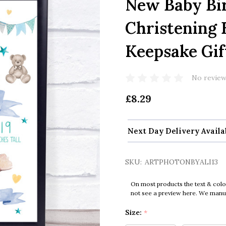
New Baby Bir
Christening 
Keepsake Gif
No review
£8.29
Next Day Delivery Availa
SKU:
ARTPHOTONBYALI13
On most products the text & colo
not see a preview here. We manual
Size:
*