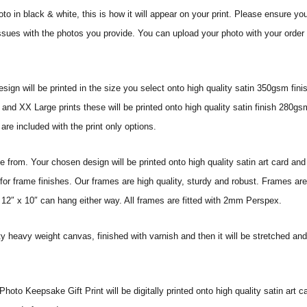
o in black & white, this is how it will appear on your print.
Please ensure you
issues with the photos you provide. You can upload your photo with your order o
sign will be printed in the size you select onto high quality satin 350gsm fini
nd XX Large prints these will be printed onto high quality satin finish 280gsm
re included with the print only options.
from. Your chosen design will be printed onto high quality satin art card and
for frame finishes. Our frames are high quality, sturdy and robust. Frames are
 12″ x 10″ can hang either way. All frames are fitted with 2mm Perspex.
ity heavy weight canvas, finished with varnish and then it will be stretched
to Keepsake Gift Print will be digitally printed onto high quality satin art car