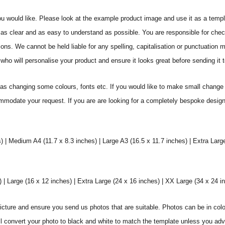
ou would like. Please look at the example product image and use it as a templ
as clear and as easy to understand as possible. You are responsible for check
ons. We cannot be held liable for any spelling, capitalisation or punctuation 
who will personalise your product and ensure it looks great before sending it to
s changing some colours, fonts etc. If you would like to make small change 
commodate your request. If you are are looking for a completely bespoke desig
) | Medium A4 (11.7 x 8.3 inches) | Large A3 (16.5 x 11.7 inches) | Extra Larg
 Large (16 x 12 inches) | Extra Large (24 x 16 inches) | XX Large (34 x 24 i
icture and ensure you send us photos that are suitable. Photos can be in colo
ll convert your photo to black and white to match the template unless you ad