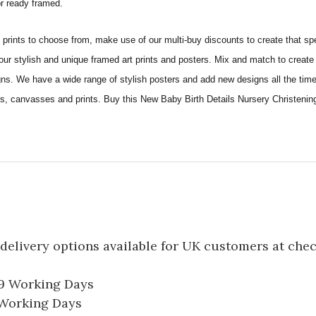
 or ready framed.
ints to choose from, make use of our multi-buy discounts to create that speci
 our stylish and unique framed art prints and posters. Mix and match to create 
gns. We have a wide range of stylish posters and add new designs all the tim
sters, canvasses and prints. Buy this New Baby Birth Details Nursery Christen
delivery options available for UK customers at che
-9 Working Days
7 Working Days