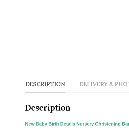
DESCRIPTION
DELIVERY & PHO
Description
New Baby Birth Details Nursery Christening Ba