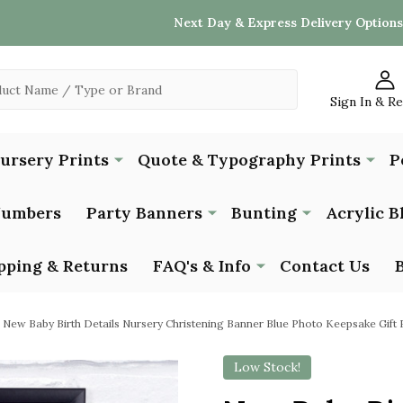
Next Day & Express Delivery Options
Sign In & R
Nursery Prints
Quote & Typography Prints
P
Numbers
Party Banners
Bunting
Acrylic B
pping & Returns
FAQ's & Info
Contact Us
New Baby Birth Details Nursery Christening Banner Blue Photo Keepsake Gift P
Low Stock!