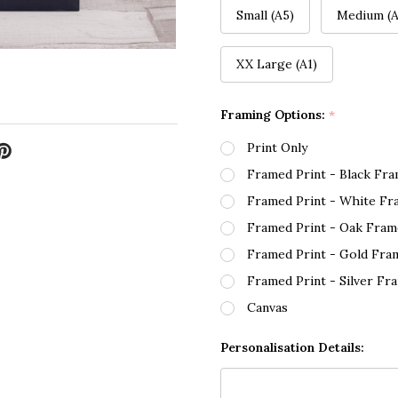
Small (A5)
Medium (A
XX Large (A1)
Framing Options:
*
Print Only
Framed Print - Black Fr
Framed Print - White Fr
Framed Print - Oak Fram
Framed Print - Gold Fra
Framed Print - Silver Fr
Canvas
Personalisation Details: