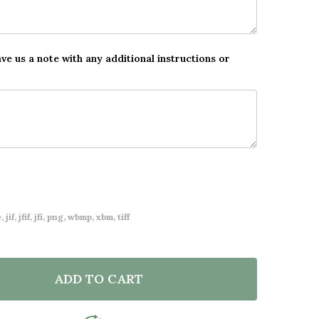
ave us a note with any additional instructions or
 jif, jfif, jfi, png, wbmp, xbm, tiff
ADD TO CART
F NEW BABY BIRTH DETAILS NURSERY CHRISTENING B
NTITY OF NEW BABY BIRTH DETAILS NURSERY CHRIST