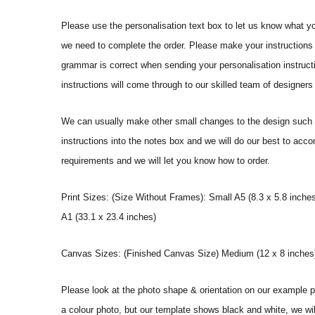
Please use the personalisation text box to let us know what y
we need to complete the order. Please make your instructions 
grammar is correct when sending your personalisation instructi
instructions will come through to our skilled team of designers 
We can usually make other small changes to the design such a
instructions into the notes box and we will do our best to ac
requirements and we will let you know how to order.
Print Sizes: (Size Without Frames): Small A5 (8.3 x 5.8 inches
A1 (33.1 x 23.4 inches)
Canvas Sizes: (Finished Canvas Size) Medium (12 x 8 inches) |
Please look at the photo shape & orientation on our example p
a colour photo, but our template shows black and white, we wi