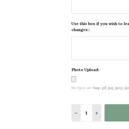
Use this box if you wish to le
changes::
Photo Upload:
file types are
bmp, gif, jpg, jpeg, jpe,
Quantity:
DECREASE QUANTITY O
INCREASE QUA