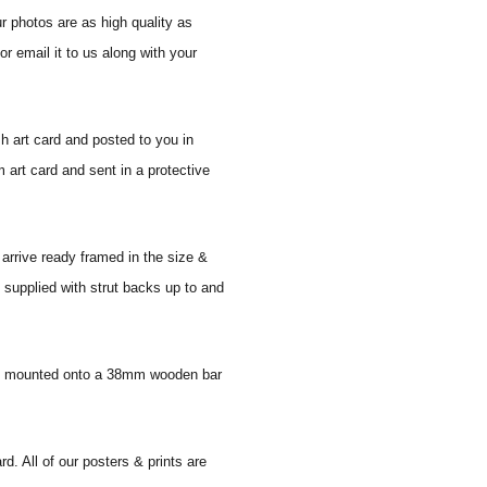
r photos are as high quality as
r email it to us along with your
sh art card and posted to you in
 art card and sent in a protective
 arrive ready framed in the size &
 supplied with strut backs up to and
 and mounted onto a 38mm wooden bar
d. All of our posters & prints are