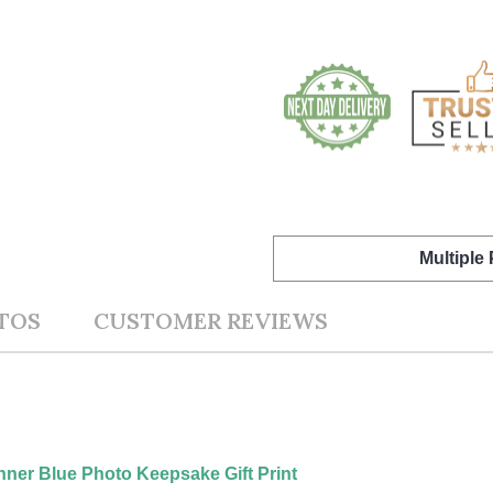
Multiple
TOS
CUSTOMER REVIEWS
nner Blue Photo Keepsake Gift Print