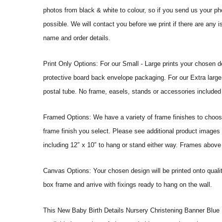
photos from black & white to colour, so if you send us your phot
possible. We will contact you before we print if there are any 
name and order details.
Print Only Options: For our Small - Large prints your chosen de
protective board back envelope packaging. For our Extra large a
postal tube. No frame, easels, stands or accessories included a
Framed Options: We have a variety of frame finishes to choose 
frame finish you select. Please see additional product images 
including 12″ x 10″ to hang or stand either way. Frames above
Canvas Options: Your chosen design will be printed onto qual
box frame and arrive with fixings ready to hang on the wall.
This New Baby Birth Details Nursery Christening Banner Blue Pho