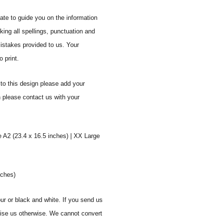
ate to guide you on the information
ing all spellings, punctuation and
mistakes provided to us. Your
 print.
to this design please add your
n please contact us with your
e A2 (23.4 x 16.5 inches) | XX Large
nches)
ur or black and white. If you send us
vise us otherwise. We cannot convert