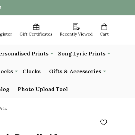
!
egister
Gift Certificates
Recently Viewed
Cart
ersonalised Prints
Song Lyric Prints
locks
Clocks
Gifts & Accessories
Blog
Photo Upload Tool
rint
ADD
TO
WISH