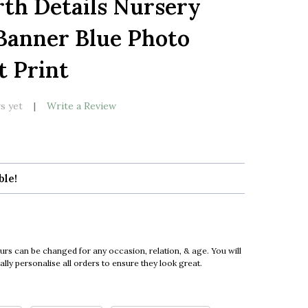
th Details Nursery
LIST
Banner Blue Photo
t Print
s yet
Write a Review
ble!
urs can be changed for any occasion, relation, & age. You will
ly personalise all orders to ensure they look great.