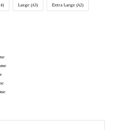
4)
Large (A3)
Extra Large (A2)
ame
ame
e
me
ame