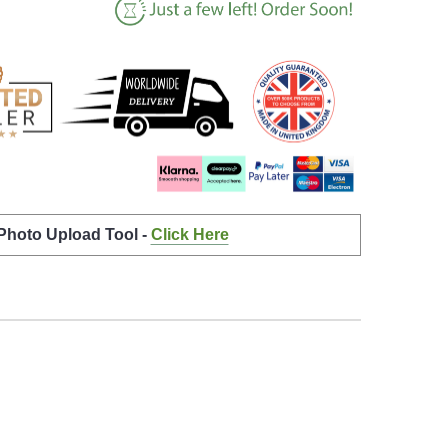
 Photo Upload Tool -
Click Here