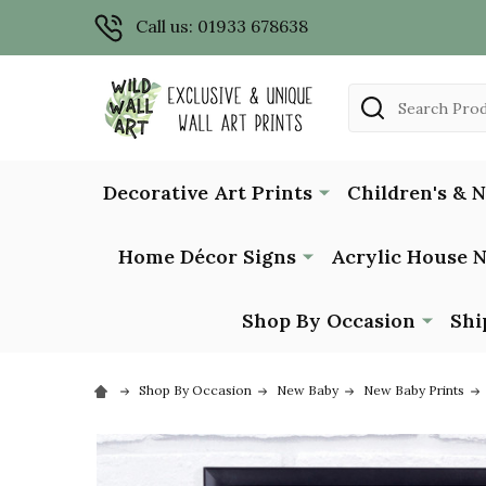
Call us: 01933 678638
Search
Decorative Art Prints
Children's & 
Home Décor Signs
Acrylic House 
Shop By Occasion
Shi
Shop By Occasion
New Baby
New Baby Prints