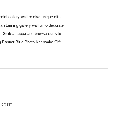
al gallery wall or give unique gifts
a stunning gallery wall or to decorate
e. Grab a cuppa and browse our site
ing Banner Blue Photo Keepsake Gift
ckout.