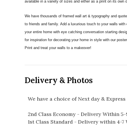
available in a variety of sizes and either as a print on its own
We have thousands of framed wall art & typography and quote pr
to friends and family. Add a luxurious touch to your walls with
your entire home with eye catching conversation starting desi
for inspiration for decorating your home in style with our po
Print and treat your walls to a makeover!
Delivery & Photos
We have a choice of Next day & Express 
2nd Class Economy - Delivery Within 5
1st Class Standard - Delivery within 4-