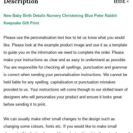
Description
HIDE
New Baby Birth Details Nursery Christening Blue Peter Rabbit
Keepsake Gift Print
Please use the personalisation text box to let us know what you would
like. Please look at the example product image and use it as a template
to guide you on the information we need to complete the order.
Please
make your instructions as clear and as easy to understand as possible.
You are responsible for checking all spellings, punctuation and grammar
is correct when sending your personalisation instructions. We cannot be
held liable for any spelling, capitalisation or punctuation mistakes
provided to us.
Your instructions will come through to our skilled team of
designers who will personalise your product and ensure it looks great
before sending it to print.
We can usually make other small changes to the design such as
changing some colours, fonts etc. If you would like to make small