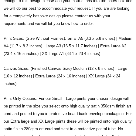
change to this design please add your instructions into the notes box and
we will do our best to accommodate your request. If you are are looking
for a completely bespoke design please contact us with your
requirements and we will let you know how to order.
Print Sizes: (Size Without Frames): Small A5 (8.3 x 5.8 inches) | Medium
A4 (11.7 x 8.3 inches) | Large A3 (16.5 x 11.7 inches) | Extra Large A2
(23.4 x 16.5 inches) | XX Large A1 (33.1 x 23.4 inches)
Canvas Sizes: (Finished Canvas Size) Medium (12 x 8 inches) | Large
(16 x 12 inches) | Extra Large (24 x 16 inches) | XX Large (34 x 24
inches)
Print Only Options: For our Small - Large prints your chosen design will
be printed in the size you select onto high quality satin 350gsm finish art
card and posted to you in protective board back envelope packaging. For
our Extra large and XX Large prints these will be printed onto high quality
satin finish 280gsm art card and sent in a protective postal tube. No