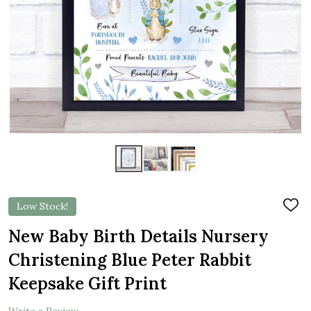
Low Stock!
ADD
TO
WIS
New Baby Birth Details Nursery
LIST
Christening Blue Peter Rabbit
Keepsake Gift Print
Write a Review