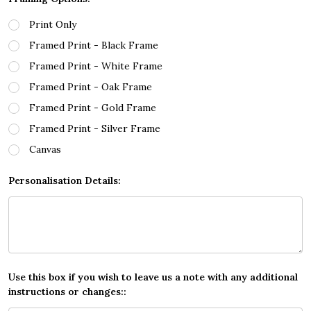
Print Only
Framed Print - Black Frame
Framed Print - White Frame
Framed Print - Oak Frame
Framed Print - Gold Frame
Framed Print - Silver Frame
Canvas
Personalisation Details:
Use this box if you wish to leave us a note with any additional
instructions or changes::