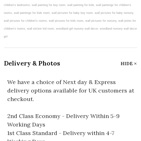
Delivery & Photos
HIDE
We have a choice of Next day & Express
delivery options available for UK customers at
checkout.
2nd Class Economy - Delivery Within 5-9
Working Days
1st Class Standard - Delivery within 4-7