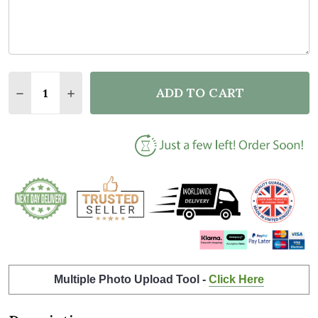
Quantity:
ADD TO CART
DECREASE QUANTITY OF NEW BABY BIRTH DETAILS 
INCREASE QUANTITY OF NEW BABY BIRTH 
Multiple Photo Upload Tool -
Click Here