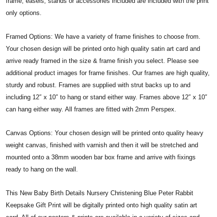
frame, easels, stands or accessories included are included with the print
only options.
Framed Options: We have a variety of frame finishes to choose from.
Your chosen design will be printed onto high quality satin art card and
arrive ready framed in the size & frame finish you select. Please see
additional product images for frame finishes. Our frames are high quality,
sturdy and robust. Frames are supplied with strut backs up to and
including 12″ x 10″ to hang or stand either way. Frames above 12″ x 10″
can hang either way. All frames are fitted with 2mm Perspex.
Canvas Options: Your chosen design will be printed onto quality heavy
weight canvas, finished with varnish and then it will be stretched and
mounted onto a 38mm wooden bar box frame and arrive with fixings
ready to hang on the wall.
This New Baby Birth Details Nursery Christening Blue Peter Rabbit
Keepsake Gift Print will be digitally printed onto high quality satin art