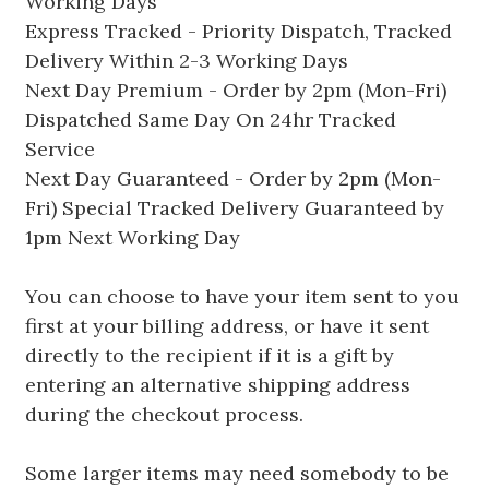
Working Days
Express Tracked - Priority Dispatch, Tracked
Delivery Within 2-3 Working Days
Next Day Premium - Order by 2pm (Mon-Fri)
Dispatched Same Day On 24hr Tracked
Service
Next Day Guaranteed - Order by 2pm (Mon-
Fri) Special Tracked Delivery Guaranteed by
1pm Next Working Day
You can choose to have your item sent to you
first at your billing address, or have it sent
directly to the recipient if it is a gift by
entering an alternative shipping address
during the checkout process.
Some larger items may need somebody to be