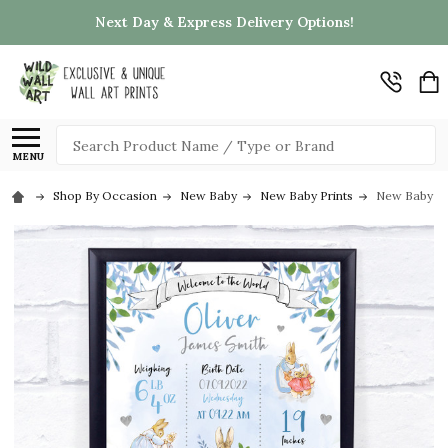
Next Day & Express Delivery Options!
Search
MENU
Shop By Occasion
New Baby
New Baby Prints
New Baby Bir