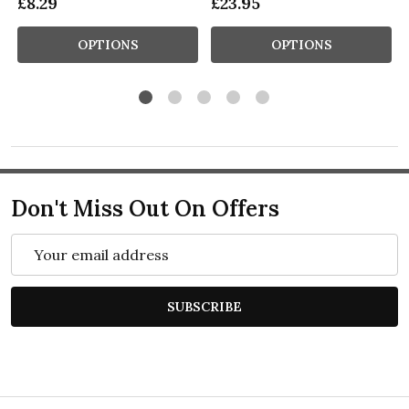
£8.29
£23.95
OPTIONS
OPTIONS
Don't Miss Out On Offers
Email
Address
SUBSCRIBE