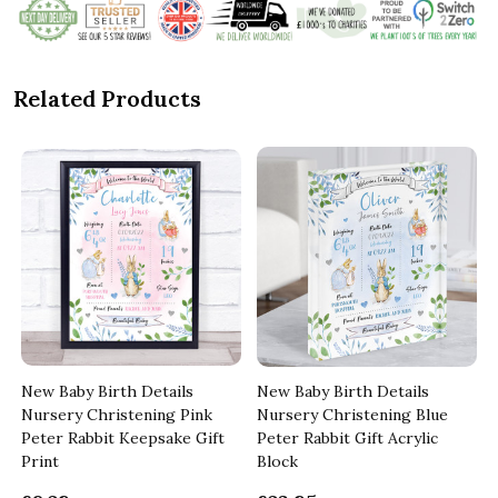
Related Products
New Baby Birth Details
New Baby Birth Details
Nursery Christening Pink
Nursery Christening Blue
Peter Rabbit Keepsake Gift
Peter Rabbit Gift Acrylic
Print
Block