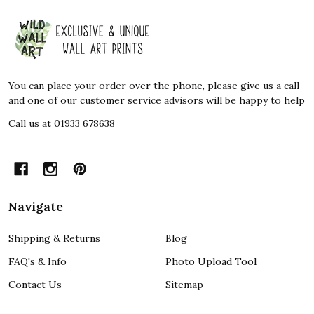
Footer
Start
You can place your order over the phone, please give us a call
and one of our customer service advisors will be happy to help
Call us at 01933 678638
Navigate
Shipping & Returns
Blog
FAQ's & Info
Photo Upload Tool
Contact Us
Sitemap