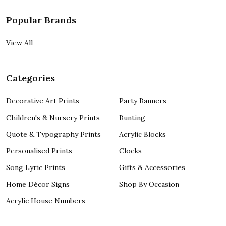
Popular Brands
View All
Categories
Decorative Art Prints
Party Banners
Children's & Nursery Prints
Bunting
Quote & Typography Prints
Acrylic Blocks
Personalised Prints
Clocks
Song Lyric Prints
Gifts & Accessories
Home Décor Signs
Shop By Occasion
Acrylic House Numbers