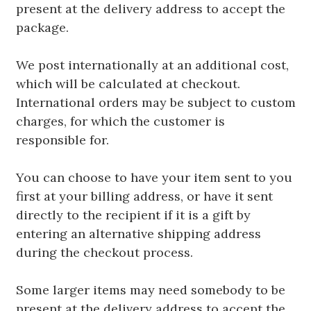
present at the delivery address to accept the
package.
We post internationally at an additional cost,
which will be calculated at checkout.
International orders may be subject to custom
charges, for which the customer is
responsible for.
You can choose to have your item sent to you
first at your billing address, or have it sent
directly to the recipient if it is a gift by
entering an alternative shipping address
during the checkout process.
Some larger items may need somebody to be
present at the delivery address to accept the