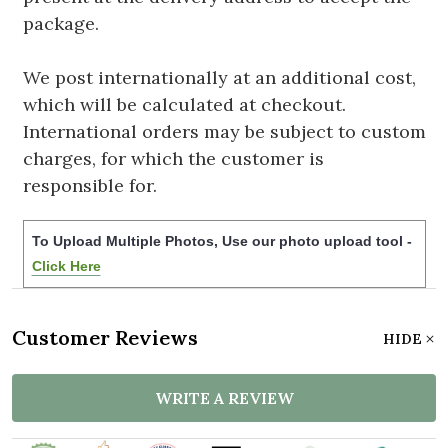
package.
We post internationally at an additional cost,
which will be calculated at checkout.
International orders may be subject to custom
charges, for which the customer is
responsible for.
To Upload Multiple Photos, Use our photo upload tool -
Click Here
Customer Reviews
HIDE
WRITE A REVIEW