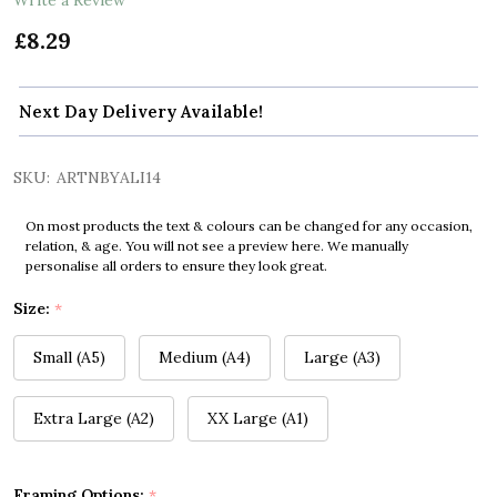
£8.29
Next Day Delivery Available!
SKU:
ARTNBYALI14
On most products the text & colours can be changed for any occasion,
relation, & age. You will not see a preview here. We manually
personalise all orders to ensure they look great.
Size:
*
Small (A5)
Medium (A4)
Large (A3)
Extra Large (A2)
XX Large (A1)
Framing Options:
*