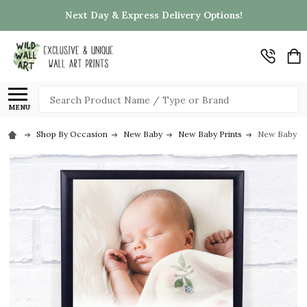
Next Day & Express Delivery Options!
Search
MENU
Shop By Occasion
New Baby
New Baby Prints
New Baby Bir