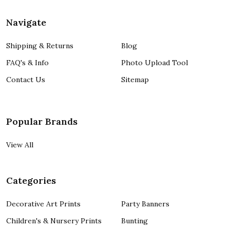
Navigate
Shipping & Returns
Blog
FAQ's & Info
Photo Upload Tool
Contact Us
Sitemap
Popular Brands
View All
Categories
Decorative Art Prints
Party Banners
Children's & Nursery Prints
Bunting