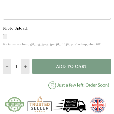
Photo Upload:
file types are
bmp, gif, jpg, jpeg, jpe, jif, jfif, jfi, png, wbmp, xbm, tiff
Quantity:
ADD TO CART
DECREASE QUANTITY OF NEW BABY BIRTH NEW-BOR
INCREASE QUANTITY OF NEW BABY BIRTH 