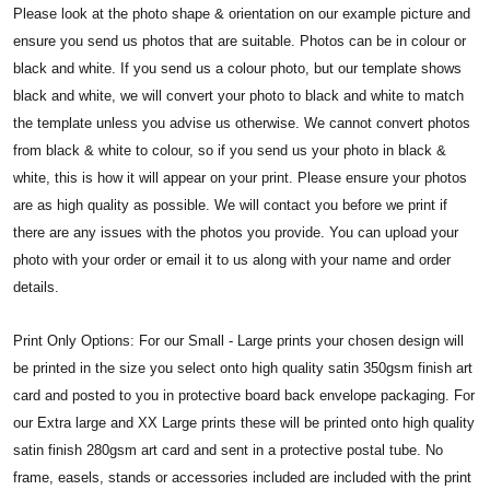
Please look at the photo shape & orientation on our example picture and
ensure you send us photos that are suitable. Photos can be in colour or
black and white. If you send us a colour photo, but our template shows
black and white, we will convert your photo to black and white to match
the template unless you advise us otherwise. We cannot convert photos
from black & white to colour, so if you send us your photo in black &
white, this is how it will appear on your print.
Please ensure your photos
are as high quality as possible. We will contact you before we print if
there are any issues with the photos you provide. You can upload your
photo with your order or email it to us along with your name and order
details.
Print Only Options: For our Small - Large prints your chosen design will
be printed in the size you select onto high quality satin 350gsm finish art
card and posted to you in protective board back envelope packaging. For
our Extra large and XX Large prints these will be printed onto high quality
satin finish 280gsm art card and sent in a protective postal tube. No
frame, easels, stands or accessories included are included with the print