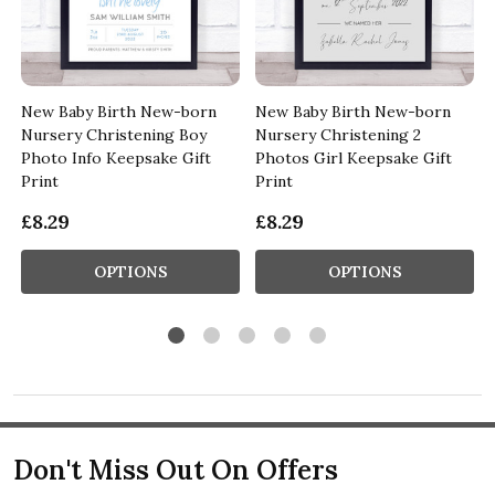
New Baby Birth New-born
New Baby Birth New-born
Nursery Christening Boy
Nursery Christening 2
Photo Info Keepsake Gift
Photos Girl Keepsake Gift
Print
Print
£8.29
£8.29
OPTIONS
OPTIONS
Don't Miss Out On Offers