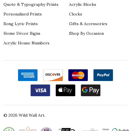
Quote & Typography Prints
Acrylic Blocks
Personalised Prints
Clocks
Song Lyric Prints
Gifts & Accessories
Home Décor Signs
Shop By Occasion
Acrylic House Numbers
©
2026
Wild Wall Art.