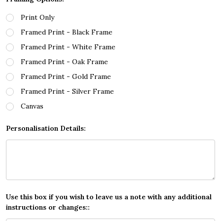
Print Only
Framed Print - Black Frame
Framed Print - White Frame
Framed Print - Oak Frame
Framed Print - Gold Frame
Framed Print - Silver Frame
Canvas
Personalisation Details:
Use this box if you wish to leave us a note with any additional
instructions or changes::