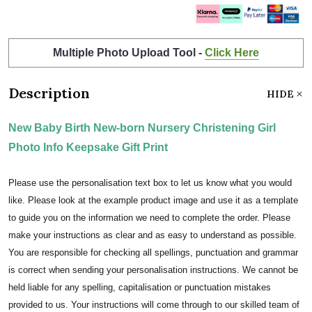
Multiple Photo Upload Tool -
Click Here
Description
HIDE
New Baby Birth New-born Nursery Christening Girl
Photo Info Keepsake Gift Print
Please use the personalisation text box to let us know what you would
like. Please look at the example product image and use it as a template
to guide you on the information we need to complete the order. Please
make your instructions as clear and as easy to understand as possible.
You are responsible for checking all spellings, punctuation and grammar
is correct when sending your personalisation instructions. We cannot be
held liable for any spelling, capitalisation or punctuation mistakes
provided to us. Your instructions will come through to our skilled team of