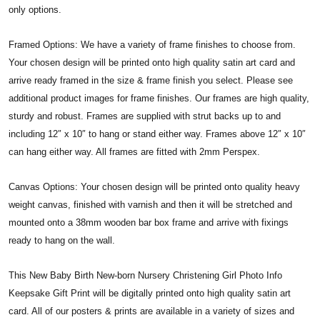
only options.
Framed Options: We have a variety of frame finishes to choose from.
Your chosen design will be printed onto high quality satin art card and
arrive ready framed in the size & frame finish you select. Please see
additional product images for frame finishes. Our frames are high quality,
sturdy and robust. Frames are supplied with strut backs up to and
including 12″ x 10″ to hang or stand either way. Frames above 12″ x 10″
can hang either way. All frames are fitted with 2mm Perspex.
Canvas Options: Your chosen design will be printed onto quality heavy
weight canvas, finished with varnish and then it will be stretched and
mounted onto a 38mm wooden bar box frame and arrive with fixings
ready to hang on the wall.
This New Baby Birth New-born Nursery Christening Girl Photo Info
Keepsake Gift Print will be digitally printed onto high quality satin art
card. All of our posters & prints are available in a variety of sizes and