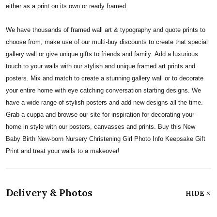
either as a print on its own or ready framed.
We have thousands of framed wall art & typography and quote prints to
choose from, make use of our multi-buy discounts to create that special
gallery wall or give unique gifts to friends and family. Add a luxurious
touch to your walls with our stylish and unique framed art prints and
posters. Mix and match to create a stunning gallery wall or to decorate
your entire home with eye catching conversation starting designs. We
have a wide range of stylish posters and add new designs all the time.
Grab a cuppa and browse our site for inspiration for decorating your
home in style with our posters, canvasses and prints. Buy this New
Baby Birth New-born Nursery Christening Girl Photo Info Keepsake Gift
Print and treat your walls to a makeover!
Delivery & Photos
HIDE