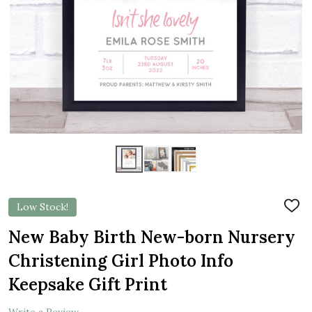
Low Stock!
ADD
TO
WIS
New Baby Birth New-born Nursery
LIST
Christening Girl Photo Info
Keepsake Gift Print
Write a Review