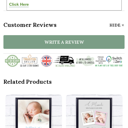
Click Here
Customer Reviews
HIDE
WRITE A REVIEW
Related Products