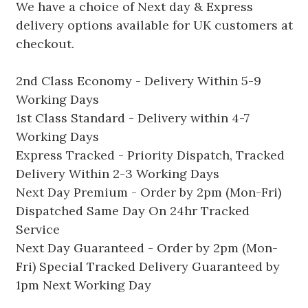
We have a choice of Next day & Express
delivery options available for UK customers at
checkout.
2nd Class Economy - Delivery Within 5-9
Working Days
1st Class Standard - Delivery within 4-7
Working Days
Express Tracked - Priority Dispatch, Tracked
Delivery Within 2-3 Working Days
Next Day Premium - Order by 2pm (Mon-Fri)
Dispatched Same Day On 24hr Tracked
Service
Next Day Guaranteed - Order by 2pm (Mon-
Fri) Special Tracked Delivery Guaranteed by
1pm Next Working Day