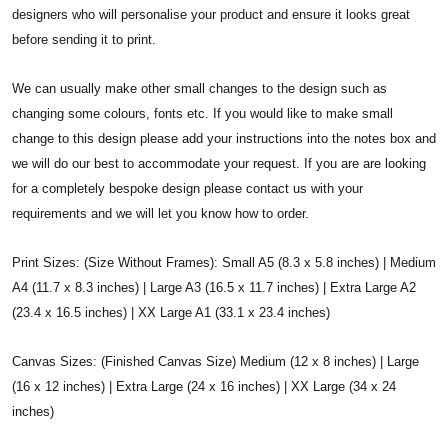
designers who will personalise your product and ensure it looks great
before sending it to print.
We can usually make other small changes to the design such as
changing some colours, fonts etc. If you would like to make small
change to this design please add your instructions into the notes box and
we will do our best to accommodate your request. If you are are looking
for a completely bespoke design please contact us with your
requirements and we will let you know how to order.
Print Sizes: (Size Without Frames): Small A5 (8.3 x 5.8 inches) | Medium
A4 (11.7 x 8.3 inches) | Large A3 (16.5 x 11.7 inches) | Extra Large A2
(23.4 x 16.5 inches) | XX Large A1 (33.1 x 23.4 inches)
Canvas Sizes: (Finished Canvas Size) Medium (12 x 8 inches) | Large
(16 x 12 inches) | Extra Large (24 x 16 inches) | XX Large (34 x 24
inches)