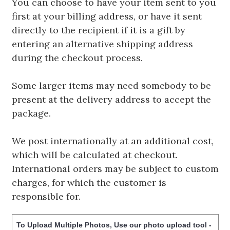
You can choose to have your item sent to you
first at your billing address, or have it sent
directly to the recipient if it is a gift by
entering an alternative shipping address
during the checkout process.
Some larger items may need somebody to be
present at the delivery address to accept the
package.
We post internationally at an additional cost,
which will be calculated at checkout.
International orders may be subject to custom
charges, for which the customer is
responsible for.
To Upload Multiple Photos, Use our photo upload tool -