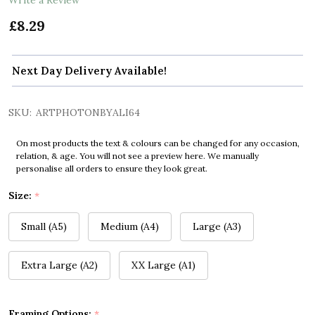
£8.29
Next Day Delivery Available!
SKU:
ARTPHOTONBYALI64
On most products the text & colours can be changed for any occasion,
relation, & age. You will not see a preview here. We manually
personalise all orders to ensure they look great.
Size:
*
Small (A5)
Medium (A4)
Large (A3)
Extra Large (A2)
XX Large (A1)
Framing Options:
*