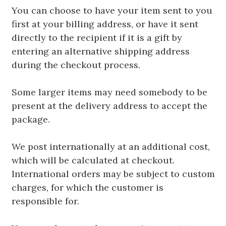
You can choose to have your item sent to you
first at your billing address, or have it sent
directly to the recipient if it is a gift by
entering an alternative shipping address
during the checkout process.
Some larger items may need somebody to be
present at the delivery address to accept the
package.
We post internationally at an additional cost,
which will be calculated at checkout.
International orders may be subject to custom
charges, for which the customer is
responsible for.