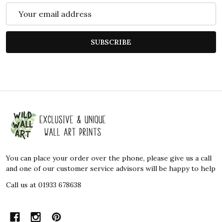
Email
Address
SUBSCRIBE
Footer
Start
You can place your order over the phone, please give us a call
and one of our customer service advisors will be happy to help
Call us at 01933 678638