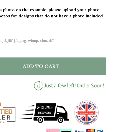
 a photo on the example, please upload your photo
hotos for designs that do not have a photo included
 jif, jfif, jfi, png, wbmp, xbm, tiff
ADD TO CART
F OUR FIRST GRANDCHILD PHOTO HEART YELLOW GR
NTITY OF OUR FIRST GRANDCHILD PHOTO HEART YE