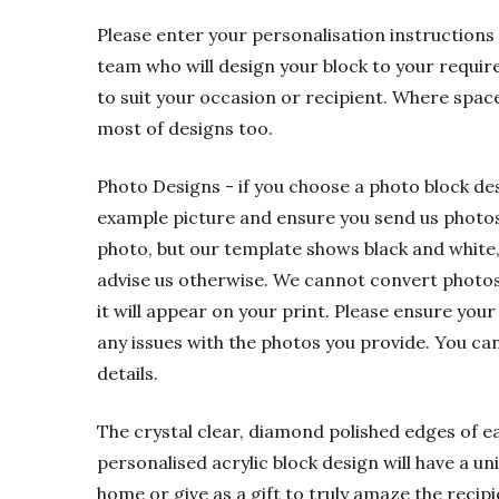
Please enter your personalisation instructions 
team who will design your block to your requir
to suit your occasion or recipient. Where spac
most of designs too.
Photo Designs - if you choose a photo block de
example picture and ensure you send us photos t
photo, but our template shows black and white,
advise us otherwise. We cannot convert photos f
it will appear on your print. Please ensure your
any issues with the photos you provide. You ca
details.
The crystal clear, diamond polished edges of eac
personalised acrylic block design will have a u
home or give as a gift to truly amaze the recipi