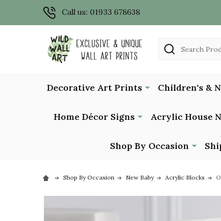
Call us: 01933 678638
Search
Decorative Art Prints
Children's & 
Home Décor Signs
Acrylic House 
Shop By Occasion
Shi
Shop By Occasion
New Baby
Acrylic Blocks
O