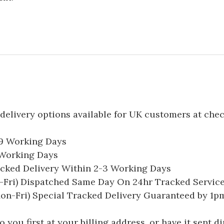
delivery options available for UK customers at che
-9 Working Days
7 Working Days
acked Delivery Within 2-3 Working Days
Fri) Dispatched Same Day On 24hr Tracked Servic
on-Fri) Special Tracked Delivery Guaranteed by 1
you first at your billing address, or have it sent dir