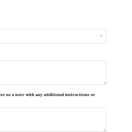
ave us a note with any additional instructions or