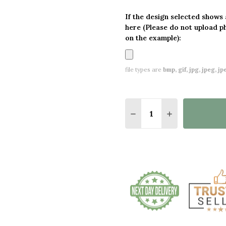
If the design selected shows
here (Please do not upload p
on the example):
file types are
bmp, gif, jpg, jpeg, jpe,
Quantity:
DECREASE QUANTITY O
INCREASE QUA