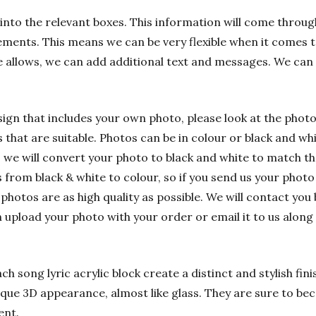
into the relevant boxes. This information will come through
ements. This means we can be very flexible when it comes t
e allows, we can add additional text and messages. We can
sign that includes your own photo, please look at the phot
hat are suitable. Photos can be in colour or black and whit
 we will convert your photo to black and white to match t
rom black & white to colour, so if you send us your photo i
 photos are as high quality as possible. We will contact you 
n upload your photo with your order or email it to us alon
h song lyric acrylic block create a distinct and stylish fin
nique 3D appearance, almost like glass. They are sure to bec
ent.