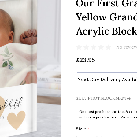
Our First Gr
Yellow Gran
Acrylic Bloc
No review
£23.95
Next Day Delivery Availa
SKU:
PHOTBLOCKMXM74
On most products the text & colo
not see a preview here. We manual
Size:
*