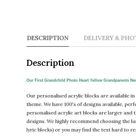
DESCRIPTION
DELIVERY & PHO
Description
Our First Grandchild Photo Heart Yellow Grandparents New
Our personalised acrylic blocks are available i
theme. We have 100's of designs available, perf
personalised acrylic art blocks are larger and t
designs. We highly recommend choosing the large
lyric blocks) or you may find the text hard to re