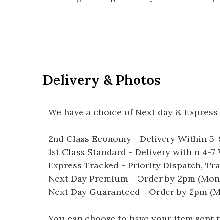
Delivery & Photos
We have a choice of Next day & Express 
2nd Class Economy - Delivery Within 5
1st Class Standard - Delivery within 4-
Express Tracked - Priority Dispatch, Tr
Next Day Premium - Order by 2pm (Mon-
Next Day Guaranteed - Order by 2pm (M
You can choose to have your item sent to 