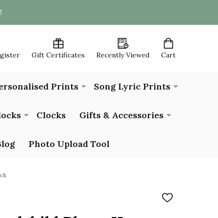
!
egister
Gift Certificates
Recently Viewed
Cart
ersonalised Prints
Song Lyric Prints
locks
Clocks
Gifts & Accessories
Blog
Photo Upload Tool
ock
ADD
TO
WISH