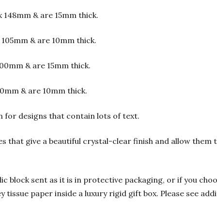
x 148mm & are 15mm thick.
 105mm & are 10mm thick.
00mm & are 15mm thick.
00mm & are 10mm thick.
or designs that contain lots of text.
s that give a beautiful crystal-clear finish and allow them
 block sent as it is in protective packaging, or if you choo
y tissue paper inside a luxury rigid gift box. Please see add