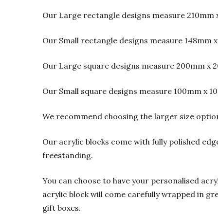
Our Large rectangle designs measure 210mm 
Our Small rectangle designs measure 148mm x
Our Large square designs measure 200mm x 2
Our Small square designs measure 100mm x 1
We recommend choosing the larger size option f
Our acrylic blocks come with fully polished edge
freestanding.
You can choose to have your personalised acrylic
acrylic block will come carefully wrapped in gre
gift boxes.