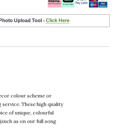
 Photo Upload Tool -
Click Here
 decor colour scheme or
 service. These high quality
ice of unique, colourful
(such as on our full song