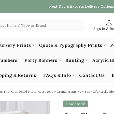
Next Day & Express Delivery Options
Sign In & R
Nursery Prints
Quote & Typography Prints
P
Numbers
Party Banners
Bunting
Acrylic B
pping & Returns
FAQ's & Info
Contact Us
ur First Grandchild Photo Heart Yellow Grandparents New Baby Gift Acrylic Bl
Low Stock!