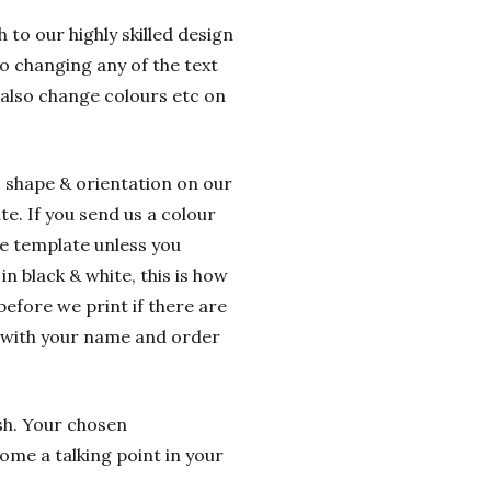
 to our highly skilled design
o changing any of the text
 also change colours etc on
o shape & orientation on our
e. If you send us a colour
he template unless you
n black & white, this is how
before we print if there are
g with your name and order
ish. Your chosen
ome a talking point in your