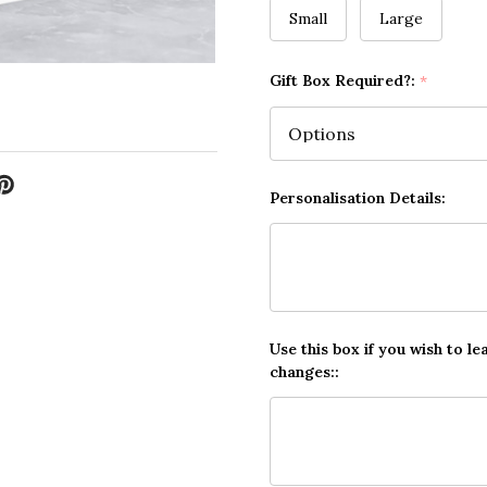
Small
Large
Gift Box Required?:
*
Personalisation Details:
Use this box if you wish to le
changes::