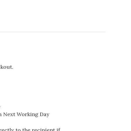
ckout.
e
pm Next Working Day
ectly to the recipient if