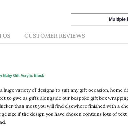
Multiple
TOS
CUSTOMER REVIEWS
 Baby Gift Acrylic Block
n a huge variety of designs to suit any gift occasion, home
ect to give as gifts alongside our bespoke gift box wrapping
hicker than most you will find elsewhere finished with a cho
 size if the design you have chosen contains lots of text 
ad.