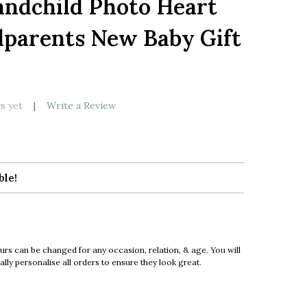
andchild Photo Heart
LIST
dparents New Baby Gift
k
s yet
Write a Review
ble!
urs can be changed for any occasion, relation, & age. You will
ly personalise all orders to ensure they look great.