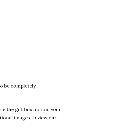
 to be completely
se the gift box option, your
itional images to view our