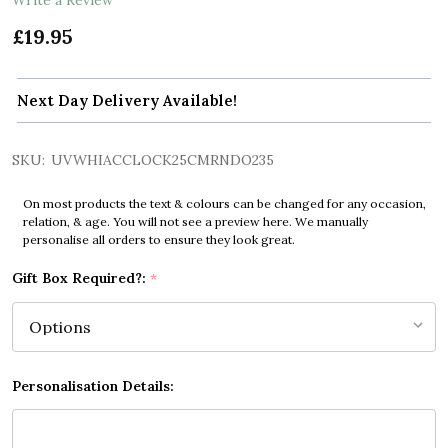
£19.95
Next Day Delivery Available!
SKU:
UVWHIACCLOCK25CMRNDO235
On most products the text & colours can be changed for any occasion,
relation, & age. You will not see a preview here. We manually
personalise all orders to ensure they look great.
Gift Box Required?:
*
Personalisation Details: