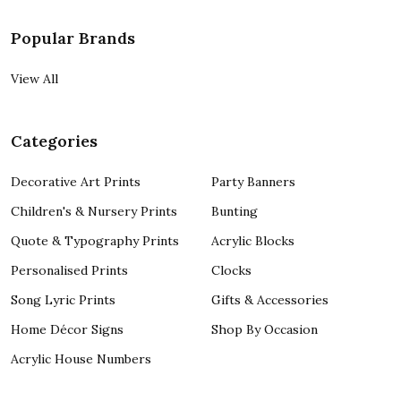
Popular Brands
View All
Categories
Decorative Art Prints
Party Banners
Children's & Nursery Prints
Bunting
Quote & Typography Prints
Acrylic Blocks
Personalised Prints
Clocks
Song Lyric Prints
Gifts & Accessories
Home Décor Signs
Shop By Occasion
Acrylic House Numbers