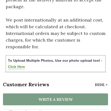
package.
We post internationally at an additional cost,
which will be calculated at checkout.
International orders may be subject to custom
charges, for which the customer is
responsible for.
To Upload Multiple Photos, Use our photo upload tool -
Click Here
Customer Reviews
HIDE
WRITE A REVIEW