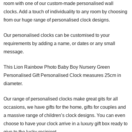
room with one of our custom-made personalised wall
clocks. Add a touch of individuality to any room by choosing
from our huge range of personalised clock designs.
Our personalised clocks can be customised to your
requirements by adding a name, or dates or any small
message.
This Lion Rainbow Photo Baby Boy Nursery Green
Personalised Gift Personalised Clock measures 25cm in
diameter.
Our range of personalised clocks make great gits for all
occasions, we have gifts for the home, gifts for couples and
a massive range of children’s clock designs. You can even
choose to have your clock arrive in a luxury gift box ready to
give to the lucky recipient.