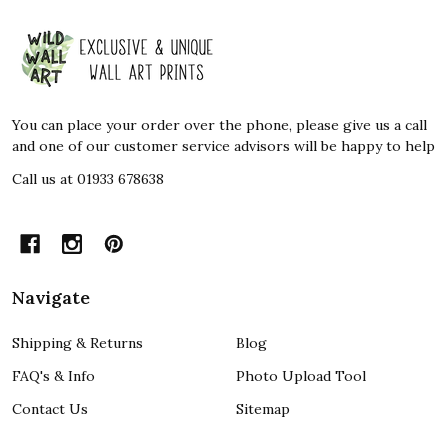
Footer
Start
You can place your order over the phone, please give us a call
and one of our customer service advisors will be happy to help
Call us at 01933 678638
Navigate
Shipping & Returns
Blog
FAQ's & Info
Photo Upload Tool
Contact Us
Sitemap