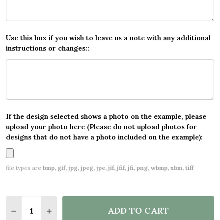
Use this box if you wish to leave us a note with any additional
instructions or changes::
If the design selected shows a photo on the example, please
upload your photo here (Please do not upload photos for
designs that do not have a photo included on the example):
file types are
bmp, gif, jpg, jpeg, jpe, jif, jfif, jfi, png, wbmp, xbm, tiff
Quantity:
ADD TO CART
DECREASE QUANTITY OF LION RAINBOW PHOTO BA
INCREASE QUANTITY OF LION RAINBOW P