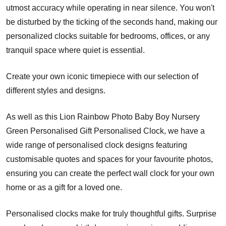
utmost accuracy while operating in near silence. You won't
be disturbed by the ticking of the seconds hand, making our
personalized clocks suitable for bedrooms, offices, or any
tranquil space where quiet is essential.
Create your own iconic timepiece with our selection of
different styles and designs.
As well as this Lion Rainbow Photo Baby Boy Nursery
Green Personalised Gift Personalised Clock, we have a
wide range of personalised clock designs featuring
customisable quotes and spaces for your favourite photos,
ensuring you can create the perfect wall clock for your own
home or as a gift for a loved one.
Personalised clocks make for truly thoughtful gifts. Surprise