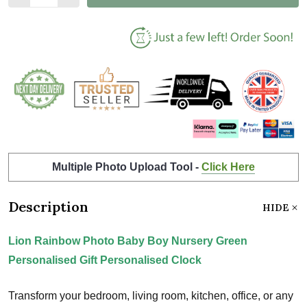
Multiple Photo Upload Tool -
Click Here
Description
HIDE
Lion Rainbow Photo Baby Boy Nursery Green
Personalised Gift Personalised Clock
Transform your bedroom, living room, kitchen, office, or any