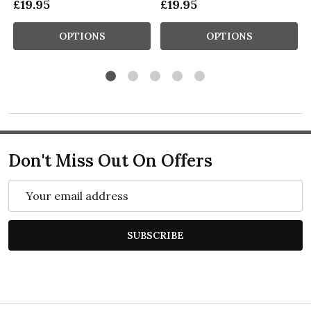
£19.95
£19.95
OPTIONS
OPTIONS
Don't Miss Out On Offers
Email
Address
SUBSCRIBE