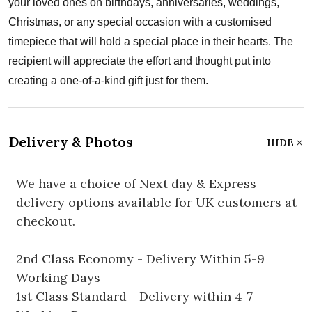
your loved ones on birthdays, anniversaries, weddings,
Christmas, or any special occasion with a customised
timepiece that will hold a special place in their hearts. The
recipient will appreciate the effort and thought put into
creating a one-of-a-kind gift just for them.
Delivery & Photos
HIDE
We have a choice of Next day & Express
delivery options available for UK customers at
checkout.
2nd Class Economy - Delivery Within 5-9
Working Days
1st Class Standard - Delivery within 4-7