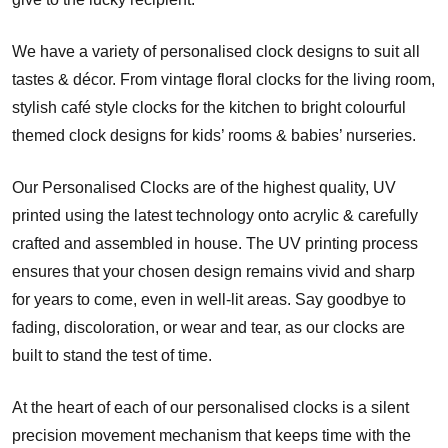
We have a variety of personalised clock designs to suit all
tastes & décor. From vintage floral clocks for the living room,
stylish café style clocks for the kitchen to bright colourful
themed clock designs for kids’ rooms & babies’ nurseries.
Our Personalised Clocks are of the highest quality, UV
printed using the latest technology onto acrylic & carefully
crafted and assembled in house. The UV printing process
ensures that your chosen design remains vivid and sharp
for years to come, even in well-lit areas. Say goodbye to
fading, discoloration, or wear and tear, as our clocks are
built to stand the test of time.
At the heart of each of our personalised clocks is a silent
precision movement mechanism that keeps time with the