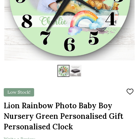
Low Stock!
ADD
TO
WIS
Lion Rainbow Photo Baby Boy
LIST
Nursery Green Personalised Gift
Personalised Clock
Write a Review