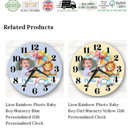
Related Products
Lion Rainbow Photo Baby
Lion Rainbow Photo Baby
Boy Nursery Blue
Boy Girl Nursery Yellow Gift
Personalised Gift
Personalised Clock
Personalised Clock