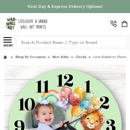
Next Day & Express Delivery Options!
Search
MENU
Shop By Occasion
New Baby
Clocks
Lion Rainbow Photo Ba