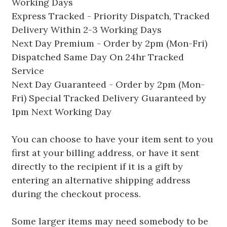
Working Days
Express Tracked - Priority Dispatch, Tracked
Delivery Within 2-3 Working Days
Next Day Premium - Order by 2pm (Mon-Fri)
Dispatched Same Day On 24hr Tracked
Service
Next Day Guaranteed - Order by 2pm (Mon-
Fri) Special Tracked Delivery Guaranteed by
1pm Next Working Day
You can choose to have your item sent to you
first at your billing address, or have it sent
directly to the recipient if it is a gift by
entering an alternative shipping address
during the checkout process.
Some larger items may need somebody to be