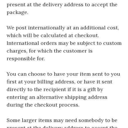
present at the delivery address to accept the
package.
We post internationally at an additional cost,
which will be calculated at checkout.
International orders may be subject to custom
charges, for which the customer is
responsible for.
You can choose to have your item sent to you
first at your billing address, or have it sent
directly to the recipient if it is a gift by
entering an alternative shipping address
during the checkout process.
Some larger items may need somebody to be
present at the delivery address to accept the