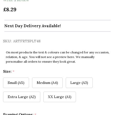
£8.29
Next Day Delivery Available!
SKU:
ARTFRTSPLT48
On most products the text & colours can be changed for any occasion,
relation, & age. You will not see a preview here. We manually
personalise all orders to ensure they look great.
Size:
*
Small (A5)
Medium (A4)
Large (A3)
Extra Large (A2)
XX Large (A1)
Framing Options:
*