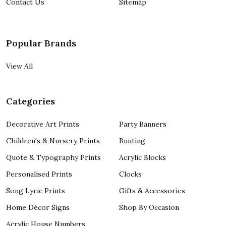
Contact Us
Sitemap
Popular Brands
View All
Categories
Decorative Art Prints
Party Banners
Children's & Nursery Prints
Bunting
Quote & Typography Prints
Acrylic Blocks
Personalised Prints
Clocks
Song Lyric Prints
Gifts & Accessories
Home Décor Signs
Shop By Occasion
Acrylic House Numbers