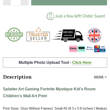
Multiple Photo Upload Tool -
Click Here
Description
HIDE
Splatter Art Gaming Fortnite Mystique Kid's Room
Children's Wall Art Print
Print Sizes: (Size Without Frames): Small A5 (8.3 x 5.8 inches) | Medium