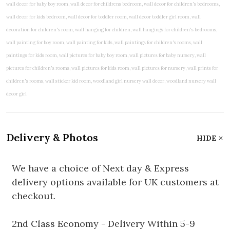
Delivery & Photos
HIDE
We have a choice of Next day & Express
delivery options available for UK customers at
checkout.
2nd Class Economy - Delivery Within 5-9