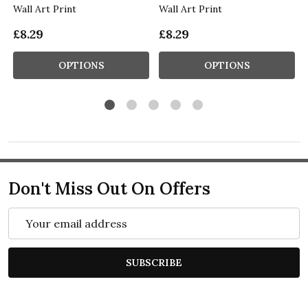
Wall Art Print
Wall Art Print
£8.29
£8.29
OPTIONS
OPTIONS
Don't Miss Out On Offers
Email
Address
SUBSCRIBE