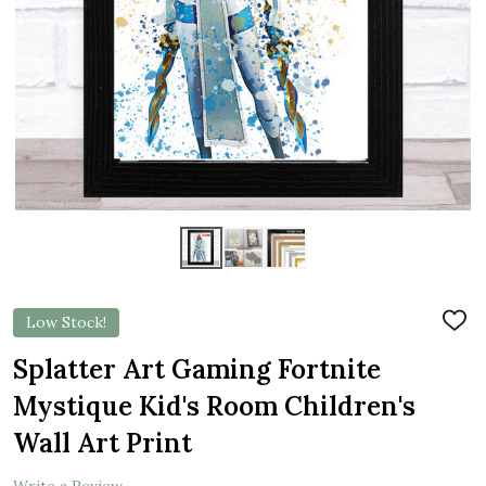
Low Stock!
ADD
TO
WIS
Splatter Art Gaming Fortnite
LIST
Mystique Kid's Room Children's
Wall Art Print
Write a Review