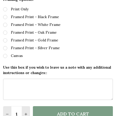
Print Only
Framed Print - Black Frame
Framed Print - White Frame
Framed Print - Oak Frame
Framed Print - Gold Frame
Framed Print - Silver Frame
Canvas
Use this box if you wish to leave us a note with any additional
instructions or changes::
Quantity:
ADD TO CART
DECREASE QUANTITY OF SPLATTER ART GAMING FOR
INCREASE QUANTITY OF SPLATTER ART GA