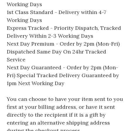
Working Days
1st Class Standard - Delivery within 4-7
Working Days
Express Tracked - Priority Dispatch, Tracked
Delivery Within 2-3 Working Days
Next Day Premium - Order by 2pm (Mon-Fri)
Dispatched Same Day On 24hr Tracked
Service
Next Day Guaranteed - Order by 2pm (Mon-
Fri) Special Tracked Delivery Guaranteed by
1pm Next Working Day
You can choose to have your item sent to you
first at your billing address, or have it sent
directly to the recipient if it is a gift by
entering an alternative shipping address
during the checkout process.