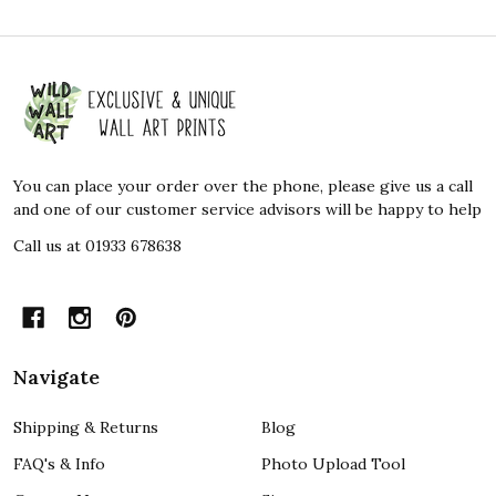
Footer
Start
You can place your order over the phone, please give us a call
and one of our customer service advisors will be happy to help
Call us at 01933 678638
Navigate
Shipping & Returns
Blog
FAQ's & Info
Photo Upload Tool