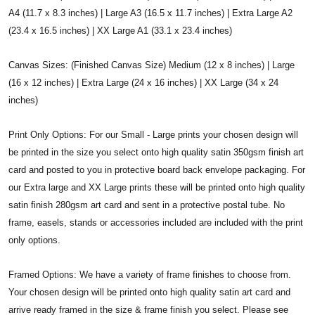
A4 (11.7 x 8.3 inches) | Large A3 (16.5 x 11.7 inches) | Extra Large A2
(23.4 x 16.5 inches) | XX Large A1 (33.1 x 23.4 inches)
Canvas Sizes: (Finished Canvas Size) Medium (12 x 8 inches) | Large
(16 x 12 inches) | Extra Large (24 x 16 inches) | XX Large (34 x 24
inches)
Print Only Options: For our Small - Large prints your chosen design will
be printed in the size you select onto high quality satin 350gsm finish art
card and posted to you in protective board back envelope packaging. For
our Extra large and XX Large prints these will be printed onto high quality
satin finish 280gsm art card and sent in a protective postal tube. No
frame, easels, stands or accessories included are included with the print
only options.
Framed Options: We have a variety of frame finishes to choose from.
Your chosen design will be printed onto high quality satin art card and
arrive ready framed in the size & frame finish you select. Please see