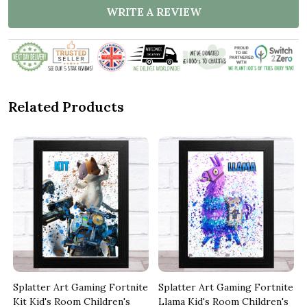
WRITE A REVIEW
Related Products
e
Splatter Art Gaming Fortnite
Splatter Art Gaming Fortnite
Kit Kid's Room Children's
Llama Kid's Room Children's