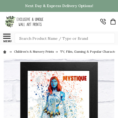
Next Day & Express Delivery Options!
Search
MENU
Children's & Nursery Prints
TV, Film, Gaming & Popular Character