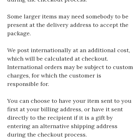
Some larger items may need somebody to be
present at the delivery address to accept the
package.
We post internationally at an additional cost,
which will be calculated at checkout.
International orders may be subject to custom
charges, for which the customer is
responsible for.
You can choose to have your item sent to you
first at your billing address, or have it sent
directly to the recipient if it is a gift by
entering an alternative shipping address
during the checkout process.