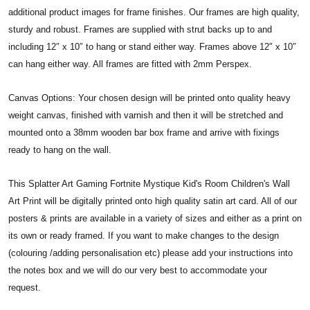
additional product images for frame finishes. Our frames are high quality,
sturdy and robust. Frames are supplied with strut backs up to and
including 12″ x 10″ to hang or stand either way. Frames above 12″ x 10″
can hang either way. All frames are fitted with 2mm Perspex.
Canvas Options: Your chosen design will be printed onto quality heavy
weight canvas, finished with varnish and then it will be stretched and
mounted onto a 38mm wooden bar box frame and arrive with fixings
ready to hang on the wall.
This Splatter Art Gaming Fortnite Mystique Kid's Room Children's Wall
Art Print will be digitally printed onto high quality satin art card. All of our
posters & prints are available in a variety of sizes and either as a print on
its own or ready framed. If you want to make changes to the design
(colouring /adding personalisation etc) please add your instructions into
the notes box and we will do our very best to accommodate your
request.