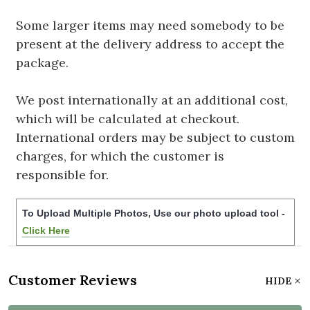
Some larger items may need somebody to be
present at the delivery address to accept the
package.
We post internationally at an additional cost,
which will be calculated at checkout.
International orders may be subject to custom
charges, for which the customer is
responsible for.
To Upload Multiple Photos, Use our photo upload tool -
Click Here
Customer Reviews
HIDE