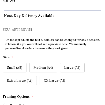
£8.29
Next Day Delivery Available!
SKU:
ARTPRNV151
On most products the text & colours can be changed for any occasion,
relation, & age. You will not see a preview here. We manually
personalise all orders to ensure they look great.
Size:
*
Small (A5)
Medium (A4)
Large (A3)
Extra Large (A2)
XX Large (A1)
Framing Options:
*