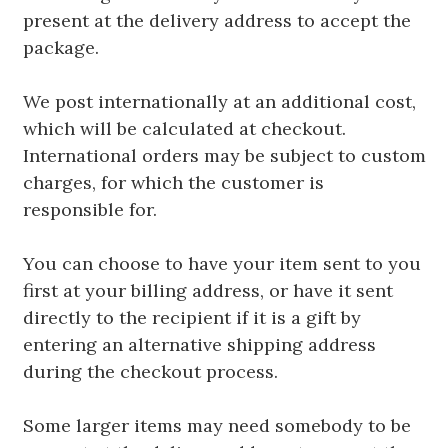
present at the delivery address to accept the
package.
We post internationally at an additional cost,
which will be calculated at checkout.
International orders may be subject to custom
charges, for which the customer is
responsible for.
You can choose to have your item sent to you
first at your billing address, or have it sent
directly to the recipient if it is a gift by
entering an alternative shipping address
during the checkout process.
Some larger items may need somebody to be