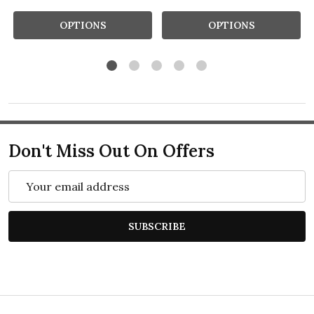
OPTIONS
OPTIONS
Don't Miss Out On Offers
Email
Address
SUBSCRIBE