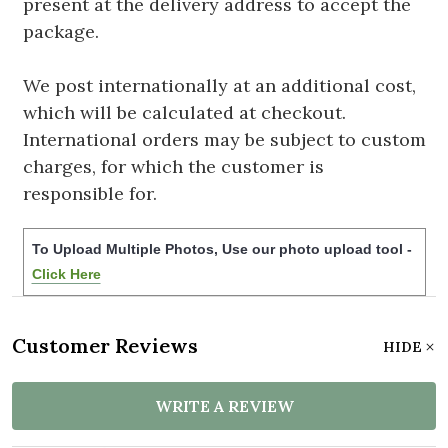
present at the delivery address to accept the
package.
We post internationally at an additional cost,
which will be calculated at checkout.
International orders may be subject to custom
charges, for which the customer is
responsible for.
To Upload Multiple Photos, Use our photo upload tool -
Click Here
Customer Reviews
HIDE
WRITE A REVIEW