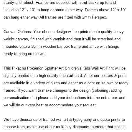
sturdy and robust. Frames are supplied with strut backs up to and
including 12″ x 10″ to hang or stand either way. Frames above 12″ x 10″
can hang either way. All frames are fitted with 2mm Perspex.
Canvas Options: Your chosen design will be printed onto quality heavy
weight canvas, finished with varnish and then it will be stretched and
mounted onto a 38mm wooden bar box frame and arrive with fixings
ready to hang on the wall.
This Pikachu Pokémon Splatter Art Children's Kids Wall Art Print will be
digitally printed onto high quality satin art card. All of our posters & prints
are available in a variety of sizes and either as a print on its own or ready
framed. If you want to make changes to the design (colouring /adding
personalisation etc) please add your instructions into the notes box and
we will do our very best to accommodate your request.
We have thousands of framed wall art & typography and quote prints to
choose from, make use of our multi-buy discounts to create that special