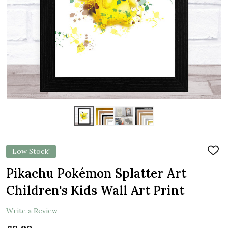
Low Stock!
ADD
TO
WIS
Pikachu Pokémon Splatter Art
LIST
Children's Kids Wall Art Print
Write a Review