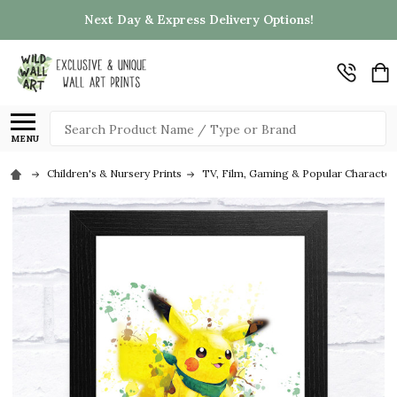
Next Day & Express Delivery Options!
Search
MENU
Children's & Nursery Prints
TV, Film, Gaming & Popular Character