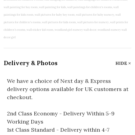
Delivery & Photos
HIDE
We have a choice of Next day & Express
delivery options available for UK customers at
checkout.
2nd Class Economy - Delivery Within 5-9
Working Days
1st Class Standard - Delivery within 4-7