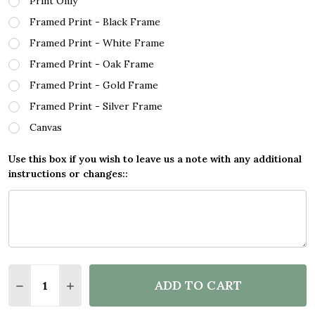
Print Only
Framed Print - Black Frame
Framed Print - White Frame
Framed Print - Oak Frame
Framed Print - Gold Frame
Framed Print - Silver Frame
Canvas
Use this box if you wish to leave us a note with any additional
instructions or changes::
Quantity:
ADD TO CART
DECREASE QUANTITY OF PIKACHU POKÉMON SPLATT
INCREASE QUANTITY OF PIKACHU POKÉMON