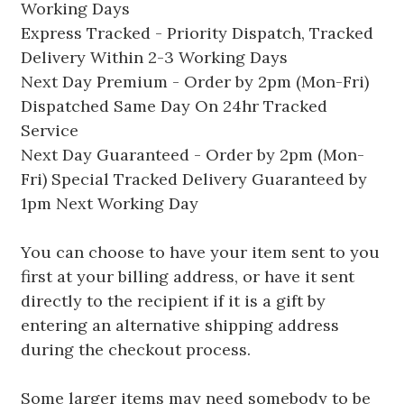
Working Days
Express Tracked - Priority Dispatch, Tracked
Delivery Within 2-3 Working Days
Next Day Premium - Order by 2pm (Mon-Fri)
Dispatched Same Day On 24hr Tracked
Service
Next Day Guaranteed - Order by 2pm (Mon-
Fri) Special Tracked Delivery Guaranteed by
1pm Next Working Day
You can choose to have your item sent to you
first at your billing address, or have it sent
directly to the recipient if it is a gift by
entering an alternative shipping address
during the checkout process.
Some larger items may need somebody to be