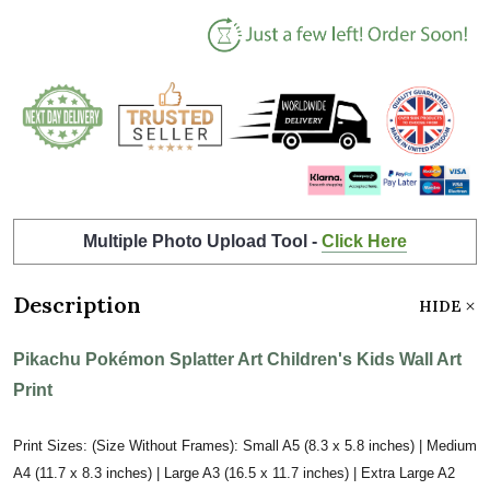
Multiple Photo Upload Tool -
Click Here
Description
HIDE
Pikachu Pokémon Splatter Art Children's Kids Wall Art
Print
Print Sizes: (Size Without Frames): Small A5 (8.3 x 5.8 inches) | Medium
A4 (11.7 x 8.3 inches) | Large A3 (16.5 x 11.7 inches) | Extra Large A2