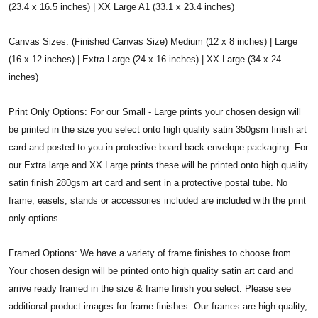
(23.4 x 16.5 inches) | XX Large A1 (33.1 x 23.4 inches)
Canvas Sizes: (Finished Canvas Size) Medium (12 x 8 inches) | Large
(16 x 12 inches) | Extra Large (24 x 16 inches) | XX Large (34 x 24
inches)
Print Only Options: For our Small - Large prints your chosen design will
be printed in the size you select onto high quality satin 350gsm finish art
card and posted to you in protective board back envelope packaging. For
our Extra large and XX Large prints these will be printed onto high quality
satin finish 280gsm art card and sent in a protective postal tube. No
frame, easels, stands or accessories included are included with the print
only options.
Framed Options: We have a variety of frame finishes to choose from.
Your chosen design will be printed onto high quality satin art card and
arrive ready framed in the size & frame finish you select. Please see
additional product images for frame finishes. Our frames are high quality,