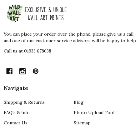
Footer
Start
You can place your order over the phone, please give us a call
and one of our customer service advisors will be happy to help
Call us at 01933 678638
Navigate
Shipping & Returns
Blog
FAQ's & Info
Photo Upload Tool
Contact Us
Sitemap