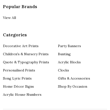
Popular Brands
View All
Categories
Decorative Art Prints
Party Banners
Children's & Nursery Prints
Bunting
Quote & Typography Prints
Acrylic Blocks
Personalised Prints
Clocks
Song Lyric Prints
Gifts & Accessories
Home Décor Signs
Shop By Occasion
Acrylic House Numbers