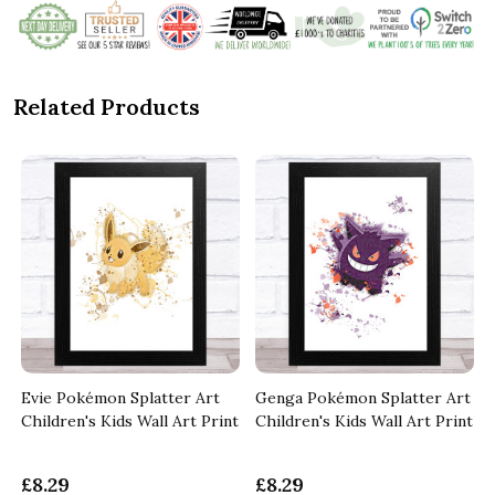
Related Products
Evie Pokémon Splatter Art
Genga Pokémon Splatter Art
t
Children's Kids Wall Art Print
Children's Kids Wall Art Print
£8.29
£8.29