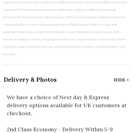
Delivery & Photos
HIDE
We have a choice of Next day & Express
delivery options available for UK customers at
checkout.
2nd Class Economy - Delivery Within 5-9