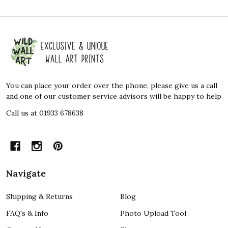
Footer
Start
You can place your order over the phone, please give us a call
and one of our customer service advisors will be happy to help
Call us at 01933 678638
Navigate
Shipping & Returns
Blog
FAQ's & Info
Photo Upload Tool