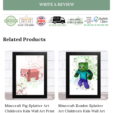
WRITE A REVIEW
Related Products
Minecraft Pig Splatter Art
Minecraft Zombie Splatter
t
Children's Kids Wall Art Print
Art Children's Kids Wall Art