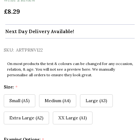
£8.29
Next Day Delivery Available!
SKU:
ARTPRNV122
On most products the text & colours can be changed for any occasion,
relation, & age. You will not see a preview here. We manually
personalise all orders to ensure they look great.
Size:
*
Small (A5)
Medium (A4)
Large (A3)
Extra Large (A2)
XX Large (A1)
Framing Options:
*