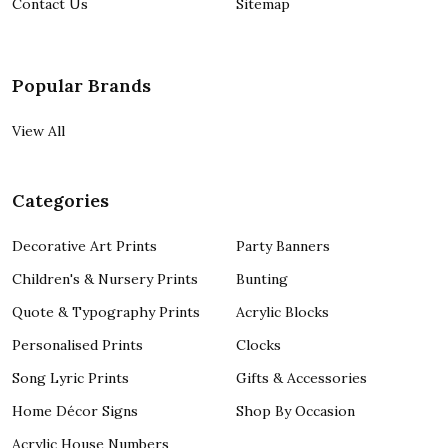
Contact Us
Sitemap
Popular Brands
View All
Categories
Decorative Art Prints
Party Banners
Children's & Nursery Prints
Bunting
Quote & Typography Prints
Acrylic Blocks
Personalised Prints
Clocks
Song Lyric Prints
Gifts & Accessories
Home Décor Signs
Shop By Occasion
Acrylic House Numbers