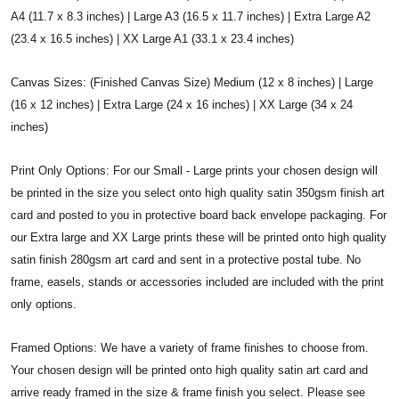
A4 (11.7 x 8.3 inches) | Large A3 (16.5 x 11.7 inches) | Extra Large A2
(23.4 x 16.5 inches) | XX Large A1 (33.1 x 23.4 inches)
Canvas Sizes: (Finished Canvas Size) Medium (12 x 8 inches) | Large
(16 x 12 inches) | Extra Large (24 x 16 inches) | XX Large (34 x 24
inches)
Print Only Options: For our Small - Large prints your chosen design will
be printed in the size you select onto high quality satin 350gsm finish art
card and posted to you in protective board back envelope packaging. For
our Extra large and XX Large prints these will be printed onto high quality
satin finish 280gsm art card and sent in a protective postal tube. No
frame, easels, stands or accessories included are included with the print
only options.
Framed Options: We have a variety of frame finishes to choose from.
Your chosen design will be printed onto high quality satin art card and
arrive ready framed in the size & frame finish you select. Please see