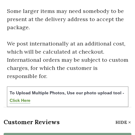
Some larger items may need somebody to be
present at the delivery address to accept the
package.
We post internationally at an additional cost,
which will be calculated at checkout.
International orders may be subject to custom
charges, for which the customer is
responsible for.
To Upload Multiple Photos, Use our photo upload tool -
Click Here
Customer Reviews
HIDE