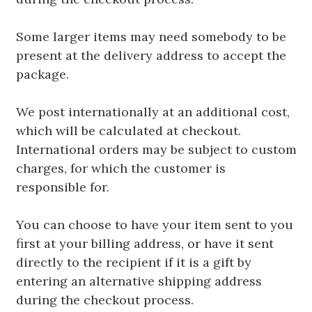
Some larger items may need somebody to be
present at the delivery address to accept the
package.
We post internationally at an additional cost,
which will be calculated at checkout.
International orders may be subject to custom
charges, for which the customer is
responsible for.
You can choose to have your item sent to you
first at your billing address, or have it sent
directly to the recipient if it is a gift by
entering an alternative shipping address
during the checkout process.