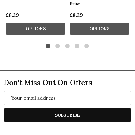
Print
£8.29
£8.29
OPTIONS
OPTIONS
Don't Miss Out On Offers
Email
Address
SUBSCRIBE