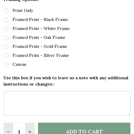
Print Only
Framed Print - Black Frame
Framed Print - White Frame
Framed Print - Oak Frame
Framed Print - Gold Frame
Framed Print - Silver Frame
Canvas
Use this box if you wish to leave us a note with any additional
instructions or changes::
Quantity:
ADD TO CART
DECREASE QUANTITY OF MINECRAFT LET THE FUN B
INCREASE QUANTITY OF MINECRAFT LET TH