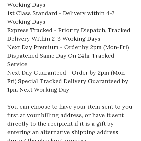
Working Days
1st Class Standard - Delivery within 4-7
Working Days
Express Tracked - Priority Dispatch, Tracked
Delivery Within 2-3 Working Days
Next Day Premium - Order by 2pm (Mon-Fri)
Dispatched Same Day On 24hr Tracked
Service
Next Day Guaranteed - Order by 2pm (Mon-
Fri) Special Tracked Delivery Guaranteed by
1pm Next Working Day
You can choose to have your item sent to you
first at your billing address, or have it sent
directly to the recipient if it is a gift by
entering an alternative shipping address
during the checkout process.