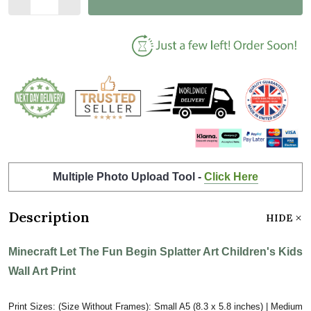
Multiple Photo Upload Tool -
Click Here
Description
HIDE
Minecraft Let The Fun Begin Splatter Art Children's Kids
Wall Art Print
Print Sizes: (Size Without Frames): Small A5 (8.3 x 5.8 inches) | Medium