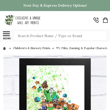
Next Day & Express Delivery Options!
Search
MENU
Children's & Nursery Prints
TV, Film, Gaming & Popular Character