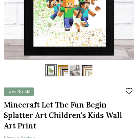
Low Stock!
ADD
TO
WIS
Minecraft Let The Fun Begin
LIST
Splatter Art Children's Kids Wall
Art Print
Write a Review