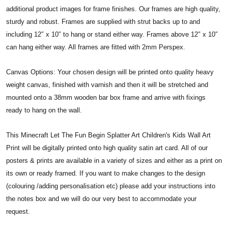
additional product images for frame finishes. Our frames are high quality,
sturdy and robust. Frames are supplied with strut backs up to and
including 12″ x 10″ to hang or stand either way. Frames above 12″ x 10″
can hang either way. All frames are fitted with 2mm Perspex.
Canvas Options: Your chosen design will be printed onto quality heavy
weight canvas, finished with varnish and then it will be stretched and
mounted onto a 38mm wooden bar box frame and arrive with fixings
ready to hang on the wall.
This Minecraft Let The Fun Begin Splatter Art Children's Kids Wall Art
Print will be digitally printed onto high quality satin art card. All of our
posters & prints are available in a variety of sizes and either as a print on
its own or ready framed. If you want to make changes to the design
(colouring /adding personalisation etc) please add your instructions into
the notes box and we will do our very best to accommodate your
request.