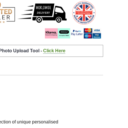
 Photo Upload Tool -
Click Here
lection of unique personalised