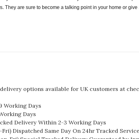
. They are sure to become a talking point in your home or give a
delivery options available for UK customers at che
-9 Working Days
7 Working Days
acked Delivery Within 2-3 Working Days
Fri) Dispatched Same Day On 24hr Tracked Servic