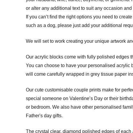
or alter any additional text to suit any occasion and
If you can’t find the right options you need to create
such as a dog, please just add your additional req
We will set to work creating your unique artwork and
Our acrylic blocks come with fully polished edges th
You can choose to have your personalised acrylic blo
will come carefully wrapped in grey tissue paper ins
Our cute customisable couple prints make for perfec
special someone on Valentine’s Day or their birthda
or bedroom. We also have other personalised family 
Father's day gifts.
The crystal clear, diamond polished edges of each a