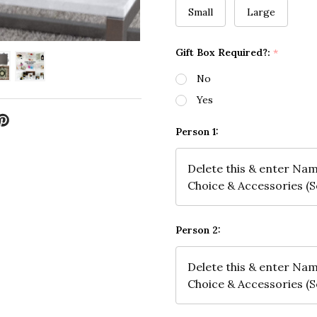
Small
Large
Gift Box Required?:
*
No
Yes
Person 1:
Person 2: