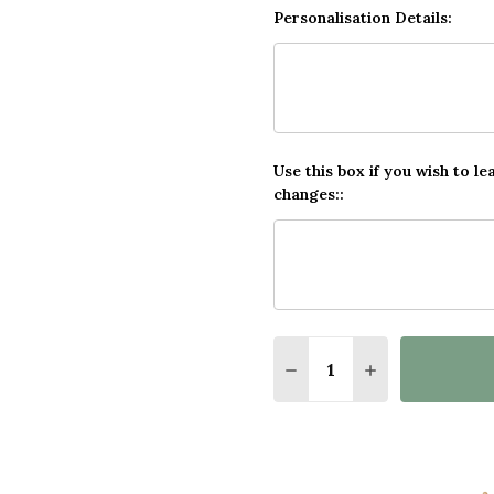
Personalisation Details:
Use this box if you wish to le
changes::
Quantity:
DECREASE QUANTITY O
INCREASE QUA