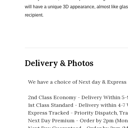
will have a unique 3D appearance, almost like glass
recipient.
Delivery & Photos
We have a choice of Next day & Express 
2nd Class Economy - Delivery Within 5
1st Class Standard - Delivery within 4-
Express Tracked - Priority Dispatch, Tr
Next Day Premium - Order by 2pm (Mon-