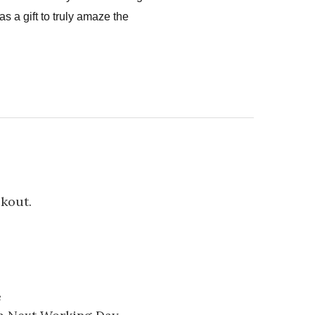
s a gift to truly amaze the
ckout.
e