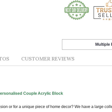
Multiple
TOS
CUSTOMER REVIEWS
ersonalised Couple Acrylic Block
ccasion or for a unique piece of home decor? We have a large col