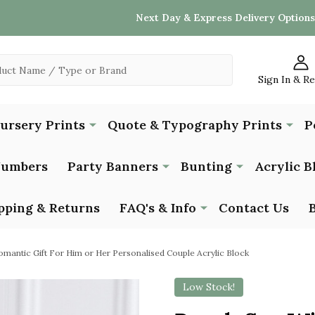
Next Day & Express Delivery Options
Sign In & R
Nursery Prints
Quote & Typography Prints
P
Numbers
Party Banners
Bunting
Acrylic B
pping & Returns
FAQ's & Info
Contact Us
mantic Gift For Him or Her Personalised Couple Acrylic Block
Low Stock!