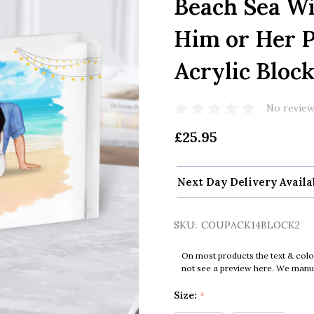
Beach Sea Wi
Him or Her P
Acrylic Bloc
No review
£25.95
Next Day Delivery Availa
SKU:
COUPACK14BLOCK2
On most products the text & colo
not see a preview here. We manual
Size:
*