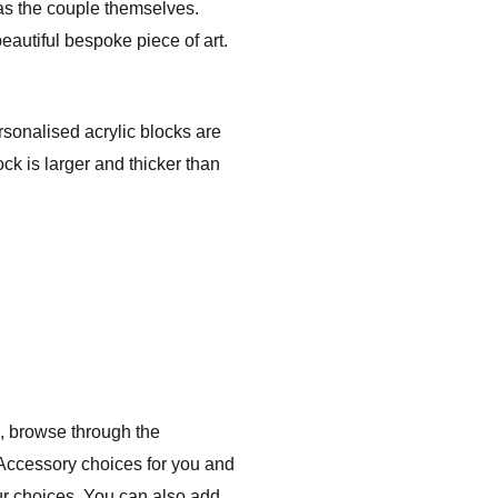
 as the couple themselves.
eautiful bespoke piece of art.
rsonalised acrylic blocks are
ck is larger and thicker than
, browse through the
 Accessory choices for you and
ur choices. You can also add