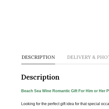
DESCRIPTION
DELIVERY & PHO
Description
Beach Sea Wine Romantic Gift For Him or Her P
Looking for the perfect gift idea for that special o