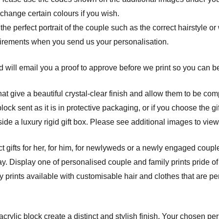
 change certain colours if you wish.
 the perfect portrait of the couple such as the correct hairstyle o
uirements when you send us your personalisation.
 will email you a proof to approve before we print so you can be 
at give a beautiful crystal-clear finish and allow them to be com
ck sent as it is in protective packaging, or if you choose the gif
ide a luxury rigid gift box. Please see additional images to view
t gifts for her, for him, for newlyweds or a newly engaged couple
y. Display one of personalised couple and family prints pride of
prints available with customisable hair and clothes that are per
crylic block create a distinct and stylish finish. Your chosen pe