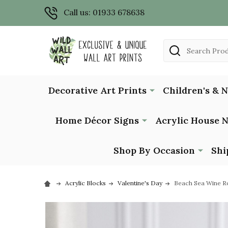
Call us: 01933 678638
Search
Decorative Art Prints
Children's & 
Home Décor Signs
Acrylic House 
Shop By Occasion
Shi
Acrylic Blocks
Valentine's Day
Beach Sea Wine Ro