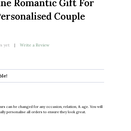
ne Romantic Gift For
LIST
ersonalised Couple
k
s yet
Write a Review
ble!
urs can be changed for any occasion, relation, & age. You will
ly personalise all orders to ensure they look great.