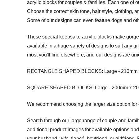
acrylic blocks for couples & families. Each one of
Choose the correct skin tone, hair style, clothing, 
Some of our designs can even feature dogs and oth
These special keepsake acrylic blocks make gorgeou
available in a huge variety of designs to suit any g
most you'll find elsewhere, and our designs are uni
RECTANGLE SHAPED BLOCKS: Large - 210mm x 14
SQUARE SHAPED BLOCKS: Large - 200mm x 200mm
We recommend choosing the larger size option for de
Search through our large range of couple and fami
additional product images for available options an
your husband, wife, fiancé, boyfriend, or girlfrie