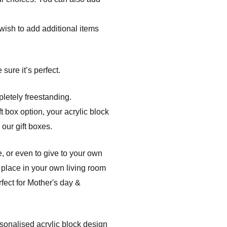
r wish to add additional items
sure it’s perfect.
pletely freestanding.
t box option, your acrylic block
 our gift boxes.
, or even to give to your own
 place in your own living room
fect for Mother's day &
rsonalised acrylic block design