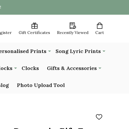
!
egister
Gift Certificates
Recently Viewed
Cart
ersonalised Prints
Song Lyric Prints
locks
Clocks
Gifts & Accessories
Blog
Photo Upload Tool
ADD
TO
WISH