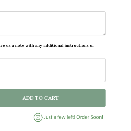
ave us a note with any additional instructions or
ADD TO CART
F BEACH SEA WINE ROMANTIC GIFT FOR HIM OR HER 
NTITY OF BEACH SEA WINE ROMANTIC GIFT FOR HIM 