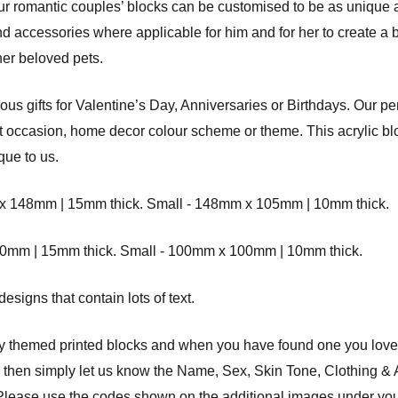
 our romantic couples’ blocks can be customised to be as unique
and accessories where applicable for him and for her to create a b
er beloved pets.
s gifts for Valentine’s Day, Anniversaries or Birthdays. Our pe
ift occasion, home decor colour scheme or theme. This acrylic blo
que to us.
8mm | 15mm thick. Small - 148mm x 105mm | 10mm thick.
 | 15mm thick. Small - 100mm x 100mm | 10mm thick.
signs that contain lots of text.
ly themed printed blocks and when you have found one you love
d then simply let us know the Name, Sex, Skin Tone, Clothing &
nd. Please use the codes shown on the additional images under yo