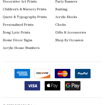
Decorative Art Prints
Party Banners
Children's & Nursery Prints
Bunting
Quote & Typography Prints
Acrylic Blocks
Personalised Prints
Clocks
Song Lyric Prints
Gifts & Accessories
Home Décor Signs
Shop By Occasion
Acrylic House Numbers