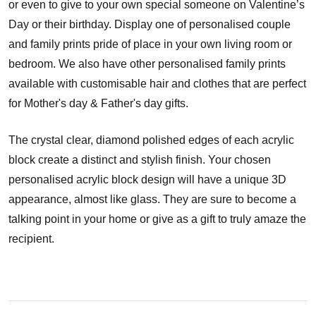
or even to give to your own special someone on Valentine’s
Day or their birthday. Display one of personalised couple
and family prints pride of place in your own living room or
bedroom. We also have other personalised family prints
available with customisable hair and clothes that are perfect
for Mother's day & Father's day gifts.
The crystal clear, diamond polished edges of each acrylic
block create a distinct and stylish finish. Your chosen
personalised acrylic block design will have a unique 3D
appearance, almost like glass. They are sure to become a
talking point in your home or give as a gift to truly amaze the
recipient.