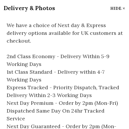
Delivery & Photos
HIDE
We have a choice of Next day & Express
delivery options available for UK customers at
checkout.
2nd Class Economy - Delivery Within 5-9
Working Days
1st Class Standard - Delivery within 4-7
Working Days
Express Tracked - Priority Dispatch, Tracked
Delivery Within 2-3 Working Days
Next Day Premium - Order by 2pm (Mon-Fri)
Dispatched Same Day On 24hr Tracked
Service
Next Day Guaranteed - Order by 2pm (Mon-