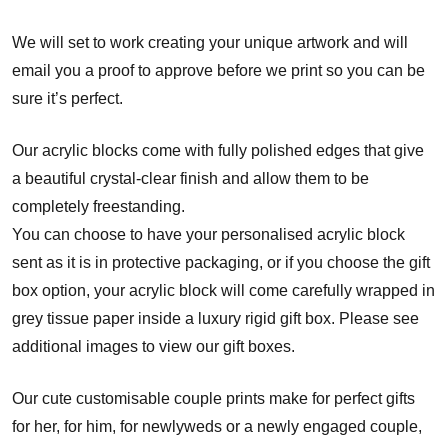
We will set to work creating your unique artwork and will
email you a proof to approve before we print so you can be
sure it’s perfect.
Our acrylic blocks come with fully polished edges that give
a beautiful crystal-clear finish and allow them to be
completely freestanding.
You can choose to have your personalised acrylic block
sent as it is in protective packaging, or if you choose the gift
box option, your acrylic block will come carefully wrapped in
grey tissue paper inside a luxury rigid gift box. Please see
additional images to view our gift boxes.
Our cute customisable couple prints make for perfect gifts
for her, for him, for newlyweds or a newly engaged couple,