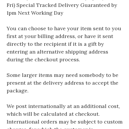
Fri) Special Tracked Delivery Guaranteed by
1pm Next Working Day
You can choose to have your item sent to you
first at your billing address, or have it sent
directly to the recipient if it is a gift by
entering an alternative shipping address
during the checkout process.
Some larger items may need somebody to be
present at the delivery address to accept the
package.
We post internationally at an additional cost,
which will be calculated at checkout.
International orders may be subject to custom