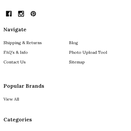
Navigate
Shipping & Returns
Blog
FAQ's & Info
Photo Upload Tool
Contact Us
Sitemap
Popular Brands
View All
Categories