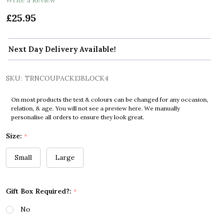
£25.95
Next Day Delivery Available!
SKU:
TRNCOUPACK13BLOCK4
On most products the text & colours can be changed for any occasion,
relation, & age. You will not see a preview here. We manually
personalise all orders to ensure they look great.
Size:
*
Small
Large
Gift Box Required?:
*
No