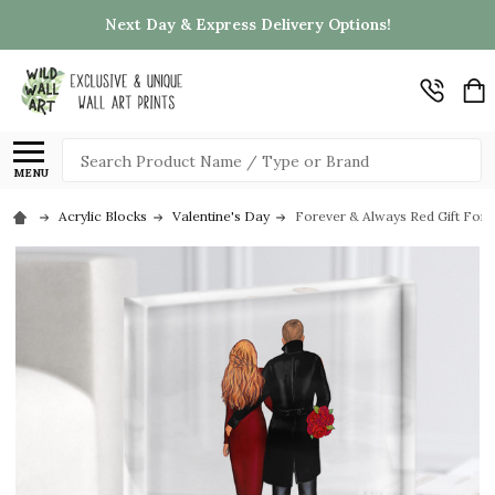
Next Day & Express Delivery Options!
Search
MENU
Acrylic Blocks
Valentine's Day
Forever & Always Red Gift For 