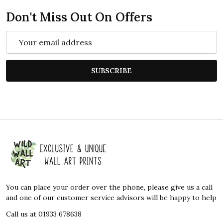
Don't Miss Out On Offers
Email
Address
SUBSCRIBE
Footer
Start
You can place your order over the phone, please give us a call
and one of our customer service advisors will be happy to help
Call us at 01933 678638