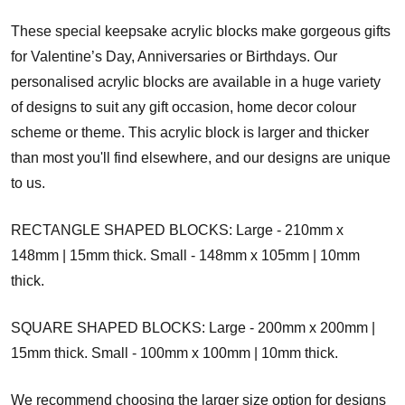
These special keepsake acrylic blocks make gorgeous gifts
for Valentine’s Day, Anniversaries or Birthdays. Our
personalised acrylic blocks are available in a huge variety
of designs to suit any gift occasion, home decor colour
scheme or theme. This acrylic block is larger and thicker
than most you'll find elsewhere, and our designs are unique
to us.
RECTANGLE SHAPED BLOCKS: Large - 210mm x
148mm | 15mm thick. Small - 148mm x 105mm | 10mm
thick.
SQUARE SHAPED BLOCKS: Large - 200mm x 200mm |
15mm thick. Small - 100mm x 100mm | 10mm thick.
We recommend choosing the larger size option for designs