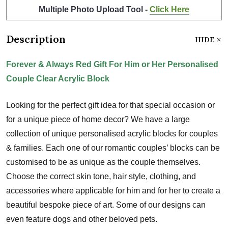
Multiple Photo Upload Tool -
Click Here
Description
HIDE
Forever & Always Red Gift For Him or Her Personalised
Couple Clear Acrylic Block
Looking for the perfect gift idea for that special occasion or
for a unique piece of home decor? We have a large
collection of unique personalised acrylic blocks for couples
& families. Each one of our romantic couples’ blocks can be
customised to be as unique as the couple themselves.
Choose the correct skin tone, hair style, clothing, and
accessories where applicable for him and for her to create a
beautiful bespoke piece of art. Some of our designs can
even feature dogs and other beloved pets.