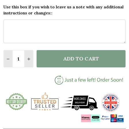
Use this box if you wish to leave us a note with any additional
instructions or changes::
Quantity:
ADD TO CART
DECREASE QUANTITY OF FOREVER & ALWAYS RED GI
INCREASE QUANTITY OF FOREVER & ALWAY