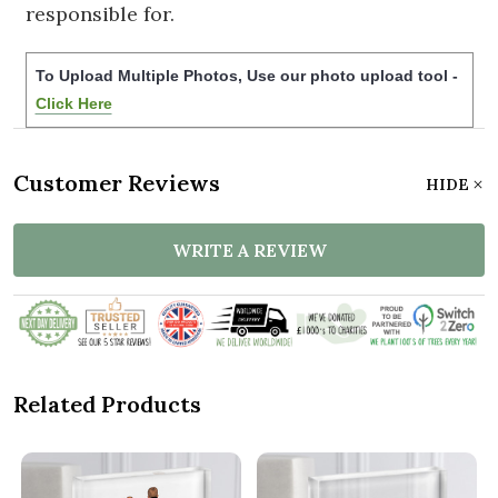
responsible for.
To Upload Multiple Photos, Use our photo upload tool -
Click Here
Customer Reviews
HIDE
WRITE A REVIEW
Related Products