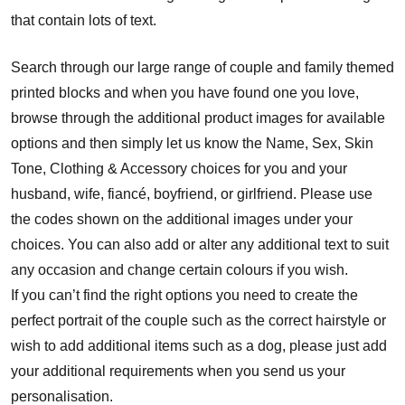
that contain lots of text.
Search through our large range of couple and family themed
printed blocks and when you have found one you love,
browse through the additional product images for available
options and then simply let us know the Name, Sex, Skin
Tone, Clothing & Accessory choices for you and your
husband, wife, fiancé, boyfriend, or girlfriend. Please use
the codes shown on the additional images under your
choices. You can also add or alter any additional text to suit
any occasion and change certain colours if you wish.
If you can’t find the right options you need to create the
perfect portrait of the couple such as the correct hairstyle or
wish to add additional items such as a dog, please just add
your additional requirements when you send us your
personalisation.