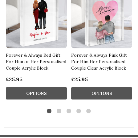
Forever & Always Red Gift
Forever & Always Pink Gift
d
For Him or Her Personalised
For Him Her Personalised
Couple Acrylic Block
Couple Clear Acrylic Block
£25.95
£25.95
OPTIONS
OPTIONS