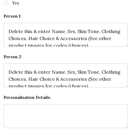
Yes
Person 1:
Person 2:
Personalisation Details: