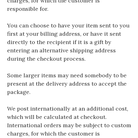
charges, for which the customer is
responsible for.
You can choose to have your item sent to you
first at your billing address, or have it sent
directly to the recipient if it is a gift by
entering an alternative shipping address
during the checkout process.
Some larger items may need somebody to be
present at the delivery address to accept the
package.
We post internationally at an additional cost,
which will be calculated at checkout.
International orders may be subject to custom
charges, for which the customer is