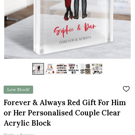
Low Stock!
ADD
TO
WIS
Forever & Always Red Gift For Him
LIST
or Her Personalised Couple Clear
Acrylic Block
Write a Review