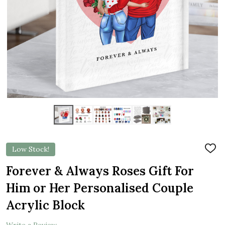
Low Stock!
ADD
TO
WIS
Forever & Always Roses Gift For
LIST
Him or Her Personalised Couple
Acrylic Block
Write a Review