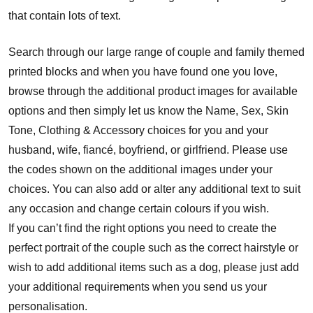
that contain lots of text.
Search through our large range of couple and family themed
printed blocks and when you have found one you love,
browse through the additional product images for available
options and then simply let us know the Name, Sex, Skin
Tone, Clothing & Accessory choices for you and your
husband, wife, fiancé, boyfriend, or girlfriend. Please use
the codes shown on the additional images under your
choices. You can also add or alter any additional text to suit
any occasion and change certain colours if you wish.
If you can’t find the right options you need to create the
perfect portrait of the couple such as the correct hairstyle or
wish to add additional items such as a dog, please just add
your additional requirements when you send us your
personalisation.