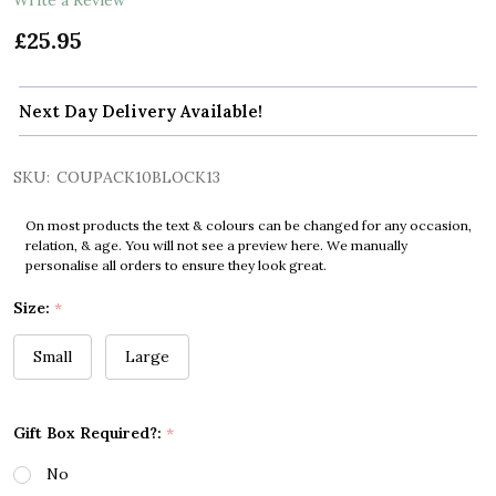
£25.95
Next Day Delivery Available!
SKU:
COUPACK10BLOCK13
On most products the text & colours can be changed for any occasion,
relation, & age. You will not see a preview here. We manually
personalise all orders to ensure they look great.
Size:
*
Small
Large
Gift Box Required?:
*
No