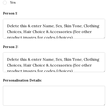
Yes
Person 1:
Person 2:
Personalisation Details: