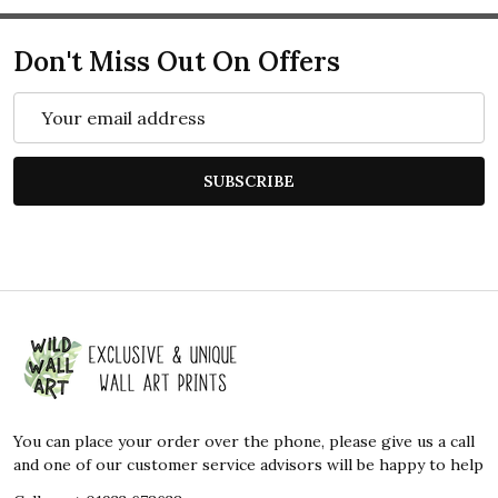
Don't Miss Out On Offers
Email
Address
SUBSCRIBE
Footer
Start
You can place your order over the phone, please give us a call
and one of our customer service advisors will be happy to help