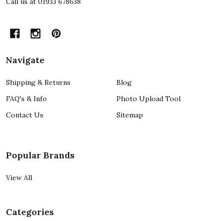
Call us at 01933 678638
Navigate
Shipping & Returns
Blog
FAQ's & Info
Photo Upload Tool
Contact Us
Sitemap
Popular Brands
View All
Categories