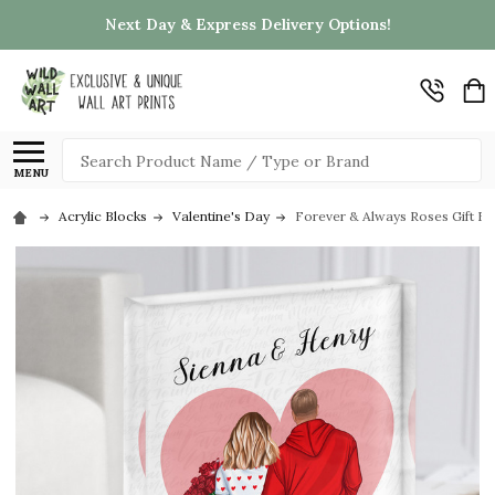
Next Day & Express Delivery Options!
Search
MENU
Acrylic Blocks
Valentine's Day
Forever & Always Roses Gift Fo