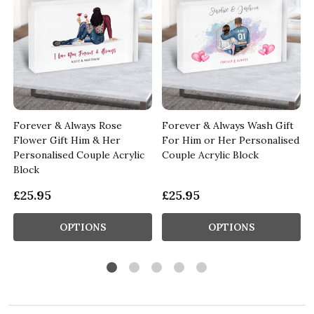
Forever & Always Rose
Forever & Always Wash Gift
Flower Gift Him & Her
For Him or Her Personalised
Personalised Couple Acrylic
Couple Acrylic Block
Block
£25.95
£25.95
OPTIONS
OPTIONS