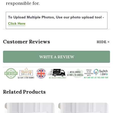
responsible for.
To Upload Multiple Photos, Use our photo upload tool -
Click Here
Customer Reviews
HIDE
WRITE A REVIEW
Related Products