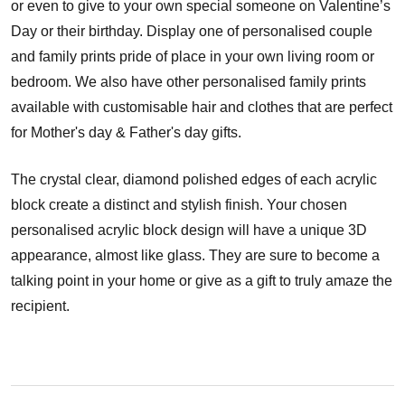
or even to give to your own special someone on Valentine’s
Day or their birthday. Display one of personalised couple
and family prints pride of place in your own living room or
bedroom. We also have other personalised family prints
available with customisable hair and clothes that are perfect
for Mother's day & Father's day gifts.
The crystal clear, diamond polished edges of each acrylic
block create a distinct and stylish finish. Your chosen
personalised acrylic block design will have a unique 3D
appearance, almost like glass. They are sure to become a
talking point in your home or give as a gift to truly amaze the
recipient.