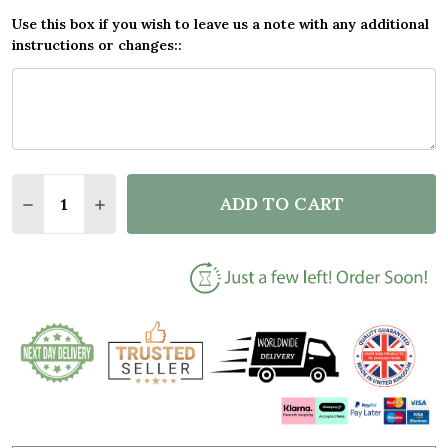
Use this box if you wish to leave us a note with any additional
instructions or changes::
Quantity:
ADD TO CART
DECREASE QUANTITY OF FOREVER & ALWAYS ROSES
INCREASE QUANTITY OF FOREVER & ALWAY