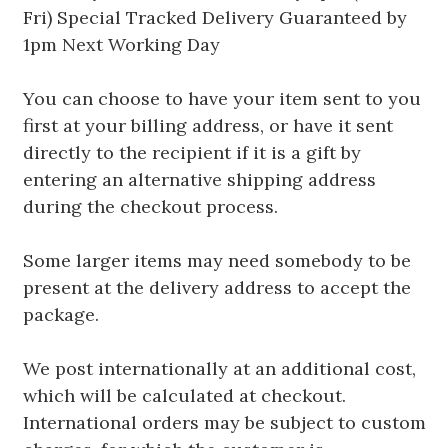
Fri) Special Tracked Delivery Guaranteed by
1pm Next Working Day
You can choose to have your item sent to you
first at your billing address, or have it sent
directly to the recipient if it is a gift by
entering an alternative shipping address
during the checkout process.
Some larger items may need somebody to be
present at the delivery address to accept the
package.
We post internationally at an additional cost,
which will be calculated at checkout.
International orders may be subject to custom