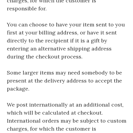
charges, for which the customer is
responsible for.
You can choose to have your item sent to you
first at your billing address, or have it sent
directly to the recipient if it is a gift by
entering an alternative shipping address
during the checkout process.
Some larger items may need somebody to be
present at the delivery address to accept the
package.
We post internationally at an additional cost,
which will be calculated at checkout.
International orders may be subject to custom
charges, for which the customer is