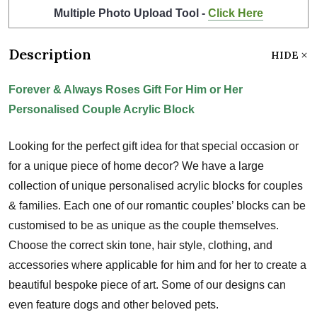
Multiple Photo Upload Tool -
Click Here
Description
HIDE
Forever & Always Roses Gift For Him or Her
Personalised Couple Acrylic Block
Looking for the perfect gift idea for that special occasion or
for a unique piece of home decor? We have a large
collection of unique personalised acrylic blocks for couples
& families. Each one of our romantic couples’ blocks can be
customised to be as unique as the couple themselves.
Choose the correct skin tone, hair style, clothing, and
accessories where applicable for him and for her to create a
beautiful bespoke piece of art. Some of our designs can
even feature dogs and other beloved pets.