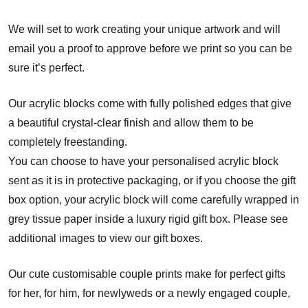
We will set to work creating your unique artwork and will
email you a proof to approve before we print so you can be
sure it’s perfect.
Our acrylic blocks come with fully polished edges that give
a beautiful crystal-clear finish and allow them to be
completely freestanding.
You can choose to have your personalised acrylic block
sent as it is in protective packaging, or if you choose the gift
box option, your acrylic block will come carefully wrapped in
grey tissue paper inside a luxury rigid gift box. Please see
additional images to view our gift boxes.
Our cute customisable couple prints make for perfect gifts
for her, for him, for newlyweds or a newly engaged couple,