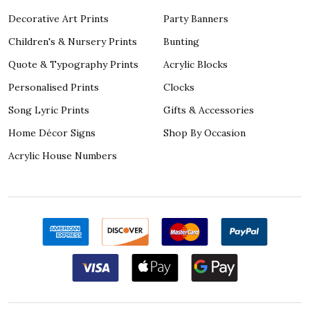
Decorative Art Prints
Party Banners
Children's & Nursery Prints
Bunting
Quote & Typography Prints
Acrylic Blocks
Personalised Prints
Clocks
Song Lyric Prints
Gifts & Accessories
Home Décor Signs
Shop By Occasion
Acrylic House Numbers