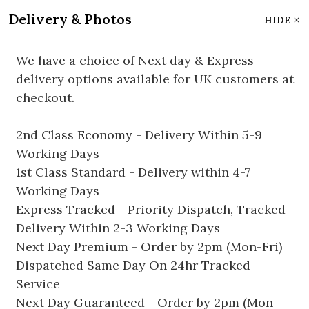
Delivery & Photos
HIDE
We have a choice of Next day & Express
delivery options available for UK customers at
checkout.
2nd Class Economy - Delivery Within 5-9
Working Days
1st Class Standard - Delivery within 4-7
Working Days
Express Tracked - Priority Dispatch, Tracked
Delivery Within 2-3 Working Days
Next Day Premium - Order by 2pm (Mon-Fri)
Dispatched Same Day On 24hr Tracked
Service
Next Day Guaranteed - Order by 2pm (Mon-