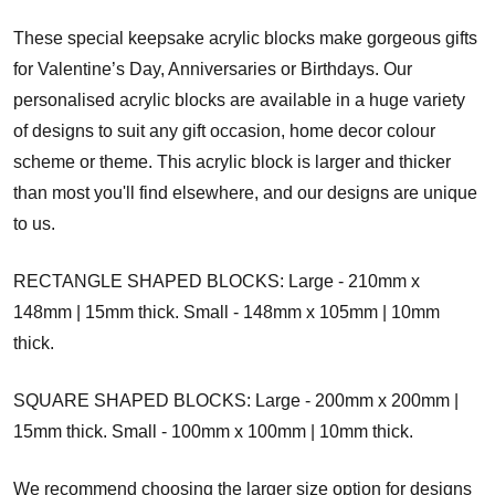
These special keepsake acrylic blocks make gorgeous gifts
for Valentine’s Day, Anniversaries or Birthdays. Our
personalised acrylic blocks are available in a huge variety
of designs to suit any gift occasion, home decor colour
scheme or theme. This acrylic block is larger and thicker
than most you'll find elsewhere, and our designs are unique
to us.
RECTANGLE SHAPED BLOCKS: Large - 210mm x
148mm | 15mm thick. Small - 148mm x 105mm | 10mm
thick.
SQUARE SHAPED BLOCKS: Large - 200mm x 200mm |
15mm thick. Small - 100mm x 100mm | 10mm thick.
We recommend choosing the larger size option for designs