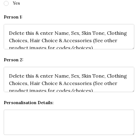
Yes
Person 1:
Person 2:
Personalisation Details: