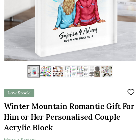
Low Stock!
ADD
TO
WIS
Winter Mountain Romantic Gift For
LIST
Him or Her Personalised Couple
Acrylic Block
Write a Review