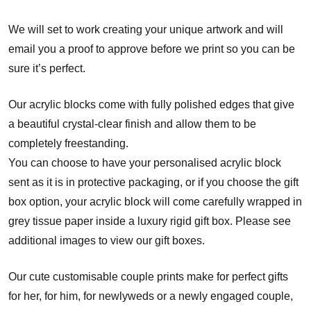
We will set to work creating your unique artwork and will
email you a proof to approve before we print so you can be
sure it’s perfect.
Our acrylic blocks come with fully polished edges that give
a beautiful crystal-clear finish and allow them to be
completely freestanding.
You can choose to have your personalised acrylic block
sent as it is in protective packaging, or if you choose the gift
box option, your acrylic block will come carefully wrapped in
grey tissue paper inside a luxury rigid gift box. Please see
additional images to view our gift boxes.
Our cute customisable couple prints make for perfect gifts
for her, for him, for newlyweds or a newly engaged couple,