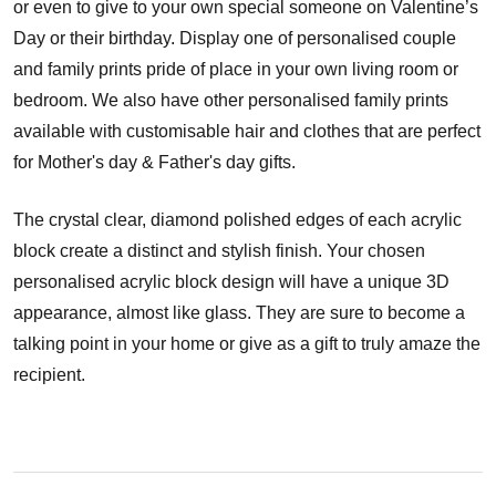
or even to give to your own special someone on Valentine’s
Day or their birthday. Display one of personalised couple
and family prints pride of place in your own living room or
bedroom. We also have other personalised family prints
available with customisable hair and clothes that are perfect
for Mother's day & Father's day gifts.
The crystal clear, diamond polished edges of each acrylic
block create a distinct and stylish finish. Your chosen
personalised acrylic block design will have a unique 3D
appearance, almost like glass. They are sure to become a
talking point in your home or give as a gift to truly amaze the
recipient.