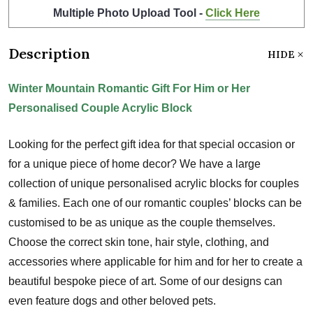
Multiple Photo Upload Tool -
Click Here
Description
HIDE
Winter Mountain Romantic Gift For Him or Her
Personalised Couple Acrylic Block
Looking for the perfect gift idea for that special occasion or
for a unique piece of home decor? We have a large
collection of unique personalised acrylic blocks for couples
& families. Each one of our romantic couples’ blocks can be
customised to be as unique as the couple themselves.
Choose the correct skin tone, hair style, clothing, and
accessories where applicable for him and for her to create a
beautiful bespoke piece of art. Some of our designs can
even feature dogs and other beloved pets.