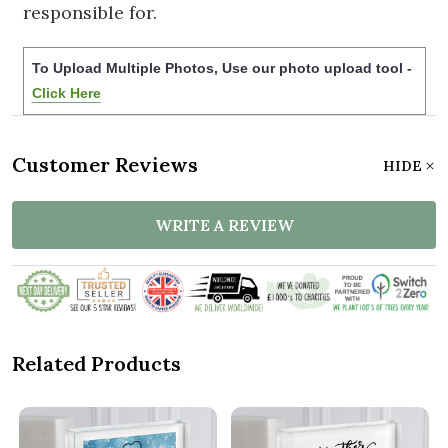
responsible for.
To Upload Multiple Photos, Use our photo upload tool -
Click Here
Customer Reviews
HIDE
WRITE A REVIEW
Related Products