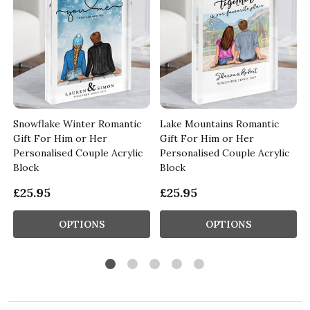
c
Snowflake Winter Romantic
Lake Mountains Romantic
Gift For Him or Her
Gift For Him or Her
Personalised Couple Acrylic
Personalised Couple Acrylic
Block
Block
£25.95
£25.95
OPTIONS
OPTIONS