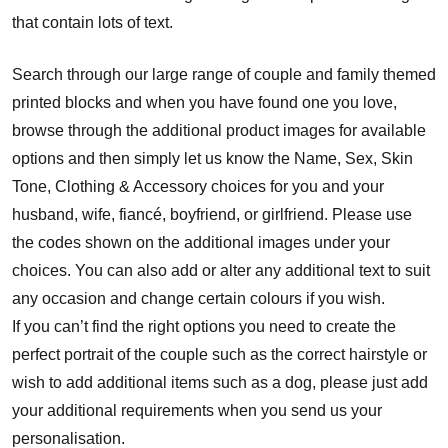
that contain lots of text.
Search through our large range of couple and family themed
printed blocks and when you have found one you love,
browse through the additional product images for available
options and then simply let us know the Name, Sex, Skin
Tone, Clothing & Accessory choices for you and your
husband, wife, fiancé, boyfriend, or girlfriend. Please use
the codes shown on the additional images under your
choices. You can also add or alter any additional text to suit
any occasion and change certain colours if you wish.
If you can’t find the right options you need to create the
perfect portrait of the couple such as the correct hairstyle or
wish to add additional items such as a dog, please just add
your additional requirements when you send us your
personalisation.