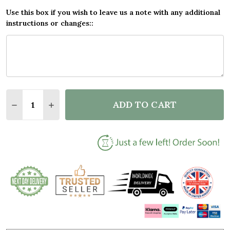
Use this box if you wish to leave us a note with any additional
instructions or changes::
Quantity:
ADD TO CART
DECREASE QUANTITY OF WINTER MOUNTAIN ROMANT
INCREASE QUANTITY OF WINTER MOUNTAIN