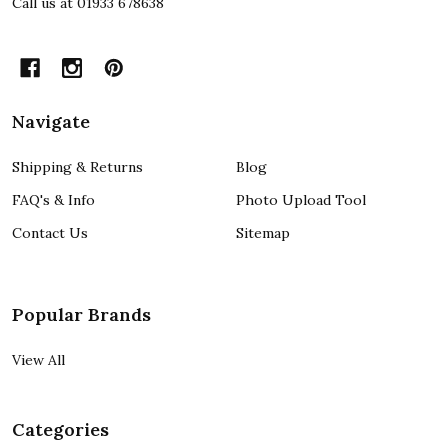
Call us at 01933 678638
Navigate
Shipping & Returns
Blog
FAQ's & Info
Photo Upload Tool
Contact Us
Sitemap
Popular Brands
View All
Categories