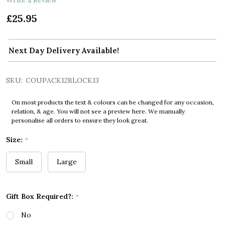
£25.95
Next Day Delivery Available!
SKU:
COUPACK12BLOCK13
On most products the text & colours can be changed for any occasion,
relation, & age. You will not see a preview here. We manually
personalise all orders to ensure they look great.
Size:
*
Small
Large
Gift Box Required?:
*
No