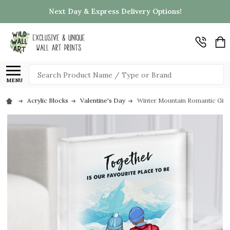
Next Day & Express Delivery Options!
Search
MENU
Acrylic Blocks
Valentine's Day
Winter Mountain Romantic Gift 