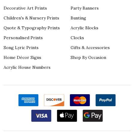
Decorative Art Prints
Party Banners
Children's & Nursery Prints
Bunting
Quote & Typography Prints
Acrylic Blocks
Personalised Prints
Clocks
Song Lyric Prints
Gifts & Accessories
Home Décor Signs
Shop By Occasion
Acrylic House Numbers