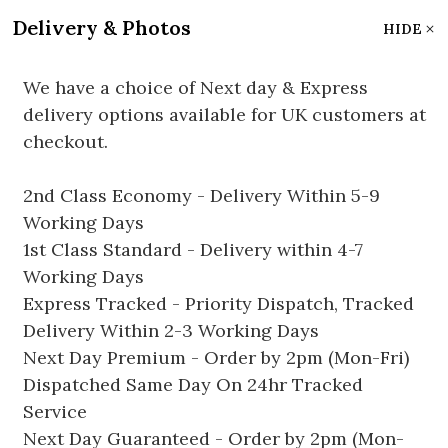
Delivery & Photos
HIDE
We have a choice of Next day & Express
delivery options available for UK customers at
checkout.
2nd Class Economy - Delivery Within 5-9
Working Days
1st Class Standard - Delivery within 4-7
Working Days
Express Tracked - Priority Dispatch, Tracked
Delivery Within 2-3 Working Days
Next Day Premium - Order by 2pm (Mon-Fri)
Dispatched Same Day On 24hr Tracked
Service
Next Day Guaranteed - Order by 2pm (Mon-