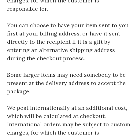
charges, for which the customer is
responsible for.
You can choose to have your item sent to you
first at your billing address, or have it sent
directly to the recipient if it is a gift by
entering an alternative shipping address
during the checkout process.
Some larger items may need somebody to be
present at the delivery address to accept the
package.
We post internationally at an additional cost,
which will be calculated at checkout.
International orders may be subject to custom
charges, for which the customer is