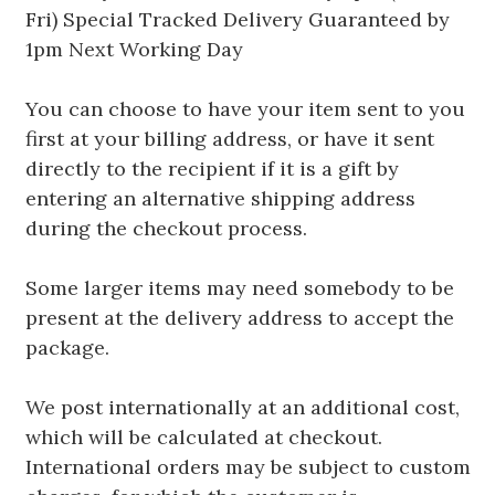
Fri) Special Tracked Delivery Guaranteed by
1pm Next Working Day
You can choose to have your item sent to you
first at your billing address, or have it sent
directly to the recipient if it is a gift by
entering an alternative shipping address
during the checkout process.
Some larger items may need somebody to be
present at the delivery address to accept the
package.
We post internationally at an additional cost,
which will be calculated at checkout.
International orders may be subject to custom