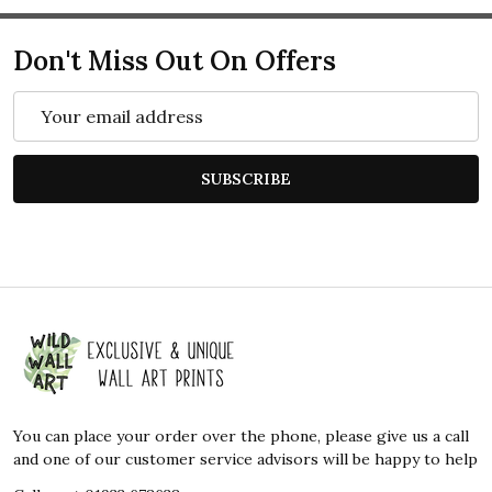
Don't Miss Out On Offers
Email
Address
SUBSCRIBE
Footer
Start
You can place your order over the phone, please give us a call
and one of our customer service advisors will be happy to help