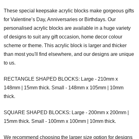
These special keepsake acrylic blocks make gorgeous gifts
for Valentine’s Day, Anniversaries or Birthdays. Our
personalised acrylic blocks are available in a huge variety
of designs to suit any gift occasion, home decor colour
scheme or theme. This acrylic block is larger and thicker
than most you'll find elsewhere, and our designs are unique
to us.
RECTANGLE SHAPED BLOCKS: Large - 210mm x
148mm | 15mm thick. Small - 148mm x 105mm | 10mm
thick.
SQUARE SHAPED BLOCKS: Large - 200mm x 200mm |
15mm thick. Small - 100mm x 100mm | 10mm thick.
We recommend choosing the larger size option for designs