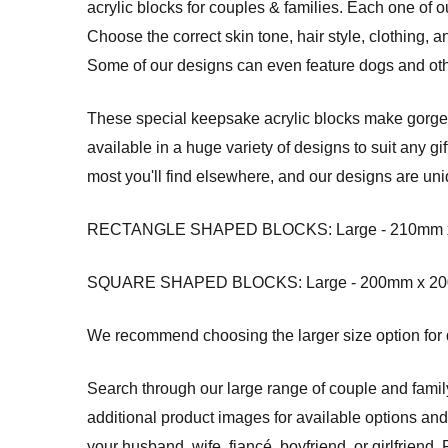
acrylic blocks for couples & families. Each one of
Choose the correct skin tone, hair style, clothing, 
Some of our designs can even feature dogs and oth
These special keepsake acrylic blocks make gorgeou
available in a huge variety of designs to suit any g
most you'll find elsewhere, and our designs are uni
RECTANGLE SHAPED BLOCKS: Large - 210mm x 14
SQUARE SHAPED BLOCKS: Large - 200mm x 200mm
We recommend choosing the larger size option for de
Search through our large range of couple and fami
additional product images for available options an
your husband, wife, fiancé, boyfriend, or girlfrie