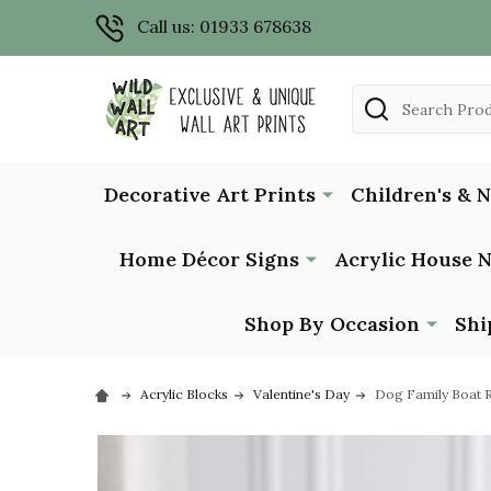
Call us: 01933 678638
Search
Decorative Art Prints
Children's & 
Home Décor Signs
Acrylic House 
Shop By Occasion
Shi
Acrylic Blocks
Valentine's Day
Dog Family Boat R