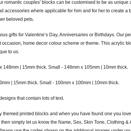
 our romantic couples’ blocks can be customised to be as unique
and accessories where applicable for him and for her to create a b
er beloved pets.
s gifts for Valentine’s Day, Anniversaries or Birthdays. Our pe
ift occasion, home decor colour scheme or theme. This acrylic blo
que to us.
8mm | 15mm thick. Small - 148mm x 105mm | 10mm thick.
 | 15mm thick. Small - 100mm x 100mm | 10mm thick.
signs that contain lots of text.
ly themed printed blocks and when you have found one you love
d then simply let us know the Name, Sex, Skin Tone, Clothing &
nd. Please use the codes shown on the additional images under yo