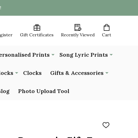
!
egister
Gift Certificates
Recently Viewed
Cart
ersonalised Prints
Song Lyric Prints
locks
Clocks
Gifts & Accessories
Blog
Photo Upload Tool
ADD
TO
WISH