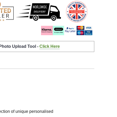
 Photo Upload Tool -
Click Here
lection of unique personalised