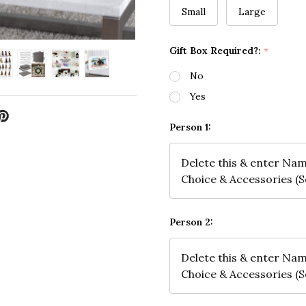
Small
Large
Gift Box Required?:
*
No
Yes
Person 1:
Person 2: