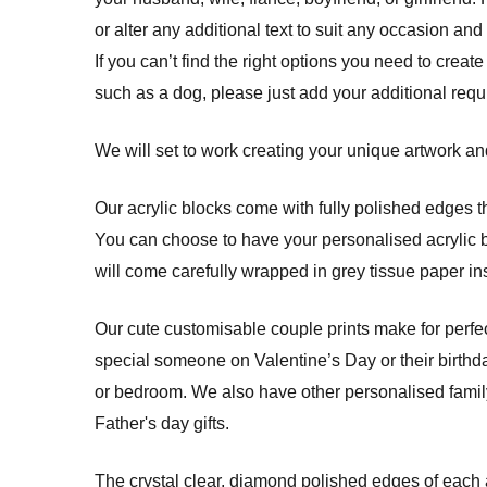
or alter any additional text to suit any occasion and
If you can’t find the right options you need to create
such as a dog, please just add your additional req
We will set to work creating your unique artwork and
Our acrylic blocks come with fully polished edges th
You can choose to have your personalised acrylic blo
will come carefully wrapped in grey tissue paper ins
Our cute customisable couple prints make for perfec
special someone on Valentine’s Day or their birthda
or bedroom. We also have other personalised family 
Father's day gifts.
The crystal clear, diamond polished edges of each a