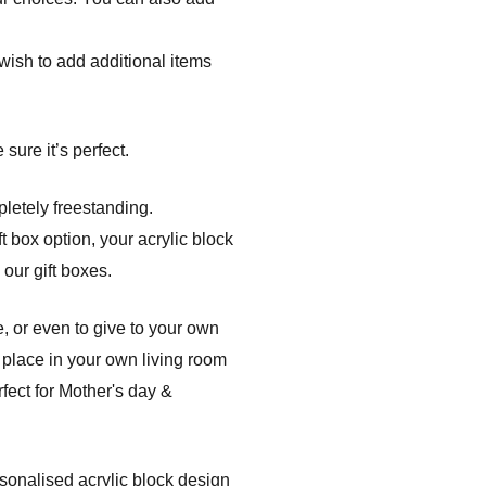
r wish to add additional items
sure it’s perfect.
pletely freestanding.
t box option, your acrylic block
 our gift boxes.
, or even to give to your own
 place in your own living room
fect for Mother's day &
rsonalised acrylic block design