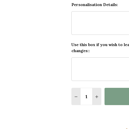
Personalisation Details:
Use this box if you wish to le
changes::
Quantity:
DECREASE QUANTITY O
INCREASE QUA