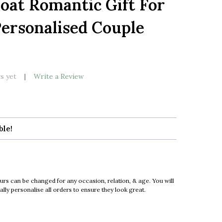
oat Romantic Gift For
LIST
ersonalised Couple
k
s yet
Write a Review
ble!
urs can be changed for any occasion, relation, & age. You will
ly personalise all orders to ensure they look great.