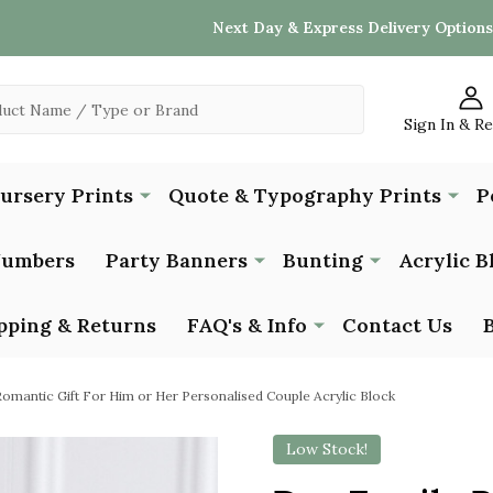
Next Day & Express Delivery Options
Sign In & R
Nursery Prints
Quote & Typography Prints
P
Numbers
Party Banners
Bunting
Acrylic B
pping & Returns
FAQ's & Info
Contact Us
omantic Gift For Him or Her Personalised Couple Acrylic Block
Low Stock!