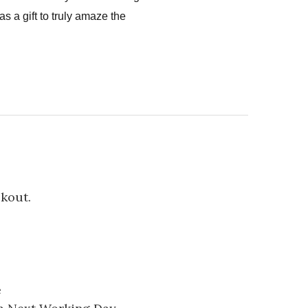
s a gift to truly amaze the
ckout.
e