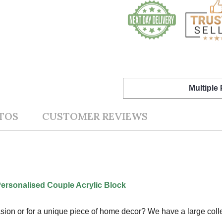
Multiple
TOS
CUSTOMER REVIEWS
Personalised Couple Acrylic Block
ccasion or for a unique piece of home decor? We have a large col