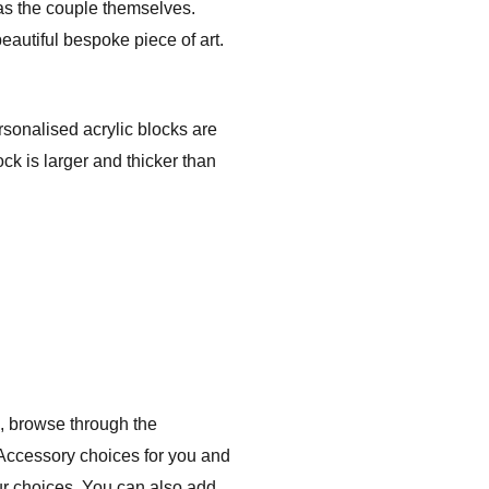
 as the couple themselves.
eautiful bespoke piece of art.
rsonalised acrylic blocks are
ck is larger and thicker than
, browse through the
 Accessory choices for you and
ur choices. You can also add