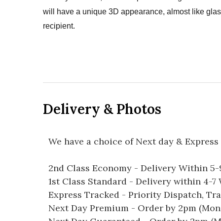
will have a unique 3D appearance, almost like glass
recipient.
Delivery & Photos
We have a choice of Next day & Express 
2nd Class Economy - Delivery Within 5
1st Class Standard - Delivery within 4-
Express Tracked - Priority Dispatch, Tr
Next Day Premium - Order by 2pm (Mon-