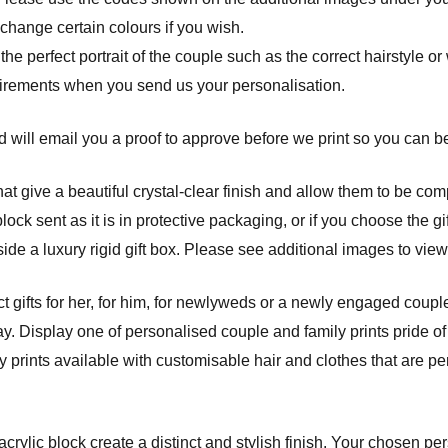
 change certain colours if you wish.
 the perfect portrait of the couple such as the correct hairstyle o
uirements when you send us your personalisation.
 will email you a proof to approve before we print so you can be 
at give a beautiful crystal-clear finish and allow them to be com
ck sent as it is in protective packaging, or if you choose the gif
ide a luxury rigid gift box. Please see additional images to view
t gifts for her, for him, for newlyweds or a newly engaged couple
y. Display one of personalised couple and family prints pride of
prints available with customisable hair and clothes that are per
crylic block create a distinct and stylish finish. Your chosen pe