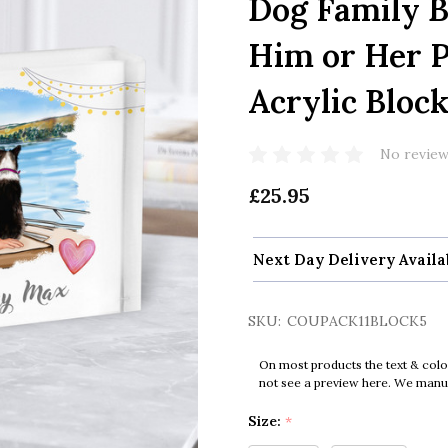
Dog Family B
Him or Her P
Acrylic Bloc
No review
£25.95
Next Day Delivery Availa
SKU:
COUPACK11BLOCK5
On most products the text & colo
not see a preview here. We manual
Size:
*