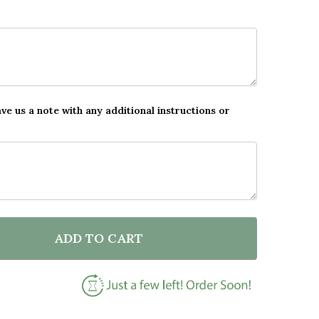
ave us a note with any additional instructions or
ADD TO CART
F DOG FAMILY BOAT ROMANTIC GIFT FOR HIM OR HER
NTITY OF DOG FAMILY BOAT ROMANTIC GIFT FOR HIM