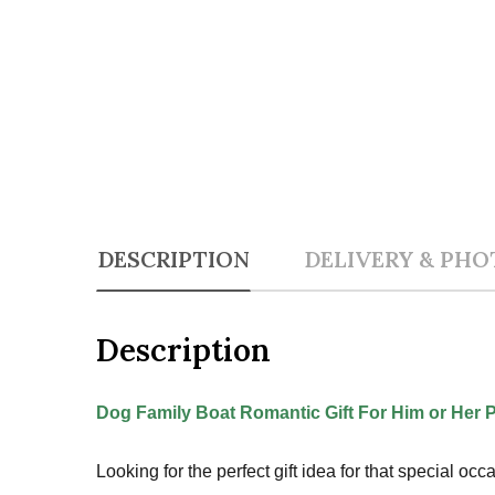
DESCRIPTION
DELIVERY & PHO
Description
Dog Family Boat Romantic Gift For Him or Her 
Looking for the perfect gift idea for that special o