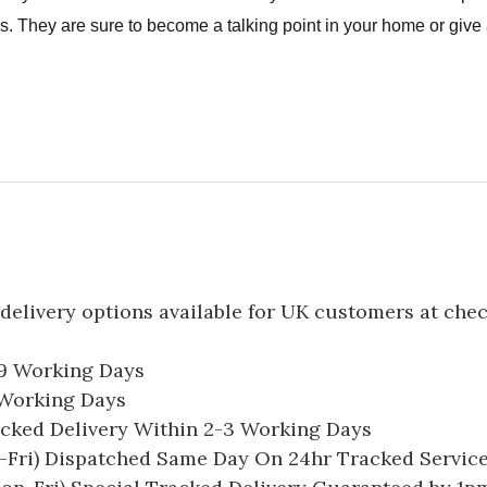
. They are sure to become a talking point in your home or give a
delivery options available for UK customers at che
-9 Working Days
7 Working Days
acked Delivery Within 2-3 Working Days
Fri) Dispatched Same Day On 24hr Tracked Servic