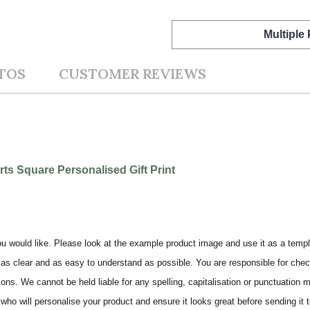
Multiple
TOS
CUSTOMER REVIEWS
s Square Personalised Gift Print
ou would like. Please look at the example product image and use it as a templ
as clear and as easy to understand as possible. You are responsible for check
ons. We cannot be held liable for any spelling, capitalisation or punctuation 
who will personalise your product and ensure it looks great before sending it to