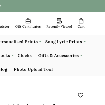
!
egister
Gift Certificates
Recently Viewed
Cart
ersonalised Prints
Song Lyric Prints
locks
Clocks
Gifts & Accessories
Blog
Photo Upload Tool
ADD
TO
WISH