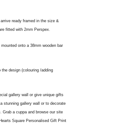
 arrive ready framed in the size &
 are fitted with 2mm Perspex.
 and mounted onto a 38mm wooden bar
o the design (colouring /adding
al gallery wall or give unique gifts
a stunning gallery wall or to decorate
e. Grab a cuppa and browse our site
Hearts Square Personalised Gift Print