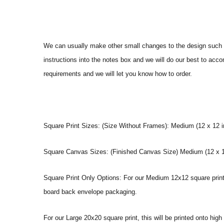
We can usually make other small changes to the design such a
instructions into the notes box and we will do our best to ac
requirements and we will let you know how to order.
Square Print Sizes: (Size Without Frames): Medium (12 x 12 in
Square Canvas Sizes: (Finished Canvas Size) Medium (12 x 12
Square Print Only Options: For our Medium 12x12 square print y
board back envelope packaging.
For our Large 20x20 square print, this will be printed onto hig