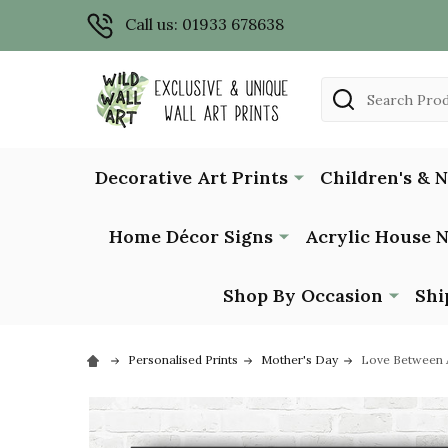
Call us: 01933 678638
Search
Decorative Art Prints
Children's & 
Home Décor Signs
Acrylic House 
Shop By Occasion
Shi
Personalised Prints
Mother's Day
Love Between A