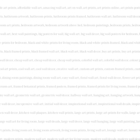
rints, living wall art, lounge wall art, luxury wall art, minimalist art prints, minimalist wall art, modern abstract wall art, modern art prints, modern artwork, modern kitchen wall art, modern prints, modern wall art, modern wall art for living room, modern wall decals, modern wall decor, modern wall painting, motivational wall art, murals on walls, musical wall art, office artwork, office painting, office wall art, office wall decor, order framed prints, personalised family wall art, personalised wall art, personalized wall art, personalized wall decor, photo wall art, photo wall decor, photography art prints, photography wall art, posters for bedroom, quirky wall art, religious wall art, religious wall decor, room art, room paintings, room wall art, room wall decor, rustic wall art, rustic wall decor, rustic wood wall decor, scripture wall art, scripture wall decals, seaside wall art, shabby chic wall art, shabby chic wall plaques, simple wall art, simple wall paintings, small art prints, small wall art, small wall decor, steampunk wall art, street wall art, string wall art, typography wall art, unframed art prints, unique wall art, unique wall decor, unusual wall art, urban wall art, vintage art prints, vintage bathroom art, vintage wall art, vintage wall decor, wall art, wall art above bed, wall art decals, wall art decor, wall art for living room, wall art for men, wall art for sale, wall art near me, wall art online, wall art painting, wall art posters, wall art prints, wall art sets, wall artwork, wall decor, wall decor frames, wall decor online, wall decorations for living room, wall hanging art, wall hangings for bedroom, wall hangings for living room, wall hangings online, wall posters, wall posters for home, wall posters online, wall prints, wall prints for living room, wall scenery for bedroom, word art prints, word wall art a3 nursery prints, alphabet nursery print, animal artwork for nursery, animal nursery art, animal print nursery pictures, animal prints for children's room, animal prints for kids room, art for baby room, art for childs room, art for teen boys room, art prints for children's rooms, art wall kids, artwork for baby boy room, artwork for boys room, artwork for children's bedrooms, artwork for kids room, artwork for nursery, artwork for nursery room, artwork for toddlers room, baby animal artwork for nursery, baby animal nursery art, baby animal nursery prints, baby animal nursery wall art, baby animal painting nursery, baby animals pictures for nursery, baby bear nursery wall decor, baby boy name wall art, baby boy nursery art, baby boy nursery artwork, baby boy nursery prints, baby boy nursery wall art, baby boy nursery wall decor, baby boy wall art, baby boy wall decorations, baby boy wall prints, baby dinosaur nursery wall art, baby elephant wall art for nursery, baby girl artwork nursery, baby girl bedroom wall art, baby girl nursery paintings, baby girl nursery prints, baby girl nursery wall art, baby girl paintings for nurseries, baby girl prints for nursery, baby girl room prints, baby girl wall art, baby girl wall pictures, baby girl wall prints, baby nursery art, baby nursery art prints, baby nursery artwork, baby nursery framed wall art, baby nursery name wall art, baby nursery paintings, baby nursery prints, baby nursery tree wall art, baby nursery wall art, baby nursery wall prints, baby room artwork, baby room prints, baby room wall art, baby room wall decor, baby room wall hanging, baby room wall pictures, baby room wall prints, baby wall decorations for nursery, best nursery prints, black and white nursery prints, boy nursery art, boy nursery quotes, boy wall art room, boys bedroom prints, boys room art, boys room wall art, boys wall art, boys wall decor, boys wall pictures, boys wall prints, bright nursery prints, butterfly baby room wall decor, butterfly girl wall sticker, cheap kids wall art, cheap nursery prints, children bedroom painting, childrens 3d wall art, children's animal art prints, childrens art prints, children's art wall, childrens bedroom art, childrens bedroom framed pictures, children's bedroom mural artist, childrens bedroom wall pictures, children's christian wall art, childrens framed pictures, childrens framed prints, childrens framed wall art, childrens name wall art, childrens nursery art, childrens nursery prints, childrens playroom wall art, children's playroom wall decor, children's p