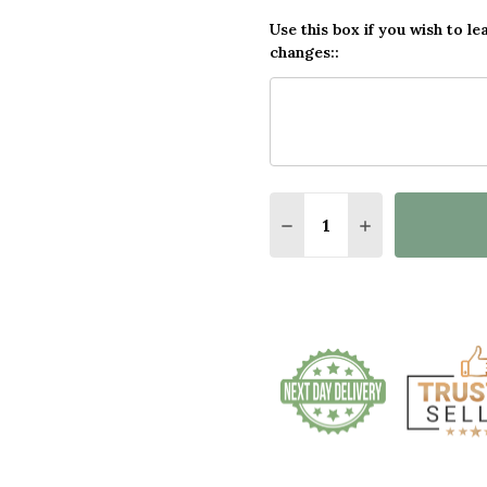
Use this box if you wish to le
changes::
Quantity:
DECREASE QUANTITY O
INCREASE QUA