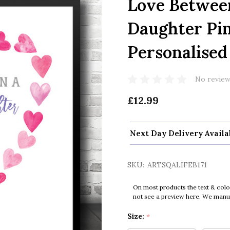
Love Betwee
Daughter Pi
Personalised 
No review
£12.99
Next Day Delivery Availa
SKU:
ARTSQALIFEB171
On most products the text & colo
not see a preview here. We manual
Size:
*