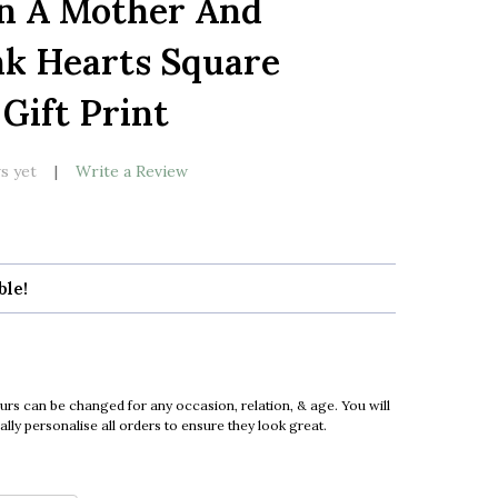
n A Mother And
LIST
nk Hearts Square
Gift Print
s yet
Write a Review
ble!
urs can be changed for any occasion, relation, & age. You will
ly personalise all orders to ensure they look great.