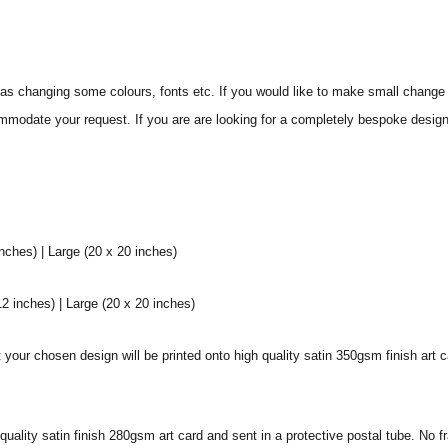
s changing some colours, fonts etc. If you would like to make small change 
commodate your request. If you are are looking for a completely bespoke desig
ches) | Large (20 x 20 inches)
 inches) | Large (20 x 20 inches)
our chosen design will be printed onto high quality satin 350gsm finish art c
h quality satin finish 280gsm art card and sent in a protective postal tube. No