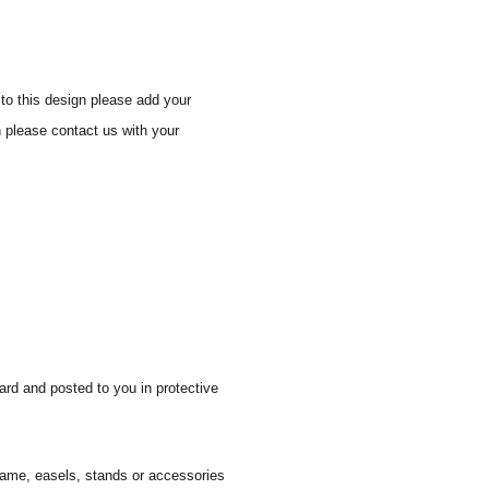
to this design please add your
n please contact us with your
ard and posted to you in protective
 frame, easels, stands or accessories