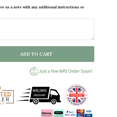
ave us a note with any additional instructions or
ADD TO CART
F LOVE BETWEEN A MOTHER AND DAUGHTER PINK HEA
NTITY OF LOVE BETWEEN A MOTHER AND DAUGHTER P