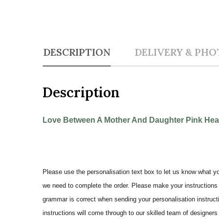
DESCRIPTION
DELIVERY & PHO
Description
Love Between A Mother And Daughter Pink Heart
Please use the personalisation text box to let us know what y
we need to complete the order. Please make your instructions 
grammar is correct when sending your personalisation instructi
instructions will come through to our skilled team of designers 