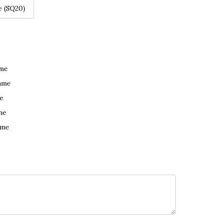
e (SQ20)
ame
ame
e
me
ame