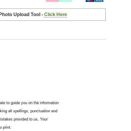
 Photo Upload Tool -
Click Here
ate to guide you on the information
ing all spellings, punctuation and
mistakes provided to us. Your
 print.