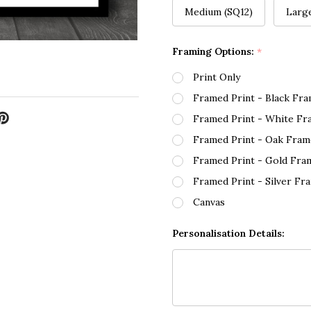
Medium (SQ12)
Larg
Framing Options:
*
Print Only
Framed Print - Black Fr
Framed Print - White Fr
Framed Print - Oak Fram
Framed Print - Gold Fra
Framed Print - Silver Fr
Canvas
Personalisation Details: