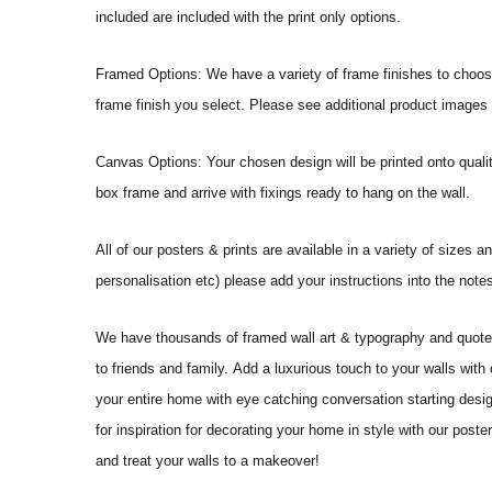
included are included with the print only options.
Framed Options: We have a variety of frame finishes to choose 
frame finish you select. Please see additional product images 
Canvas Options: Your chosen design will be printed onto qual
box frame and arrive with fixings ready to hang on the wall.
All of our posters & prints are available in a variety of sizes 
personalisation etc) please add your instructions into the no
We have thousands of framed wall art & typography and quote pr
to friends and family. Add a luxurious touch to your walls with
your entire home with eye catching conversation starting desi
for inspiration for decorating your home in style with our po
and treat your walls to a makeover!