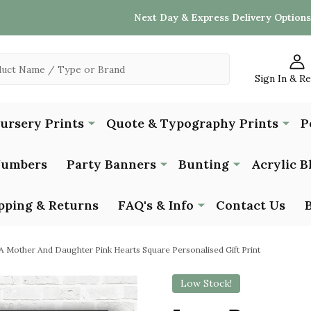
Next Day & Express Delivery Options
Sign In & R
Nursery Prints
Quote & Typography Prints
P
Numbers
Party Banners
Bunting
Acrylic B
pping & Returns
FAQ's & Info
Contact Us
 Mother And Daughter Pink Hearts Square Personalised Gift Print
Low Stock!