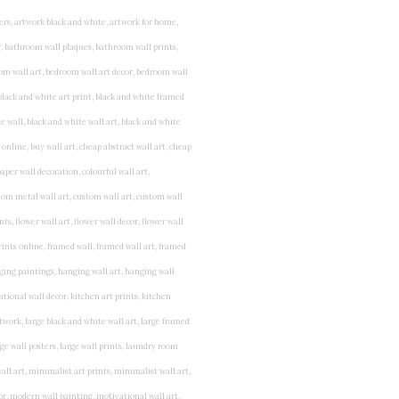
rints for bedroom, childrens room art, children's room painting, children's room painting pictures, children's room wall pictures, childrens superhero wall art, childrens wall art, childrens wall art for bedrooms, childrens wall art next, childrens wall art pictures, childrens wall art prints, childrens wall decor, children's wall hangings, childrens wall murals hand painted, childrens wall pictures, childrens wall prints, child's name wall art, construction wall art for toddlers, cool kids wall art, cool nursery prints, customized baby name wall art, desenio nursery prints, dinosaur wall art for toddlers, displaying children's artwork at home, diy baby room wall art, educational wall art for toddlers, elephant baby room wall decor, elephant nursery prints, elephant wall art for baby room, framed art for baby girl nursery, framed baby animal prints for nursery, framed nursery prints, framed pictures for children's bedrooms, framed pictures for nursery, framed prints for children's room, framing children's art, framing kids art, framing kids artwork, gallery wall kids room, giraffe baby decorations nursery, girl nursery artwork, girl playroom wall decor, girl with balloon wall sticker, girls name wall art, girls name wall sticker, girls room artwork, girls room prints, graffiti kids room, grey nursery prints, hanging kids art, hot air balloon pictures for nursery, i am a child of god wall art, ikea kids wall art, inspirational wall art for kids, jungle wall art for baby room, jungle wall art for nursery, Keyword ideas, Keywords that you provided, kid art gallery wall, kids 3d wall art, kids alphabet wall art, kids animal wall art, kids art on wall, kids art prints, kids art wall, kids artwork wall, kids bathroom art, kids bathroom artwork, kids bathroom prints, kids bathroom wall art, kids bathroom wall decor, kids bedroom art, kids bedroom artwork, kids bedroom prints, kids bedroom wall art, kids car wall art, kids dinosaur wall art, kids framed art