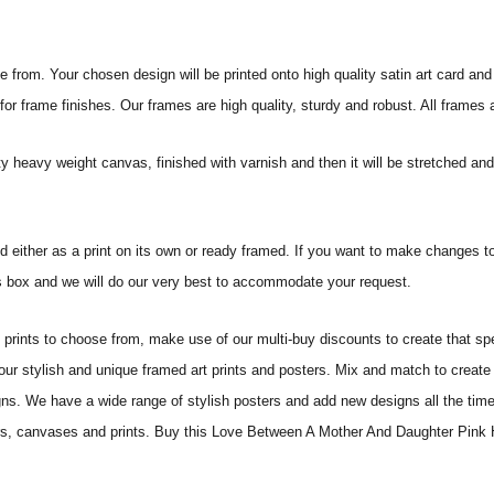
from. Your chosen design will be printed onto high quality satin art card and
for frame finishes. Our frames are high quality, sturdy and robust. All frames
ity heavy weight canvas, finished with varnish and then it will be stretched
and either as a print on its own or ready framed. If you want to make changes t
tes box and we will do our very best to accommodate your request.
ints to choose from, make use of our multi-buy discounts to create that speci
 our stylish and unique framed art prints and posters. Mix and match to create 
gns. We have a wide range of stylish posters and add new designs all the tim
sters, canvases and prints. Buy this Love Between A Mother And Daughter Pink 