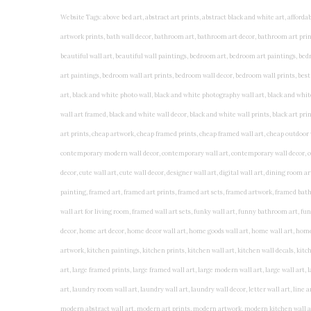
Website Tags: above bed art, abstract art prints, abstract black and white art, affordable art prints, affordable wall art, amazing wall art, art on wall, art prints, art prints online, art prints posters, artwork black and white, artwork for home, artwork prints, bath wall decor, bathroom art, bathroom art decor, bathroom art prints, bathroom artwork, bathroom prints, bathroom prints framed, bathroom wall art, bathroom wall decor, bathroom wall plaques, bathroom wall prints, beautiful wall art, beautiful wall paintings, bedroom art, bedroom art paintings, bedroom art prints, bedroom artwork, bedroom artwork above bed, bedroom paintings, bedroom prints, bedroom wall art, bedroom wall art decor, bedroom wall art paintings, bedroom wall art prints, bedroom wall decor, bedroom wall prints, best wall art, best wall paintings, big posters for wall, big wall art, big wall decor, big wall posters for bedroom, black and white art print, black and white framed art, black and white photo wall, black and white photography wall art, black and white prints for bedroom, black and white prints for living room, black and white prints framed, black and white wall, black and white wall art, black and white wall art framed, black and white wall decor, black and white wall prints, black art prints, black framed prints, black framed wall art, black wall art, black wall decor, buy art prints, buy art prints online, buy wall art, cheap abstract wall art, cheap art prints, cheap artwork, cheap framed prints, cheap framed wall art, cheap outdoor wall decor, cheap wall art, cheap wall decor, cheap wall prints, colorful wall art, colorful wall decor, colour paper wall decoration, colourful wall art, contemporary modern wall decor, contemporary wall art, contemporary wall decor, cool art prints, cool wall art, cool wall decor, creative wall art, custom art prints, custom framed prints, custom metal wall art, custom wall art, custom wall decor, cute wall art, cute wall decor, designer wall art, digital wall art, dining room art, dining room paintings, dining room wall art, easy wall art, floral wall art, floral wall decor, flower art prints, flower wall art, flower wall decor, flower wall painting, framed art, framed art prints, framed art sets, framed artwork, framed bathroom art, framed botanical prints, framed posters, framed prints, framed prints for living room, framed prints online, framed wall, framed wall art, framed wall art for living room, framed wall art sets, funky wall art, funny bathroom art, funny wall art, geometric wall art, geometric wall decor, hallway wall art, hanging art, hanging artwork, hanging paintings, hanging wall art, hanging wall decor, home art decor, home decor wall art, home goods wall art, home wall art, home wall decor, inexpensive wall art, initial wall decor, inspirational wall art, inspirational wall decals, inspirational wall decor, kitchen art prints, kitchen artwork, kitchen paintings, kitchen prints, kitchen wall art, kitchen wall decals, kitchen wall decor, kitchen wall plaques, kitchen wall prints, large art prints, large art prints for walls, large artwork, large black and white wall art, large framed art, large framed prints, large framed wall art, large modern wall art, large wall art, large wall art for living room, large wall decals, large wall decor, large wall hanging, large wall painting, large wall posters, large wall prints, laundry room art, laundry room wall art, laundry wall art, laundry wall decor, letter wall art, line art prints, living room art, living room artwork, living room p