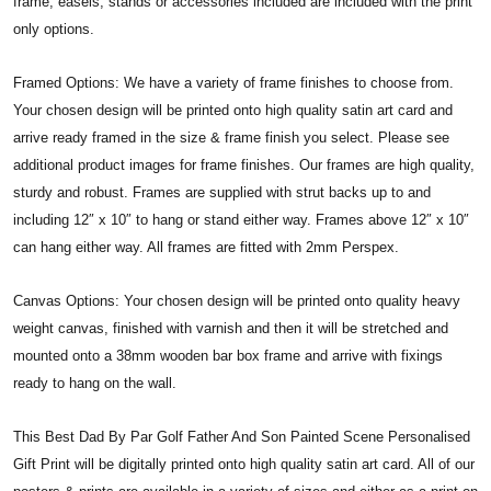
frame, easels, stands or accessories included are included with the print
only options.
Framed Options: We have a variety of frame finishes to choose from.
Your chosen design will be printed onto high quality satin art card and
arrive ready framed in the size & frame finish you select. Please see
additional product images for frame finishes. Our frames are high quality,
sturdy and robust. Frames are supplied with strut backs up to and
including 12″ x 10″ to hang or stand either way. Frames above 12″ x 10″
can hang either way. All frames are fitted with 2mm Perspex.
Canvas Options: Your chosen design will be printed onto quality heavy
weight canvas, finished with varnish and then it will be stretched and
mounted onto a 38mm wooden bar box frame and arrive with fixings
ready to hang on the wall.
This Best Dad By Par Golf Father And Son Painted Scene Personalised
Gift Print will be digitally printed onto high quality satin art card. All of our