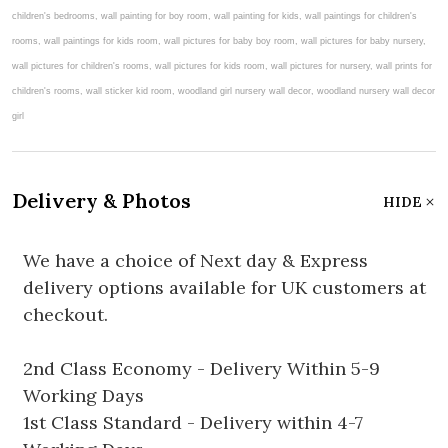
Delivery & Photos
HIDE
We have a choice of Next day & Express
delivery options available for UK customers at
checkout.
2nd Class Economy - Delivery Within 5-9
Working Days
1st Class Standard - Delivery within 4-7