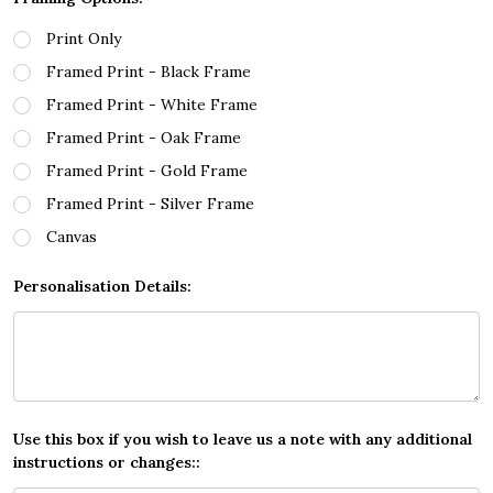
Print Only
Framed Print - Black Frame
Framed Print - White Frame
Framed Print - Oak Frame
Framed Print - Gold Frame
Framed Print - Silver Frame
Canvas
Personalisation Details:
Use this box if you wish to leave us a note with any additional
instructions or changes::