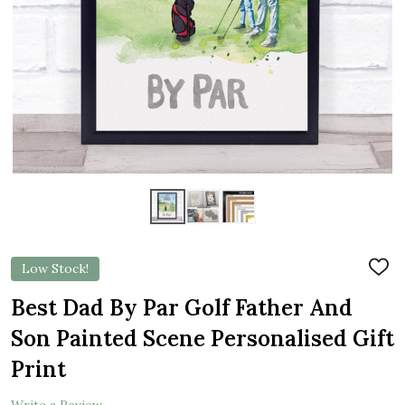
Low Stock!
ADD
TO
WIS
Best Dad By Par Golf Father And
LIST
Son Painted Scene Personalised Gift
Print
Write a Review