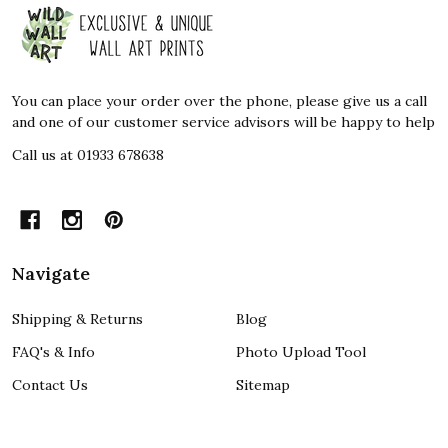
Footer
Start
You can place your order over the phone, please give us a call
and one of our customer service advisors will be happy to help
Call us at 01933 678638
Navigate
Shipping & Returns
Blog
FAQ's & Info
Photo Upload Tool
Contact Us
Sitemap