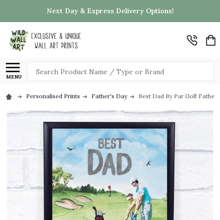
Next Day & Express Delivery Options!
Search
MENU
Personalised Prints
Father's Day
Best Dad By Par Golf Father 