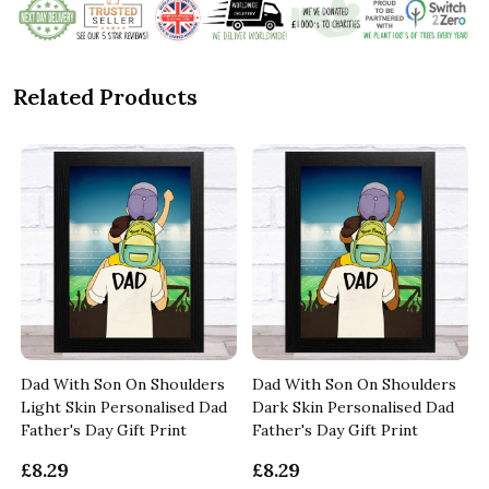
Related Products
Dad With Son On Shoulders
Dad With Son On Shoulders
Light Skin Personalised Dad
Dark Skin Personalised Dad
Father's Day Gift Print
Father's Day Gift Print
£8.29
£8.29