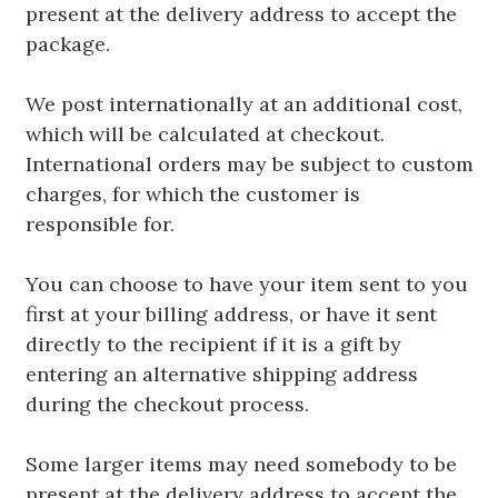
present at the delivery address to accept the
package.
We post internationally at an additional cost,
which will be calculated at checkout.
International orders may be subject to custom
charges, for which the customer is
responsible for.
You can choose to have your item sent to you
first at your billing address, or have it sent
directly to the recipient if it is a gift by
entering an alternative shipping address
during the checkout process.
Some larger items may need somebody to be
present at the delivery address to accept the