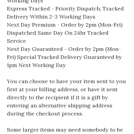
Working Days
Express Tracked - Priority Dispatch, Tracked
Delivery Within 2-3 Working Days
Next Day Premium - Order by 2pm (Mon-Fri)
Dispatched Same Day On 24hr Tracked
Service
Next Day Guaranteed - Order by 2pm (Mon-
Fri) Special Tracked Delivery Guaranteed by
1pm Next Working Day
You can choose to have your item sent to you
first at your billing address, or have it sent
directly to the recipient if it is a gift by
entering an alternative shipping address
during the checkout process.
Some larger items may need somebody to be