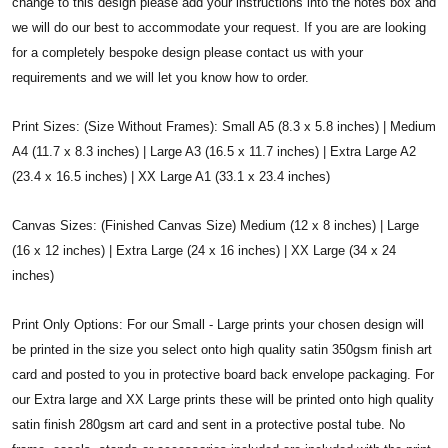
change to this design please add your instructions into the notes box and
we will do our best to accommodate your request. If you are are looking
for a completely bespoke design please contact us with your
requirements and we will let you know how to order.
Print Sizes: (Size Without Frames): Small A5 (8.3 x 5.8 inches) | Medium
A4 (11.7 x 8.3 inches) | Large A3 (16.5 x 11.7 inches) | Extra Large A2
(23.4 x 16.5 inches) | XX Large A1 (33.1 x 23.4 inches)
Canvas Sizes: (Finished Canvas Size) Medium (12 x 8 inches) | Large
(16 x 12 inches) | Extra Large (24 x 16 inches) | XX Large (34 x 24
inches)
Print Only Options: For our Small - Large prints your chosen design will
be printed in the size you select onto high quality satin 350gsm finish art
card and posted to you in protective board back envelope packaging. For
our Extra large and XX Large prints these will be printed onto high quality
satin finish 280gsm art card and sent in a protective postal tube. No