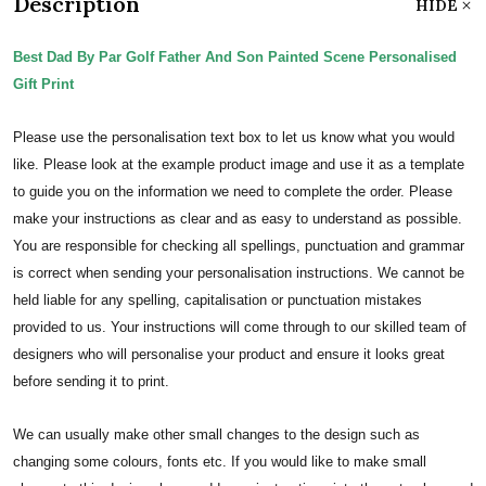
Description
HIDE
Best Dad By Par Golf Father And Son Painted Scene Personalised
Gift Print
Please use the personalisation text box to let us know what you would
like. Please look at the example product image and use it as a template
to guide you on the information we need to complete the order.
Please
make your instructions as clear and as easy to understand as possible.
You are responsible for checking all spellings, punctuation and grammar
is correct when sending your personalisation instructions. We cannot be
held liable for any spelling, capitalisation or punctuation mistakes
provided to us.
Your instructions will come through to our skilled team of
designers who will personalise your product and ensure it looks great
before sending it to print.
We can usually make other small changes to the design such as
changing some colours, fonts etc. If you would like to make small