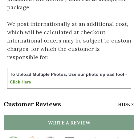
package.
We post internationally at an additional cost,
which will be calculated at checkout.
International orders may be subject to custom
charges, for which the customer is
responsible for.
To Upload Multiple Photos, Use our photo upload tool -
Click Here
Customer Reviews
HIDE
WRITE A REVIEW