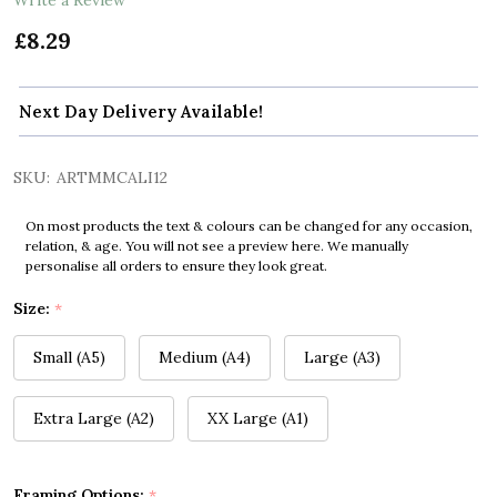
£8.29
Next Day Delivery Available!
SKU:
ARTMMCALI12
On most products the text & colours can be changed for any occasion,
relation, & age. You will not see a preview here. We manually
personalise all orders to ensure they look great.
Size:
*
Small (A5)
Medium (A4)
Large (A3)
Extra Large (A2)
XX Large (A1)
Framing Options:
*