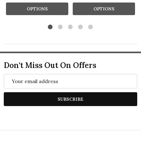
OPTIONS
OPTIONS
Don't Miss Out On Offers
Email
Address
SUBSCRIBE