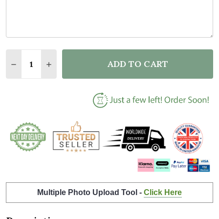
Quantity:
ADD TO CART
DECREASE QUANTITY OF BEST DAD BY PAR GOLF FA
INCREASE QUANTITY OF BEST DAD BY PAR 
Multiple Photo Upload Tool -
Click Here