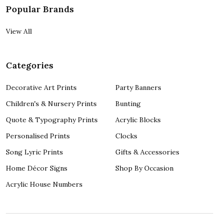
Popular Brands
View All
Categories
Decorative Art Prints
Party Banners
Children's & Nursery Prints
Bunting
Quote & Typography Prints
Acrylic Blocks
Personalised Prints
Clocks
Song Lyric Prints
Gifts & Accessories
Home Décor Signs
Shop By Occasion
Acrylic House Numbers