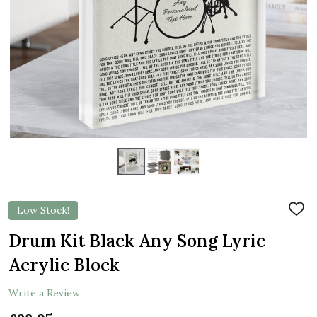
Low Stock!
ADD
TO
WIS
Drum Kit Black Any Song Lyric
LIST
Acrylic Block
Write a Review