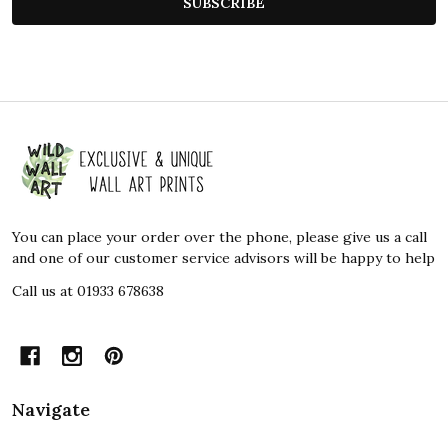
SUBSCRIBE
Footer
Start
You can place your order over the phone, please give us a call
and one of our customer service advisors will be happy to help
Call us at 01933 678638
Navigate