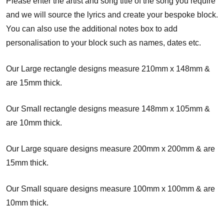
Please enter the artist and song title of the song you require
and we will source the lyrics and create your bespoke block.
You can also use the additional notes box to add
personalisation to your block such as names, dates etc.
Our Large rectangle designs measure 210mm x 148mm &
are 15mm thick.
Our Small rectangle designs measure 148mm x 105mm &
are 10mm thick.
Our Large square designs measure 200mm x 200mm & are
15mm thick.
Our Small square designs measure 100mm x 100mm & are
10mm thick.