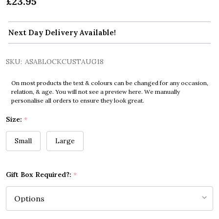
£23.95
Next Day Delivery Available!
SKU:
ASABLOCKCUSTAUG18
On most products the text & colours can be changed for any occasion,
relation, & age. You will not see a preview here. We manually
personalise all orders to ensure they look great.
Size:
*
Small
Large
Gift Box Required?:
*