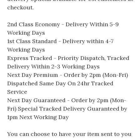
checkout.
2nd Class Economy - Delivery Within 5-9
Working Days
1st Class Standard - Delivery within 4-7
Working Days
Express Tracked - Priority Dispatch, Tracked
Delivery Within 2-3 Working Days
Next Day Premium - Order by 2pm (Mon-Fri)
Dispatched Same Day On 24hr Tracked
Service
Next Day Guaranteed - Order by 2pm (Mon-
Fri) Special Tracked Delivery Guaranteed by
1pm Next Working Day
You can choose to have your item sent to you