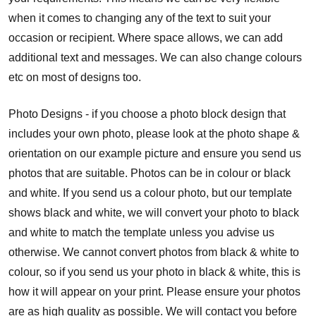
when it comes to changing any of the text to suit your
occasion or recipient. Where space allows, we can add
additional text and messages. We can also change colours
etc on most of designs too.
Photo Designs - if you choose a photo block design that
includes your own photo, please look at the photo shape &
orientation on our example picture and ensure you send us
photos that are suitable. Photos can be in colour or black
and white. If you send us a colour photo, but our template
shows black and white, we will convert your photo to black
and white to match the template unless you advise us
otherwise. We cannot convert photos from black & white to
colour, so if you send us your photo in black & white, this is
how it will appear on your print. Please ensure your photos
are as high quality as possible. We will contact you before