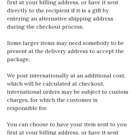
first at your billing address, or have it sent
directly to the recipient if it is a gift by
entering an alternative shipping address
during the checkout process.
Some larger items may need somebody to be
present at the delivery address to accept the
package.
We post internationally at an additional cost,
which will be calculated at checkout.
International orders may be subject to custom
charges, for which the customer is
responsible for.
You can choose to have your item sent to you
first at your billing address, or have it sent