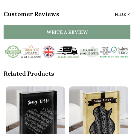
Customer Reviews
HIDE
WRITE A REVIEW
Related Products