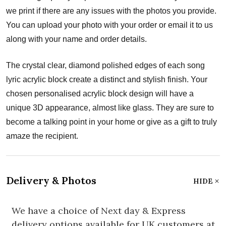
we print if there are any issues with the photos you provide.
You can upload your photo with your order or email it to us
along with your name and order details.
The crystal clear, diamond polished edges of each song
lyric acrylic block create a distinct and stylish finish. Your
chosen personalised acrylic block design will have a
unique 3D appearance, almost like glass. They are sure to
become a talking point in your home or give as a gift to truly
amaze the recipient.
Delivery & Photos
HIDE
We have a choice of Next day & Express
delivery options available for UK customers at