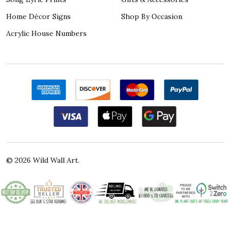
Home Décor Signs
Shop By Occasion
Acrylic House Numbers
©
2026
Wild Wall Art.