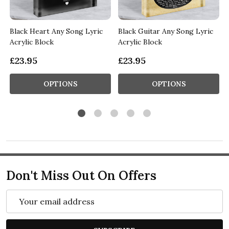
Black Heart Any Song Lyric
Black Guitar Any Song Lyric
Acrylic Block
Acrylic Block
£23.95
£23.95
OPTIONS
OPTIONS
Don't Miss Out On Offers
Email
Address