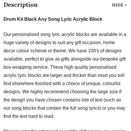
Description
HIDE
Drum Kit Black Any Song Lyric Acrylic Block
Our personalised song lyric acrylic blocks are available in a
huge variety of designs to suit any gift occasion, home
decor colour scheme or theme. We have 100's of designs
available, perfect to give as gifts alongside our bespoke gift
box wrapping service. These high quality personalised
acrylic lyric blocks are larger and thicker than most you will
find elsewhere finished with a choice of unique, colourful
designs. We highly recommend choosing the large size if
the design you have chosen contains lots of text (such as
our song blocks that contain the full song lyrics) or you may
find the text hard to read.