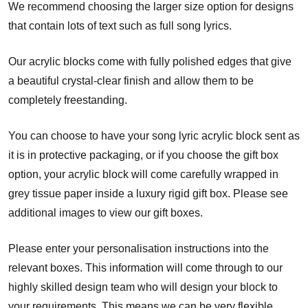
We recommend choosing the larger size option for designs
that contain lots of text such as full song lyrics.
Our acrylic blocks come with fully polished edges that give
a beautiful crystal-clear finish and allow them to be
completely freestanding.
You can choose to have your song lyric acrylic block sent as
it is in protective packaging, or if you choose the gift box
option, your acrylic block will come carefully wrapped in
grey tissue paper inside a luxury rigid gift box. Please see
additional images to view our gift boxes.
Please enter your personalisation instructions into the
relevant boxes. This information will come through to our
highly skilled design team who will design your block to
your requirements. This means we can be very flexible