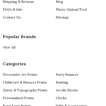
Shipping & Returns
Blog
FAQ's & Info
Photo Upload Tool
Contact Us
Sitemap
Popular Brands
View All
Categories
Decorative Art Prints
Party Banners
Children's & Nursery Prints
Bunting
Quote & Typography Prints
Acrylic Blocks
Personalised Prints
Clocks
Song Lyric Prints
Gifts & Accessories