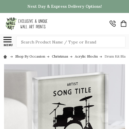
Next Day & Express Delivery Options!
Search
MENU
Shop By Occasion
Christmas
Acrylic Blocks
Drum Kit Black