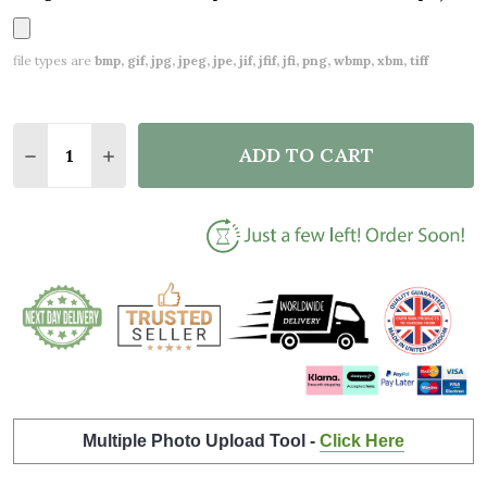
file types are
bmp, gif, jpg, jpeg, jpe, jif, jfif, jfi, png, wbmp, xbm, tiff
Quantity:
ADD TO CART
DECREASE QUANTITY OF DRUM KIT BLACK ANY SON
INCREASE QUANTITY OF DRUM KIT BLACK 
Multiple Photo Upload Tool -
Click Here