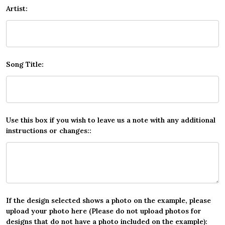
Artist:
Song Title:
Use this box if you wish to leave us a note with any additional
instructions or changes::
If the design selected shows a photo on the example, please
upload your photo here (Please do not upload photos for
designs that do not have a photo included on the example):