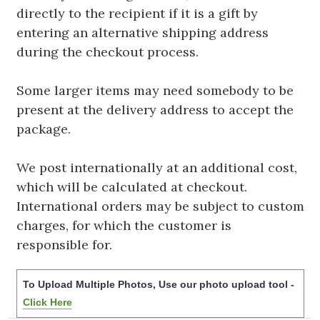
directly to the recipient if it is a gift by
entering an alternative shipping address
during the checkout process.
Some larger items may need somebody to be
present at the delivery address to accept the
package.
We post internationally at an additional cost,
which will be calculated at checkout.
International orders may be subject to custom
charges, for which the customer is
responsible for.
To Upload Multiple Photos, Use our photo upload tool -
Click Here