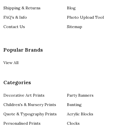
Shipping & Returns
Blog
FAQ's & Info
Photo Upload Tool
Contact Us
Sitemap
Popular Brands
View All
Categories
Decorative Art Prints
Party Banners
Children's & Nursery Prints
Bunting
Quote & Typography Prints
Acrylic Blocks
Personalised Prints
Clocks