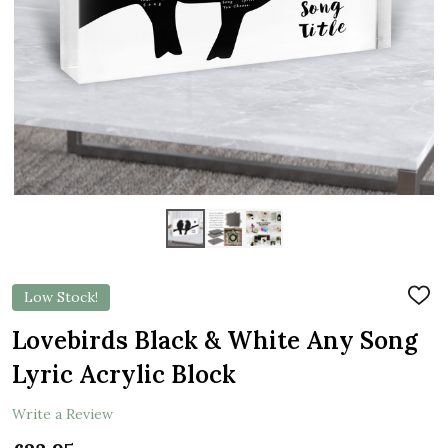
Low Stock!
ADD
TO
WIS
Lovebirds Black & White Any Song
LIST
Lyric Acrylic Block
Write a Review