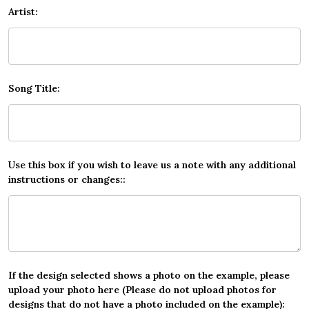
Artist:
Song Title:
Use this box if you wish to leave us a note with any additional
instructions or changes::
If the design selected shows a photo on the example, please
upload your photo here (Please do not upload photos for
designs that do not have a photo included on the example):