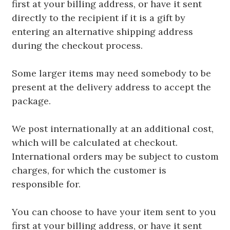
first at your billing address, or have it sent
directly to the recipient if it is a gift by
entering an alternative shipping address
during the checkout process.
Some larger items may need somebody to be
present at the delivery address to accept the
package.
We post internationally at an additional cost,
which will be calculated at checkout.
International orders may be subject to custom
charges, for which the customer is
responsible for.
You can choose to have your item sent to you
first at your billing address, or have it sent