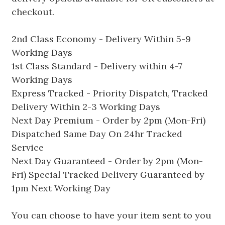
checkout.
2nd Class Economy - Delivery Within 5-9
Working Days
1st Class Standard - Delivery within 4-7
Working Days
Express Tracked - Priority Dispatch, Tracked
Delivery Within 2-3 Working Days
Next Day Premium - Order by 2pm (Mon-Fri)
Dispatched Same Day On 24hr Tracked
Service
Next Day Guaranteed - Order by 2pm (Mon-
Fri) Special Tracked Delivery Guaranteed by
1pm Next Working Day
You can choose to have your item sent to you