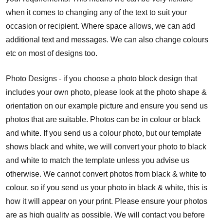
when it comes to changing any of the text to suit your
occasion or recipient. Where space allows, we can add
additional text and messages. We can also change colours
etc on most of designs too.
Photo Designs - if you choose a photo block design that
includes your own photo, please look at the photo shape &
orientation on our example picture and ensure you send us
photos that are suitable. Photos can be in colour or black
and white. If you send us a colour photo, but our template
shows black and white, we will convert your photo to black
and white to match the template unless you advise us
otherwise. We cannot convert photos from black & white to
colour, so if you send us your photo in black & white, this is
how it will appear on your print. Please ensure your photos
are as high quality as possible. We will contact you before