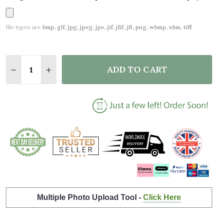
file types are
bmp, gif, jpg, jpeg, jpe, jif, jfif, jfi, png, wbmp, xbm, tiff
Quantity:
ADD TO CART
DECREASE QUANTITY OF LOVEBIRDS BLACK & WHITE
INCREASE QUANTITY OF LOVEBIRDS BLACK
Multiple Photo Upload Tool -
Click Here