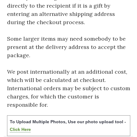
directly to the recipient if it is a gift by
entering an alternative shipping address
during the checkout process.
Some larger items may need somebody to be
present at the delivery address to accept the
package.
We post internationally at an additional cost,
which will be calculated at checkout.
International orders may be subject to custom
charges, for which the customer is
responsible for.
To Upload Multiple Photos, Use our photo upload tool -
Click Here