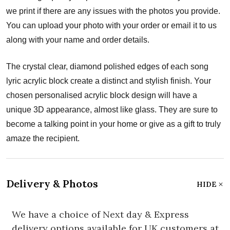
we print if there are any issues with the photos you provide.
You can upload your photo with your order or email it to us
along with your name and order details.
The crystal clear, diamond polished edges of each song
lyric acrylic block create a distinct and stylish finish. Your
chosen personalised acrylic block design will have a
unique 3D appearance, almost like glass. They are sure to
become a talking point in your home or give as a gift to truly
amaze the recipient.
Delivery & Photos
HIDE
We have a choice of Next day & Express
delivery options available for UK customers at