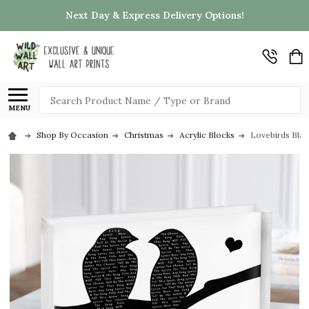
Next Day & Express Delivery Options!
Search
MENU
Shop By Occasion
Christmas
Acrylic Blocks
Lovebirds Blac