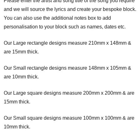
Please enter the artist and song title of the song you require
and we will source the lyrics and create your bespoke block.
You can also use the additional notes box to add
personalisation to your block such as names, dates etc.
Our Large rectangle designs measure 210mm x 148mm &
are 15mm thick.
Our Small rectangle designs measure 148mm x 105mm &
are 10mm thick.
Our Large square designs measure 200mm x 200mm & are
15mm thick.
Our Small square designs measure 100mm x 100mm & are
10mm thick.