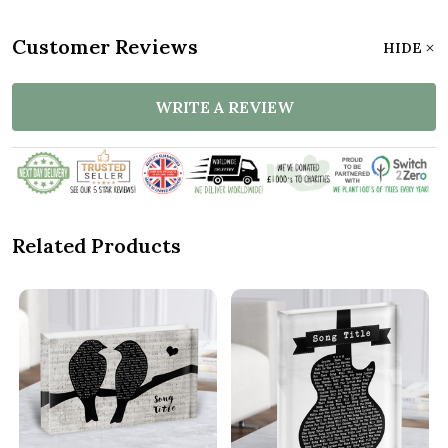
Customer Reviews
HIDE
WRITE A REVIEW
Related Products