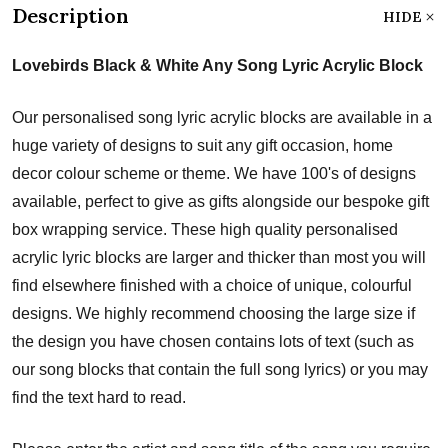
Description
HIDE
Lovebirds Black & White Any Song Lyric Acrylic Block
Our personalised song lyric acrylic blocks are available in a
huge variety of designs to suit any gift occasion, home
decor colour scheme or theme. We have 100's of designs
available, perfect to give as gifts alongside our bespoke gift
box wrapping service. These high quality personalised
acrylic lyric blocks are larger and thicker than most you will
find elsewhere finished with a choice of unique, colourful
designs. We highly recommend choosing the large size if
the design you have chosen contains lots of text (such as
our song blocks that contain the full song lyrics) or you may
find the text hard to read.