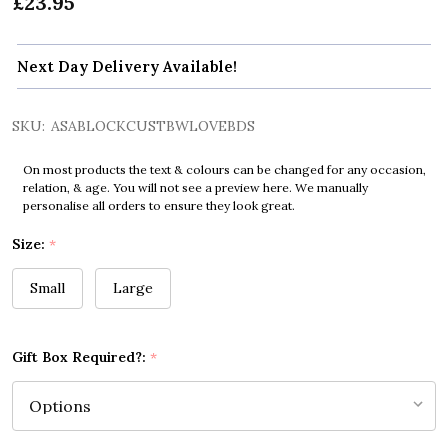
£23.95
Next Day Delivery Available!
SKU:
ASABLOCKCUSTBWLOVEBDS
On most products the text & colours can be changed for any occasion,
relation, & age. You will not see a preview here. We manually
personalise all orders to ensure they look great.
Size:
*
Small
Large
Gift Box Required?:
*