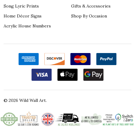
Song Lyric Prints
Gifts & Accessories
Home Décor Signs
Shop By Occasion
Acrylic House Numbers
©
2026
Wild Wall Art.