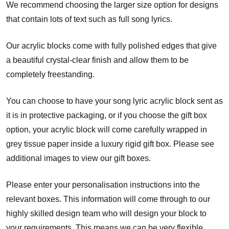
We recommend choosing the larger size option for designs
that contain lots of text such as full song lyrics.
Our acrylic blocks come with fully polished edges that give
a beautiful crystal-clear finish and allow them to be
completely freestanding.
You can choose to have your song lyric acrylic block sent as
it is in protective packaging, or if you choose the gift box
option, your acrylic block will come carefully wrapped in
grey tissue paper inside a luxury rigid gift box. Please see
additional images to view our gift boxes.
Please enter your personalisation instructions into the
relevant boxes. This information will come through to our
highly skilled design team who will design your block to
your requirements. This means we can be very flexible