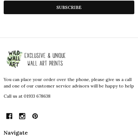
SUBSCRIBE
Footer
Start
You can place your order over the phone, please give us a call
and one of our customer service advisors will be happy to help
Call us at 01933 678638
Navigate