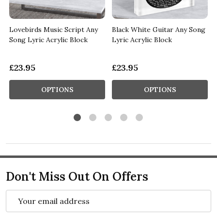
Lovebirds Music Script Any
Black White Guitar Any Song
Song Lyric Acrylic Block
Lyric Acrylic Block
£23.95
£23.95
OPTIONS
OPTIONS
Don't Miss Out On Offers
Email
Address