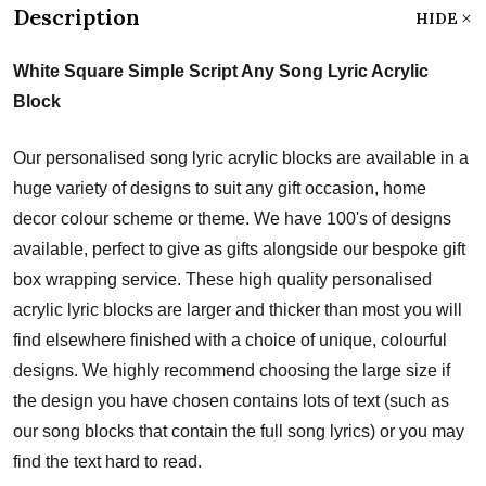
Description
HIDE
White Square Simple Script Any Song Lyric Acrylic
Block
Our personalised song lyric acrylic blocks are available in a
huge variety of designs to suit any gift occasion, home
decor colour scheme or theme. We have 100's of designs
available, perfect to give as gifts alongside our bespoke gift
box wrapping service. These high quality personalised
acrylic lyric blocks are larger and thicker than most you will
find elsewhere finished with a choice of unique, colourful
designs. We highly recommend choosing the large size if
the design you have chosen contains lots of text (such as
our song blocks that contain the full song lyrics) or you may
find the text hard to read.