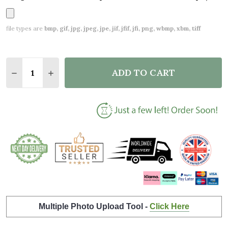
file types are
bmp, gif, jpg, jpeg, jpe, jif, jfif, jfi, png, wbmp, xbm, tiff
Quantity:
ADD TO CART
DECREASE QUANTITY OF WHITE SQUARE SIMPLE SCR
INCREASE QUANTITY OF WHITE SQUARE SI
Multiple Photo Upload Tool -
Click Here