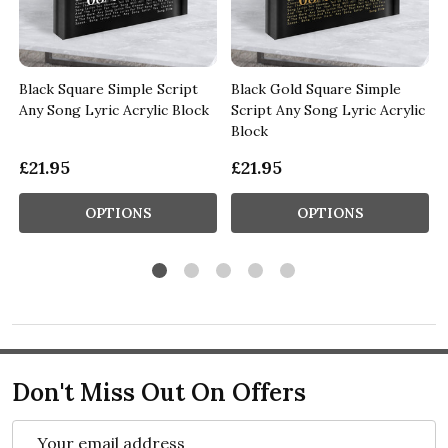
Black Square Simple Script
Black Gold Square Simple
Any Song Lyric Acrylic Block
Script Any Song Lyric Acrylic
Block
£21.95
£21.95
OPTIONS
OPTIONS
Don't Miss Out On Offers
Email