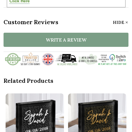
Click Here
Customer Reviews
HIDE
WRITE A REVIEW
Related Products