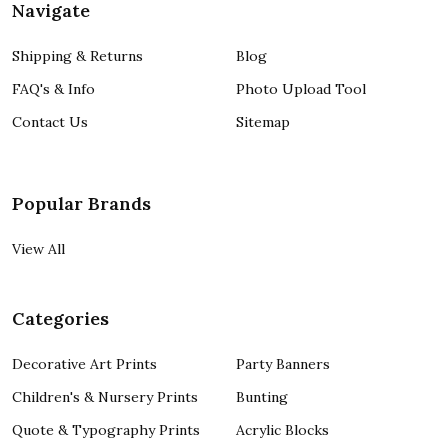
Navigate
Shipping & Returns
Blog
FAQ's & Info
Photo Upload Tool
Contact Us
Sitemap
Popular Brands
View All
Categories
Decorative Art Prints
Party Banners
Children's & Nursery Prints
Bunting
Quote & Typography Prints
Acrylic Blocks