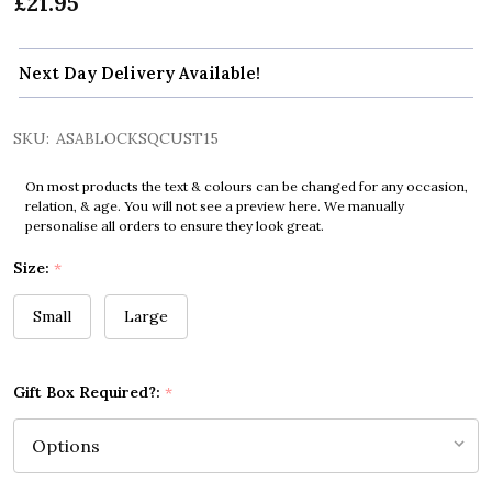
£21.95
Next Day Delivery Available!
SKU:
ASABLOCKSQCUST15
On most products the text & colours can be changed for any occasion,
relation, & age. You will not see a preview here. We manually
personalise all orders to ensure they look great.
Size:
*
Small
Large
Gift Box Required?:
*