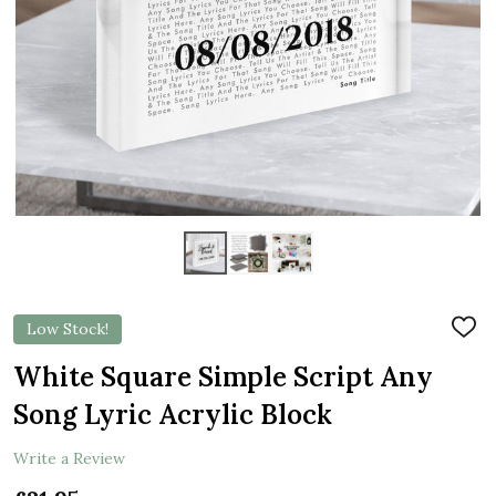
Low Stock!
ADD
TO
WIS
White Square Simple Script Any
LIST
Song Lyric Acrylic Block
Write a Review