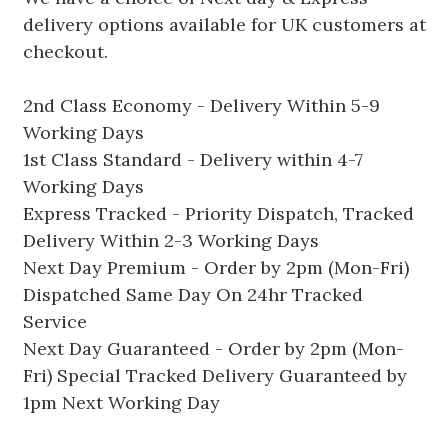
delivery options available for UK customers at
checkout.
2nd Class Economy - Delivery Within 5-9
Working Days
1st Class Standard - Delivery within 4-7
Working Days
Express Tracked - Priority Dispatch, Tracked
Delivery Within 2-3 Working Days
Next Day Premium - Order by 2pm (Mon-Fri)
Dispatched Same Day On 24hr Tracked
Service
Next Day Guaranteed - Order by 2pm (Mon-
Fri) Special Tracked Delivery Guaranteed by
1pm Next Working Day