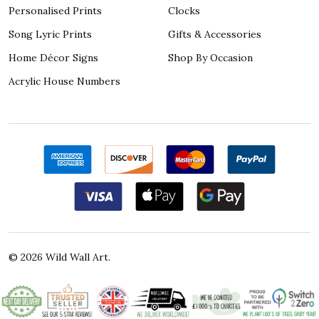
Personalised Prints
Clocks
Song Lyric Prints
Gifts & Accessories
Home Décor Signs
Shop By Occasion
Acrylic House Numbers
©
2026
Wild Wall Art.