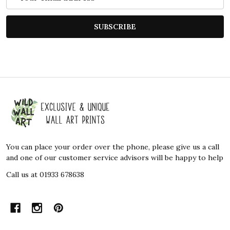
Address
SUBSCRIBE
Footer
Start
You can place your order over the phone, please give us a call
and one of our customer service advisors will be happy to help
Call us at 01933 678638