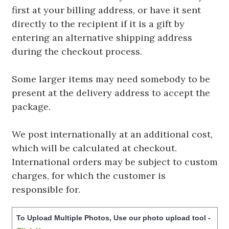
first at your billing address, or have it sent
directly to the recipient if it is a gift by
entering an alternative shipping address
during the checkout process.
Some larger items may need somebody to be
present at the delivery address to accept the
package.
We post internationally at an additional cost,
which will be calculated at checkout.
International orders may be subject to custom
charges, for which the customer is
responsible for.
To Upload Multiple Photos, Use our photo upload tool -