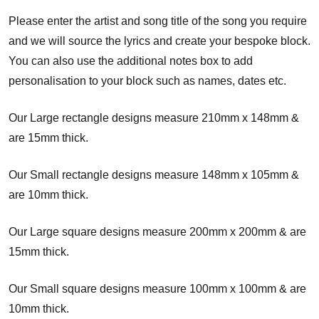
Please enter the artist and song title of the song you require
and we will source the lyrics and create your bespoke block.
You can also use the additional notes box to add
personalisation to your block such as names, dates etc.
Our Large rectangle designs measure 210mm x 148mm &
are 15mm thick.
Our Small rectangle designs measure 148mm x 105mm &
are 10mm thick.
Our Large square designs measure 200mm x 200mm & are
15mm thick.
Our Small square designs measure 100mm x 100mm & are
10mm thick.