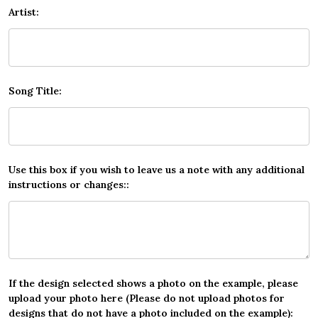
Artist:
Song Title:
Use this box if you wish to leave us a note with any additional
instructions or changes::
If the design selected shows a photo on the example, please
upload your photo here (Please do not upload photos for
designs that do not have a photo included on the example):