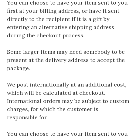
You can choose to have your item sent to you
first at your billing address, or have it sent
directly to the recipient if it is a gift by
entering an alternative shipping address
during the checkout process.
Some larger items may need somebody to be
present at the delivery address to accept the
package.
We post internationally at an additional cost,
which will be calculated at checkout.
International orders may be subject to custom
charges, for which the customer is
responsible for.
You can choose to have your item sent to you