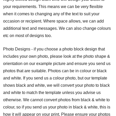
your requirements. This means we can be very flexible
when it comes to changing any of the text to suit your
occasion or recipient. Where space allows, we can add
additional text and messages. We can also change colours
etc on most of designs too.
Photo Designs - if you choose a photo block design that
includes your own photo, please look at the photo shape &
orientation on our example picture and ensure you send us
photos that are suitable. Photos can be in colour or black
and white. If you send us a colour photo, but our template
shows black and white, we will convert your photo to black
and white to match the template unless you advise us
otherwise. We cannot convert photos from black & white to
colour, so if you send us your photo in black & white, this is
how it will appear on your print. Please ensure your photos