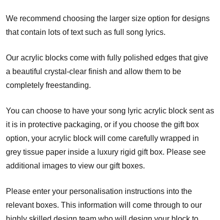
We recommend choosing the larger size option for designs
that contain lots of text such as full song lyrics.
Our acrylic blocks come with fully polished edges that give
a beautiful crystal-clear finish and allow them to be
completely freestanding.
You can choose to have your song lyric acrylic block sent as
it is in protective packaging, or if you choose the gift box
option, your acrylic block will come carefully wrapped in
grey tissue paper inside a luxury rigid gift box. Please see
additional images to view our gift boxes.
Please enter your personalisation instructions into the
relevant boxes. This information will come through to our
highly skilled design team who will design your block to