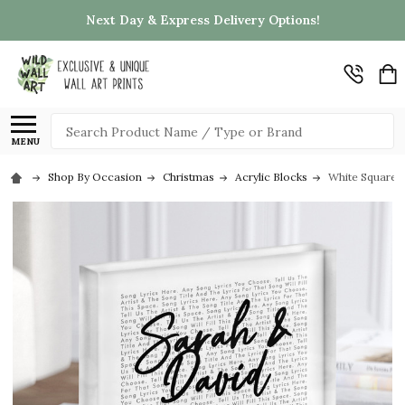
Next Day & Express Delivery Options!
Search
MENU
Shop By Occasion
Christmas
Acrylic Blocks
White Square S