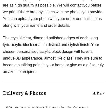
are as high quality as possible. We will contact you before
we print if there are any issues with the photos you provide.
You can upload your photo with your order or email it to us
along with your name and order details.
The crystal clear, diamond polished edges of each song
lyric acrylic block create a distinct and stylish finish. Your
chosen personalised acrylic block design will have a
unique 3D appearance, almost like glass. They are sure to
become a talking point in your home or give as a gift to truly
amaze the recipient.
Delivery & Photos
HIDE
We have a choice of Next day & Express