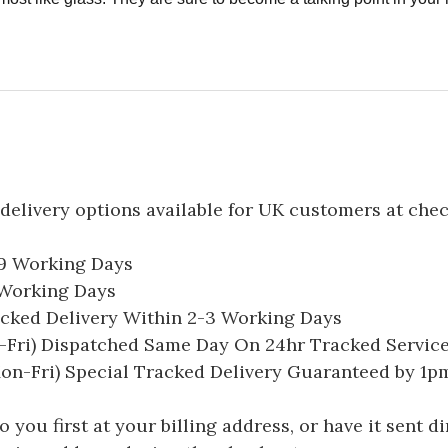
delivery options available for UK customers at che
-9 Working Days
7 Working Days
acked Delivery Within 2-3 Working Days
Fri) Dispatched Same Day On 24hr Tracked Servic
on-Fri) Special Tracked Delivery Guaranteed by 1
you first at your billing address, or have it sent dir