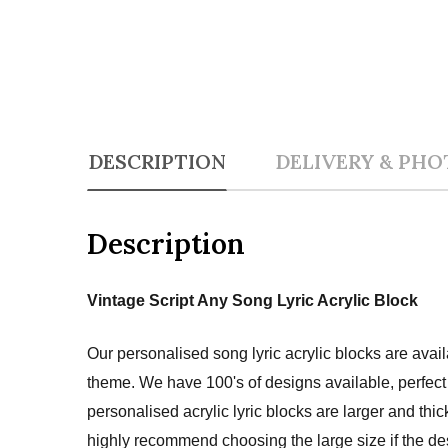
DESCRIPTION
DELIVERY & PHO
Description
Vintage Script Any Song Lyric Acrylic Block
Our personalised song lyric acrylic blocks are avai
theme. We have 100's of designs available, perfect 
personalised acrylic lyric blocks are larger and thi
highly recommend choosing the large size if the des