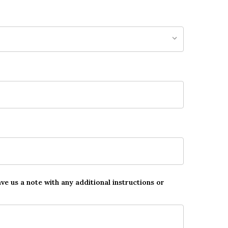
ave us a note with any additional instructions or