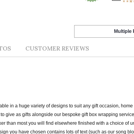
Multiple
TOS
CUSTOMER REVIEWS
lable in a huge variety of designs to suit any gift occasion, hom
to give as gifts alongside our bespoke gift box wrapping service
cker than most you will find elsewhere finished with a choice of 
ign you have chosen contains lots of text (such as our song bloc