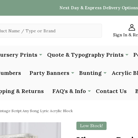
Next Day & Express Delivery Options
Sign In & R
Nursery Prints
Quote & Typography Prints
P
Numbers
Party Banners
Bunting
Acrylic B
pping & Returns
FAQ's & Info
Contact Us
intage Script Any Song Lyric Acrylic Block
Low Stock!