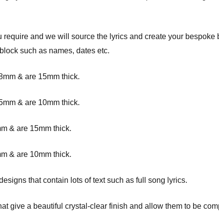
ou require and we will source the lyrics and create your bespoke
 block such as names, dates etc.
8mm & are 15mm thick.
5mm & are 10mm thick.
m & are 15mm thick.
m & are 10mm thick.
igns that contain lots of text such as full song lyrics.
at give a beautiful crystal-clear finish and allow them to be com