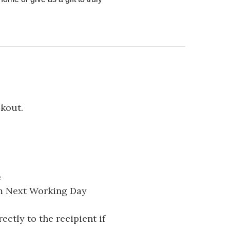
ckout.
e
pm Next Working Day
ectly to the recipient if