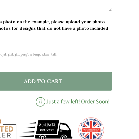
 a photo on the example, please upload your photo
hotos for designs that do not have a photo included
 jif, jfif, jfi, png, wbmp, xbm, tiff
ADD TO CART
F VINTAGE SCRIPT ANY SONG LYRIC ACRYLIC BLOCK
NTITY OF VINTAGE SCRIPT ANY SONG LYRIC ACRYLIC 