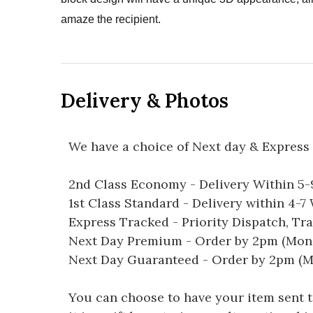
amaze the recipient.
Delivery & Photos
We have a choice of Next day & Express 
2nd Class Economy - Delivery Within 5
1st Class Standard - Delivery within 4-
Express Tracked - Priority Dispatch, Tr
Next Day Premium - Order by 2pm (Mon-
Next Day Guaranteed - Order by 2pm (M
You can choose to have your item sent to 