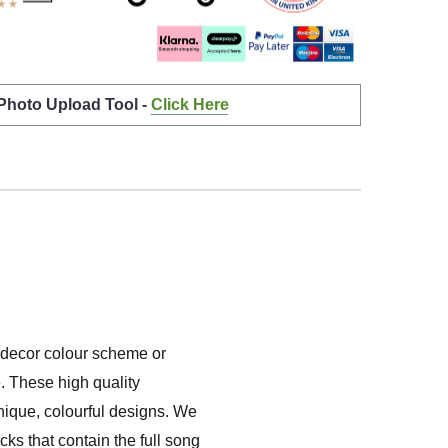
 Photo Upload Tool -
Click Here
e decor colour scheme or
. These high quality
unique, colourful designs. We
ks that contain the full song