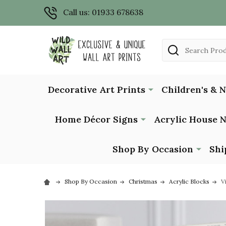
Call us: 01933 678638
Search
Decorative Art Prints
Children's & 
Home Décor Signs
Acrylic House 
Shop By Occasion
Shi
Shop By Occasion
Christmas
Acrylic Blocks
V