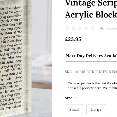
Vintage Scri
Acrylic Bloc
No review
£23.95
Next Day Delivery Availa
SKU:
ASABLOCKCUSTVINTS
On most products the text & colo
not see a preview here. We manual
Size:
*
Small
Large