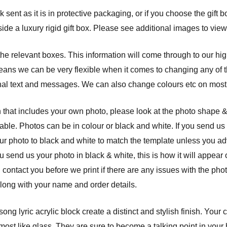
sent as it is in protective packaging, or if you choose the gift b
ide a luxury rigid gift box. Please see additional images to view
 the relevant boxes. This information will come through to our hi
eans we can be very flexible when it comes to changing any of th
nal text and messages. We can also change colours etc on most 
 that includes your own photo, please look at the photo shape 
able. Photos can be in colour or black and white. If you send us 
ur photo to black and white to match the template unless you a
ou send us your photo in black & white, this is how it will appear
l contact you before we print if there are any issues with the ph
along with your name and order details.
ng lyric acrylic block create a distinct and stylish finish. Your
st like glass. They are sure to become a talking point in your ho