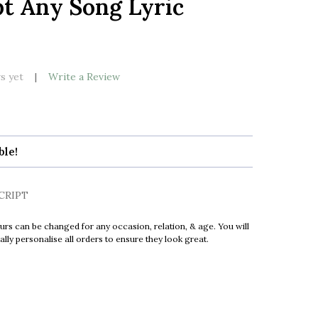
pt Any Song Lyric
LIST
k
s yet
Write a Review
ble!
CRIPT
urs can be changed for any occasion, relation, & age. You will
ly personalise all orders to ensure they look great.