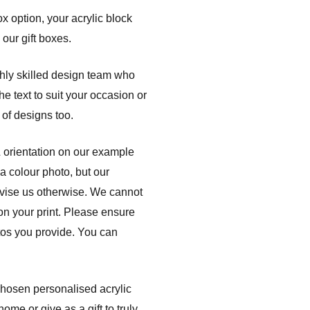
ox option, your acrylic block
 our gift boxes.
ghly skilled design team who
e text to suit your occasion or
of designs too.
& orientation on our example
a colour photo, but our
dvise us otherwise. We cannot
 on your print. Please ensure
otos you provide. You can
 chosen personalised acrylic
me or give as a gift to truly