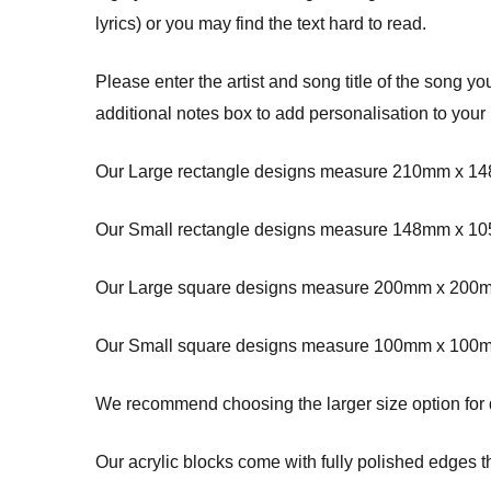
lyrics) or you may find the text hard to read.
Please enter the artist and song title of the song y
additional notes box to add personalisation to your
Our Large rectangle designs measure 210mm x 14
Our Small rectangle designs measure 148mm x 10
Our Large square designs measure 200mm x 200m
Our Small square designs measure 100mm x 100m
We recommend choosing the larger size option for des
Our acrylic blocks come with fully polished edges th