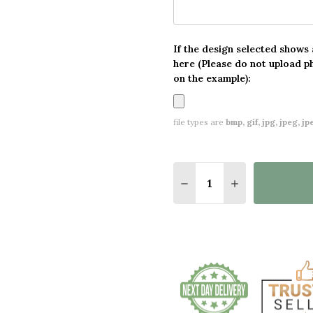
If the design selected shows
here (Please do not upload p
on the example):
file types are
bmp, gif, jpg, jpeg, jpe,
Quantity:
DECREASE QUANTITY O
INCREASE QUA