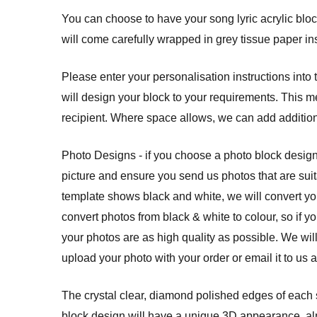
You can choose to have your song lyric acrylic block 
will come carefully wrapped in grey tissue paper ins
Please enter your personalisation instructions into
will design your block to your requirements. This m
recipient. Where space allows, we can add additio
Photo Designs - if you choose a photo block design
picture and ensure you send us photos that are suit
template shows black and white, we will convert yo
convert photos from black & white to colour, so if y
your photos are as high quality as possible. We wil
upload your photo with your order or email it to us 
The crystal clear, diamond polished edges of each so
block design will have a unique 3D appearance, almo