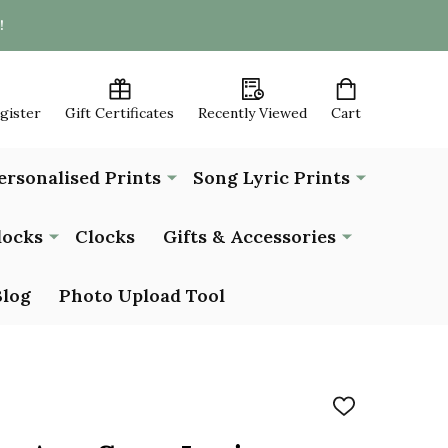
!
egister
Gift Certificates
Recently Viewed
Cart
ersonalised Prints
Song Lyric Prints
locks
Clocks
Gifts & Accessories
Blog
Photo Upload Tool
ADD
TO
WISH