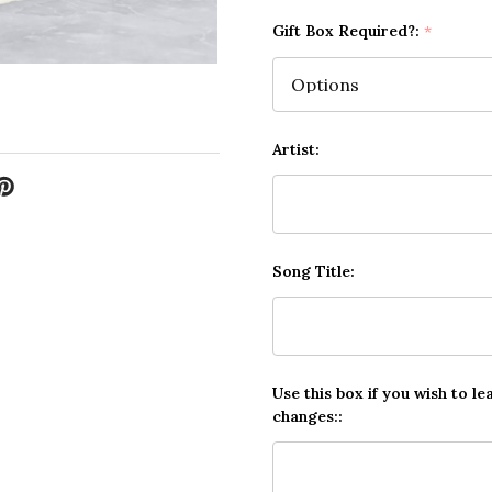
Gift Box Required?:
*
Artist:
Song Title:
Use this box if you wish to le
changes::