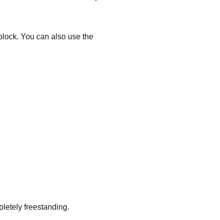
 block. You can also use the
pletely freestanding.