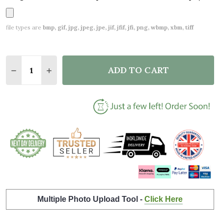
file types are
bmp, gif, jpg, jpeg, jpe, jif, jfif, jfi, png, wbmp, xbm, tiff
Quantity:
ADD TO CART
DECREASE QUANTITY OF GREY LANDSCAPE COUPLE 
INCREASE QUANTITY OF GREY LANDSCAPE 
Multiple Photo Upload Tool -
Click Here