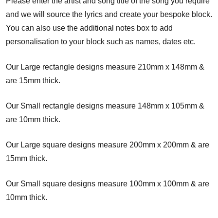
Please enter the artist and song title of the song you require
and we will source the lyrics and create your bespoke block.
You can also use the additional notes box to add
personalisation to your block such as names, dates etc.
Our Large rectangle designs measure 210mm x 148mm &
are 15mm thick.
Our Small rectangle designs measure 148mm x 105mm &
are 10mm thick.
Our Large square designs measure 200mm x 200mm & are
15mm thick.
Our Small square designs measure 100mm x 100mm & are
10mm thick.