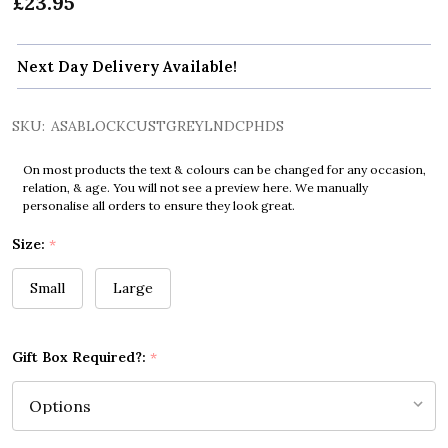
£23.95
Next Day Delivery Available!
SKU:
ASABLOCKCUSTGREYLNDCPHDS
On most products the text & colours can be changed for any occasion,
relation, & age. You will not see a preview here. We manually
personalise all orders to ensure they look great.
Size:
*
Small
Large
Gift Box Required?:
*