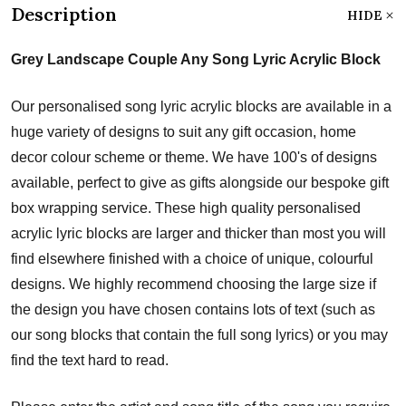
Description
HIDE
Grey Landscape Couple Any Song Lyric Acrylic Block
Our personalised song lyric acrylic blocks are available in a
huge variety of designs to suit any gift occasion, home
decor colour scheme or theme. We have 100's of designs
available, perfect to give as gifts alongside our bespoke gift
box wrapping service. These high quality personalised
acrylic lyric blocks are larger and thicker than most you will
find elsewhere finished with a choice of unique, colourful
designs. We highly recommend choosing the large size if
the design you have chosen contains lots of text (such as
our song blocks that contain the full song lyrics) or you may
find the text hard to read.