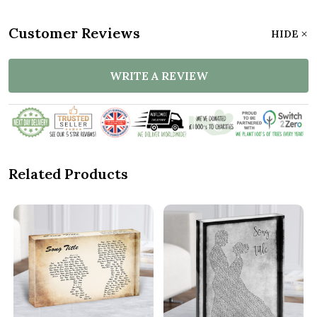
Customer Reviews
HIDE
WRITE A REVIEW
Related Products