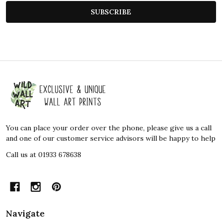
SUBSCRIBE
Footer
Start
You can place your order over the phone, please give us a call
and one of our customer service advisors will be happy to help
Call us at 01933 678638
Navigate