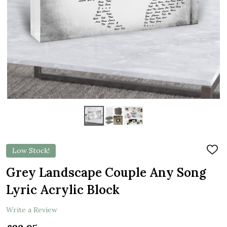
Low Stock!
ADD
TO
WIS
Grey Landscape Couple Any Song
LIST
Lyric Acrylic Block
Write a Review