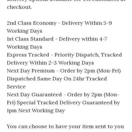
checkout.
2nd Class Economy - Delivery Within 5-9
Working Days
1st Class Standard - Delivery within 4-7
Working Days
Express Tracked - Priority Dispatch, Tracked
Delivery Within 2-3 Working Days
Next Day Premium - Order by 2pm (Mon-Fri)
Dispatched Same Day On 24hr Tracked
Service
Next Day Guaranteed - Order by 2pm (Mon-
Fri) Special Tracked Delivery Guaranteed by
1pm Next Working Day
You can choose to have your item sent to you