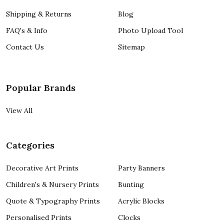
Shipping & Returns
Blog
FAQ's & Info
Photo Upload Tool
Contact Us
Sitemap
Popular Brands
View All
Categories
Decorative Art Prints
Party Banners
Children's & Nursery Prints
Bunting
Quote & Typography Prints
Acrylic Blocks
Personalised Prints
Clocks