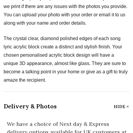
we print if there are any issues with the photos you provide.
You can upload your photo with your order or email it to us
along with your name and order details.
The crystal clear, diamond polished edges of each song
lyric acrylic block create a distinct and stylish finish. Your
chosen personalised acrylic block design will have a
unique 3D appearance, almost like glass. They are sure to
become a talking point in your home or give as a gift to truly
amaze the recipient.
Delivery & Photos
HIDE
We have a choice of Next day & Express
delivery options available for UK customers at