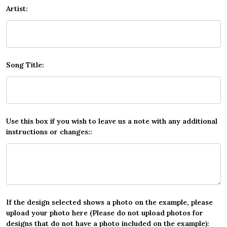
Artist:
Song Title:
Use this box if you wish to leave us a note with any additional
instructions or changes::
If the design selected shows a photo on the example, please
upload your photo here (Please do not upload photos for
designs that do not have a photo included on the example):