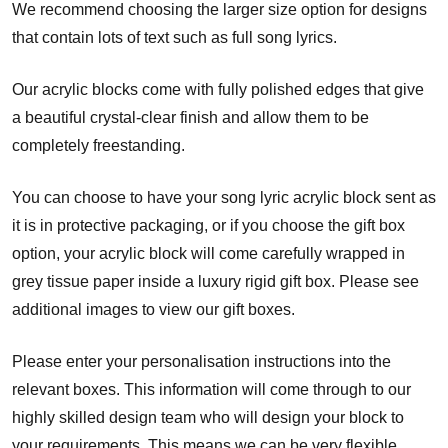
We recommend choosing the larger size option for designs
that contain lots of text such as full song lyrics.
Our acrylic blocks come with fully polished edges that give
a beautiful crystal-clear finish and allow them to be
completely freestanding.
You can choose to have your song lyric acrylic block sent as
it is in protective packaging, or if you choose the gift box
option, your acrylic block will come carefully wrapped in
grey tissue paper inside a luxury rigid gift box. Please see
additional images to view our gift boxes.
Please enter your personalisation instructions into the
relevant boxes. This information will come through to our
highly skilled design team who will design your block to
your requirements. This means we can be very flexible