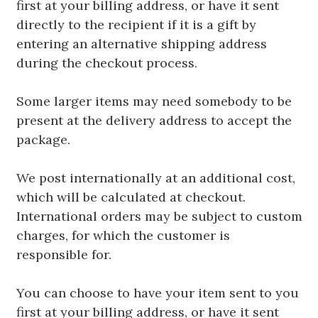
first at your billing address, or have it sent
directly to the recipient if it is a gift by
entering an alternative shipping address
during the checkout process.
Some larger items may need somebody to be
present at the delivery address to accept the
package.
We post internationally at an additional cost,
which will be calculated at checkout.
International orders may be subject to custom
charges, for which the customer is
responsible for.
You can choose to have your item sent to you
first at your billing address, or have it sent