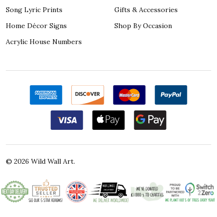
Song Lyric Prints
Gifts & Accessories
Home Décor Signs
Shop By Occasion
Acrylic House Numbers
©
2026
Wild Wall Art.