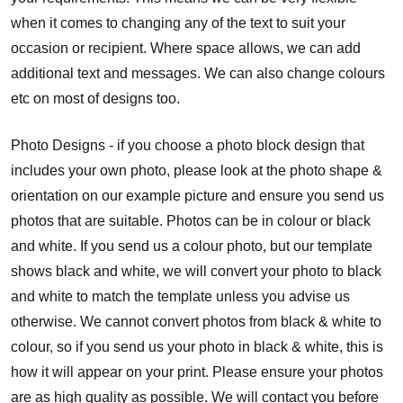
when it comes to changing any of the text to suit your
occasion or recipient. Where space allows, we can add
additional text and messages. We can also change colours
etc on most of designs too.
Photo Designs - if you choose a photo block design that
includes your own photo, please look at the photo shape &
orientation on our example picture and ensure you send us
photos that are suitable. Photos can be in colour or black
and white. If you send us a colour photo, but our template
shows black and white, we will convert your photo to black
and white to match the template unless you advise us
otherwise. We cannot convert photos from black & white to
colour, so if you send us your photo in black & white, this is
how it will appear on your print. Please ensure your photos
are as high quality as possible. We will contact you before