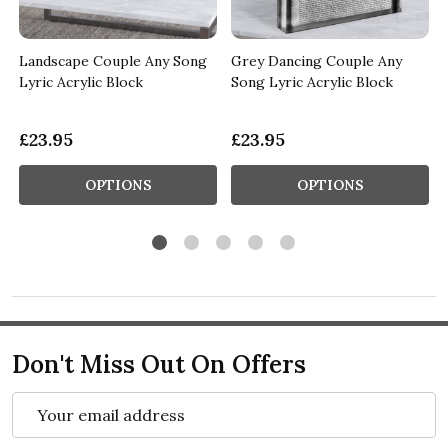
Landscape Couple Any Song
Grey Dancing Couple Any
Lyric Acrylic Block
Song Lyric Acrylic Block
£23.95
£23.95
OPTIONS
OPTIONS
Don't Miss Out On Offers
Email
Address