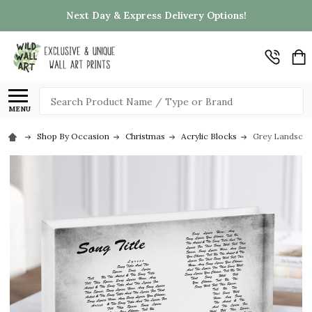
Next Day & Express Delivery Options!
Search
MENU
Shop By Occasion
Christmas
Acrylic Blocks
Grey Landscape