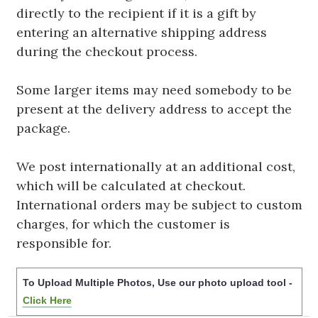
directly to the recipient if it is a gift by
entering an alternative shipping address
during the checkout process.
Some larger items may need somebody to be
present at the delivery address to accept the
package.
We post internationally at an additional cost,
which will be calculated at checkout.
International orders may be subject to custom
charges, for which the customer is
responsible for.
To Upload Multiple Photos, Use our photo upload tool -
Click Here