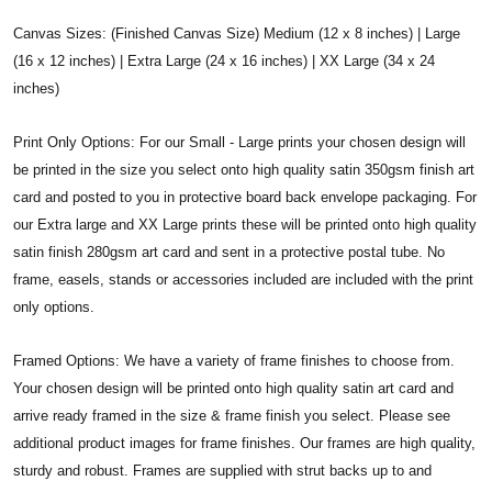
Canvas Sizes: (Finished Canvas Size) Medium (12 x 8 inches) | Large
(16 x 12 inches) | Extra Large (24 x 16 inches) | XX Large (34 x 24
inches)
Print Only Options: For our Small - Large prints your chosen design will
be printed in the size you select onto high quality satin 350gsm finish art
card and posted to you in protective board back envelope packaging. For
our Extra large and XX Large prints these will be printed onto high quality
satin finish 280gsm art card and sent in a protective postal tube. No
frame, easels, stands or accessories included are included with the print
only options.
Framed Options: We have a variety of frame finishes to choose from.
Your chosen design will be printed onto high quality satin art card and
arrive ready framed in the size & frame finish you select. Please see
additional product images for frame finishes. Our frames are high quality,
sturdy and robust. Frames are supplied with strut backs up to and