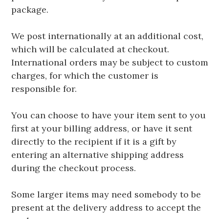
package.
We post internationally at an additional cost,
which will be calculated at checkout.
International orders may be subject to custom
charges, for which the customer is
responsible for.
You can choose to have your item sent to you
first at your billing address, or have it sent
directly to the recipient if it is a gift by
entering an alternative shipping address
during the checkout process.
Some larger items may need somebody to be
present at the delivery address to accept the