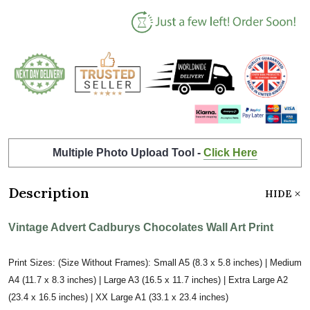
Multiple Photo Upload Tool -
Click Here
Description
HIDE
Vintage Advert Cadburys Chocolates Wall Art Print
Print Sizes: (Size Without Frames): Small A5 (8.3 x 5.8 inches) | Medium
A4 (11.7 x 8.3 inches) | Large A3 (16.5 x 11.7 inches) | Extra Large A2
(23.4 x 16.5 inches) | XX Large A1 (33.1 x 23.4 inches)