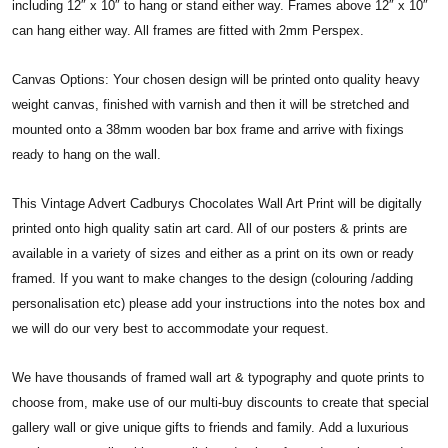
including 12″ x 10″ to hang or stand either way. Frames above 12″ x 10″
can hang either way. All frames are fitted with 2mm Perspex.
Canvas Options: Your chosen design will be printed onto quality heavy
weight canvas, finished with varnish and then it will be stretched and
mounted onto a 38mm wooden bar box frame and arrive with fixings
ready to hang on the wall.
This Vintage Advert Cadburys Chocolates Wall Art Print will be digitally
printed onto high quality satin art card. All of our posters & prints are
available in a variety of sizes and either as a print on its own or ready
framed. If you want to make changes to the design (colouring /adding
personalisation etc) please add your instructions into the notes box and
we will do our very best to accommodate your request.
We have thousands of framed wall art & typography and quote prints to
choose from, make use of our multi-buy discounts to create that special
gallery wall or give unique gifts to friends and family. Add a luxurious