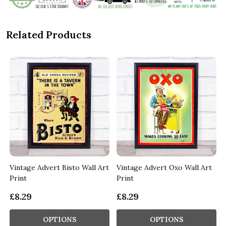
Related Products
Vintage Advert Bisto Wall Art
Vintage Advert Oxo Wall Art
Print
Print
£8.29
£8.29
OPTIONS
OPTIONS