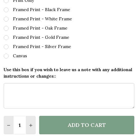
Print Only
Framed Print - Black Frame
Framed Print - White Frame
Framed Print - Oak Frame
Framed Print - Gold Frame
Framed Print - Silver Frame
Canvas
Use this box if you wish to leave us a note with any additional
instructions or changes::
Quantity:
ADD TO CART
DECREASE QUANTITY OF VINTAGE ADVERT CADBUR
INCREASE QUANTITY OF VINTAGE ADVERT