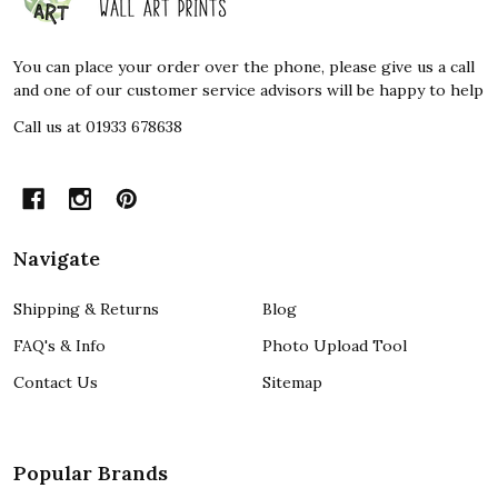
Start
You can place your order over the phone, please give us a call
and one of our customer service advisors will be happy to help
Call us at 01933 678638
Navigate
Shipping & Returns
Blog
FAQ's & Info
Photo Upload Tool
Contact Us
Sitemap
Popular Brands