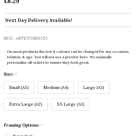
£8.29
Next Day Delivery Available!
SKU:
ARTKT21MY253
On most products the text & colours can be changed for any occasion,
relation, & age. You will not see a preview here. We manually
personalise all orders to ensure they look great.
Size:
*
Small (A5)
Medium (A4)
Large (A3)
Extra Large (A2)
XX Large (A1)
Framing Options:
*