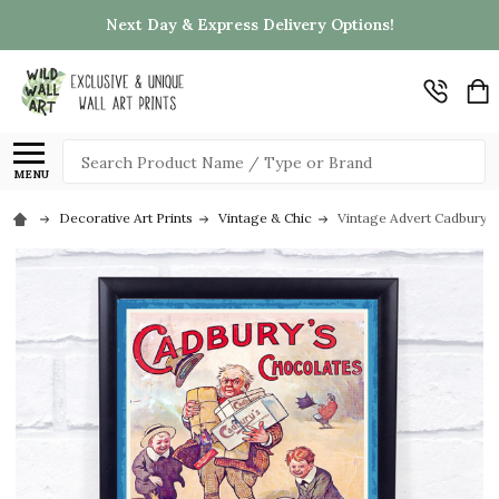
Next Day & Express Delivery Options!
Search
MENU
Decorative Art Prints
Vintage & Chic
Vintage Advert Cadburys 