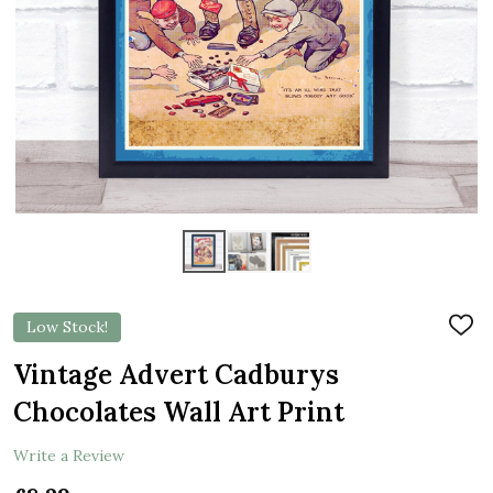
Low Stock!
ADD
TO
WIS
Vintage Advert Cadburys
LIST
Chocolates Wall Art Print
Write a Review