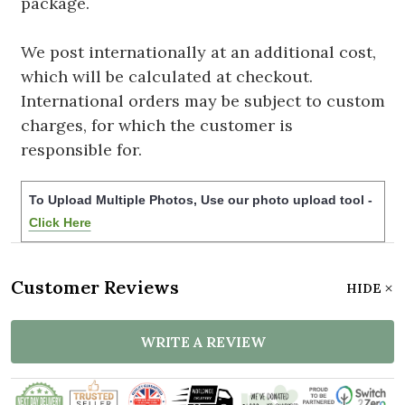
package.
We post internationally at an additional cost,
which will be calculated at checkout.
International orders may be subject to custom
charges, for which the customer is
responsible for.
To Upload Multiple Photos, Use our photo upload tool -
Click Here
Customer Reviews
HIDE
WRITE A REVIEW