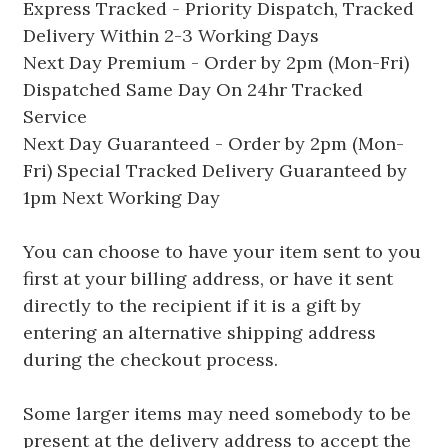
Express Tracked - Priority Dispatch, Tracked
Delivery Within 2-3 Working Days
Next Day Premium - Order by 2pm (Mon-Fri)
Dispatched Same Day On 24hr Tracked
Service
Next Day Guaranteed - Order by 2pm (Mon-
Fri) Special Tracked Delivery Guaranteed by
1pm Next Working Day
You can choose to have your item sent to you
first at your billing address, or have it sent
directly to the recipient if it is a gift by
entering an alternative shipping address
during the checkout process.
Some larger items may need somebody to be
present at the delivery address to accept the