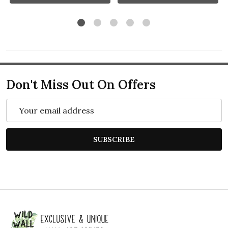
Don't Miss Out On Offers
Email
Address
SUBSCRIBE
Footer