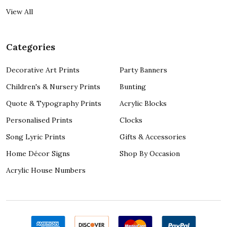
View All
Categories
Decorative Art Prints
Party Banners
Children's & Nursery Prints
Bunting
Quote & Typography Prints
Acrylic Blocks
Personalised Prints
Clocks
Song Lyric Prints
Gifts & Accessories
Home Décor Signs
Shop By Occasion
Acrylic House Numbers