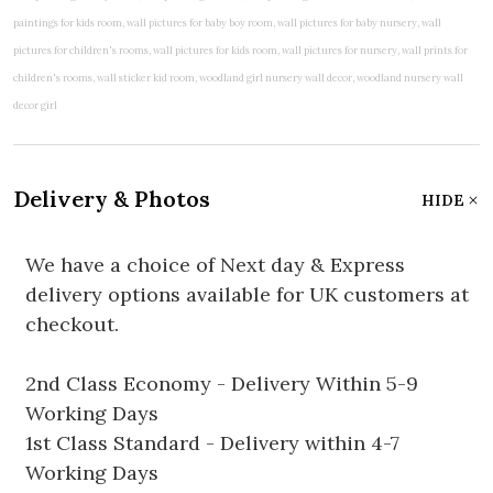
Delivery & Photos
HIDE
We have a choice of Next day & Express
delivery options available for UK customers at
checkout.
2nd Class Economy - Delivery Within 5-9
Working Days
1st Class Standard - Delivery within 4-7
Working Days