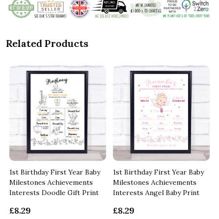
Related Products
1st Birthday First Year Baby
1st Birthday First Year Baby
Milestones Achievements
Milestones Achievements
Interests Doodle Gift Print
Interests Angel Baby Print
£8.29
£8.29