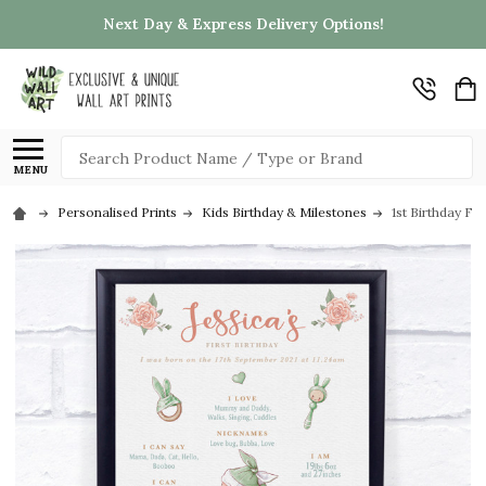
Next Day & Express Delivery Options!
Search
MENU
Personalised Prints
Kids Birthday & Milestones
1st Birthday Fi