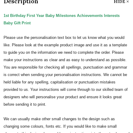
Description
HIDE
1st Birthday First Year Baby Milestones Achievements Interests
Baby Gift Print
Please use the personalisation text box to let us know what you would
like. Please look at the example product image and use it as a template
to guide you on the information we need to complete the order.
Please
make your instructions as clear and as easy to understand as possible.
You are responsible for checking all spellings, punctuation and grammar
is correct when sending your personalisation instructions. We cannot be
held liable for any spelling, capitalisation or punctuation mistakes
provided to us.
Your instructions will come through to our skilled team of
designers who will personalise your product and ensure it looks great
before sending it to print.
We can usually make other small changes to the design such as
changing some colours, fonts etc. If you would like to make small