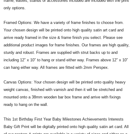
frame, easels, stands or accessories included are included with the print
only options.
Framed Options: We have a variety of frame finishes to choose from.
Your chosen design will be printed onto high quality satin art card and
arrive ready framed in the size & frame finish you select. Please see
additional product images for frame finishes. Our frames are high quality,
sturdy and robust. Frames are supplied with strut backs up to and
including 12″ x 10″ to hang or stand either way. Frames above 12″ x 10″
can hang either way. All frames are fitted with 2mm Perspex.
Canvas Options: Your chosen design will be printed onto quality heavy
weight canvas, finished with varnish and then it will be stretched and
mounted onto a 38mm wooden bar box frame and arrive with fixings
ready to hang on the wall.
This 1st Birthday First Year Baby Milestones Achievements Interests
Baby Gift Print will be digitally printed onto high quality satin art card. All