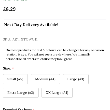
£8.29
Next Day Delivery Available!
SKU:
ARTINTOWO11
On most products the text & colours can be changed for any occasion,
relation, & age. You will not see a preview here. We manually
personalise all orders to ensure they look great.
Size:
*
Small (A5)
Medium (A4)
Large (A3)
Extra Large (A2)
XX Large (A1)
Framing Options:
*