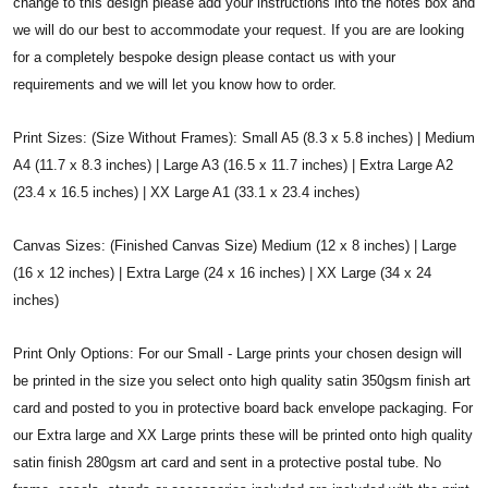
change to this design please add your instructions into the notes box and
we will do our best to accommodate your request. If you are are looking
for a completely bespoke design please contact us with your
requirements and we will let you know how to order.
Print Sizes: (Size Without Frames): Small A5 (8.3 x 5.8 inches) | Medium
A4 (11.7 x 8.3 inches) | Large A3 (16.5 x 11.7 inches) | Extra Large A2
(23.4 x 16.5 inches) | XX Large A1 (33.1 x 23.4 inches)
Canvas Sizes: (Finished Canvas Size) Medium (12 x 8 inches) | Large
(16 x 12 inches) | Extra Large (24 x 16 inches) | XX Large (34 x 24
inches)
Print Only Options: For our Small - Large prints your chosen design will
be printed in the size you select onto high quality satin 350gsm finish art
card and posted to you in protective board back envelope packaging. For
our Extra large and XX Large prints these will be printed onto high quality
satin finish 280gsm art card and sent in a protective postal tube. No