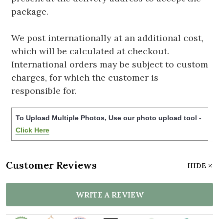
package.
We post internationally at an additional cost,
which will be calculated at checkout.
International orders may be subject to custom
charges, for which the customer is
responsible for.
To Upload Multiple Photos, Use our photo upload tool -
Click Here
Customer Reviews
HIDE
WRITE A REVIEW