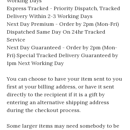
Working Days
Express Tracked - Priority Dispatch, Tracked
Delivery Within 2-3 Working Days
Next Day Premium - Order by 2pm (Mon-Fri)
Dispatched Same Day On 24hr Tracked
Service
Next Day Guaranteed - Order by 2pm (Mon-
Fri) Special Tracked Delivery Guaranteed by
1pm Next Working Day
You can choose to have your item sent to you
first at your billing address, or have it sent
directly to the recipient if it is a gift by
entering an alternative shipping address
during the checkout process.
Some larger items may need somebody to be