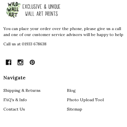
Footer
Start
You can place your order over the phone, please give us a call
and one of our customer service advisors will be happy to help
Call us at 01933 678638
Navigate
Shipping & Returns
Blog
FAQ's & Info
Photo Upload Tool
Contact Us
Sitemap