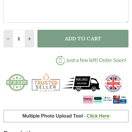
Quantity:
ADD TO CART
DECREASE QUANTITY OF 1ST BIRTHDAY FIRST YEAR
INCREASE QUANTITY OF 1ST BIRTHDAY FIR
Multiple Photo Upload Tool -
Click Here