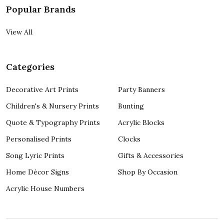
Popular Brands
View All
Categories
Decorative Art Prints
Party Banners
Children's & Nursery Prints
Bunting
Quote & Typography Prints
Acrylic Blocks
Personalised Prints
Clocks
Song Lyric Prints
Gifts & Accessories
Home Décor Signs
Shop By Occasion
Acrylic House Numbers