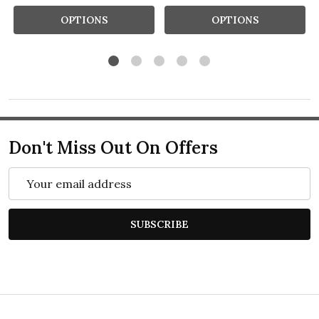
OPTIONS
OPTIONS
Don't Miss Out On Offers
Email
Address
SUBSCRIBE