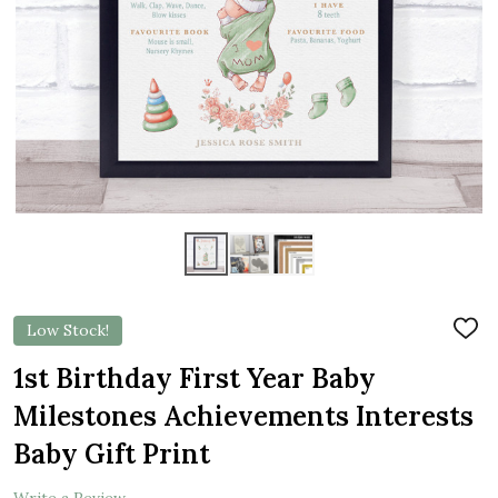
Low Stock!
ADD
TO
WIS
1st Birthday First Year Baby
LIST
Milestones Achievements Interests
Baby Gift Print
Write a Review