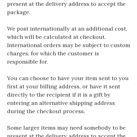
present at the delivery address to accept the
package.
We post internationally at an additional cost,
which will be calculated at checkout.
International orders may be subject to custom
charges, for which the customer is
responsible for.
You can choose to have your item sent to you
first at your billing address, or have it sent
directly to the recipient if it is a gift by
entering an alternative shipping address
during the checkout process.
Some larger items may need somebody to be
present at the delivery address to accept the