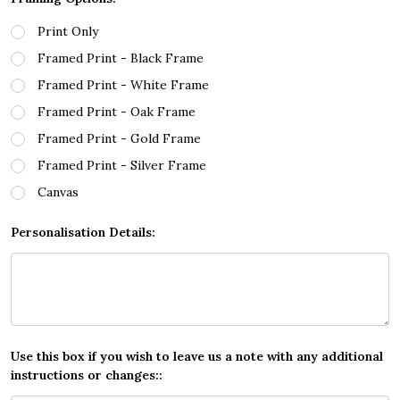
Print Only
Framed Print - Black Frame
Framed Print - White Frame
Framed Print - Oak Frame
Framed Print - Gold Frame
Framed Print - Silver Frame
Canvas
Personalisation Details:
Use this box if you wish to leave us a note with any additional
instructions or changes::