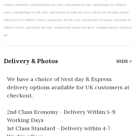
Delivery & Photos
HIDE
We have a choice of Next day & Express
delivery options available for UK customers at
checkout.
2nd Class Economy - Delivery Within 5-9
Working Days
1st Class Standard - Delivery within 4-7