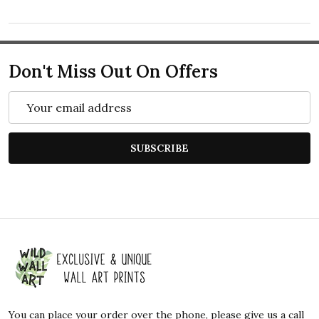
Don't Miss Out On Offers
Email
Address
SUBSCRIBE
Footer
Start
You can place your order over the phone, please give us a call