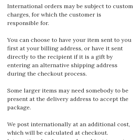
International orders may be subject to custom
charges, for which the customer is
responsible for.
You can choose to have your item sent to you
first at your billing address, or have it sent
directly to the recipient if it is a gift by
entering an alternative shipping address
during the checkout process.
Some larger items may need somebody to be
present at the delivery address to accept the
package.
We post internationally at an additional cost,
which will be calculated at checkout.