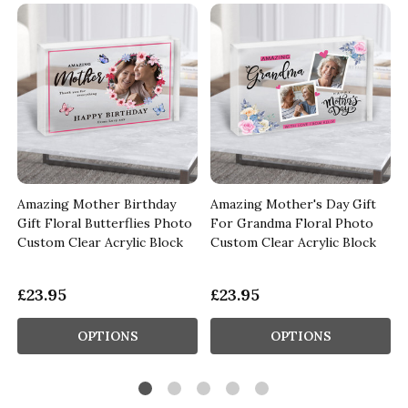
Amazing Mother Birthday
Amazing Mother's Day Gift
Gift Floral Butterflies Photo
For Grandma Floral Photo
Custom Clear Acrylic Block
Custom Clear Acrylic Block
£23.95
£23.95
OPTIONS
OPTIONS