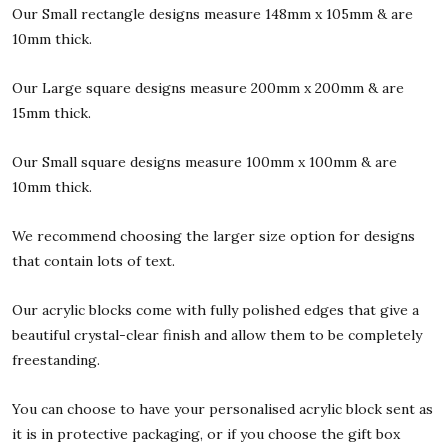
Our Small rectangle designs measure 148mm x 105mm & are
10mm thick.
Our Large square designs measure 200mm x 200mm & are
15mm thick.
Our Small square designs measure 100mm x 100mm & are
10mm thick.
We recommend choosing the larger size option for designs
that contain lots of text.
Our acrylic blocks come with fully polished edges that give a
beautiful crystal-clear finish and allow them to be completely
freestanding.
You can choose to have your personalised acrylic block sent as
it is in protective packaging, or if you choose the gift box