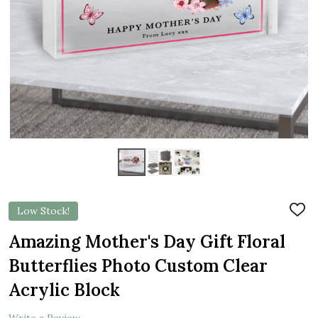
Low Stock!
ADD
TO
WIS
Amazing Mother's Day Gift Floral
LIST
Butterflies Photo Custom Clear
Acrylic Block
Write a Review