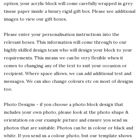
option, your acrylic block will come carefully wrapped in grey
tissue paper inside a luxury rigid gift box. Please see additional
images to view our gift boxes.
Please enter your personalisation instructions into the
relevant boxes. This information will come through to our
highly skilled design team who will design your block to your
requirements. This means we can be very flexible when it
comes to changing any of the text to suit your occasion or
recipient. Where space allows, we can add additional text and
messages. We can also change colours etc on most of designs
too.
Photo Designs - if you choose a photo block design that
includes your own photo, please look at the photo shape &
orientation on our example picture and ensure you send us
photos that are suitable. Photos can be in colour or black and
white. If you send us a colour photo, but our template shows