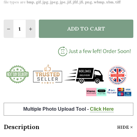
file types are
bmp, gif, jpg, jpeg, jpe, jif, jfif, jfi, png, wbmp, xbm, tiff
Quantity:
ADD TO CART
DECREASE QUANTITY OF AMAZING MOTHER'S DAY G
INCREASE QUANTITY OF AMAZING MOTHER'
Multiple Photo Upload Tool -
Click Here
Description
HIDE