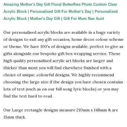
Amazing Mother's Day Gift Floral Butterflies Photo Custom Clear
Acrylic Block | Personalised Gift For Mother's Day | Personalised
Acrylic Block | Mother's Day Gift | Gift For Mum Nan Aunt
Our personalised acrylic blocks are available in a huge variety
of designs to suit any gift occasion, home decor colour scheme
or theme. We have 100's of designs available, perfect to give as
gifts alongside our bespoke gift box wrapping service. These
high quality personalised acrylic art blocks are larger and
thicker than most you will find elsewhere finished with a
choice of unique, colourful designs. We highly recommend
choosing the large size if the design you have chosen contains
lots of text (such as on our full song lyric blocks) or you may
find the text hard to read.
Our Large rectangle designs measure 210mm x 148mm & are
15mm thick.