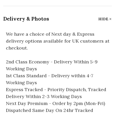
Delivery & Photos
HIDE
We have a choice of Next day & Express
delivery options available for UK customers at
checkout.
2nd Class Economy - Delivery Within 5-9
Working Days
1st Class Standard - Delivery within 4-7
Working Days
Express Tracked - Priority Dispatch, Tracked
Delivery Within 2-3 Working Days
Next Day Premium - Order by 2pm (Mon-Fri)
Dispatched Same Day On 24hr Tracked