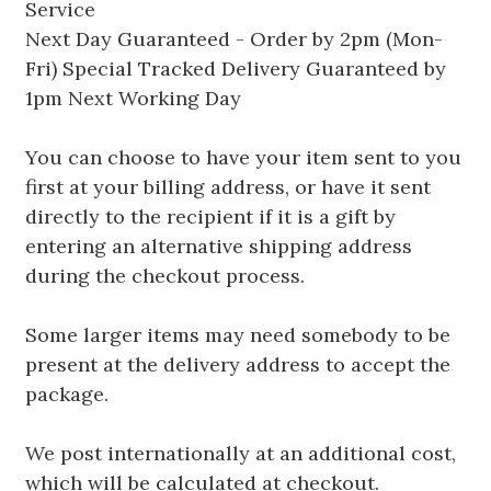
Service
Next Day Guaranteed - Order by 2pm (Mon-
Fri) Special Tracked Delivery Guaranteed by
1pm Next Working Day
You can choose to have your item sent to you
first at your billing address, or have it sent
directly to the recipient if it is a gift by
entering an alternative shipping address
during the checkout process.
Some larger items may need somebody to be
present at the delivery address to accept the
package.
We post internationally at an additional cost,
which will be calculated at checkout.