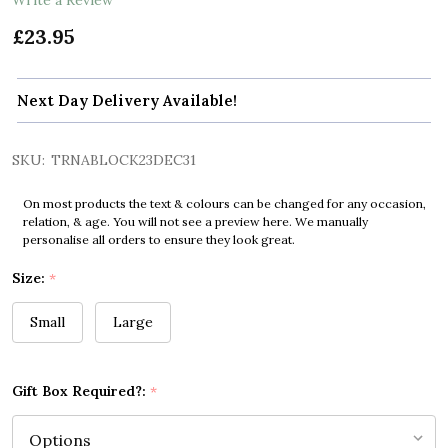
£23.95
Next Day Delivery Available!
SKU:
TRNABLOCK23DEC31
On most products the text & colours can be changed for any occasion,
relation, & age. You will not see a preview here. We manually
personalise all orders to ensure they look great.
Size:
*
Small
Large
Gift Box Required?:
*