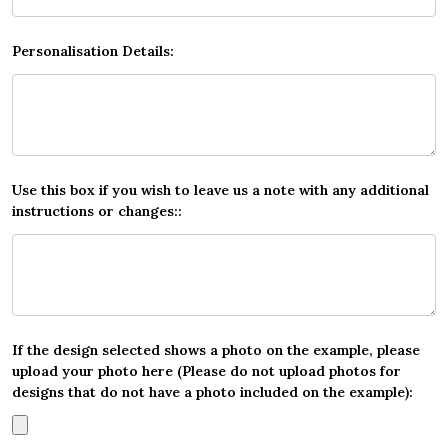
Personalisation Details:
Use this box if you wish to leave us a note with any additional
instructions or changes::
If the design selected shows a photo on the example, please
upload your photo here (Please do not upload photos for
designs that do not have a photo included on the example):