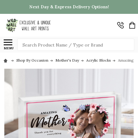
Next Day & Express Delivery Options!
Search
MENU
Shop By Occasion
Mother's Day
Acrylic Blocks
Amazing Mot