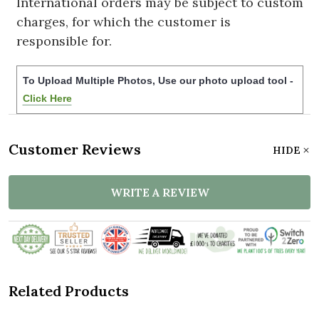
International orders may be subject to custom
charges, for which the customer is
responsible for.
To Upload Multiple Photos, Use our photo upload tool -
Click Here
Customer Reviews
HIDE
WRITE A REVIEW
Related Products