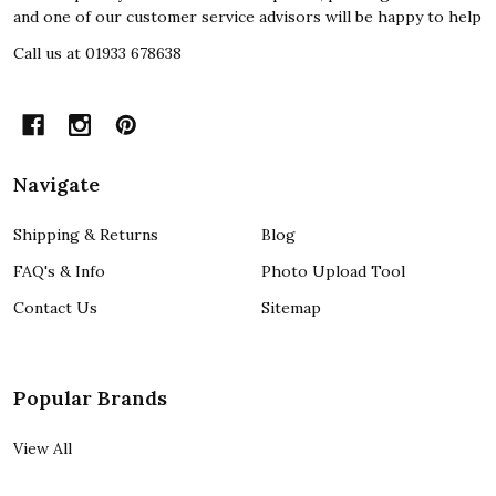
and one of our customer service advisors will be happy to help
Call us at 01933 678638
Navigate
Shipping & Returns
Blog
FAQ's & Info
Photo Upload Tool
Contact Us
Sitemap
Popular Brands
View All