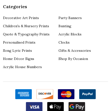
Categories
Decorative Art Prints
Party Banners
Children's & Nursery Prints
Bunting
Quote & Typography Prints
Acrylic Blocks
Personalised Prints
Clocks
Song Lyric Prints
Gifts & Accessories
Home Décor Signs
Shop By Occasion
Acrylic House Numbers