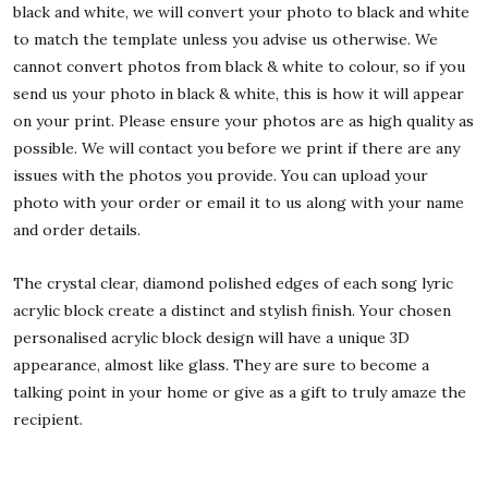
black and white, we will convert your photo to black and white
to match the template unless you advise us otherwise. We
cannot convert photos from black & white to colour, so if you
send us your photo in black & white, this is how it will appear
on your print. Please ensure your photos are as high quality as
possible. We will contact you before we print if there are any
issues with the photos you provide. You can upload your
photo with your order or email it to us along with your name
and order details.
The crystal clear, diamond polished edges of each song lyric
acrylic block create a distinct and stylish finish. Your chosen
personalised acrylic block design will have a unique 3D
appearance, almost like glass. They are sure to become a
talking point in your home or give as a gift to truly amaze the
recipient.