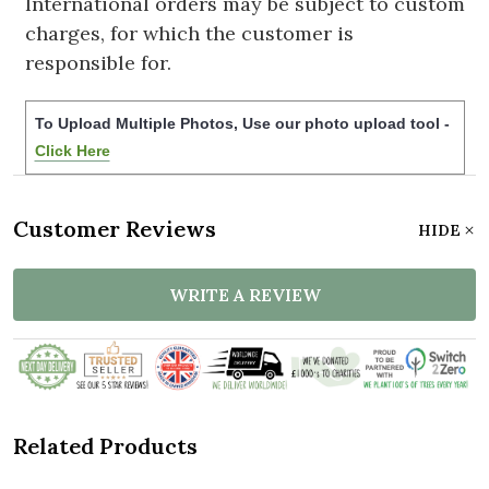
International orders may be subject to custom
charges, for which the customer is
responsible for.
To Upload Multiple Photos, Use our photo upload tool -
Click Here
Customer Reviews
HIDE
WRITE A REVIEW
Related Products