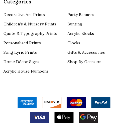
Categories
Decorative Art Prints
Party Banners
Children's & Nursery Prints
Bunting
Quote & Typography Prints
Acrylic Blocks
Personalised Prints
Clocks
Song Lyric Prints
Gifts & Accessories
Home Décor Signs
Shop By Occasion
Acrylic House Numbers