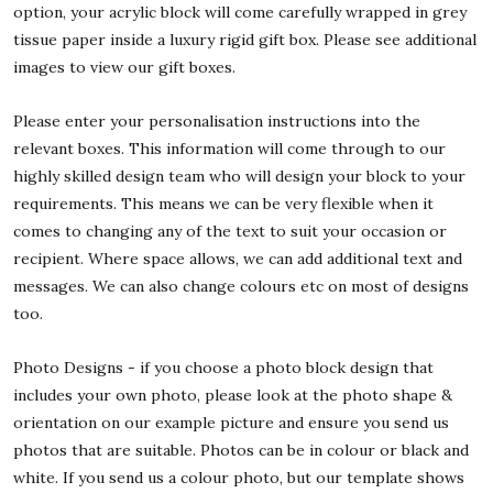
option, your acrylic block will come carefully wrapped in grey
tissue paper inside a luxury rigid gift box. Please see additional
images to view our gift boxes.
Please enter your personalisation instructions into the
relevant boxes. This information will come through to our
highly skilled design team who will design your block to your
requirements. This means we can be very flexible when it
comes to changing any of the text to suit your occasion or
recipient. Where space allows, we can add additional text and
messages. We can also change colours etc on most of designs
too.
Photo Designs - if you choose a photo block design that
includes your own photo, please look at the photo shape &
orientation on our example picture and ensure you send us
photos that are suitable. Photos can be in colour or black and
white. If you send us a colour photo, but our template shows