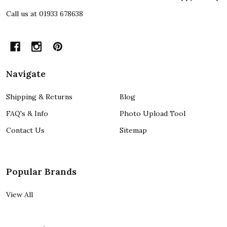
Call us at 01933 678638
Navigate
Shipping & Returns
Blog
FAQ's & Info
Photo Upload Tool
Contact Us
Sitemap
Popular Brands
View All