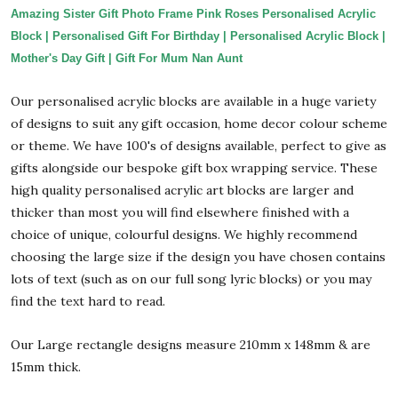
Amazing Sister Gift Photo Frame Pink Roses Personalised Acrylic
Block | Personalised Gift For Birthday | Personalised Acrylic Block |
Mother's Day Gift | Gift For Mum Nan Aunt
Our personalised acrylic blocks are available in a huge variety
of designs to suit any gift occasion, home decor colour scheme
or theme. We have 100's of designs available, perfect to give as
gifts alongside our bespoke gift box wrapping service. These
high quality personalised acrylic art blocks are larger and
thicker than most you will find elsewhere finished with a
choice of unique, colourful designs. We highly recommend
choosing the large size if the design you have chosen contains
lots of text (such as on our full song lyric blocks) or you may
find the text hard to read.
Our Large rectangle designs measure 210mm x 148mm & are
15mm thick.