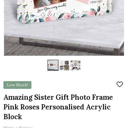
Low Stock!
ADD
TO
WIS
Amazing Sister Gift Photo Frame
LIST
Pink Roses Personalised Acrylic
Block
Write a Review