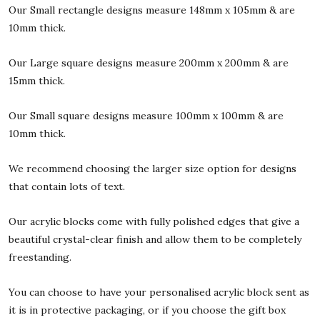
Our Small rectangle designs measure 148mm x 105mm & are
10mm thick.
Our Large square designs measure 200mm x 200mm & are
15mm thick.
Our Small square designs measure 100mm x 100mm & are
10mm thick.
We recommend choosing the larger size option for designs
that contain lots of text.
Our acrylic blocks come with fully polished edges that give a
beautiful crystal-clear finish and allow them to be completely
freestanding.
You can choose to have your personalised acrylic block sent as
it is in protective packaging, or if you choose the gift box