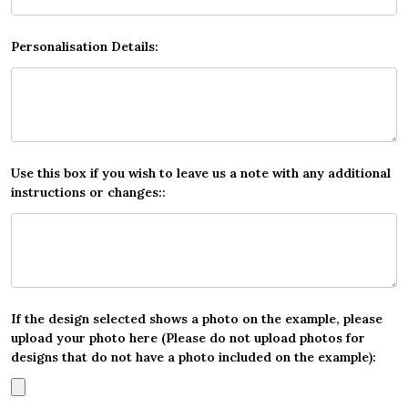
Personalisation Details:
Use this box if you wish to leave us a note with any additional
instructions or changes::
If the design selected shows a photo on the example, please
upload your photo here (Please do not upload photos for
designs that do not have a photo included on the example):