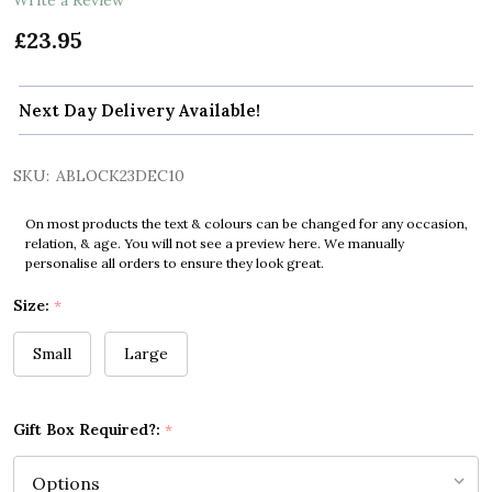
£23.95
Next Day Delivery Available!
SKU:
ABLOCK23DEC10
On most products the text & colours can be changed for any occasion,
relation, & age. You will not see a preview here. We manually
personalise all orders to ensure they look great.
Size:
*
Small
Large
Gift Box Required?:
*