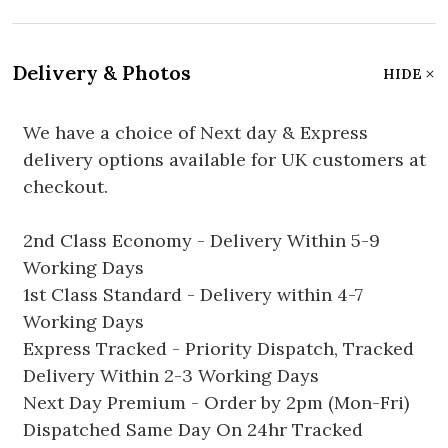
Delivery & Photos
HIDE
We have a choice of Next day & Express
delivery options available for UK customers at
checkout.
2nd Class Economy - Delivery Within 5-9
Working Days
1st Class Standard - Delivery within 4-7
Working Days
Express Tracked - Priority Dispatch, Tracked
Delivery Within 2-3 Working Days
Next Day Premium - Order by 2pm (Mon-Fri)
Dispatched Same Day On 24hr Tracked