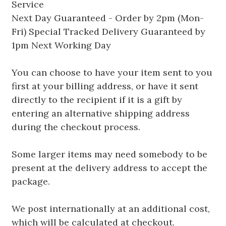
Service
Next Day Guaranteed - Order by 2pm (Mon-
Fri) Special Tracked Delivery Guaranteed by
1pm Next Working Day
You can choose to have your item sent to you
first at your billing address, or have it sent
directly to the recipient if it is a gift by
entering an alternative shipping address
during the checkout process.
Some larger items may need somebody to be
present at the delivery address to accept the
package.
We post internationally at an additional cost,
which will be calculated at checkout.