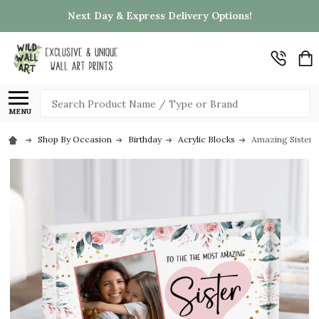
Next Day & Express Delivery Options!
Search
MENU
Shop By Occasion
Birthday
Acrylic Blocks
Amazing Sister G