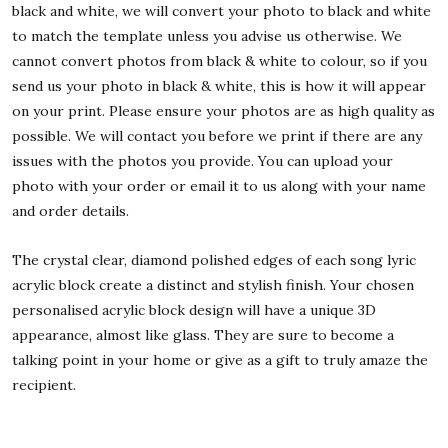
black and white, we will convert your photo to black and white
to match the template unless you advise us otherwise. We
cannot convert photos from black & white to colour, so if you
send us your photo in black & white, this is how it will appear
on your print. Please ensure your photos are as high quality as
possible. We will contact you before we print if there are any
issues with the photos you provide. You can upload your
photo with your order or email it to us along with your name
and order details.
The crystal clear, diamond polished edges of each song lyric
acrylic block create a distinct and stylish finish. Your chosen
personalised acrylic block design will have a unique 3D
appearance, almost like glass. They are sure to become a
talking point in your home or give as a gift to truly amaze the
recipient.