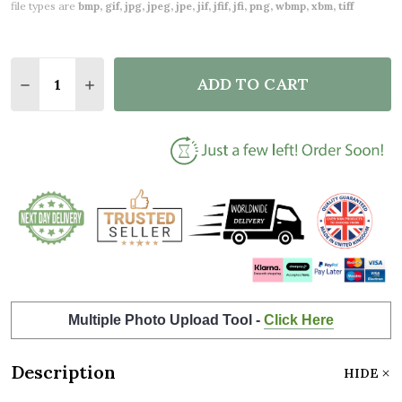
file types are
bmp, gif, jpg, jpeg, jpe, jif, jfif, jfi, png, wbmp, xbm, tiff
Quantity:
ADD TO CART
DECREASE QUANTITY OF AMAZING SISTER GIFT PH
INCREASE QUANTITY OF AMAZING SISTER 
Multiple Photo Upload Tool -
Click Here
Description
HIDE