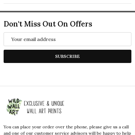
Don't Miss Out On Offers
Email
Address
SUBSCRIBE
Footer
Start
You can place your order over the phone, please give us a call
and one of our customer service advisors will be happy to help