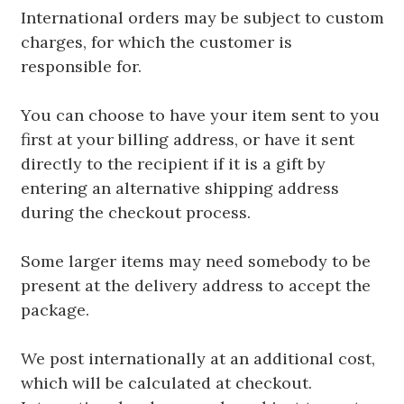
International orders may be subject to custom
charges, for which the customer is
responsible for.
You can choose to have your item sent to you
first at your billing address, or have it sent
directly to the recipient if it is a gift by
entering an alternative shipping address
during the checkout process.
Some larger items may need somebody to be
present at the delivery address to accept the
package.
We post internationally at an additional cost,
which will be calculated at checkout.