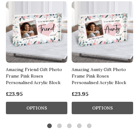
Amazing Friend Gift Photo
Amazing Aunty Gift Photo
Frame Pink Roses
Frame Pink Roses
Personalised Acrylic Block
Personalised Acrylic Block
£23.95
£23.95
OPTIONS
OPTIONS