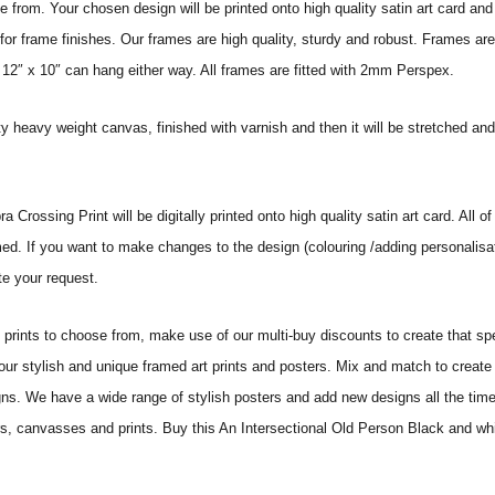
from. Your chosen design will be printed onto high quality satin art card and
for frame finishes. Our frames are high quality, sturdy and robust. Frames are
 12″ x 10″ can hang either way. All frames are fitted with 2mm Perspex.
ity heavy weight canvas, finished with varnish and then it will be stretched
rossing Print will be digitally printed onto high quality satin art card. All of
amed. If you want to make changes to the design (colouring /adding personalisa
te your request.
ints to choose from, make use of our multi-buy discounts to create that speci
 our stylish and unique framed art prints and posters. Mix and match to create 
gns. We have a wide range of stylish posters and add new designs all the tim
ters, canvasses and prints. Buy this An Intersectional Old Person Black and wh