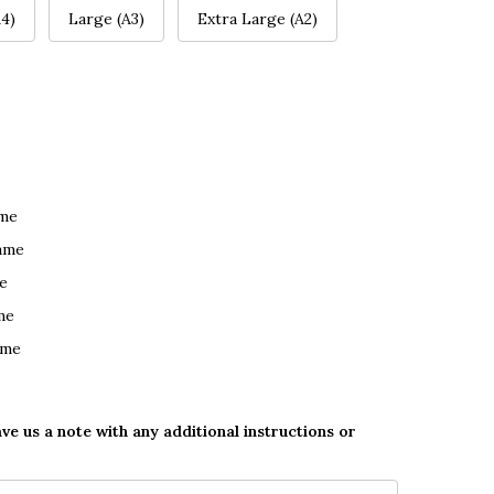
4)
Large (A3)
Extra Large (A2)
ame
ame
e
me
ame
ave us a note with any additional instructions or