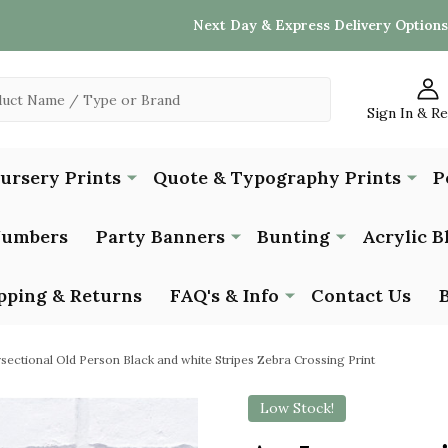
Next Day & Express Delivery Options
Sign In & R
Nursery Prints
Quote & Typography Prints
P
Numbers
Party Banners
Bunting
Acrylic B
pping & Returns
FAQ's & Info
Contact Us
rsectional Old Person Black and white Stripes Zebra Crossing Print
Low Stock!