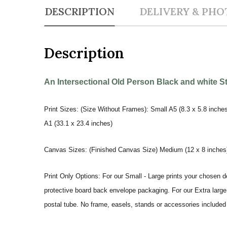
DESCRIPTION
DELIVERY & PHO
Description
An Intersectional Old Person Black and white S
Print Sizes: (Size Without Frames): Small A5 (8.3 x 5.8 inches
A1 (33.1 x 23.4 inches)
Canvas Sizes: (Finished Canvas Size) Medium (12 x 8 inches) |
Print Only Options: For our Small - Large prints your chosen de
protective board back envelope packaging. For our Extra large a
postal tube. No frame, easels, stands or accessories included a