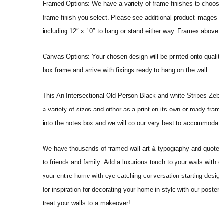
Framed Options: We have a variety of frame finishes to choose 
frame finish you select. Please see additional product images 
including 12″ x 10″ to hang or stand either way. Frames above
Canvas Options: Your chosen design will be printed onto qual
box frame and arrive with fixings ready to hang on the wall.
This An Intersectional Old Person Black and white Stripes Zebra C
a variety of sizes and either as a print on its own or ready fr
into the notes box and we will do our very best to accommoda
We have thousands of framed wall art & typography and quote pr
to friends and family. Add a luxurious touch to your walls with
your entire home with eye catching conversation starting desi
for inspiration for decorating your home in style with our pos
treat your walls to a makeover!