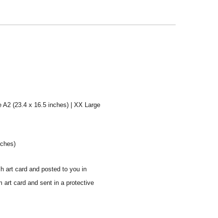
e A2 (23.4 x 16.5 inches) | XX Large
nches)
sh art card and posted to you in
 art card and sent in a protective