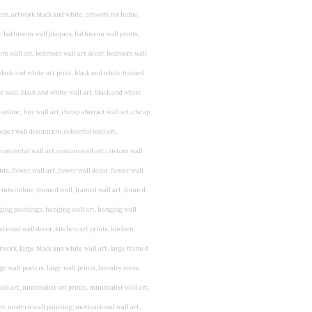
rints for bedroom, childrens room art, children's room painting, children's room painting pictures, children's room wall pictures, childrens superhero wall art, childrens wall art, childrens wall art for bedrooms, childrens wall art next, childrens wall art pictures, childrens wall art prints, childrens wall decor, children's wall hangings, childrens wall murals hand painted, childrens wall pictures, childrens wall prints, child's name wall art, construction wall art for toddlers, cool kids wall art, cool nursery prints, customized baby name wall art, desenio nursery prints, dinosaur wall art for toddlers, displaying children's artwork at home, diy baby room wall art, educational wall art for toddlers, elephant baby room wall decor, elephant nursery prints, elephant wall art for baby room, framed art for baby girl nursery, framed baby animal prints for nursery, framed nursery prints, framed pictures for children's bedrooms, framed pictures for nursery, framed prints for children's room, framing children's art, framing kids art, framing kids artwork, gallery wall kids room, giraffe baby decorations nursery, girl nursery artwork, girl playroom wall decor, girl with balloon wall sticker, girls name wall art, girls name wall sticker, girls room artwork, girls room prints, graffiti kids room, grey nursery prints, hanging kids art, hot air balloon pictures for nursery, i am a child of god wall art, ikea kids wall art, inspirational wall art for kids, jungle wall art for baby room, jungle wall art for nursery, Keyword ideas, Keywords that you provided, kid art gallery wall, kids 3d wall art, kids alphabet wall art, kids animal wall art, kids art on wall, kids art prints, kids art wall, kids artwork wall, kids bathroom art, kids bathroom artwork, kids bathroom prints, kids bathroom wall art, kids bathroom wall decor, kids bedroom art, kids bedroom artwork, kids bedroom prints, kids bedroom wall art, kids car wall art, kids dinosaur wall art, kids framed art