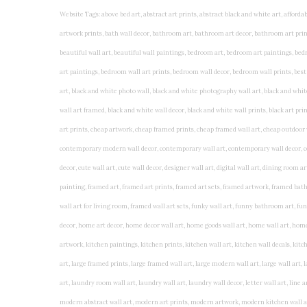
Website Tags: above bed art, abstract art prints, abstract black and white art, affordable art prints, affordable wall art, amazing wall art, art on wall, art prints, art prints online, art prints posters, artwork black and white, artwork for home, artwork prints, bath wall decor, bathroom art, bathroom art decor, bathroom art prints, bathroom artwork, bathroom prints, bathroom prints framed, bathroom wall art, bathroom wall decor, bathroom wall plaques, bathroom wall prints, beautiful wall art, beautiful wall paintings, bedroom art, bedroom art paintings, bedroom art prints, bedroom artwork, bedroom artwork above bed, bedroom paintings, bedroom prints, bedroom wall art, bedroom wall art decor, bedroom wall art paintings, bedroom wall art prints, bedroom wall decor, bedroom wall prints, best wall art, best wall paintings, big posters for wall, big wall art, big wall decor, big wall posters for bedroom, black and white art print, black and white framed art, black and white photo wall, black and white photography wall art, black and white prints for bedroom, black and white prints for living room, black and white prints framed, black and white wall, black and white wall art, black and white wall art framed, black and white wall decor, black and white wall prints, black art prints, black framed prints, black framed wall art, black wall art, black wall decor, buy art prints, buy art prints online, buy wall art, cheap abstract wall art, cheap art prints, cheap artwork, cheap framed prints, cheap framed wall art, cheap outdoor wall decor, cheap wall art, cheap wall decor, cheap wall prints, colorful wall art, colorful wall decor, colour paper wall decoration, colourful wall art, contemporary modern wall decor, contemporary wall art, contemporary wall decor, cool art prints, cool wall art, cool wall decor, creative wall art, custom art prints, custom framed prints, custom metal wall art, custom wall art, custom wall decor, cute wall art, cute wall decor, designer wall art, digital wall art, dining room art, dining room paintings, dining room wall art, easy wall art, floral wall art, floral wall decor, flower art prints, flower wall art, flower wall decor, flower wall painting, framed art, framed art prints, framed art sets, framed artwork, framed bathroom art, framed botanical prints, framed posters, framed prints, framed prints for living room, framed prints online, framed wall, framed wall art, framed wall art for living room, framed wall art sets, funky wall art, funny bathroom art, funny wall art, geometric wall art, geometric wall decor, hallway wall art, hanging art, hanging artwork, hanging paintings, hanging wall art, hanging wall decor, home art decor, home decor wall art, home goods wall art, home wall art, home wall decor, inexpensive wall art, initial wall decor, inspirational wall art, inspirational wall decals, inspirational wall decor, kitchen art prints, kitchen artwork, kitchen paintings, kitchen prints, kitchen wall art, kitchen wall decals, kitchen wall decor, kitchen wall plaques, kitchen wall prints, large art prints, large art prints for walls, large artwork, large black and white wall art, large framed art, large framed prints, large framed wall art, large modern wall art, large wall art, large wall art for living room, large wall decals, large wall decor, large wall hanging, large wall painting, large wall posters, large wall prints, laundry room art, laundry room wall art, laundry wall art, laundry wall decor, letter wall art, line art prints, living room art, living room artwork, living room p