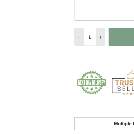
Quantity:
DECREASE QUANTITY O
INCREASE QUA
Multiple