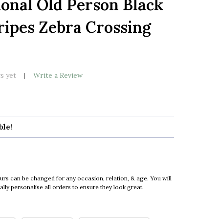
ional Old Person Black
LIST
ripes Zebra Crossing
s yet
Write a Review
ble!
urs can be changed for any occasion, relation, & age. You will
ly personalise all orders to ensure they look great.