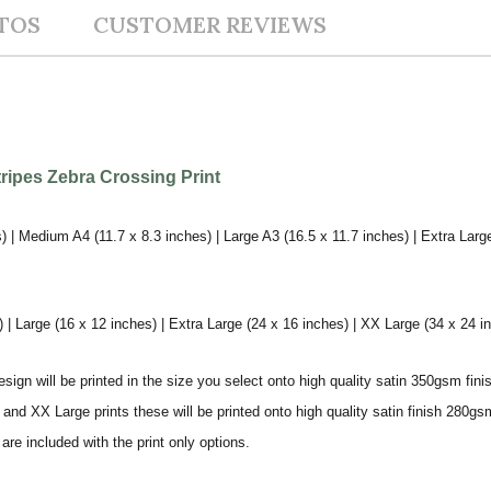
TOS
CUSTOMER REVIEWS
tripes Zebra Crossing Print
) | Medium A4 (11.7 x 8.3 inches) | Large A3 (16.5 x 11.7 inches) | Extra Larg
 Large (16 x 12 inches) | Extra Large (24 x 16 inches) | XX Large (34 x 24 i
sign will be printed in the size you select onto high quality satin 350gsm fini
nd XX Large prints these will be printed onto high quality satin finish 280gsm
re included with the print only options.