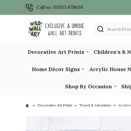
Call us: 01933 678638
Search
Decorative Art Prints
Children's & 
Home Décor Signs
Acrylic House 
Shop By Occasion
Shi
Decorative Art Prints
Travel & Adventure
An Inte