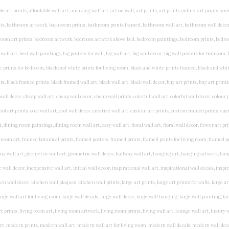
rints, living wall art, lounge wall art, luxury wall art, minimalist art prints, minimalist wall art, modern abstract wall art, modern art prints, modern artwork, modern kitchen wall art, modern prints, modern wall art, modern wall art for living room, modern wall decals, modern wall decor, modern wall painting, motivational wall art, murals on walls, musical wall art, office artwork, office painting, office wall art, office wall decor, order framed prints, personalised family wall art, personalised wall art, personalized wall art, personalized wall decor, photo wall art, photo wall decor, photography art prints, photography wall art, posters for bedroom, quirky wall art, religious wall art, religious wall decor, room art, room paintings, room wall art, room wall decor, rustic wall art, rustic wall decor, rustic wood wall decor, scripture wall art, scripture wall decals, seaside wall art, shabby chic wall art, shabby chic wall plaques, simple wall art, simple wall paintings, small art prints, small wall art, small wall decor, steampunk wall art, street wall art, string wall art, typography wall art, unframed art prints, unique wall art, unique wall decor, unusual wall art, urban wall art, vintage art prints, vintage bathroom art, vintage wall art, vintage wall decor, wall art, wall art above bed, wall art decals, wall art decor, wall art for living room, wall art for men, wall art for sale, wall art near me, wall art online, wall art painting, wall art posters, wall art prints, wall art sets, wall artwork, wall decor, wall decor frames, wall decor online, wall decorations for living room, wall hanging art, wall hangings for bedroom, wall hangings for living room, wall hangings online, wall posters, wall posters for home, wall posters online, wall prints, wall prints for living room, wall scenery for bedroom, word art prints, word wall art a3 nursery prints, alphabet nursery print, animal artwork for nursery, animal nursery art, animal print nursery pictures, animal prints for children's room, animal prints for kids room, art for baby room, art for childs room, art for teen boys room, art prints for children's rooms, art wall kids, artwork for baby boy room, artwork for boys room, artwork for children's bedrooms, artwork for kids room, artwork for nursery, artwork for nursery room, artwork for toddlers room, baby animal artwork for nursery, baby animal nursery art, baby animal nursery prints, baby animal nursery wall art, baby animal painting nursery, baby animals pictures for nursery, baby bear nursery wall decor, baby boy name wall art, baby boy nursery art, baby boy nursery artwork, baby boy nursery prints, baby boy nursery wall art, baby boy nursery wall decor, baby boy wall art, baby boy wall decorations, baby boy wall prints, baby dinosaur nursery wall art, baby elephant wall art for nursery, baby girl artwork nursery, baby girl bedroom wall art, baby girl nursery paintings, baby girl nursery prints, baby girl nursery wall art, baby girl paintings for nurseries, baby girl prints for nursery, baby girl room prints, baby girl wall art, baby girl wall pictures, baby girl wall prints, baby nursery art, baby nursery art prints, baby nursery artwork, baby nursery framed wall art, baby nursery name wall art, baby nursery paintings, baby nursery prints, baby nursery tree wall art, baby nursery wall art, baby nursery wall prints, baby room artwork, baby room prints, baby room wall art, baby room wall decor, baby room wall hanging, baby room wall pictures, baby room wall prints, baby wall decorations for nursery, best nursery prints, black and white nursery prints, boy nursery art, boy nursery quotes, boy wall art room, boys bedroom prints, boys room art, boys room wall art, boys wall art, boys wall decor, boys wall pictures, boys wall prints, bright nursery prints, butterfly baby room wall decor, butterfly girl wall sticker, cheap kids wall art, cheap nursery prints, children bedroom painting, childrens 3d wall art, children's animal art prints, childrens art prints, children's art wall, childrens bedroom art, childrens bedroom framed pictures, children's bedroom mural artist, childrens bedroom wall pictures, children's christian wall art, childrens framed pictures, childrens framed prints, childrens framed wall art, childrens name wall art, childrens nursery art, childrens nursery prints, childrens playroom wall art, children's playroom wall decor, children's p