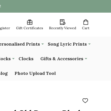
!
egister
Gift Certificates
Recently Viewed
Cart
ersonalised Prints
Song Lyric Prints
locks
Clocks
Gifts & Accessories
Blog
Photo Upload Tool
ADD
TO
WISH