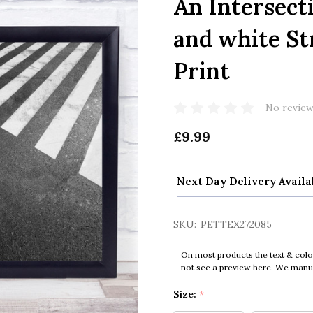
An Intersect
and white St
Print
No review
£9.99
Next Day Delivery Availa
SKU:
PETTEX272085
On most products the text & colo
not see a preview here. We manual
Size:
*