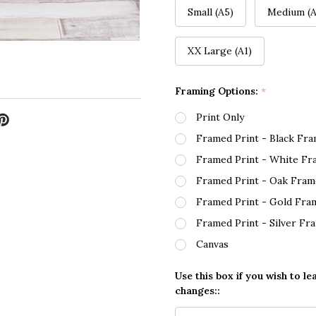
Small (A5)
Medium (A
XX Large (A1)
Framing Options:
*
Print Only
Framed Print - Black Fr
Framed Print - White Fr
Framed Print - Oak Fram
Framed Print - Gold Fra
Framed Print - Silver Fr
Canvas
Use this box if you wish to le
changes::