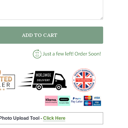
ADD TO CART
F AN INTERSECTIONAL OLD PERSON BLACK AND WHITE
NTITY OF AN INTERSECTIONAL OLD PERSON BLACK AN
 Photo Upload Tool -
Click Here