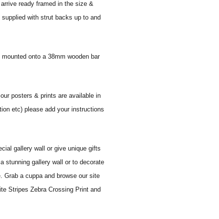
 arrive ready framed in the size &
 supplied with strut backs up to and
 and mounted onto a 38mm wooden bar
 our posters & prints are available in
tion etc) please add your instructions
al gallery wall or give unique gifts
a stunning gallery wall or to decorate
e. Grab a cuppa and browse our site
ite Stripes Zebra Crossing Print and