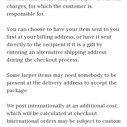
charges, for which the customer is
responsible for.
You can choose to have your item sent to you
first at your billing address, or have it sent
directly to the recipient if it is a gift by
entering an alternative shipping address
during the checkout process.
Some larger items may need somebody to be
present at the delivery address to accept the
package.
We post internationally at an additional cost,
which will be calculated at checkout.
International orders may be subject to custom