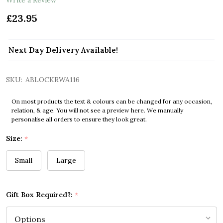
£23.95
Next Day Delivery Available!
SKU:
ABLOCKRWA116
On most products the text & colours can be changed for any occasion,
relation, & age. You will not see a preview here. We manually
personalise all orders to ensure they look great.
Size:
*
Small
Large
Gift Box Required?:
*