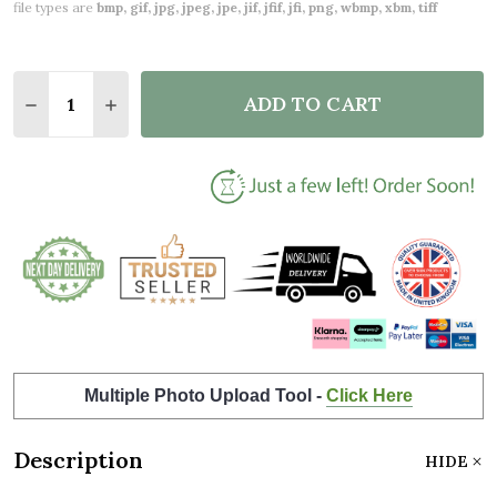
file types are
bmp, gif, jpg, jpeg, jpe, jif, jfif, jfi, png, wbmp, xbm, tiff
Quantity:
ADD TO CART
DECREASE QUANTITY OF ANY AGE BIRTHDAY FAVOU
INCREASE QUANTITY OF ANY AGE BIRTHDA
Multiple Photo Upload Tool -
Click Here
Description
HIDE