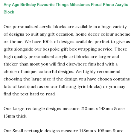
Any Age Birthday Favourite Things Milestones Floral Photo Acrylic
Block
Our personalised acrylic blocks are available in a huge variety
of designs to suit any gift occasion, home decor colour scheme
or theme. We have 100's of designs available, perfect to give as
gifts alongside our bespoke gift box wrapping service. These
high quality personalised acrylic art blocks are larger and
thicker than most you will find elsewhere finished with a
choice of unique, colourful designs. We highly recommend
choosing the large size if the design you have chosen contains
lots of text (such as on our full song lyric blocks) or you may
find the text hard to read.
Our Large rectangle designs measure 210mm x 148mm & are
15mm thick.
Our Small rectangle designs measure 148mm x 105mm & are