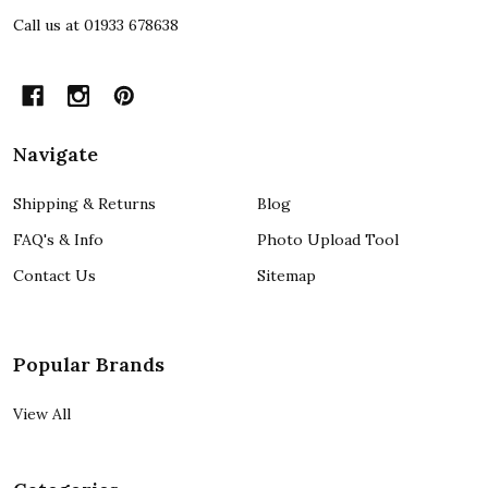
Call us at 01933 678638
Navigate
Shipping & Returns
Blog
FAQ's & Info
Photo Upload Tool
Contact Us
Sitemap
Popular Brands
View All