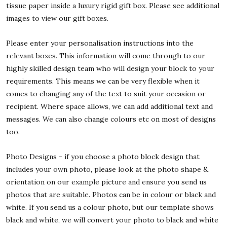
tissue paper inside a luxury rigid gift box. Please see additional
images to view our gift boxes.
Please enter your personalisation instructions into the
relevant boxes. This information will come through to our
highly skilled design team who will design your block to your
requirements. This means we can be very flexible when it
comes to changing any of the text to suit your occasion or
recipient. Where space allows, we can add additional text and
messages. We can also change colours etc on most of designs
too.
Photo Designs - if you choose a photo block design that
includes your own photo, please look at the photo shape &
orientation on our example picture and ensure you send us
photos that are suitable. Photos can be in colour or black and
white. If you send us a colour photo, but our template shows
black and white, we will convert your photo to black and white