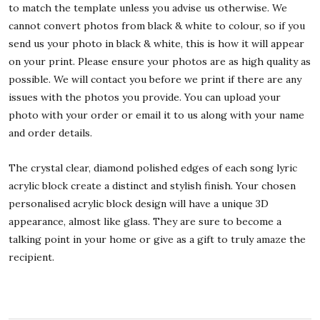
to match the template unless you advise us otherwise. We
cannot convert photos from black & white to colour, so if you
send us your photo in black & white, this is how it will appear
on your print. Please ensure your photos are as high quality as
possible. We will contact you before we print if there are any
issues with the photos you provide. You can upload your
photo with your order or email it to us along with your name
and order details.
The crystal clear, diamond polished edges of each song lyric
acrylic block create a distinct and stylish finish. Your chosen
personalised acrylic block design will have a unique 3D
appearance, almost like glass. They are sure to become a
talking point in your home or give as a gift to truly amaze the
recipient.