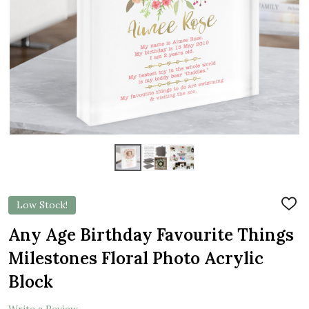
Low Stock!
ADD
TO
WIS
Any Age Birthday Favourite Things
LIST
Milestones Floral Photo Acrylic
Block
Write a Review