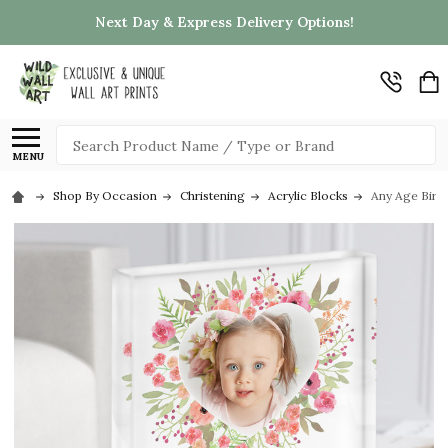
Next Day & Express Delivery Options!
Search
MENU
Shop By Occasion
Christening
Acrylic Blocks
Any Age Birth