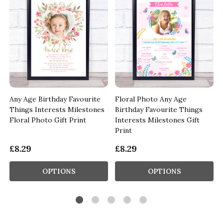
Any Age Birthday Favourite
Floral Photo Any Age
Things Interests Milestones
Birthday Favourite Things
Floral Photo Gift Print
Interests Milestones Gift
Print
£8.29
£8.29
OPTIONS
OPTIONS