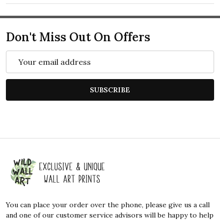
Don't Miss Out On Offers
Email
Address
SUBSCRIBE
Footer
Start
You can place your order over the phone, please give us a call
and one of our customer service advisors will be happy to help