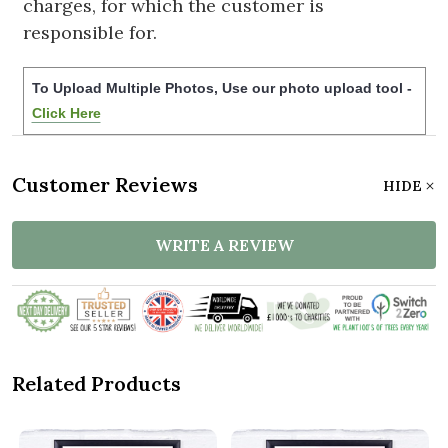
charges, for which the customer is
responsible for.
To Upload Multiple Photos, Use our photo upload tool -
Click Here
Customer Reviews
HIDE
WRITE A REVIEW
Related Products