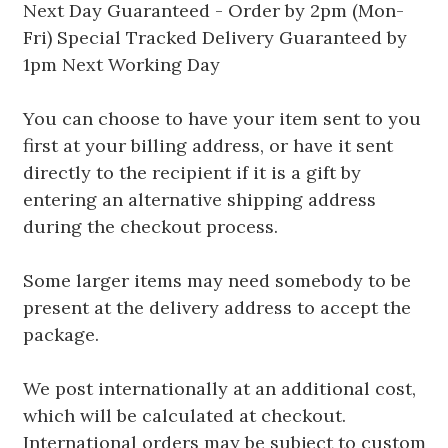
Next Day Guaranteed - Order by 2pm (Mon-
Fri) Special Tracked Delivery Guaranteed by
1pm Next Working Day
You can choose to have your item sent to you
first at your billing address, or have it sent
directly to the recipient if it is a gift by
entering an alternative shipping address
during the checkout process.
Some larger items may need somebody to be
present at the delivery address to accept the
package.
We post internationally at an additional cost,
which will be calculated at checkout.
International orders may be subject to custom