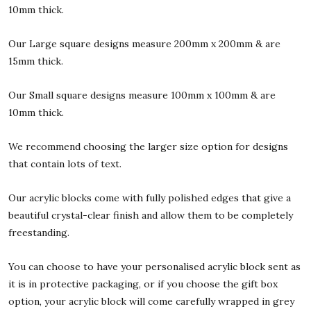
10mm thick.
Our Large square designs measure 200mm x 200mm & are
15mm thick.
Our Small square designs measure 100mm x 100mm & are
10mm thick.
We recommend choosing the larger size option for designs
that contain lots of text.
Our acrylic blocks come with fully polished edges that give a
beautiful crystal-clear finish and allow them to be completely
freestanding.
You can choose to have your personalised acrylic block sent as
it is in protective packaging, or if you choose the gift box
option, your acrylic block will come carefully wrapped in grey