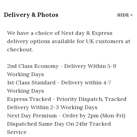
Delivery & Photos
HIDE
We have a choice of Next day & Express
delivery options available for UK customers at
checkout.
2nd Class Economy - Delivery Within 5-9
Working Days
1st Class Standard - Delivery within 4-7
Working Days
Express Tracked - Priority Dispatch, Tracked
Delivery Within 2-3 Working Days
Next Day Premium - Order by 2pm (Mon-Fri)
Dispatched Same Day On 24hr Tracked
Service