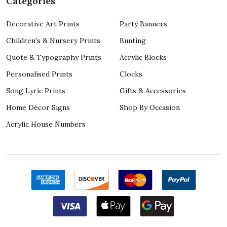
Categories
Decorative Art Prints
Party Banners
Children's & Nursery Prints
Bunting
Quote & Typography Prints
Acrylic Blocks
Personalised Prints
Clocks
Song Lyric Prints
Gifts & Accessories
Home Décor Signs
Shop By Occasion
Acrylic House Numbers