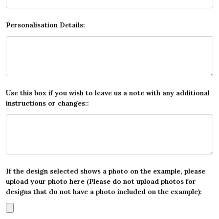
Personalisation Details:
Use this box if you wish to leave us a note with any additional
instructions or changes::
If the design selected shows a photo on the example, please
upload your photo here (Please do not upload photos for
designs that do not have a photo included on the example):