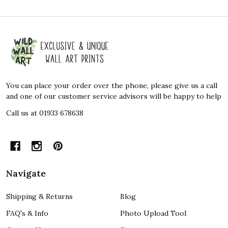
Footer
Start
You can place your order over the phone, please give us a call
and one of our customer service advisors will be happy to help
Call us at 01933 678638
Navigate
Shipping & Returns
Blog
FAQ's & Info
Photo Upload Tool