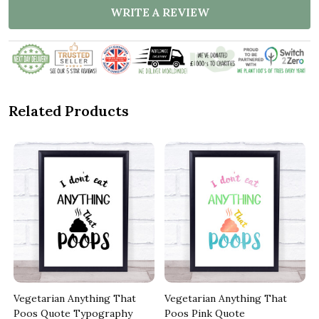
WRITE A REVIEW
Related Products
Vegetarian Anything That
Vegetarian Anything That
Poos Quote Typography
Poos Pink Quote