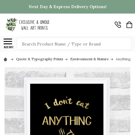
Next Day & Express Delivery Options!
Search
MENU
Quote & Typography Prints
Environment & Nature
Anything T