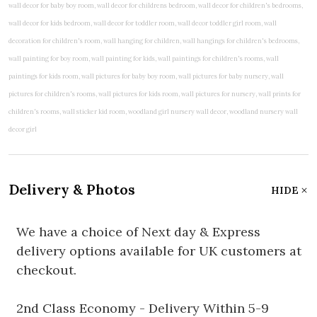
Delivery & Photos
HIDE
We have a choice of Next day & Express
delivery options available for UK customers at
checkout.
2nd Class Economy - Delivery Within 5-9