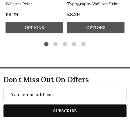
Wall Art Print
Typography Wall Art Print
£8.29
£8.29
OPTIONS
OPTIONS
Don't Miss Out On Offers
Email
Address
SUBSCRIBE