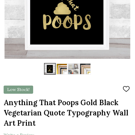
Low Stock!
ADD
TO
WIS
Anything That Poops Gold Black
LIST
Vegetarian Quote Typography Wall
Art Print
Write a Review