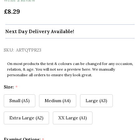
£8.29
Next Day Delivery Available!
SKU:
ARTQTPR23
On most products the text & colours can be changed for any occasion,
relation, & age. You will not see a preview here. We manually
personalise all orders to ensure they look great.
Size:
*
Small (A5)
Medium (A4)
Large (A3)
Extra Large (A2)
XX Large (A1)
Framing Options:
*