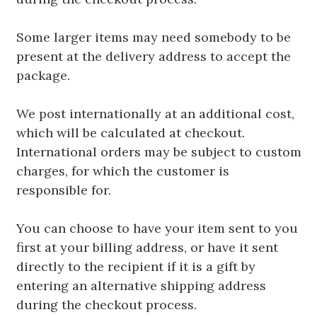
Some larger items may need somebody to be
present at the delivery address to accept the
package.
We post internationally at an additional cost,
which will be calculated at checkout.
International orders may be subject to custom
charges, for which the customer is
responsible for.
You can choose to have your item sent to you
first at your billing address, or have it sent
directly to the recipient if it is a gift by
entering an alternative shipping address
during the checkout process.