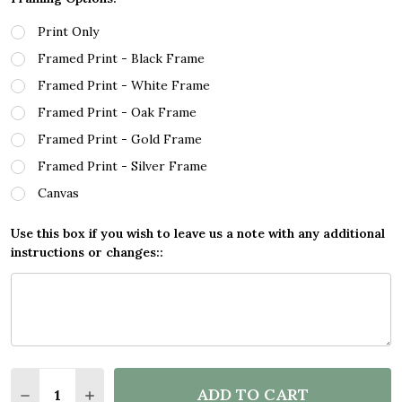
Print Only
Framed Print - Black Frame
Framed Print - White Frame
Framed Print - Oak Frame
Framed Print - Gold Frame
Framed Print - Silver Frame
Canvas
Use this box if you wish to leave us a note with any additional
instructions or changes::
Quantity:
ADD TO CART
DECREASE QUANTITY OF ANYTHING THAT POOPS G
INCREASE QUANTITY OF ANYTHING THAT 