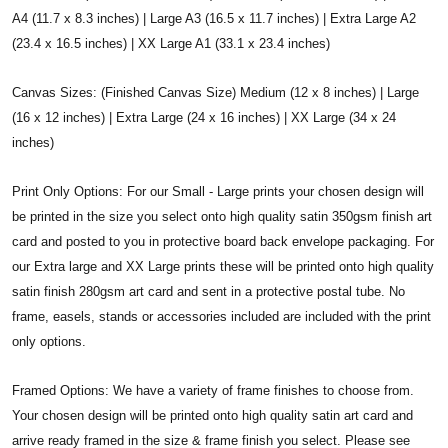
A4 (11.7 x 8.3 inches) | Large A3 (16.5 x 11.7 inches) | Extra Large A2
(23.4 x 16.5 inches) | XX Large A1 (33.1 x 23.4 inches)
Canvas Sizes: (Finished Canvas Size) Medium (12 x 8 inches) | Large
(16 x 12 inches) | Extra Large (24 x 16 inches) | XX Large (34 x 24
inches)
Print Only Options: For our Small - Large prints your chosen design will
be printed in the size you select onto high quality satin 350gsm finish art
card and posted to you in protective board back envelope packaging. For
our Extra large and XX Large prints these will be printed onto high quality
satin finish 280gsm art card and sent in a protective postal tube. No
frame, easels, stands or accessories included are included with the print
only options.
Framed Options: We have a variety of frame finishes to choose from.
Your chosen design will be printed onto high quality satin art card and
arrive ready framed in the size & frame finish you select. Please see