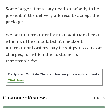
Some larger items may need somebody to be
present at the delivery address to accept the
package.
We post internationally at an additional cost,
which will be calculated at checkout.
International orders may be subject to custom
charges, for which the customer is
responsible for.
To Upload Multiple Photos, Use our photo upload tool -
Click Here
Customer Reviews
HIDE