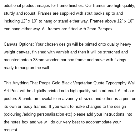
additional product images for frame finishes. Our frames are high quality,
sturdy and robust. Frames are supplied with strut backs up to and
including 12″ x 10″ to hang or stand either way. Frames above 12″ x 10″
can hang either way. All frames are fitted with 2mm Perspex.
Canvas Options: Your chosen design will be printed onto quality heavy
weight canvas, finished with varnish and then it will be stretched and
mounted onto a 38mm wooden bar box frame and arrive with fixings
ready to hang on the wall.
This Anything That Poops Gold Black Vegetarian Quote Typogrophy Wall
Art Print will be digitally printed onto high quality satin art card. All of our
posters & prints are available in a variety of sizes and either as a print on
its own or ready framed. If you want to make changes to the design
(colouring /adding personalisation etc) please add your instructions into
the notes box and we will do our very best to accommodate your
request.