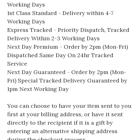
Working Days
1st Class Standard - Delivery within 4-7
Working Days
Express Tracked - Priority Dispatch, Tracked
Delivery Within 2-3 Working Days
Next Day Premium - Order by 2pm (Mon-Fri)
Dispatched Same Day On 24hr Tracked
Service
Next Day Guaranteed - Order by 2pm (Mon-
Fri) Special Tracked Delivery Guaranteed by
1pm Next Working Day
You can choose to have your item sent to you
first at your billing address, or have it sent
directly to the recipient if it is a gift by
entering an alternative shipping address
during the checkout process.