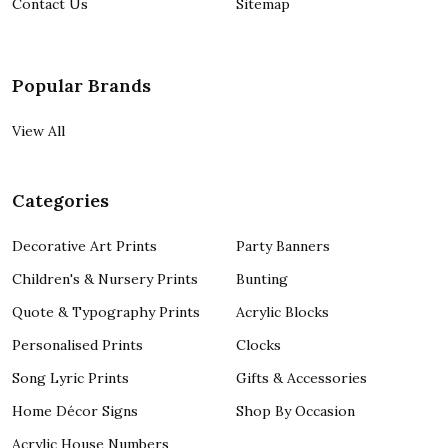
Contact Us
Sitemap
Popular Brands
View All
Categories
Decorative Art Prints
Party Banners
Children's & Nursery Prints
Bunting
Quote & Typography Prints
Acrylic Blocks
Personalised Prints
Clocks
Song Lyric Prints
Gifts & Accessories
Home Décor Signs
Shop By Occasion
Acrylic House Numbers