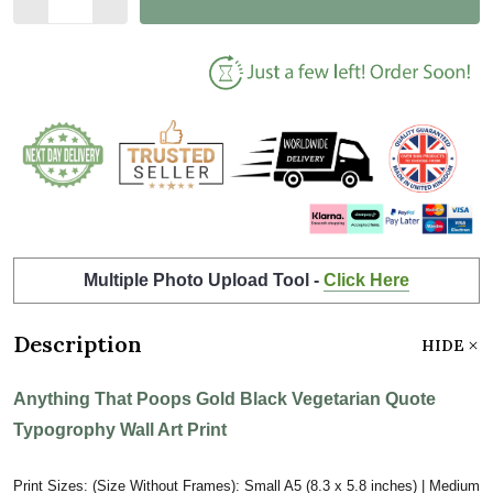
Multiple Photo Upload Tool -
Click Here
Description
HIDE
Anything That Poops Gold Black Vegetarian Quote
Typogrophy Wall Art Print
Print Sizes: (Size Without Frames): Small A5 (8.3 x 5.8 inches) | Medium