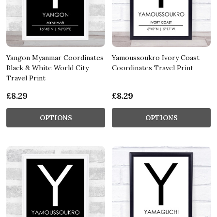
Yangon Myanmar Coordinates
Yamoussoukro Ivory Coast
Black & White World City
Coordinates Travel Print
Travel Print
£8.29
£8.29
OPTIONS
OPTIONS