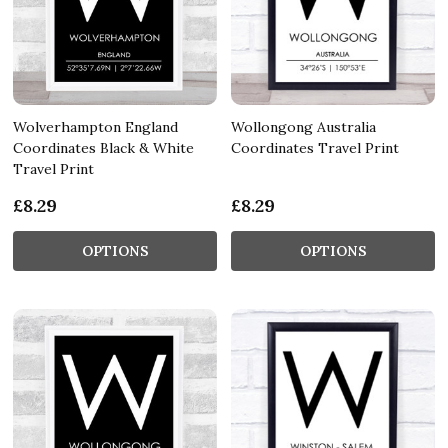
Wolverhampton England
Wollongong Australia
Coordinates Black & White
Coordinates Travel Print
Travel Print
£8.29
£8.29
OPTIONS
OPTIONS