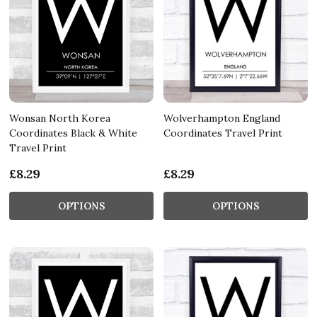
Wonsan North Korea
Wolverhampton England
Coordinates Black & White
Coordinates Travel Print
Travel Print
£8.29
£8.29
OPTIONS
OPTIONS