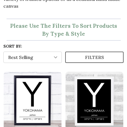
canvas
Please Use The Filters To Sort Products
By Type & Style
SORT BY:
FILTERS