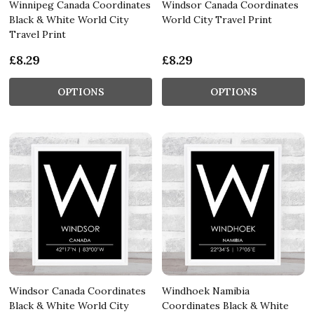
Winnipeg Canada Coordinates
Windsor Canada Coordinates
Black & White World City
World City Travel Print
Travel Print
£8.29
£8.29
OPTIONS
OPTIONS
Windsor Canada Coordinates
Windhoek Namibia
Black & White World City
Coordinates Black & White