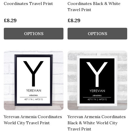
Coordinates Travel Print
Coordinates Black & White
Travel Print
£8.29
£8.29
OPTIONS
OPTIONS
Yerevan Armenia Coordinates
Yerevan Armenia Coordinates
World City Travel Print
Black & White World City
Travel Print