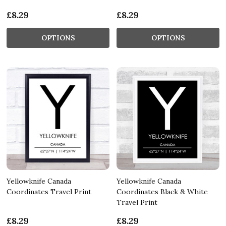
£8.29
£8.29
OPTIONS
OPTIONS
Yellowknife Canada
Yellowknife Canada
Coordinates Travel Print
Coordinates Black & White
Travel Print
£8.29
£8.29