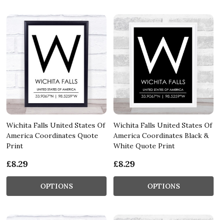
Wichita Falls United States Of
Wichita Falls United States Of
America Coordinates Quote
America Coordinates Black &
Print
White Quote Print
£8.29
£8.29
OPTIONS
OPTIONS