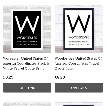
Worcester United States Of
Woodbridge United States Of
America Coordinates Black &
America Coordinates Travel
White Travel Quote Print
Quote Print
£8.29
£8.29
OPTIONS
OPTIONS