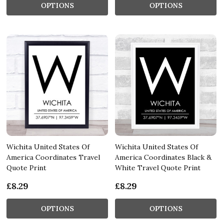
OPTIONS
OPTIONS
Wichita United States Of
Wichita United States Of
America Coordinates Travel
America Coordinates Black &
Quote Print
White Travel Quote Print
£8.29
£8.29
OPTIONS
OPTIONS