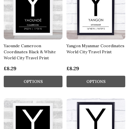
Yaounde Cameroon
Yangon Myanmar Coordinates
Coordinates Black & White
World City Travel Print
World City Travel Print
£8.29
£8.29
OPTIONS
OPTIONS