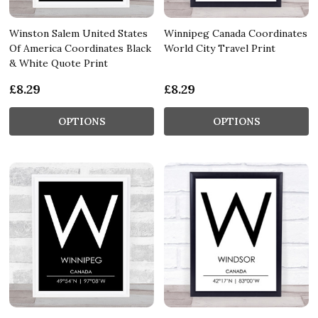
Winston Salem United States
Winnipeg Canada Coordinates
Of America Coordinates Black
World City Travel Print
& White Quote Print
£8.29
£8.29
OPTIONS
OPTIONS