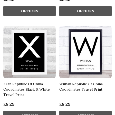
OPTIONS
OPTIONS
Xi'an Republic Of China
Wuhan Republic Of China
Coordinates Black & White
Coordinates Travel Print
Travel Print
£8.29
£8.29