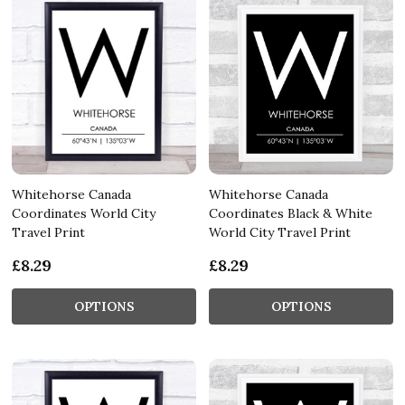
Whitehorse Canada
Whitehorse Canada
Coordinates World City
Coordinates Black & White
Travel Print
World City Travel Print
£8.29
£8.29
OPTIONS
OPTIONS