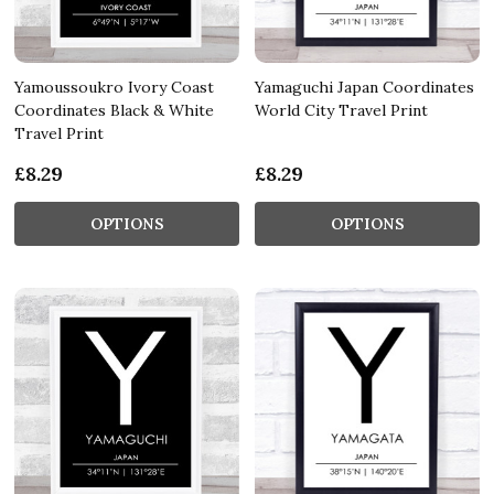
Yamoussoukro Ivory Coast
Yamaguchi Japan Coordinates
Coordinates Black & White
World City Travel Print
Travel Print
£8.29
£8.29
OPTIONS
OPTIONS