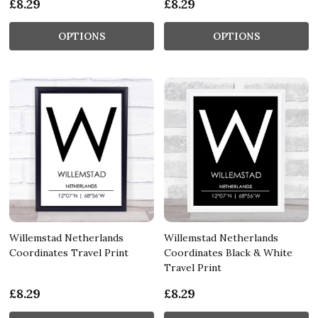
£8.29
£8.29
OPTIONS
OPTIONS
Willemstad Netherlands
Willemstad Netherlands
Coordinates Travel Print
Coordinates Black & White
Travel Print
£8.29
£8.29