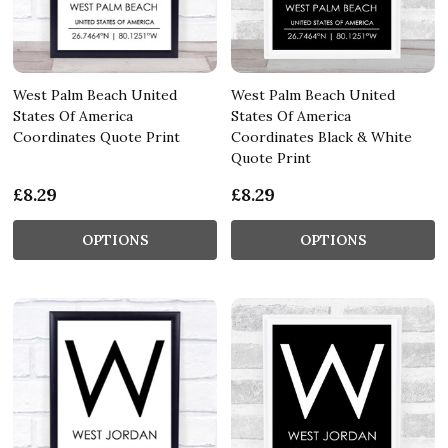
West Palm Beach United
West Palm Beach United
States Of America
States Of America
Coordinates Quote Print
Coordinates Black & White
Quote Print
£8.29
£8.29
OPTIONS
OPTIONS