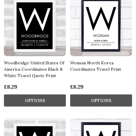
Woodbridge United States Of
Wonsan North Korea
America Coordinates Black &
Coordinates Travel Print
White Travel Quote Print
£8.29
£8.29
OPTIONS
OPTIONS