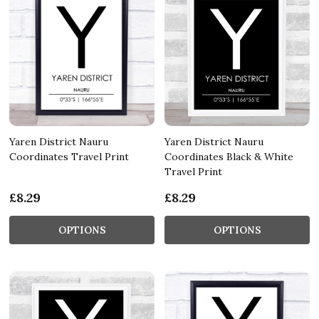
Yaren District Nauru
Yaren District Nauru
Coordinates Travel Print
Coordinates Black & White
Travel Print
£8.29
£8.29
OPTIONS
OPTIONS