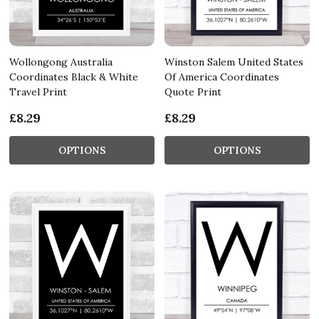
Wollongong Australia
Winston Salem United States
Coordinates Black & White
Of America Coordinates
Travel Print
Quote Print
£8.29
£8.29
OPTIONS
OPTIONS