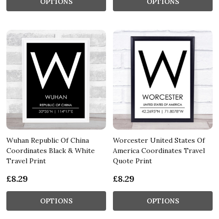
OPTIONS
OPTIONS
Wuhan Republic Of China
Worcester United States Of
Coordinates Black & White
America Coordinates Travel
Travel Print
Quote Print
£8.29
£8.29
OPTIONS
OPTIONS