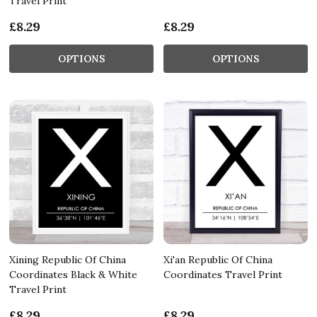
Travel Print
£8.29
£8.29
OPTIONS
OPTIONS
Xining Republic Of China
Xi'an Republic Of China
Coordinates Black & White
Coordinates Travel Print
Travel Print
£8.29
£8.29