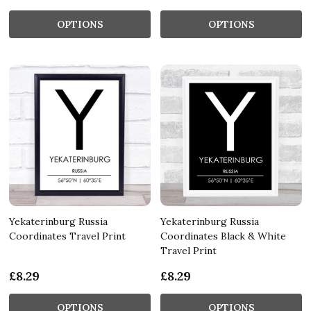
OPTIONS
OPTIONS
Yekaterinburg Russia
Yekaterinburg Russia
Coordinates Travel Print
Coordinates Black & White
Travel Print
£8.29
£8.29
OPTIONS
OPTIONS