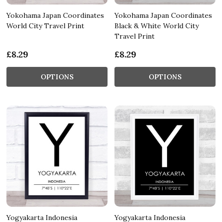
Yokohama Japan Coordinates
Yokohama Japan Coordinates
World City Travel Print
Black & White World City
Travel Print
£8.29
£8.29
OPTIONS
OPTIONS
Yogyakarta Indonesia
Yogyakarta Indonesia