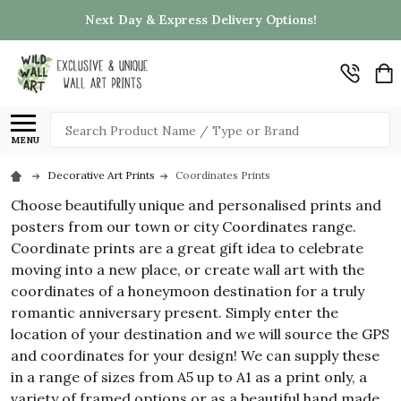
Next Day & Express Delivery Options!
Search
MENU
Decorative Art Prints
Coordinates Prints
Choose beautifully unique and personalised prints and
posters from our town or city Coordinates range.
Coordinate prints are a great gift idea to celebrate
moving into a new place, or create wall art with the
coordinates of a honeymoon destination for a truly
romantic anniversary present. Simply enter the
location of your destination and we will source the GPS
and coordinates for your design! We can supply these
in a range of sizes from A5 up to A1 as a print only, a
variety of framed options or as a beautiful hand made