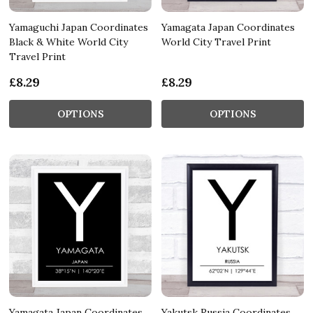
Yamaguchi Japan Coordinates
Yamagata Japan Coordinates
Black & White World City
World City Travel Print
Travel Print
£8.29
£8.29
OPTIONS
OPTIONS
Yamagata Japan Coordinates
Yakutsk Russia Coordinates