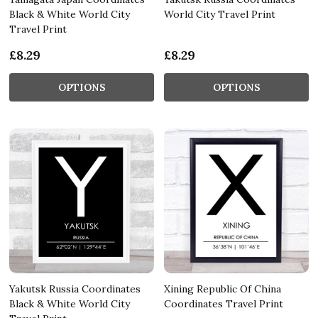
Black & White World City
World City Travel Print
Travel Print
£8.29
£8.29
OPTIONS
OPTIONS
Yakutsk Russia Coordinates
Xining Republic Of China
Black & White World City
Coordinates Travel Print