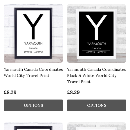
Yarmouth Canada Coordinates
Yarmouth Canada Coordinates
World City Travel Print
Black & White World City
Travel Print
£8.29
£8.29
OPTIONS
OPTIONS