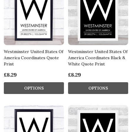
Westminster United States Of
Westminster United States Of
America Coordinates Quote
America Coordinates Black &
Print
White Quote Print
£8.29
£8.29
OPTIONS
OPTIONS