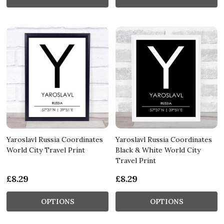
Yaroslavl Russia Coordinates
Yaroslavl Russia Coordinates
World City Travel Print
Black & White World City
Travel Print
£8.29
£8.29
OPTIONS
OPTIONS