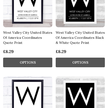
West Valley City United States
West Valley City United States
Of America Coordinates
Of America Coordinates Black
Quote Print
& White Quote Print
£8.29
£8.29
OPTIONS
OPTIONS