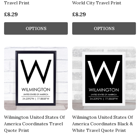
Travel Print
World City Travel Print
£8.29
£8.29
OPTIONS
OPTIONS
Wilmington United States Of
Wilmington United States Of
America Coordinates Travel
America Coordinates Black &
Quote Print
White Travel Quote Print