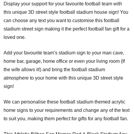
Display your support for your favourite football team with
this unique 3D street style football stadium house sign! You
can choose any text you want to customise this football
stadium street sign making it the perfect football fan gift for a
loved one.
Add your favourite team’s stadium sign to your man cave,
home bar, garage, home office or even your living room (If
the wife allows it!) and bring the football stadium
atmosphere to your home with this unique 3D street style
sign!
We can personalise these football stadium themed acrylic
home signs to your requirements and change any of the text
to suit you, making them perfect for gifts for any football fan.