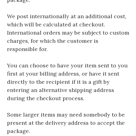
We post internationally at an additional cost,
which will be calculated at checkout.
International orders may be subject to custom
charges, for which the customer is
responsible for.
You can choose to have your item sent to you
first at your billing address, or have it sent
directly to the recipient if it is a gift by
entering an alternative shipping address
during the checkout process.
Some larger items may need somebody to be
present at the delivery address to accept the
package.