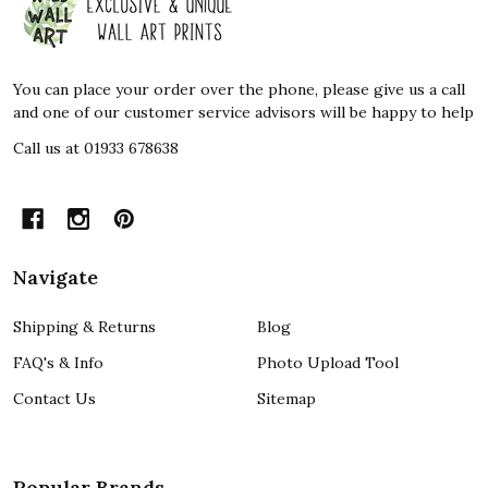
Start
You can place your order over the phone, please give us a call
and one of our customer service advisors will be happy to help
Call us at 01933 678638
Navigate
Shipping & Returns
Blog
FAQ's & Info
Photo Upload Tool
Contact Us
Sitemap
Popular Brands