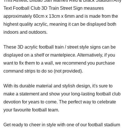
This Athletic Bilbao San Mames Red & Black Stadium Any
Text Football Club 3D Train Street Sign measures
approximately 60cm x 13cm x 6mm and is made from the
highest quality acrylic, meaning it can be displayed both
indoors and outdoors.
These 3D acrylic football train / street style signs can be
displayed on a shelf or mantelpiece. Alternatively, if you
want to fix them to a wall, we recommend you purchase
command strips to do so (not provided).
With its durable material and stylish design, it's sure to
make a statement and show your long-lasting football club
devotion for years to come. The perfect way to celebrate
your favourite football team.
Get ready to cheer in style with one of our football stadium