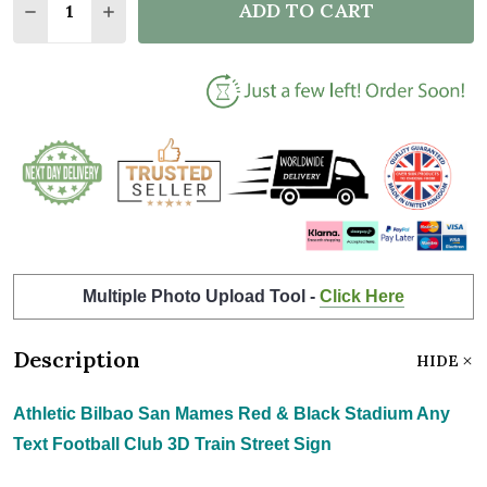
ADD TO CART
DECREASE QUANTITY OF ATHLETIC BILBAO SAN MAM
INCREASE QUANTITY OF ATHLETIC BILBAO 
Multiple Photo Upload Tool -
Click Here
Description
HIDE
Athletic Bilbao San Mames Red & Black Stadium Any
Text Football Club 3D Train Street Sign