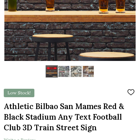
Low Stock!
ADD
TO
WIS
Athletic Bilbao San Mames Red &
LIST
Black Stadium Any Text Football
Club 3D Train Street Sign
Write a Review