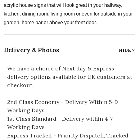
acrylic house signs that will look great in your hallway,
kitchen, dining room, living room or even for outside in your
garden, home bar or above your front door.
Delivery & Photos
HIDE
We have a choice of Next day & Express
delivery options available for UK customers at
checkout.
2nd Class Economy - Delivery Within 5-9
Working Days
1st Class Standard - Delivery within 4-7
Working Days
Express Tracked - Priority Dispatch, Tracked