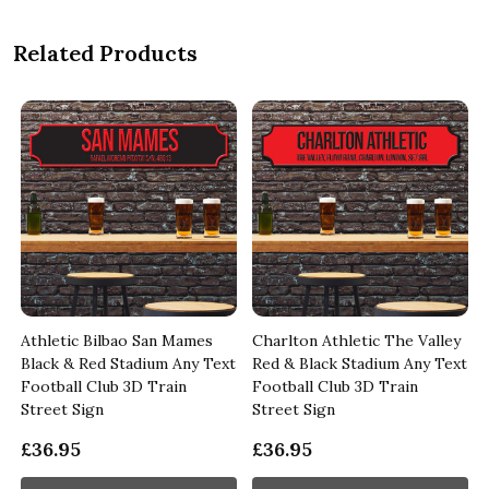
Related Products
Athletic Bilbao San Mames
Charlton Athletic The Valley
Black & Red Stadium Any Text
Red & Black Stadium Any Text
Football Club 3D Train
Football Club 3D Train
Street Sign
Street Sign
£36.95
£36.95