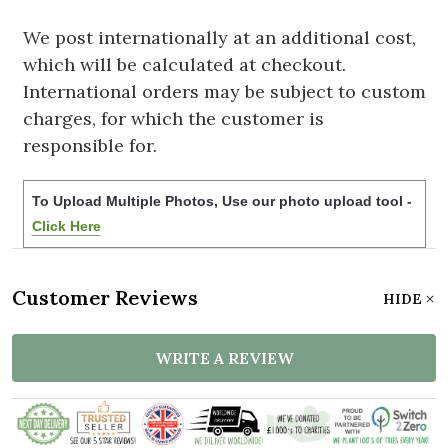
We post internationally at an additional cost,
which will be calculated at checkout.
International orders may be subject to custom
charges, for which the customer is
responsible for.
To Upload Multiple Photos, Use our photo upload tool -
Click Here
Customer Reviews
HIDE
WRITE A REVIEW