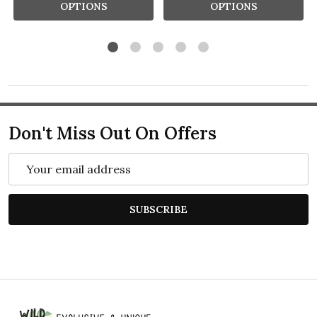
OPTIONS
OPTIONS
Don't Miss Out On Offers
Email
Address
SUBSCRIBE
Footer