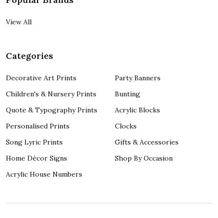
View All
Categories
Decorative Art Prints
Party Banners
Children's & Nursery Prints
Bunting
Quote & Typography Prints
Acrylic Blocks
Personalised Prints
Clocks
Song Lyric Prints
Gifts & Accessories
Home Décor Signs
Shop By Occasion
Acrylic House Numbers