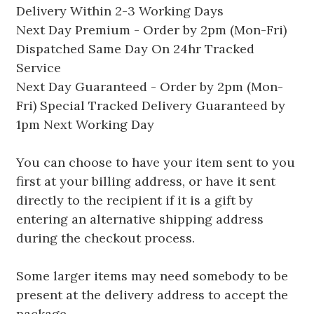
Delivery Within 2-3 Working Days
Next Day Premium - Order by 2pm (Mon-Fri)
Dispatched Same Day On 24hr Tracked
Service
Next Day Guaranteed - Order by 2pm (Mon-
Fri) Special Tracked Delivery Guaranteed by
1pm Next Working Day
You can choose to have your item sent to you
first at your billing address, or have it sent
directly to the recipient if it is a gift by
entering an alternative shipping address
during the checkout process.
Some larger items may need somebody to be
present at the delivery address to accept the
package.