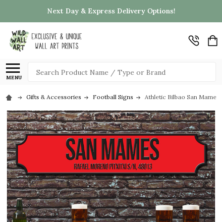
Next Day & Express Delivery Options!
Search
MENU
Gifts & Accessories
Football Signs
Athletic Bilbao San Mames 