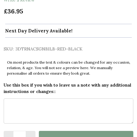
£36.95
Next Day Delivery Available!
SKU:
3DTRNACSGNBILB-RED-BLACK
On most products the text & colours can be changed for any occasion,
relation, & age. You will not see a preview here. We manually
personalise all orders to ensure they look great.
Use this box if you wish to leave us a note with any additional
instructions or changes::
Quantity: