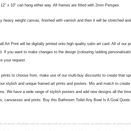
 12″ x 10″ can hang either way. All frames are fitted with 2mm Perspex.
ity heavy weight canvas, finished with varnish and then it will be stretched
t Print will be digitally printed onto high quality satin art card. All of our po
ed. If you want to make changes to the design (colouring /adding personalisati
te your request.
ints to choose from, make use of our multi-buy discounts to create that speci
 our stylish and unique framed art prints and posters. Mix and match to create 
gns. We have a wide range of stylish posters and add new designs all the tim
ters, canvasses and prints. Buy this Bathroom Toilet Any Bowl Is A Goal Quote 
rints, living wall art, lounge wall art, luxury wall art, minimalist art prints, minimalist wall art, modern abstract wall art, modern art prints, modern artwork, modern kitchen wall art, modern prints, modern wall art, modern wall art for living room, modern wall decals, modern wall decor, modern wall painting, motivational wall art, murals on walls, musical wall art, office artwork, office painting, office wall art, office wall decor, order framed prints, personalised family wall art, personalised wall art, personalized wall art, personalized wall decor, photo wall art, photo wall decor, photography art prints, photography wall art, posters for bedroom, quirky wall art, religious wall art, religious wall decor, room art, room paintings, room wall art, room wall decor, rustic wall art, rustic wall decor, rustic wood wall decor, scripture wall art, scripture wall decals, seaside wall art, shabby chic wall art, shabby chic wall plaques, simple wall art, simple wall paintings, small art prints, small wall art, small wall decor, steampunk wall art, street wall art, string wall art, typography wall art, unframed art prints, unique wall art, unique wall decor, unusual wall art, urban wall art, vintage art prints, vintage bathroom art, vintage wall art, vintage wall decor, wall art, wall art above bed, wall art decals, wall art decor, wall art for living room, wall art for men, wall art for sale, wall art near me, wall art online, wall art painting, wall art posters, wall art prints, wall art sets, wall artwork, wall decor, wall decor frames, wall decor online, wall decorations for living room, wall hanging art, wall hangings for bedroom, wall hangings for living room, wall hangings online, wall posters, wall posters for home, wall posters online, wall prints, wall prints for living room, wall scenery for bedroom, word art prints, word wall art a3 nursery prints, alphabet nursery print, animal artwork for nursery, animal nursery art, animal print nursery pictures, animal prints for children's room, animal prints for kids room, art for baby room, art for childs room, art for teen boys room, art prints for children's rooms, art wall kids, artwork for baby boy room, artwork for boys room, artwork for children's bedrooms, artwork for kids room, artwork for nursery, artwork for nursery room, artwork for toddlers room, baby animal artwork for nursery, baby animal nursery art, baby animal nursery prints, baby animal nursery wall art, baby animal painting nursery, baby animals pictures for nursery, baby bear nursery wall decor, baby boy name wall art, baby boy nursery art, baby boy nursery artwork, baby boy nursery prints, baby boy nursery wall art, baby boy nursery wall decor, baby boy wall art, baby boy wall decorations, baby boy wall prints, baby dinosaur nursery wall art, baby elephant wall art for nursery, baby girl artwork nursery, baby girl bedroom wall art, baby girl nursery paintings, baby girl nursery prints, baby girl nursery wall art, baby girl paintings for nurseries, baby girl prints for nursery, baby girl room prints, baby girl wall art, baby girl wall pictures, baby girl wall prints, baby nursery art, baby nursery art prints, baby nursery artwork, baby nursery framed wall art, baby nursery name wall art, baby nursery paintings, baby nursery prints, baby nursery tree wall art, baby nursery wall art, baby nursery wall prints, baby room artwork, baby room prints, baby room wall art, baby room wall decor, baby room wall hanging, baby room wall pictures, baby room wall prints, baby wall decorations for nursery, best nursery prints, black and white nursery prints, boy nursery art, boy nursery quotes, boy wall art room, boys bedroom prints, boys room art, boys room wall art, boys wall art, boys wall decor, boys wall pictures, boys wall prints, bright nursery prints, butterfly baby room wall decor, butterfly girl wall sticker, cheap kids wall art, cheap nursery prints, children bedroom painting, childrens 3d wall art, children's animal art prints, childrens art prints, children's art wall, childrens bedroom art, childrens bedroom framed pictures, children's bedroom mural artist, childrens bedroom wall pictures, children's christian wall art, childrens framed pictures, childrens framed prints, childrens framed wall art, childrens name wall art, childrens nursery art, childrens nursery prints, childrens playroom wall art, children's playroom wall decor, children's p