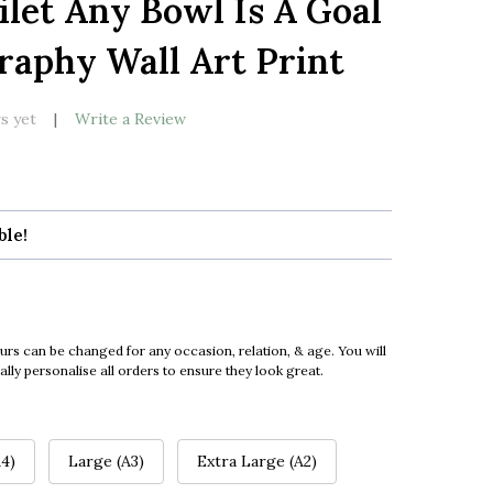
let Any Bowl Is A Goal
LIST
aphy Wall Art Print
s yet
Write a Review
ble!
urs can be changed for any occasion, relation, & age. You will
ly personalise all orders to ensure they look great.
4)
Large (A3)
Extra Large (A2)