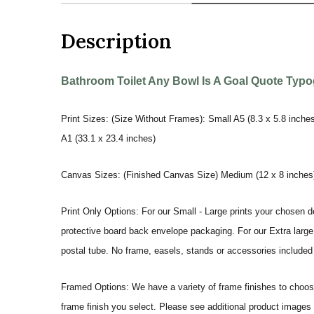
Description
Bathroom Toilet Any Bowl Is A Goal Quote Typog
Print Sizes: (Size Without Frames): Small A5 (8.3 x 5.8 inches
A1 (33.1 x 23.4 inches)
Canvas Sizes: (Finished Canvas Size) Medium (12 x 8 inches) |
Print Only Options: For our Small - Large prints your chosen de
protective board back envelope packaging. For our Extra large a
postal tube. No frame, easels, stands or accessories included a
Framed Options: We have a variety of frame finishes to choose 
frame finish you select. Please see additional product images 