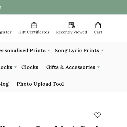
!
egister
Gift Certificates
Recently Viewed
Cart
ersonalised Prints
Song Lyric Prints
locks
Clocks
Gifts & Accessories
Blog
Photo Upload Tool
ADD
TO
WISH