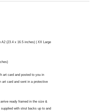
e A2 (23.4 x 16.5 inches) | XX Large
nches)
sh art card and posted to you in
 art card and sent in a protective
 arrive ready framed in the size &
 supplied with strut backs up to and