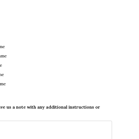
ame
ame
e
me
ame
ave us a note with any additional instructions or