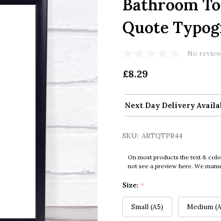
Bathroom Toi
Quote Typogr
No review
£8.29
Next Day Delivery Availa
SKU:
ARTQTPR44
On most products the text & colo
not see a preview here. We manual
Size:
*
Small (A5)
Medium (A