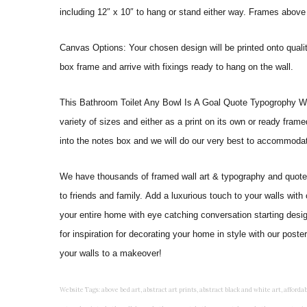
including 12″ x 10″ to hang or stand either way. Frames above
Canvas Options: Your chosen design will be printed onto qual
box frame and arrive with fixings ready to hang on the wall.
This Bathroom Toilet Any Bowl Is A Goal Quote Typogrophy Wall Ar
variety of sizes and either as a print on its own or ready fram
into the notes box and we will do our very best to accommoda
We have thousands of framed wall art & typography and quote pr
to friends and family. Add a luxurious touch to your walls with
your entire home with eye catching conversation starting desi
for inspiration for decorating your home in style with our pos
your walls to a makeover!
Website Tags: above bed art, abstract art prints, abstract black and white art, affordable art prints, affordable wall art, amazing wall art, art on wall, art prints, art prints online, art prints posters, artwork black and white, artwork for home, artwork prints, bath wall decor, bathroom art, bathroom art decor, bathroom art prints, bathroom artwork, bathroom prints, bathroom prints framed, bathroom wall art, bathroom wall decor, bathroom wall plaques, bathroom wall prints, beautiful wall art, beautiful wall paintings, bedroom art, bedroom art paintings, bedroom art prints, bedroom artwork, bedroom artwork above bed, bedroom paintings, bedroom prints, bedroom wall art, bedroom wall art decor, bedroom wall art paintings, bedroom wall art prints, bedroom wall decor, bedroom wall prints, best wall art, best wall paintings, big posters for wall, big wall art, big wall decor, big wall posters for bedroom, black and white art print, black and white framed art, black and white photo wall, black and white photography wall art, black and white prints for bedroom, black and white prints for living room, black and white prints framed, black and white wall, black and white wall art, black and white wall art framed, black and white wall decor, black and white wall prints, black art prints, black framed prints, black framed wall art, black wall art, black wall decor, buy art prints, buy art prints online, buy wall art, cheap abstract wall art, cheap art prints, cheap artwork, cheap framed prints, cheap framed wall art, cheap outdoor wall decor, cheap wall art, cheap wall decor, cheap wall prints, colorful wall art, colorful wall decor, colour paper wall decoration, colourful wall art, contemporary modern wall decor, contemporary wall art, contemporary wall decor, cool art prints, cool wall art, cool wall decor, creative wall art, custom art prints, custom framed prints, custom metal wall art, custom wall art, custom wall decor, cute wall art, cute wall decor, designer wall art, digital wall art, dining room art, dining room paintings, dining room wall art, easy wall art, floral wall art, floral wall decor, flower art prints, flower wall art, flower wall decor, flower wall painting, framed art, framed art prints, framed art sets, framed artwork, framed bathroom art, framed botanical prints, framed posters, framed prints, framed prints for living room, framed prints online, framed wall, framed wall art, framed wall art for living room, framed wall art sets, funky wall art, funny bathroom art, funny wall art, geometric wall art, geometric wall decor, hallway wall art, hanging art, hanging artwork, hanging paintings, hanging wall art, hanging wall decor, home art decor, home decor wall art, home goods wall art, home wall art, home wall decor, inexpensive wall art, initial wall decor, inspirational wall art, inspirational wall decals, inspirational wall decor, kitchen art prints, kitchen artwork, kitchen paintings, kitchen prints, kitchen wall art, kitchen wall decals, kitchen wall decor, kitchen wall plaques, kitchen wall prints, large art prints, large art prints for walls, large artwork, large black and white wall art, large framed art, large framed prints, large framed wall art, large modern wall art, large wall art, large wall art for living room, large wall decals, large wall decor, large wall hanging, large wall painting, large wall posters, large wall prints, laundry room art, laundry room wall art, laundry wall art, laundry wall decor, letter wall art, line art prints, living room art, living room artwork, living room p