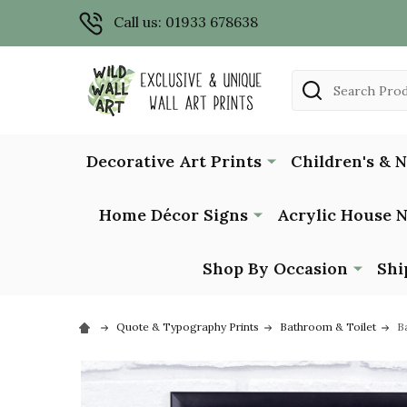
Call us: 01933 678638
Search
Decorative Art Prints
Children's & 
Home Décor Signs
Acrylic House 
Shop By Occasion
Shi
Quote & Typography Prints
Bathroom & Toilet
B