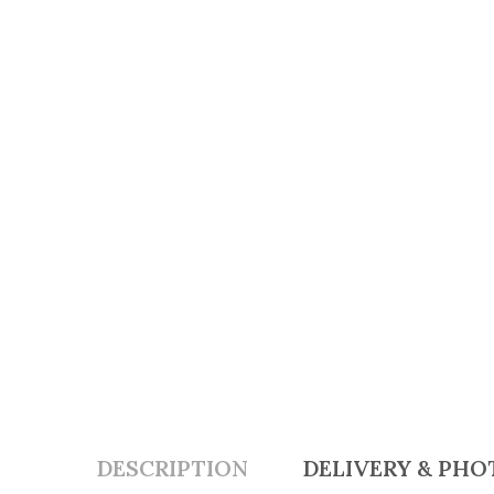
DESCRIPTION
DELIVERY & PHO