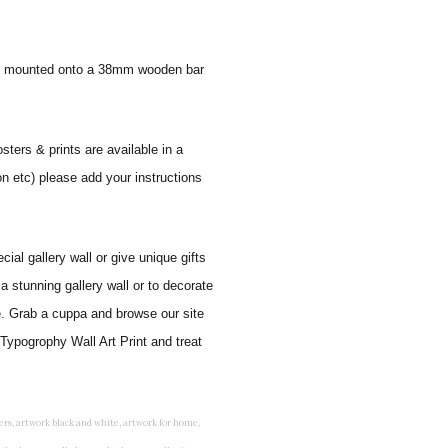
 and mounted onto a 38mm wooden bar
sters & prints are available in a
on etc) please add your instructions
al gallery wall or give unique gifts
a stunning gallery wall or to decorate
e. Grab a cuppa and browse our site
Typogrophy Wall Art Print and treat
rints for bedroom, childrens room art, children's room painting, children's room painting pictures, children's room wall pictures, childrens superhero wall art, childrens wall art, childrens wall art for bedrooms, childrens wall art next, childrens wall art pictures, childrens wall art prints, childrens wall decor, children's wall hangings, childrens wall murals hand painted, childrens wall pictures, childrens wall prints, child's name wall art, construction wall art for toddlers, cool kids wall art, cool nursery prints, customized baby name wall art, desenio nursery prints, dinosaur wall art for toddlers, displaying children's artwork at home, diy baby room wall art, educational wall art for toddlers, elephant baby room wall decor, elephant nursery prints, elephant wall art for baby room, framed art for baby girl nursery, framed baby animal prints for nursery, framed nursery prints, framed pictures for children's bedrooms, framed pictures for nursery, framed prints for children's room, framing children's art, framing kids art, framing kids artwork, gallery wall kids room, giraffe baby decorations nursery, girl nursery artwork, girl playroom wall decor, girl with balloon wall sticker, girls name wall art, girls name wall sticker, girls room artwork, girls room prints, graffiti kids room, grey nursery prints, hanging kids art, hot air balloon pictures for nursery, i am a child of god wall art, ikea kids wall art, inspirational wall art for kids, jungle wall art for baby room, jungle wall art for nursery, Keyword ideas, Keywords that you provided, kid art gallery wall, kids 3d wall art, kids alphabet wall art, kids animal wall art, kids art on wall, kids art prints, kids art wall, kids artwork wall, kids bathroom art, kids bathroom artwork, kids bathroom prints, kids bathroom wall art, kids bathroom wall decor, kids bedroom art, kids bedroom artwork, kids bedroom prints, kids bedroom wall art, kids car wall art, kids dinosaur wall art, kids framed art