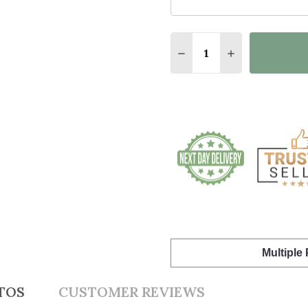
Quantity:
DECREASE QUANTITY O
INCREASE QUA
Multiple
TOS
CUSTOMER REVIEWS