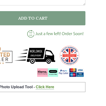
ADD TO CART
F BATHROOM TOILET ANY BOWL IS A GOAL QUOTE TY
NTITY OF BATHROOM TOILET ANY BOWL IS A GOAL Q
 Photo Upload Tool -
Click Here