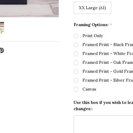
XX Large (A1)
Framing Options:
*
Print Only
Framed Print - Black Fr
Framed Print - White Fr
Framed Print - Oak Fram
Framed Print - Gold Fra
Framed Print - Silver Fr
Canvas
Use this box if you wish to le
changes::