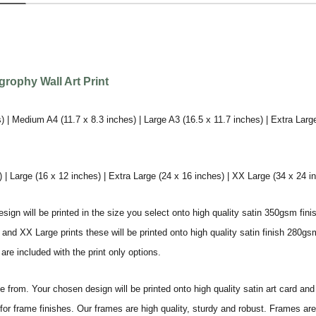
rophy Wall Art Print
) | Medium A4 (11.7 x 8.3 inches) | Large A3 (16.5 x 11.7 inches) | Extra Larg
 Large (16 x 12 inches) | Extra Large (24 x 16 inches) | XX Large (34 x 24 i
sign will be printed in the size you select onto high quality satin 350gsm fini
nd XX Large prints these will be printed onto high quality satin finish 280gsm
re included with the print only options.
from. Your chosen design will be printed onto high quality satin art card and
for frame finishes. Our frames are high quality, sturdy and robust. Frames are