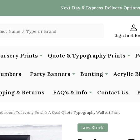
Next Day & Express Delivery Options
Sign In & R
Nursery Prints
Quote & Typography Prints
P
Numbers
Party Banners
Bunting
Acrylic B
pping & Returns
FAQ's & Info
Contact Us
athroom Toilet Any Bowl Is A Goal Quote Typography Wall Art Print
Low Stock!