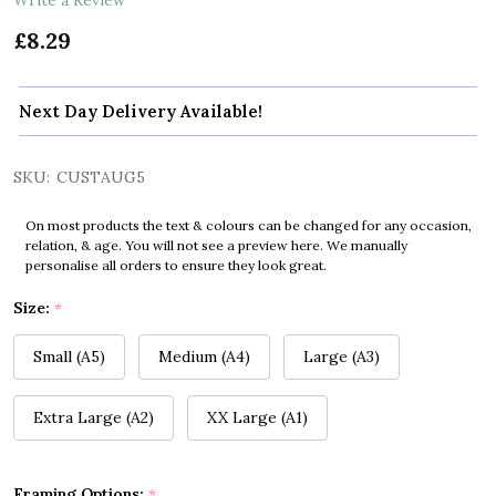
£8.29
Next Day Delivery Available!
SKU:
CUSTAUG5
On most products the text & colours can be changed for any occasion,
relation, & age. You will not see a preview here. We manually
personalise all orders to ensure they look great.
Size:
*
Small (A5)
Medium (A4)
Large (A3)
Extra Large (A2)
XX Large (A1)
Framing Options:
*