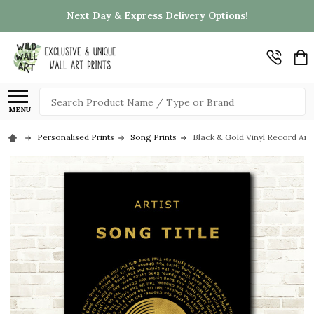
Next Day & Express Delivery Options!
Search
MENU
Personalised Prints
Song Prints
Black & Gold Vinyl Record Any