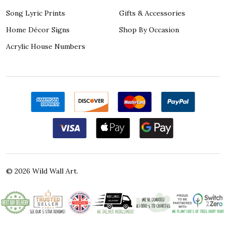
Song Lyric Prints
Gifts & Accessories
Home Décor Signs
Shop By Occasion
Acrylic House Numbers
©
2026
Wild Wall Art.