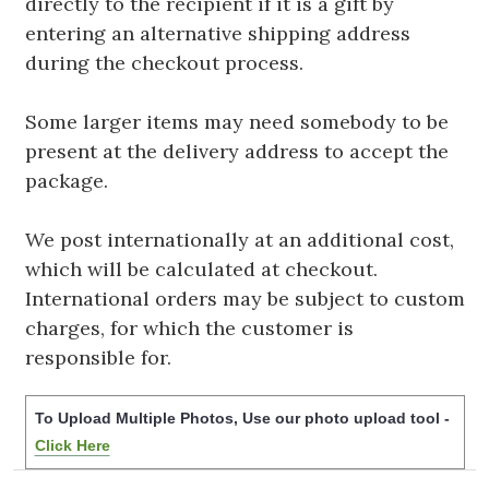
directly to the recipient if it is a gift by
entering an alternative shipping address
during the checkout process.
Some larger items may need somebody to be
present at the delivery address to accept the
package.
We post internationally at an additional cost,
which will be calculated at checkout.
International orders may be subject to custom
charges, for which the customer is
responsible for.
To Upload Multiple Photos, Use our photo upload tool -
Click Here