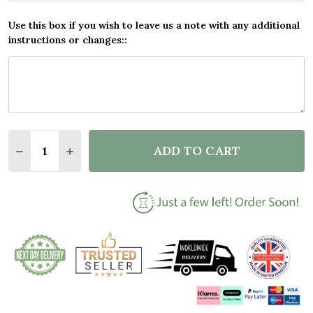
Use this box if you wish to leave us a note with any additional
instructions or changes::
Quantity:
ADD TO CART
DECREASE QUANTITY OF BLACK & GOLD VINYL RECO
INCREASE QUANTITY OF BLACK & GOLD VI