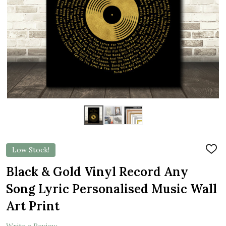
Low Stock!
ADD
TO
WIS
Black & Gold Vinyl Record Any
LIST
Song Lyric Personalised Music Wall
Art Print
Write a Review