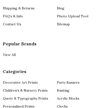
Shipping & Returns
Blog
FAQ's & Info
Photo Upload Tool
Contact Us
Sitemap
Popular Brands
View All
Categories
Decorative Art Prints
Party Banners
Children's & Nursery Prints
Bunting
Quote & Typography Prints
Acrylic Blocks
Personalised Prints
Clocks