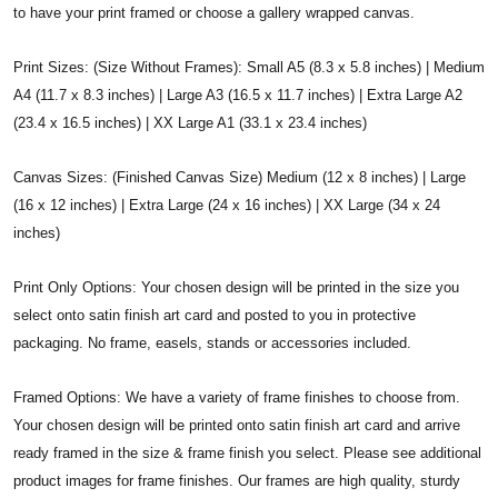
to have your print framed or choose a gallery wrapped canvas.
Print Sizes: (Size Without Frames): Small A5 (8.3 x 5.8 inches) | Medium
A4 (11.7 x 8.3 inches) | Large A3 (16.5 x 11.7 inches) | Extra Large A2
(23.4 x 16.5 inches) | XX Large A1 (33.1 x 23.4 inches)
Canvas Sizes: (Finished Canvas Size) Medium (12 x 8 inches) | Large
(16 x 12 inches) | Extra Large (24 x 16 inches) | XX Large (34 x 24
inches)
Print Only Options: Your chosen design will be printed in the size you
select onto satin finish art card and posted to you in protective
packaging. No frame, easels, stands or accessories included.
Framed Options: We have a variety of frame finishes to choose from.
Your chosen design will be printed onto satin finish art card and arrive
ready framed in the size & frame finish you select. Please see additional
product images for frame finishes. Our frames are high quality, sturdy