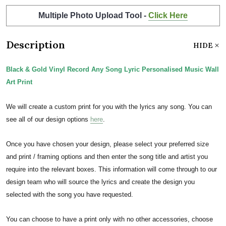
Multiple Photo Upload Tool -
Click Here
Description
HIDE
Black & Gold Vinyl Record Any Song Lyric Personalised Music Wall
Art Print
We will create a custom print for you with the lyrics any song. You can
see all of our design options
here
.
Once you have chosen your design, please select your preferred size
and print / framing options and then enter the song title and artist you
require into the relevant boxes. This information will come through to our
design team who will source the lyrics and create the design you
selected with the song you have requested.
You can choose to have a print only with no other accessories, choose