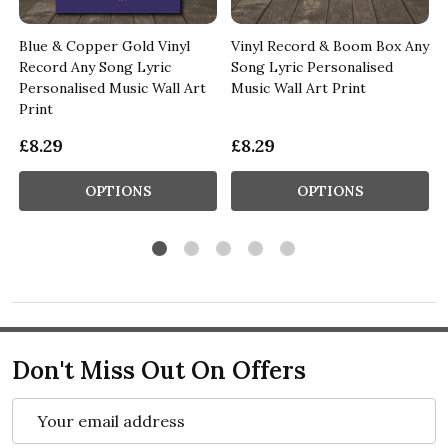
Blue & Copper Gold Vinyl
Vinyl Record & Boom Box Any
Record Any Song Lyric
Song Lyric Personalised
Personalised Music Wall Art
Music Wall Art Print
Print
£8.29
£8.29
OPTIONS
OPTIONS
Don't Miss Out On Offers
Email
Address