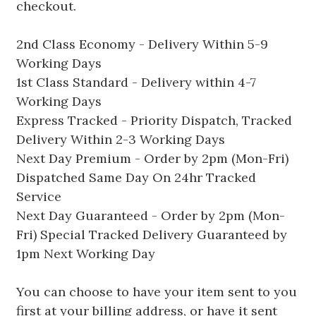
checkout.
2nd Class Economy - Delivery Within 5-9
Working Days
1st Class Standard - Delivery within 4-7
Working Days
Express Tracked - Priority Dispatch, Tracked
Delivery Within 2-3 Working Days
Next Day Premium - Order by 2pm (Mon-Fri)
Dispatched Same Day On 24hr Tracked
Service
Next Day Guaranteed - Order by 2pm (Mon-
Fri) Special Tracked Delivery Guaranteed by
1pm Next Working Day
You can choose to have your item sent to you
first at your billing address, or have it sent