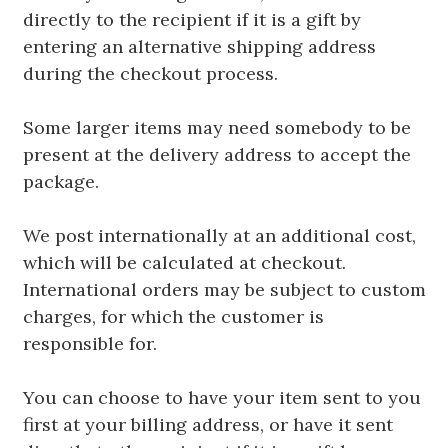
directly to the recipient if it is a gift by
entering an alternative shipping address
during the checkout process.
Some larger items may need somebody to be
present at the delivery address to accept the
package.
We post internationally at an additional cost,
which will be calculated at checkout.
International orders may be subject to custom
charges, for which the customer is
responsible for.
You can choose to have your item sent to you
first at your billing address, or have it sent