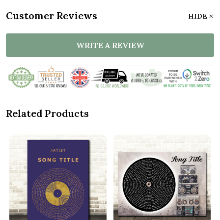
Customer Reviews
HIDE
WRITE A REVIEW
Related Products