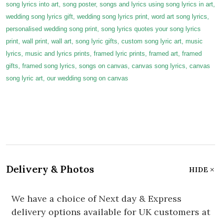
song lyrics into art, song poster, songs and lyrics using song lyrics in art,
wedding song lyrics gift, wedding song lyrics print, word art song lyrics,
personalised wedding song print, song lyrics quotes your song lyrics
print, wall print, wall art, song lyric gifts, custom song lyric art, music
lyrics, music and lyrics prints, framed lyric prints, framed art, framed
gifts, framed song lyrics, songs on canvas, canvas song lyrics, canvas
song lyric art, our wedding song on canvas
Delivery & Photos
HIDE
We have a choice of Next day & Express
delivery options available for UK customers at