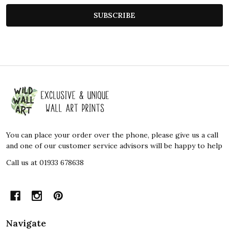
SUBSCRIBE
Footer
Start
You can place your order over the phone, please give us a call
and one of our customer service advisors will be happy to help
Call us at 01933 678638
Navigate