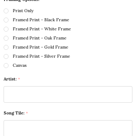
Print Only
Framed Print - Black Frame
Framed Print - White Frame
Framed Print - Oak Frame
Framed Print - Gold Frame
Framed Print - Silver Frame
Canvas
Artist:
*
Song Tile:
*