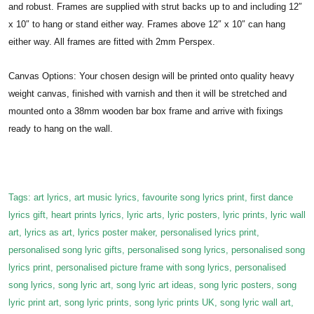
and robust. Frames are supplied with strut backs up to and including 12″
x 10″ to hang or stand either way. Frames above 12″ x 10″ can hang
either way. All frames are fitted with 2mm Perspex.
Canvas Options: Your chosen design will be printed onto quality heavy
weight canvas, finished with varnish and then it will be stretched and
mounted onto a 38mm wooden bar box frame and arrive with fixings
ready to hang on the wall.
Tags: art lyrics, art music lyrics, favourite song lyrics print, first dance
lyrics gift, heart prints lyrics, lyric arts, lyric posters, lyric prints, lyric wall
art, lyrics as art, lyrics poster maker, personalised lyrics print,
personalised song lyric gifts, personalised song lyrics, personalised song
lyrics print, personalised picture frame with song lyrics, personalised
song lyrics, song lyric art, song lyric art ideas, song lyric posters, song
lyric print art, song lyric prints, song lyric prints UK, song lyric wall art,