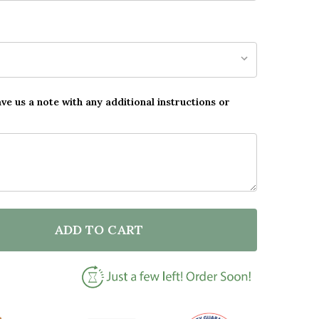
ave us a note with any additional instructions or
ADD TO CART
F BLACK & GOLD XOXO QUOTE WALL ART PRINT
NTITY OF BLACK & GOLD XOXO QUOTE WALL ART PRI