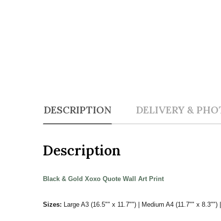
DESCRIPTION
DELIVERY & PHO
Description
Black & Gold Xoxo Quote Wall Art Print
Sizes:
Large A3 (16.5"" x 11.7"") | Medium A4 (11.7"" x 8.3"") |