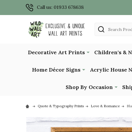
Call us: 01933 678638
Search
Decorative Art Prints
Children's & 
Home Décor Signs
Acrylic House 
Shop By Occasion
Shi
Quote & Typography Prints
Love & Romance
Bla