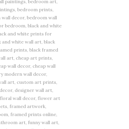
all paintings, bedroom art,
ntings, bedroom prints,
 wall decor, bedroom wall
s for bedroom, black and white
ack and white prints for
 and white wall art, black
framed prints, black framed
all art, cheap art prints,
ap wall decor, cheap wall
ary modern wall decor,
all art, custom art prints,
decor, designer wall art,
floral wall decor, flower art
 sets, framed artwork,
oom, framed prints online,
athroom art, funny wall art,