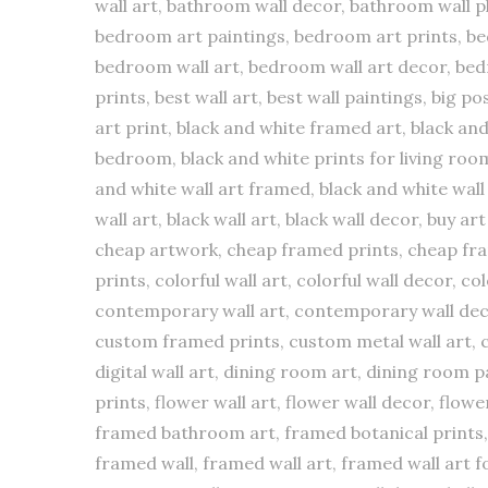
wall art, bathroom wall decor, bathroom wall pl
bedroom art paintings, bedroom art prints, 
bedroom wall art, bedroom wall art decor, bed
prints, best wall art, best wall paintings, big p
art print, black and white framed art, black an
bedroom, black and white prints for living room,
and white wall art framed, black and white wall 
wall art, black wall art, black wall decor, buy ar
cheap artwork, cheap framed prints, cheap fram
prints, colorful wall art, colorful wall decor,
contemporary wall art, contemporary wall decor,
custom framed prints, custom metal wall art, cu
digital wall art, dining room art, dining room pai
prints, flower wall art, flower wall decor, flow
framed bathroom art, framed botanical prints, 
framed wall, framed wall art, framed wall art fo