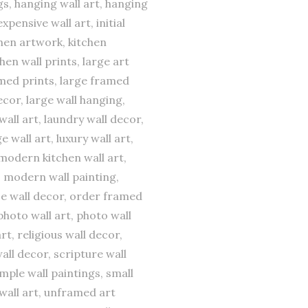
gs, hanging wall art, hanging
pensive wall art, initial
tchen artwork, kitchen
chen wall prints, large art
ramed prints, large framed
decor, large wall hanging,
wall art, laundry wall decor,
e wall art, luxury wall art,
modern kitchen wall art,
, modern wall painting,
fice wall decor, order framed
photo wall art, photo wall
t, religious wall decor,
all decor, scripture wall
imple wall paintings, small
 wall art, unframed art