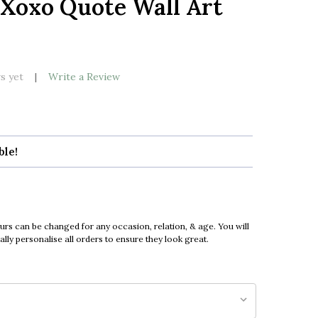
 Xoxo Quote Wall Art
LIST
s yet
Write a Review
ble!
urs can be changed for any occasion, relation, & age. You will
ly personalise all orders to ensure they look great.