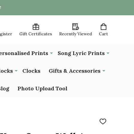
!
egister
Gift Certificates
Recently Viewed
Cart
ersonalised Prints
Song Lyric Prints
locks
Clocks
Gifts & Accessories
Blog
Photo Upload Tool
ADD
TO
WISH