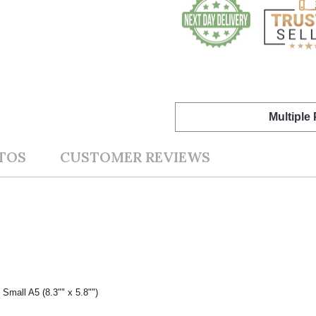
Multiple
TOS
CUSTOMER REVIEWS
 Small A5 (8.3"" x 5.8"")