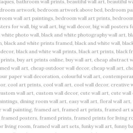
aques, bathroom wall prints, beautiful wall art, beautiful w
bedroom artwork, bedroom artwork above bed, bedroom pai
room wall art paintings, bedroom wall art prints, bedroom
osters for wall, big wall art, big wall decor, big wall poster
d white photo wall, black and white photography wall art, bl
 black and white prints framed, black and white wall, black
decor, black and white wall prints, black art prints, black 
t prints, buy art prints online, buy wall art, cheap abstract w
ed wall art, cheap outdoor wall decor, cheap wall art, che
 colour paper wall decoration, colourful wall art, contempor
 cool art prints, cool wall art, cool wall decor, creative w
stom wall art, custom wall decor, cute wall art, cute wall 
ntings, dining room wall art, easy wall art, floral wall art, 
er wall painting, framed art, framed art prints, framed art
framed posters, framed prints, framed prints for living r
r living room, framed wall art sets, funky wall art, funny b