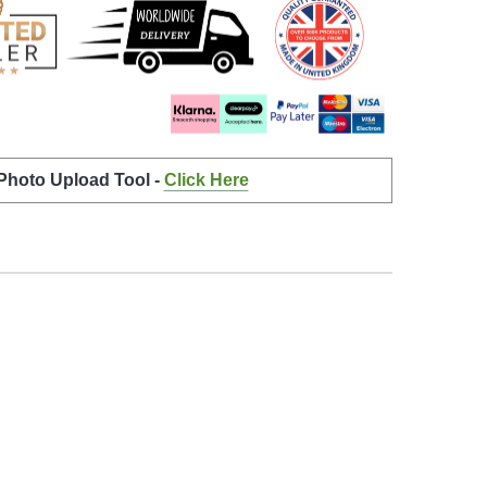
 Photo Upload Tool -
Click Here