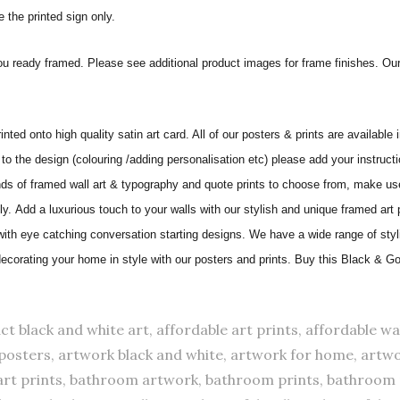
 the printed sign only.
ou ready framed. Please see additional product images for frame finishes. Our
nted onto high quality satin art card. All of our posters & prints are available 
to the design (colouring /adding personalisation etc) please add your instructi
 of framed wall art & typography and quote prints to choose from, make use 
ily.
Add a luxurious touch to your walls with our stylish and unique framed art
 with eye catching conversation starting designs. We have a wide range of sty
 decorating your home in style with our posters and prints. Buy this Black & G
ct black and white art, affordable art prints, affordable wal
ts posters, artwork black and white, artwork for home, artwo
art prints, bathroom artwork, bathroom prints, bathroom