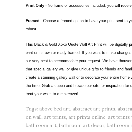
Print Only
- No frame or accessories included, you will receive
Framed
- Choose a framed option to have your print sent to y
robust.
This Black & Gold Xoxo Quote Wall Art Print will be digitally pri
print on its own or ready framed. If you want to make changes 
our very best to accommodate your request. We have thousands
that special gallery wall or give unique gifts to friends and fam
create a stunning gallery wall or to decorate your entire home
the time. Grab a cuppa and browse our site for inspiration for
treat your walls to a makeover!
Tags: above bed art, abstract art prints, abstra
on wall, art prints, art prints online, art prin
bathroom art, bathroom art decor, bathroom 