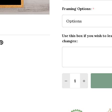
Framing Options:
*
Use this box if you wish to le
changes::
Quantity:
DECREASE QUANTITY O
INCREASE QUA