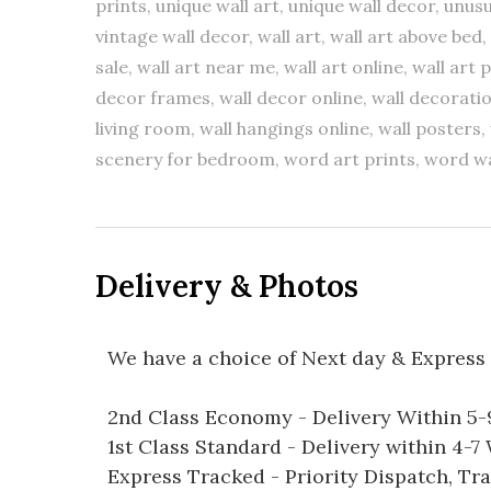
prints, unique wall art, unique wall decor, unusu
vintage wall decor, wall art, wall art above bed, 
sale, wall art near me, wall art online, wall art 
decor frames, wall decor online, wall decoratio
living room, wall hangings online, wall posters, 
scenery for bedroom, word art prints, word wa
Delivery & Photos
We have a choice of Next day & Express 
2nd Class Economy - Delivery Within 5
1st Class Standard - Delivery within 4-
Express Tracked - Priority Dispatch, Tr