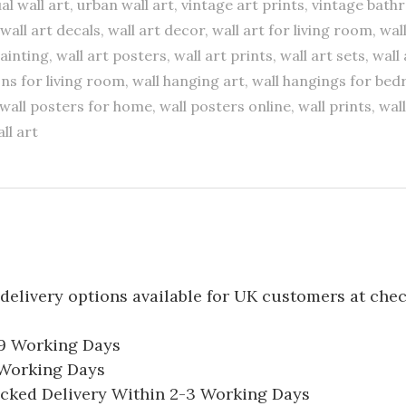
al wall art, urban wall art, vintage art prints, vintage bath
wall art decals, wall art decor, wall art for living room, wal
painting, wall art posters, wall art prints, wall art sets, wal
ns for living room, wall hanging art, wall hangings for be
wall posters for home, wall posters online, wall prints, wall
ll art
delivery options available for UK customers at che
-9 Working Days
7 Working Days
acked Delivery Within 2-3 Working Days