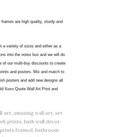
 frames are high quality, sturdy and
in a variety of sizes and either as a
ons into the notes box and we will do
of our multi-buy discounts to create
 prints and posters. Mix and match to
lish posters and add new designs all
old Xoxo Quote Wall Art Print and
l art, amazing wall art, art
rk prints, bath wall decor,
 prints framed, bathroom