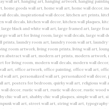
ay wall art, hanging art, hanging artwork, hanging paintin
, home goods wall art, home wall art, home wall decor, inex
 wall decals, inspirational wall decor, kitchen art prints, ki
hen wall decals, kitchen wall decor, kitchen wall plaques, kit
k, large black and white wall art, large framed art, large f
large wall art for living room, large wall decals, large wall 
all prints, laundry room art, laundry room wall art, laundry 
living room artwork, living room prints, living wall art, loung
dern abstract wall art, modern art prints, modern artwork, 
rt for living room, modern wall decals, modern wall decor
all art, office artwork, office painting, office wall art, of
ed wall art, personalized wall art, personalized wall decor, 
art, posters for bedroom, quirky wall art, religious wall ar
all decor, rustic wall art, rustic wall decor, rustic wood w
by chic wall art, shabby chic wall plaques, simple wall art, s
ampunk wall art, street wall art, string wall art, typography