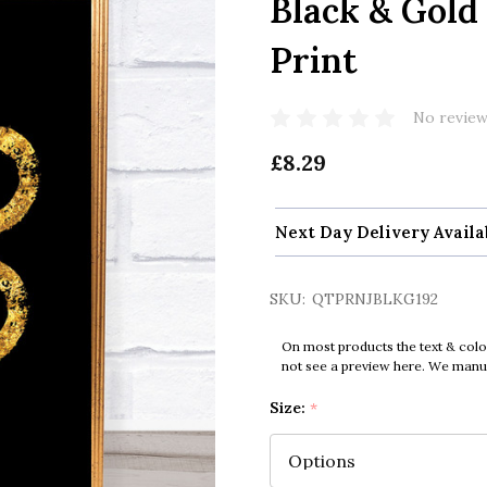
Black & Gold
Print
No review
£8.29
Next Day Delivery Availa
SKU:
QTPRNJBLKG192
On most products the text & colo
not see a preview here. We manual
Size:
*