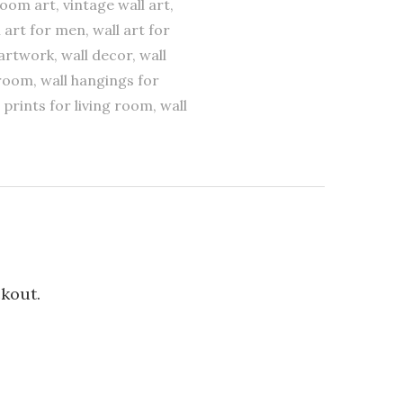
room art, vintage wall art,
l art for men, wall art for
l artwork, wall decor, wall
droom, wall hangings for
 prints for living room, wall
ckout.