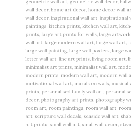
geometric wall art, geometric wall decor, hallw
wall decor, home art decor, home decor wall art
wall decor, inspirational wall art, inspirational
paintings, kitchen prints, kitchen wall art, kitc
prints, large art prints for walls, large artwor
wall art, large modern wall art, large wall art, 
large wall painting, large wall posters, large w
letter wall art, line art prints, living room art, 
minimalist art prints, minimalist wall art, mo
modern prints, modern wall art, modern wall a
motivational wall art, murals on walls, musical w
prints, personalised family wall art, personalis
decor, photography art prints, photography wall 
room art, room paintings, room wall art, room w
art, scripture wall decals, seaside wall art, shab
art prints, small wall art, small wall decor, ste