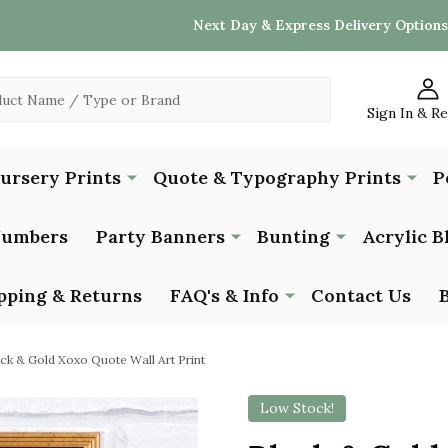
Next Day & Express Delivery Options
Sign In & R
Nursery Prints
Quote & Typography Prints
P
Numbers
Party Banners
Bunting
Acrylic B
pping & Returns
FAQ's & Info
Contact Us
ck & Gold Xoxo Quote Wall Art Print
Low Stock!