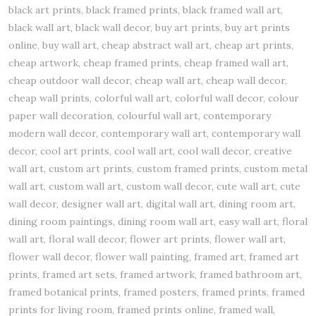
black art prints, black framed prints, black framed wall art,
black wall art, black wall decor, buy art prints, buy art prints
online, buy wall art, cheap abstract wall art, cheap art prints,
cheap artwork, cheap framed prints, cheap framed wall art,
cheap outdoor wall decor, cheap wall art, cheap wall decor,
cheap wall prints, colorful wall art, colorful wall decor, colour
paper wall decoration, colourful wall art, contemporary
modern wall decor, contemporary wall art, contemporary wall
decor, cool art prints, cool wall art, cool wall decor, creative
wall art, custom art prints, custom framed prints, custom metal
wall art, custom wall art, custom wall decor, cute wall art, cute
wall decor, designer wall art, digital wall art, dining room art,
dining room paintings, dining room wall art, easy wall art, floral
wall art, floral wall decor, flower art prints, flower wall art,
flower wall decor, flower wall painting, framed art, framed art
prints, framed art sets, framed artwork, framed bathroom art,
framed botanical prints, framed posters, framed prints, framed
prints for living room, framed prints online, framed wall,