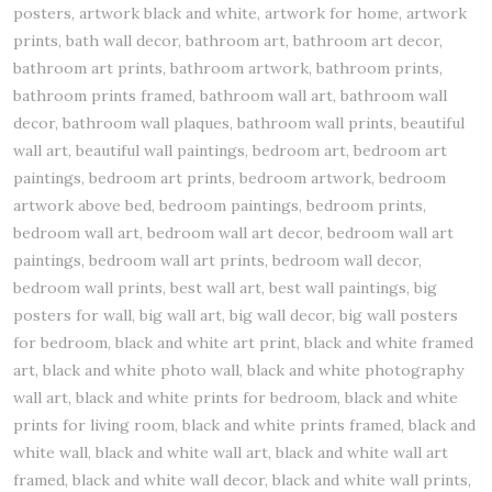
posters, artwork black and white, artwork for home, artwork
prints, bath wall decor, bathroom art, bathroom art decor,
bathroom art prints, bathroom artwork, bathroom prints,
bathroom prints framed, bathroom wall art, bathroom wall
decor, bathroom wall plaques, bathroom wall prints, beautiful
wall art, beautiful wall paintings, bedroom art, bedroom art
paintings, bedroom art prints, bedroom artwork, bedroom
artwork above bed, bedroom paintings, bedroom prints,
bedroom wall art, bedroom wall art decor, bedroom wall art
paintings, bedroom wall art prints, bedroom wall decor,
bedroom wall prints, best wall art, best wall paintings, big
posters for wall, big wall art, big wall decor, big wall posters
for bedroom, black and white art print, black and white framed
art, black and white photo wall, black and white photography
wall art, black and white prints for bedroom, black and white
prints for living room, black and white prints framed, black and
white wall, black and white wall art, black and white wall art
framed, black and white wall decor, black and white wall prints,