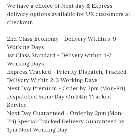
We have a choice of Next day & Express
delivery options available for UK customers at
checkout.
2nd Class Economy - Delivery Within 5-9
Working Days
1st Class Standard - Delivery within 4-7
Working Days
Express Tracked - Priority Dispatch, Tracked
Delivery Within 2-3 Working Days
Next Day Premium - Order by 2pm (Mon-Fri)
Dispatched Same Day On 24hr Tracked
Service
Next Day Guaranteed - Order by 2pm (Mon-
Fri) Special Tracked Delivery Guaranteed by
1pm Next Working Day