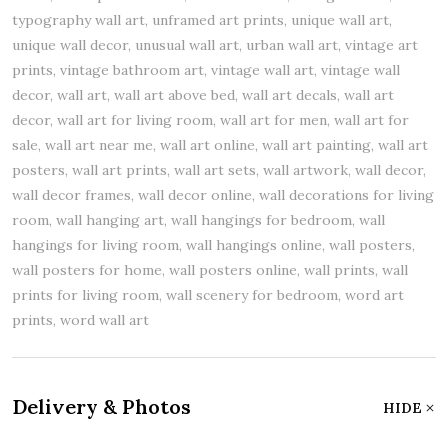
typography wall art, unframed art prints, unique wall art,
unique wall decor, unusual wall art, urban wall art, vintage art
prints, vintage bathroom art, vintage wall art, vintage wall
decor, wall art, wall art above bed, wall art decals, wall art
decor, wall art for living room, wall art for men, wall art for
sale, wall art near me, wall art online, wall art painting, wall art
posters, wall art prints, wall art sets, wall artwork, wall decor,
wall decor frames, wall decor online, wall decorations for living
room, wall hanging art, wall hangings for bedroom, wall
hangings for living room, wall hangings online, wall posters,
wall posters for home, wall posters online, wall prints, wall
prints for living room, wall scenery for bedroom, word art
prints, word wall art
Delivery & Photos
HIDE