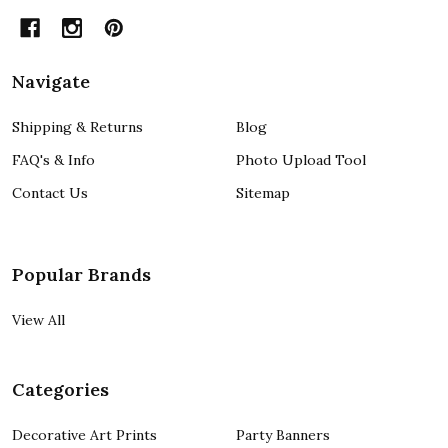
Navigate
Shipping & Returns
Blog
FAQ's & Info
Photo Upload Tool
Contact Us
Sitemap
Popular Brands
View All
Categories
Decorative Art Prints
Party Banners