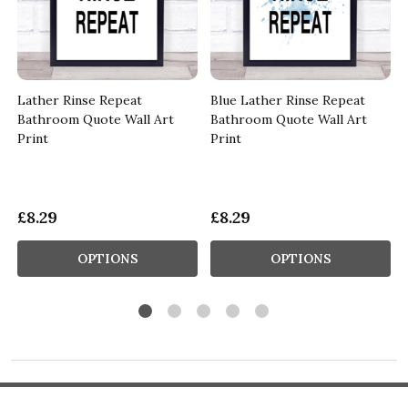
Lather Rinse Repeat
Blue Lather Rinse Repeat
Bathroom Quote Wall Art
Bathroom Quote Wall Art
Print
Print
£8.29
£8.29
OPTIONS
OPTIONS