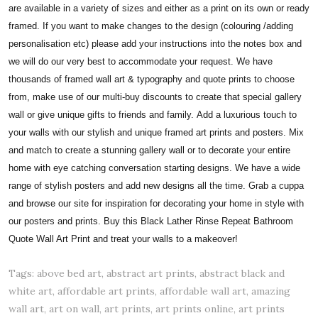
are available in a variety of sizes and either as a print on its own or ready
framed. If you want to make changes to the design (colouring /adding
personalisation etc) please add your instructions into the notes box and
we will do our very best to accommodate your request. We have
thousands of framed wall art & typography and quote prints to choose
from, make use of our multi-buy discounts to create that special gallery
wall or give unique gifts to friends and family.
Add a luxurious touch to
your walls with our stylish and unique framed art prints and posters. Mix
and match to create a stunning gallery wall or to decorate your entire
home with eye catching conversation starting designs. We have a wide
range of stylish posters and add new designs all the time. Grab a cuppa
and browse our site for inspiration for decorating your home in style with
our posters and prints. Buy this Black Lather Rinse Repeat Bathroom
Quote Wall Art Print and treat your walls to a makeover!
Tags: above bed art, abstract art prints, abstract black and
white art, affordable art prints, affordable wall art, amazing
wall art, art on wall, art prints, art prints online, art prints