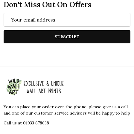
Don't Miss Out On Offers
Email
Address
SUBSCRIBE
Footer
Start
You can place your order over the phone, please give us a call
and one of our customer service advisors will be happy to help
Call us at 01933 678638