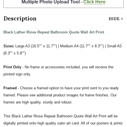
Multiple Photo Upload Tool -
Click Here
Description
HIDE
Black Lather Rinse Repeat Bathroom Quote Wall Art Print
Sizes:
Large A3 (16.5"" x 11.7"") | Medium A4 (11.7"" x 8.3"") | Small A5
(8.3"" x 5.8"")
Print Only
- No frame or accessories included, you will receive the
printed sign only.
Framed
- Choose a framed option to have your print sent to you ready
framed. Please see additional product images for frame finishes. Our
frames are high quality, sturdy and robust.
This Black Lather Rinse Repeat Bathroom Quote Wall Art Print will be
digitally printed onto high quality satin art card. All of our posters & prints