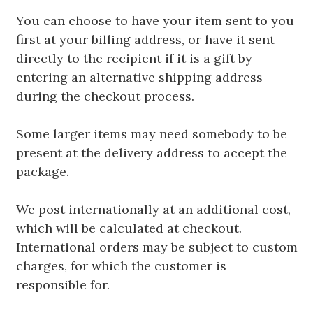
You can choose to have your item sent to you
first at your billing address, or have it sent
directly to the recipient if it is a gift by
entering an alternative shipping address
during the checkout process.
Some larger items may need somebody to be
present at the delivery address to accept the
package.
We post internationally at an additional cost,
which will be calculated at checkout.
International orders may be subject to custom
charges, for which the customer is
responsible for.