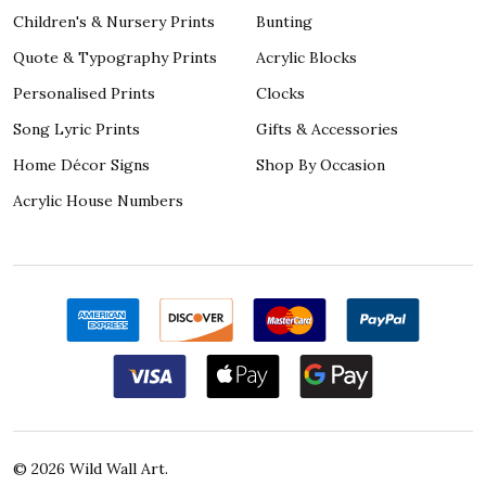
Children's & Nursery Prints
Bunting
Quote & Typography Prints
Acrylic Blocks
Personalised Prints
Clocks
Song Lyric Prints
Gifts & Accessories
Home Décor Signs
Shop By Occasion
Acrylic House Numbers
©
2026
Wild Wall Art.