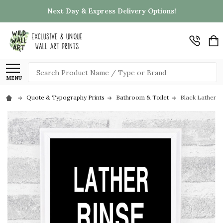
Next Day & Express Delivery Options!
Search
MENU
Quote & Typography Prints
Bathroom & Toilet
Black Lather R