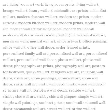
art, living room artwork, living room prints, living wall art,
lounge wall art, luxury wall art, minimalist art prints, minimalist
wall art, modern abstract wall art, modern art prints, modern
artwork, modern kitchen wall art, modern prints, modern wall
art, modern wall art for living room, modern wall decals,
modern wall decor, modern wall painting, motivational wall art,
murals on walls, musical wall art, office artwork, office painting,
office wall art, office wall decor, order framed prints,
personalised family wall art, personalised wall art, personalized
wall art, personalized wall decor, photo wall art, photo wall
decor, photography art prints, photography wall art, posters
for bedroom, quirky wall art, religious wall art, religious wall
decor, room art, room paintings, room wall art, room wall
decor, rustic wall art, rustic wall decor, rustic wood wall decor,
scripture wall art, scripture wall decals, seaside wall art,
shabby chic wall art, shabby chic wall plaques, simple wall art,
simple wall paintings, small art prints, small wall art, small wall
decor, steampunk wall art, street wall art, string wall art,