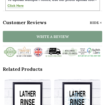
Click Here
Customer Reviews
HIDE
WRITE A REVIEW
Related Products