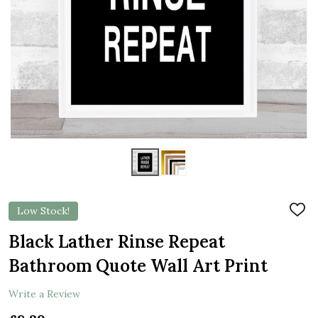
Low Stock!
ADD
TO
WIS
Black Lather Rinse Repeat
LIST
Bathroom Quote Wall Art Print
Write a Review