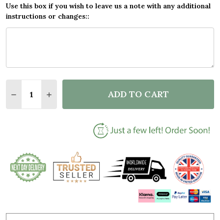
Use this box if you wish to leave us a note with any additional
instructions or changes::
Quantity:
ADD TO CART
DECREASE QUANTITY OF BLACK LATHER RINSE REP
INCREASE QUANTITY OF BLACK LATHER RI