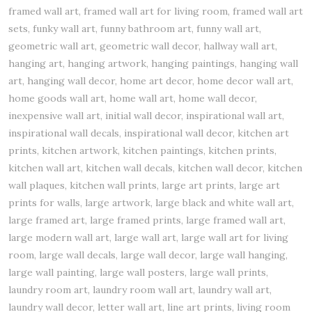
framed wall art, framed wall art for living room, framed wall art
sets, funky wall art, funny bathroom art, funny wall art,
geometric wall art, geometric wall decor, hallway wall art,
hanging art, hanging artwork, hanging paintings, hanging wall
art, hanging wall decor, home art decor, home decor wall art,
home goods wall art, home wall art, home wall decor,
inexpensive wall art, initial wall decor, inspirational wall art,
inspirational wall decals, inspirational wall decor, kitchen art
prints, kitchen artwork, kitchen paintings, kitchen prints,
kitchen wall art, kitchen wall decals, kitchen wall decor, kitchen
wall plaques, kitchen wall prints, large art prints, large art
prints for walls, large artwork, large black and white wall art,
large framed art, large framed prints, large framed wall art,
large modern wall art, large wall art, large wall art for living
room, large wall decals, large wall decor, large wall hanging,
large wall painting, large wall posters, large wall prints,
laundry room art, laundry room wall art, laundry wall art,
laundry wall decor, letter wall art, line art prints, living room