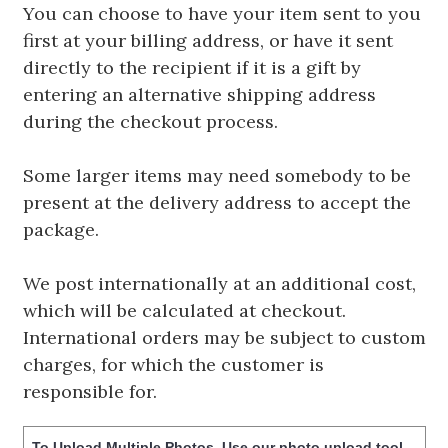
You can choose to have your item sent to you
first at your billing address, or have it sent
directly to the recipient if it is a gift by
entering an alternative shipping address
during the checkout process.
Some larger items may need somebody to be
present at the delivery address to accept the
package.
We post internationally at an additional cost,
which will be calculated at checkout.
International orders may be subject to custom
charges, for which the customer is
responsible for.
To Upload Multiple Photos, Use our photo upload tool -