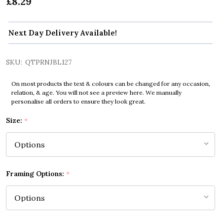
£8.29
Next Day Delivery Available!
SKU:
QTPRNJBL127
On most products the text & colours can be changed for any occasion,
relation, & age. You will not see a preview here. We manually
personalise all orders to ensure they look great.
Size:
*
Framing Options:
*