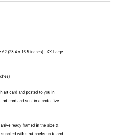
e A2 (23.4 x 16.5 inches) | XX Large
nches)
sh art card and posted to you in
 art card and sent in a protective
 arrive ready framed in the size &
 supplied with strut backs up to and