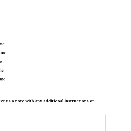
ame
ame
e
me
ame
ave us a note with any additional instructions or