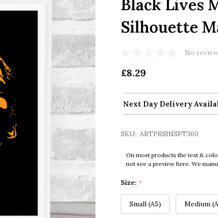
Black Lives 
Silhouette M
No review
£8.29
Next Day Delivery Availa
SKU:
ARTPRSINSPT360
On most products the text & colo
not see a preview here. We manual
Size:
*
Small (A5)
Medium (A