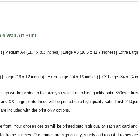
e Wall Art Print
) | Medium A4 (11.7 x 8.3 inches) | Large A3 (16.5 x 11.7 inches) | Extra Larg
 Large (16 x 12 inches) | Extra Large (24 x 16 inches) | XX Large (34 x 24 i
sign will be printed in the size you select onto high quality satin 350gsm fini
nd XX Large prints these will be printed onto high quality satin finish 280gsm
re included with the print only options.
from. Your chosen design will be printed onto high quality satin art card and
for frame finishes. Our frames are high quality, sturdy and robust. Frames are