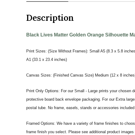
Description
Black Lives Matter Golden Orange Silhouette Mal
Print Sizes: (Size Without Frames): Small A5 (8.3 x 5.8 inches
A1 (33.1 x 23.4 inches)
Canvas Sizes: (Finished Canvas Size) Medium (12 x 8 inches) |
Print Only Options: For our Small - Large prints your chosen de
protective board back envelope packaging. For our Extra large a
postal tube. No frame, easels, stands or accessories included a
Framed Options: We have a variety of frame finishes to choose 
frame finish you select. Please see additional product images 