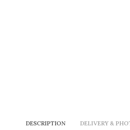
DESCRIPTION
DELIVERY & PHO