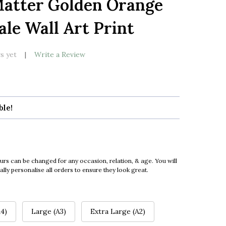
Matter Golden Orange
LIST
ale Wall Art Print
s yet
Write a Review
ble!
urs can be changed for any occasion, relation, & age. You will
ly personalise all orders to ensure they look great.
4)
Large (A3)
Extra Large (A2)