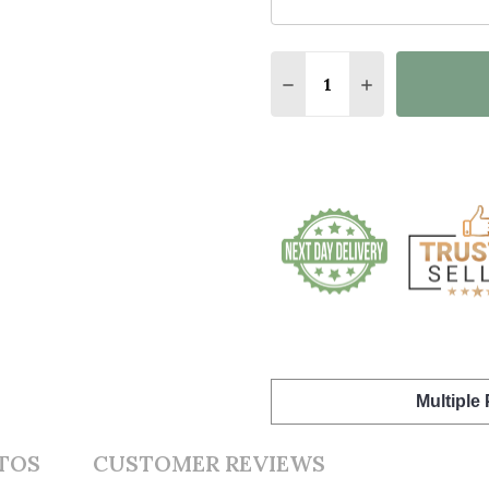
Quantity:
DECREASE QUANTITY O
INCREASE QUA
Multiple
TOS
CUSTOMER REVIEWS