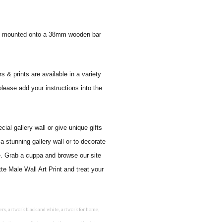
 and mounted onto a 38mm wooden bar
s & prints are available in a variety
please add your instructions into the
al gallery wall or give unique gifts
a stunning gallery wall or to decorate
e. Grab a cuppa and browse our site
te Male Wall Art Print and treat your
rints for bedroom, childrens room art, children's room painting, children's room painting pictures, children's room wall pictures, childrens superhero wall art, childrens wall art, childrens wall art for bedrooms, childrens wall art next, childrens wall art pictures, childrens wall art prints, childrens wall decor, children's wall hangings, childrens wall murals hand painted, childrens wall pictures, childrens wall prints, child's name wall art, construction wall art for toddlers, cool kids wall art, cool nursery prints, customized baby name wall art, desenio nursery prints, dinosaur wall art for toddlers, displaying children's artwork at home, diy baby room wall art, educational wall art for toddlers, elephant baby room wall decor, elephant nursery prints, elephant wall art for baby room, framed art for baby girl nursery, framed baby animal prints for nursery, framed nursery prints, framed pictures for children's bedrooms, framed pictures for nursery, framed prints for children's room, framing children's art, framing kids art, framing kids artwork, gallery wall kids room, giraffe baby decorations nursery, girl nursery artwork, girl playroom wall decor, girl with balloon wall sticker, girls name wall art, girls name wall sticker, girls room artwork, girls room prints, graffiti kids room, grey nursery prints, hanging kids art, hot air balloon pictures for nursery, i am a child of god wall art, ikea kids wall art, inspirational wall art for kids, jungle wall art for baby room, jungle wall art for nursery, Keyword ideas, Keywords that you provided, kid art gallery wall, kids 3d wall art, kids alphabet wall art, kids animal wall art, kids art on wall, kids art prints, kids art wall, kids artwork wall, kids bathroom art, kids bathroom artwork, kids bathroom prints, kids bathroom wall art, kids bathroom wall decor, kids bedroom art, kids bedroom artwork, kids bedroom prints, kids bedroom wall art, kids car wall art, kids dinosaur wall art, kids framed art