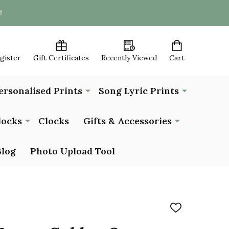
!
egister
Gift Certificates
Recently Viewed
Cart
ersonalised Prints
Song Lyric Prints
locks
Clocks
Gifts & Accessories
Blog
Photo Upload Tool
ADD
TO
WISH