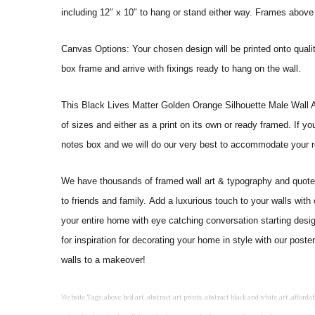
including 12″ x 10″ to hang or stand either way. Frames above
Canvas Options: Your chosen design will be printed onto qual
box frame and arrive with fixings ready to hang on the wall.
This Black Lives Matter Golden Orange Silhouette Male Wall Art Pr
of sizes and either as a print on its own or ready framed. If y
notes box and we will do our very best to accommodate your r
We have thousands of framed wall art & typography and quote pr
to friends and family. Add a luxurious touch to your walls with
your entire home with eye catching conversation starting desi
for inspiration for decorating your home in style with our pos
walls to a makeover!
Website Tags: above bed art, abstract art prints, abstract black and white art, affordable art prints, affordable wall art, amazing wall art, art on wall, art prints, art prints online, art prints posters, artwork black and white, artwork for home, artwork prints, bath wall decor, bathroom art, bathroom art decor, bathroom art prints, bathroom artwork, bathroom prints, bathroom prints framed, bathroom wall art, bathroom wall decor, bathroom wall plaques, bathroom wall prints, beautiful wall art, beautiful wall paintings, bedroom art, bedroom art paintings, bedroom art prints, bedroom artwork, bedroom artwork above bed, bedroom paintings, bedroom prints, bedroom wall art, bedroom wall art decor, bedroom wall art paintings, bedroom wall art prints, bedroom wall decor, bedroom wall prints, best wall art, best wall paintings, big posters for wall, big wall art, big wall decor, big wall posters for bedroom, black and white art print, black and white framed art, black and white photo wall, black and white photography wall art, black and white prints for bedroom, black and white prints for living room, black and white prints framed, black and white wall, black and white wall art, black and white wall art framed, black and white wall decor, black and white wall prints, black art prints, black framed prints, black framed wall art, black wall art, black wall decor, buy art prints, buy art prints online, buy wall art, cheap abstract wall art, cheap art prints, cheap artwork, cheap framed prints, cheap framed wall art, cheap outdoor wall decor, cheap wall art, cheap wall decor, cheap wall prints, colorful wall art, colorful wall decor, colour paper wall decoration, colourful wall art, contemporary modern wall decor, contemporary wall art, contemporary wall decor, cool art prints, cool wall art, cool wall decor, creative wall art, custom art prints, custom framed prints, custom metal wall art, custom wall art, custom wall decor, cute wall art, cute wall decor, designer wall art, digital wall art, dining room art, dining room paintings, dining room wall art, easy wall art, floral wall art, floral wall decor, flower art prints, flower wall art, flower wall decor, flower wall painting, framed art, framed art prints, framed art sets, framed artwork, framed bathroom art, framed botanical prints, framed posters, framed prints, framed prints for living room, framed prints online, framed wall, framed wall art, framed wall art for living room, framed wall art sets, funky wall art, funny bathroom art, funny wall art, geometric wall art, geometric wall decor, hallway wall art, hanging art, hanging artwork, hanging paintings, hanging wall art, hanging wall decor, home art decor, home decor wall art, home goods wall art, home wall art, home wall decor, inexpensive wall art, initial wall decor, inspirational wall art, inspirational wall decals, inspirational wall decor, kitchen art prints, kitchen artwork, kitchen paintings, kitchen prints, kitchen wall art, kitchen wall decals, kitchen wall decor, kitchen wall plaques, kitchen wall prints, large art prints, large art prints for walls, large artwork, large black and white wall art, large framed art, large framed prints, large framed wall art, large modern wall art, large wall art, large wall art for living room, large wall decals, large wall decor, large wall hanging, large wall painting, large wall posters, large wall prints, laundry room art, laundry room wall art, laundry wall art, laundry wall decor, letter wall art, line art prints, living room art, living room artwork, living room p