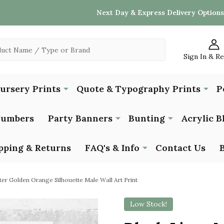
Next Day & Express Delivery Options
Sign In & R
Nursery Prints
Quote & Typography Prints
P
Numbers
Party Banners
Bunting
Acrylic B
pping & Returns
FAQ's & Info
Contact Us
ter Golden Orange Silhouette Male Wall Art Print
Low Stock!