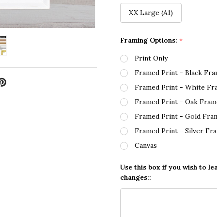
XX Large (A1)
Framing Options:
*
Print Only
Framed Print - Black Fr
Framed Print - White Fr
Framed Print - Oak Fram
Framed Print - Gold Fra
Framed Print - Silver Fr
Canvas
Use this box if you wish to le
changes::