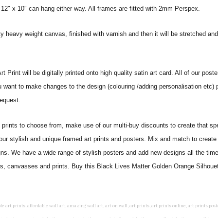
 12″ x 10″ can hang either way. All frames are fitted with 2mm Perspex.
ity heavy weight canvas, finished with varnish and then it will be stretched
int will be digitally printed onto high quality satin art card. All of our poster
ou want to make changes to the design (colouring /adding personalisation etc) 
equest.
ints to choose from, make use of our multi-buy discounts to create that speci
 our stylish and unique framed art prints and posters. Mix and match to create 
gns. We have a wide range of stylish posters and add new designs all the tim
ters, canvasses and prints. Buy this Black Lives Matter Golden Orange Silhouet
rints, living wall art, lounge wall art, luxury wall art, minimalist art prints, minimalist wall art, modern abstract wall art, modern art prints, modern artwork, modern kitchen wall art, modern prints, modern wall art, modern wall art for living room, modern wall decals, modern wall decor, modern wall painting, motivational wall art, murals on walls, musical wall art, office artwork, office painting, office wall art, office wall decor, order framed prints, personalised family wall art, personalised wall art, personalized wall art, personalized wall decor, photo wall art, photo wall decor, photography art prints, photography wall art, posters for bedroom, quirky wall art, religious wall art, religious wall decor, room art, room paintings, room wall art, room wall decor, rustic wall art, rustic wall decor, rustic wood wall decor, scripture wall art, scripture wall decals, seaside wall art, shabby chic wall art, shabby chic wall plaques, simple wall art, simple wall paintings, small art prints, small wall art, small wall decor, steampunk wall art, street wall art, string wall art, typography wall art, unframed art prints, unique wall art, unique wall decor, unusual wall art, urban wall art, vintage art prints, vintage bathroom art, vintage wall art, vintage wall decor, wall art, wall art above bed, wall art decals, wall art decor, wall art for living room, wall art for men, wall art for sale, wall art near me, wall art online, wall art painting, wall art posters, wall art prints, wall art sets, wall artwork, wall decor, wall decor frames, wall decor online, wall decorations for living room, wall hanging art, wall hangings for bedroom, wall hangings for living room, wall hangings online, wall posters, wall posters for home, wall posters online, wall prints, wall prints for living room, wall scenery for bedroom, word art prints, word wall art a3 nursery prints, alphabet nursery print, animal artwork for nursery, animal nursery art, animal print nursery pictures, animal prints for children's room, animal prints for kids room, art for baby room, art for childs room, art for teen boys room, art prints for children's rooms, art wall kids, artwork for baby boy room, artwork for boys room, artwork for children's bedrooms, artwork for kids room, artwork for nursery, artwork for nursery room, artwork for toddlers room, baby animal artwork for nursery, baby animal nursery art, baby animal nursery prints, baby animal nursery wall art, baby animal painting nursery, baby animals pictures for nursery, baby bear nursery wall decor, baby boy name wall art, baby boy nursery art, baby boy nursery artwork, baby boy nursery prints, baby boy nursery wall art, baby boy nursery wall decor, baby boy wall art, baby boy wall decorations, baby boy wall prints, baby dinosaur nursery wall art, baby elephant wall art for nursery, baby girl artwork nursery, baby girl bedroom wall art, baby girl nursery paintings, baby girl nursery prints, baby girl nursery wall art, baby girl paintings for nurseries, baby girl prints for nursery, baby girl room prints, baby girl wall art, baby girl wall pictures, baby girl wall prints, baby nursery art, baby nursery art prints, baby nursery artwork, baby nursery framed wall art, baby nursery name wall art, baby nursery paintings, baby nursery prints, baby nursery tree wall art, baby nursery wall art, baby nursery wall prints, baby room artwork, baby room prints, baby room wall art, baby room wall decor, baby room wall hanging, baby room wall pictures, baby room wall prints, baby wall decorations for nursery, best nursery prints, black and white nursery prints, boy nursery art, boy nursery quotes, boy wall art room, boys bedroom prints, boys room art, boys room wall art, boys wall art, boys wall decor, boys wall pictures, boys wall prints, bright nursery prints, butterfly baby room wall decor, butterfly girl wall sticker, cheap kids wall art, cheap nursery prints, children bedroom painting, childrens 3d wall art, children's animal art prints, childrens art prints, children's art wall, childrens bedroom art, childrens bedroom framed pictures, children's bedroom mural artist, childrens bedroom wall pictures, children's christian wall art, childrens framed pictures, childrens framed prints, childrens framed wall art, childrens name wall art, childrens nursery art, childrens nursery prints, childrens playroom wall art, children's playroom wall decor, children's p