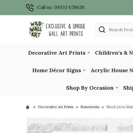
Call us: 01933 678638
Search
Decorative Art Prints
Children's & 
Home Décor Signs
Acrylic House 
Shop By Occasion
Shi
Decorative Art Prints
Statements
Black Lives Mat