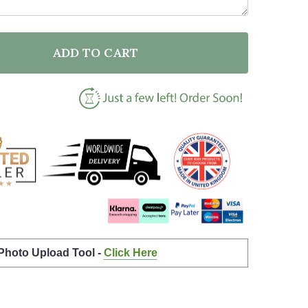
ADD TO CART
F BLACK LIVES MATTER GOLDEN ORANGE SILHOUETTE
NTITY OF BLACK LIVES MATTER GOLDEN ORANGE SIL
 Photo Upload Tool -
Click Here