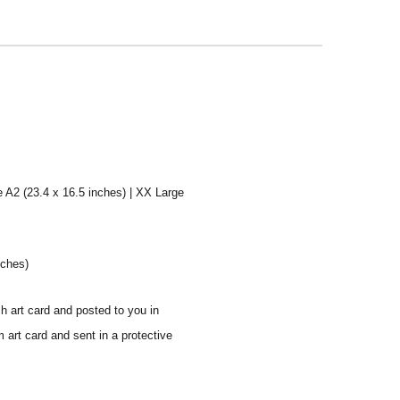
e A2 (23.4 x 16.5 inches) | XX Large
nches)
sh art card and posted to you in
 art card and sent in a protective