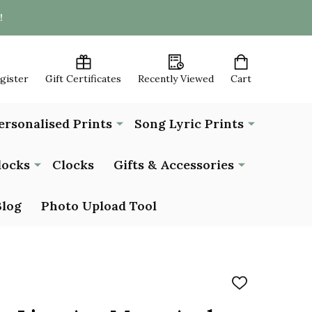
!
egister
Gift Certificates
Recently Viewed
Cart
ersonalised Prints
Song Lyric Prints
locks
Clocks
Gifts & Accessories
Blog
Photo Upload Tool
ADD
TO
WISH