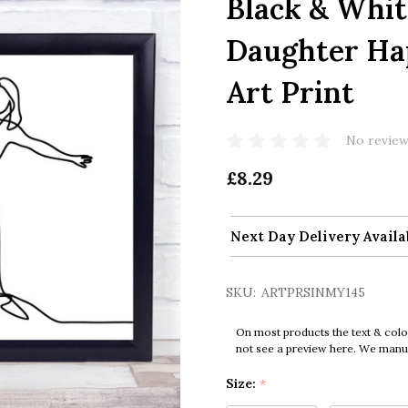
Black & Whi
Daughter Ha
Art Print
No review
£8.29
Next Day Delivery Availa
SKU:
ARTPRSINMY145
On most products the text & colo
not see a preview here. We manual
Size:
*