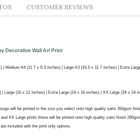
TOS
CUSTOMER REVIEWS
 Decorative Wall Art Print
) | Medium A4 (11.7 x 8.3 inches) | Large A3 (16.5 x 11.7 inches) | Extra Larg
 Large (16 x 12 inches) | Extra Large (24 x 16 inches) | XX Large (34 x 24 i
sign will be printed in the size you select onto high quality satin 350gsm fini
nd XX Large prints these will be printed onto high quality satin finish 280gsm
re included with the print only options.