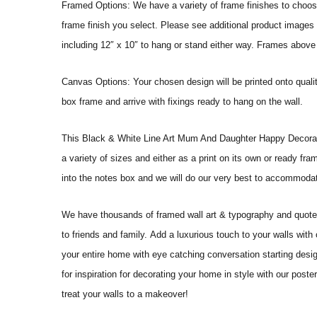
Framed Options: We have a variety of frame finishes to choose 
frame finish you select. Please see additional product images 
including 12″ x 10″ to hang or stand either way. Frames above
Canvas Options: Your chosen design will be printed onto qual
box frame and arrive with fixings ready to hang on the wall.
This Black & White Line Art Mum And Daughter Happy Decorative Wa
a variety of sizes and either as a print on its own or ready fr
into the notes box and we will do our very best to accommoda
We have thousands of framed wall art & typography and quote pr
to friends and family. Add a luxurious touch to your walls with
your entire home with eye catching conversation starting desi
for inspiration for decorating your home in style with our po
treat your walls to a makeover!