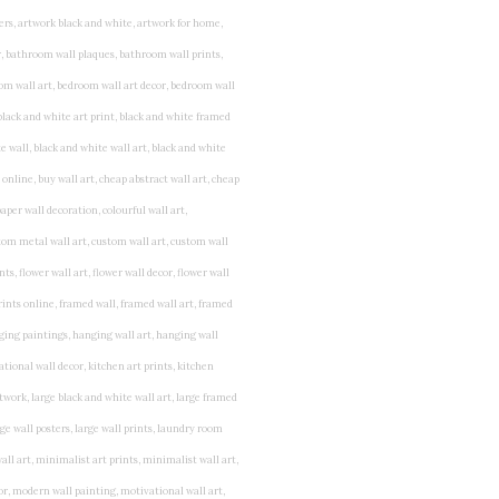
rints for bedroom, childrens room art, children's room painting, children's room painting pictures, children's room wall pictures, childrens superhero wall art, childrens wall art, childrens wall art for bedrooms, childrens wall art next, childrens wall art pictures, childrens wall art prints, childrens wall decor, children's wall hangings, childrens wall murals hand painted, childrens wall pictures, childrens wall prints, child's name wall art, construction wall art for toddlers, cool kids wall art, cool nursery prints, customized baby name wall art, desenio nursery prints, dinosaur wall art for toddlers, displaying children's artwork at home, diy baby room wall art, educational wall art for toddlers, elephant baby room wall decor, elephant nursery prints, elephant wall art for baby room, framed art for baby girl nursery, framed baby animal prints for nursery, framed nursery prints, framed pictures for children's bedrooms, framed pictures for nursery, framed prints for children's room, framing children's art, framing kids art, framing kids artwork, gallery wall kids room, giraffe baby decorations nursery, girl nursery artwork, girl playroom wall decor, girl with balloon wall sticker, girls name wall art, girls name wall sticker, girls room artwork, girls room prints, graffiti kids room, grey nursery prints, hanging kids art, hot air balloon pictures for nursery, i am a child of god wall art, ikea kids wall art, inspirational wall art for kids, jungle wall art for baby room, jungle wall art for nursery, Keyword ideas, Keywords that you provided, kid art gallery wall, kids 3d wall art, kids alphabet wall art, kids animal wall art, kids art on wall, kids art prints, kids art wall, kids artwork wall, kids bathroom art, kids bathroom artwork, kids bathroom prints, kids bathroom wall art, kids bathroom wall decor, kids bedroom art, kids bedroom artwork, kids bedroom prints, kids bedroom wall art, kids car wall art, kids dinosaur wall art, kids framed art