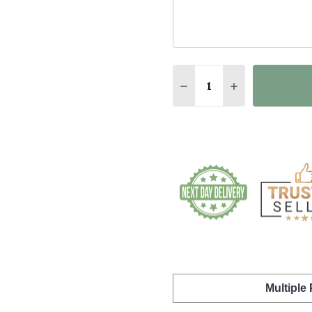
Quantity:
DECREASE QUANTITY O
INCREASE QUA
Multiple