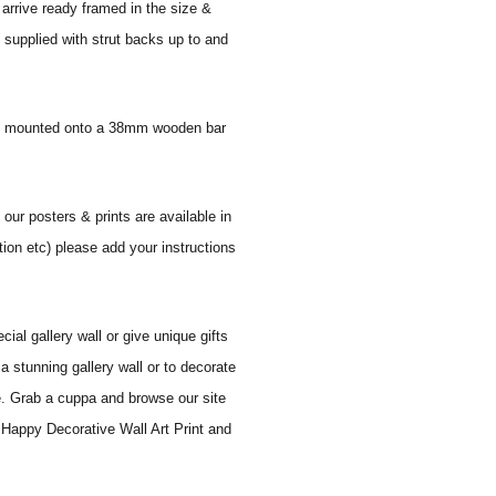
 arrive ready framed in the size &
 supplied with strut backs up to and
 and mounted onto a 38mm wooden bar
 our posters & prints are available in
tion etc) please add your instructions
al gallery wall or give unique gifts
a stunning gallery wall or to decorate
e. Grab a cuppa and browse our site
 Happy Decorative Wall Art Print and