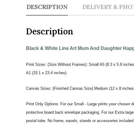
DESCRIPTION
DELIVERY & PHO
Description
Black & White Line Art Mum And Daughter Happy
Print Sizes: (Size Without Frames): Small A5 (8.3 x 5.8 inches
A1 (33.1 x 23.4 inches)
Canvas Sizes: (Finished Canvas Size) Medium (12 x 8 inches) |
Print Only Options: For our Small - Large prints your chosen de
protective board back envelope packaging. For our Extra large a
postal tube. No frame, easels, stands or accessories included a