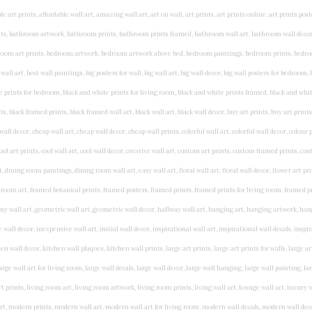
rints, living wall art, lounge wall art, luxury wall art, minimalist art prints, minimalist wall art, modern abstract wall art, modern art prints, modern artwork, modern kitchen wall art, modern prints, modern wall art, modern wall art for living room, modern wall decals, modern wall decor, modern wall painting, motivational wall art, murals on walls, musical wall art, office artwork, office painting, office wall art, office wall decor, order framed prints, personalised family wall art, personalised wall art, personalized wall art, personalized wall decor, photo wall art, photo wall decor, photography art prints, photography wall art, posters for bedroom, quirky wall art, religious wall art, religious wall decor, room art, room paintings, room wall art, room wall decor, rustic wall art, rustic wall decor, rustic wood wall decor, scripture wall art, scripture wall decals, seaside wall art, shabby chic wall art, shabby chic wall plaques, simple wall art, simple wall paintings, small art prints, small wall art, small wall decor, steampunk wall art, street wall art, string wall art, typography wall art, unframed art prints, unique wall art, unique wall decor, unusual wall art, urban wall art, vintage art prints, vintage bathroom art, vintage wall art, vintage wall decor, wall art, wall art above bed, wall art decals, wall art decor, wall art for living room, wall art for men, wall art for sale, wall art near me, wall art online, wall art painting, wall art posters, wall art prints, wall art sets, wall artwork, wall decor, wall decor frames, wall decor online, wall decorations for living room, wall hanging art, wall hangings for bedroom, wall hangings for living room, wall hangings online, wall posters, wall posters for home, wall posters online, wall prints, wall prints for living room, wall scenery for bedroom, word art prints, word wall art a3 nursery prints, alphabet nursery print, animal artwork for nursery, animal nursery art, animal print nursery pictures, animal prints for children's room, animal prints for kids room, art for baby room, art for childs room, art for teen boys room, art prints for children's rooms, art wall kids, artwork for baby boy room, artwork for boys room, artwork for children's bedrooms, artwork for kids room, artwork for nursery, artwork for nursery room, artwork for toddlers room, baby animal artwork for nursery, baby animal nursery art, baby animal nursery prints, baby animal nursery wall art, baby animal painting nursery, baby animals pictures for nursery, baby bear nursery wall decor, baby boy name wall art, baby boy nursery art, baby boy nursery artwork, baby boy nursery prints, baby boy nursery wall art, baby boy nursery wall decor, baby boy wall art, baby boy wall decorations, baby boy wall prints, baby dinosaur nursery wall art, baby elephant wall art for nursery, baby girl artwork nursery, baby girl bedroom wall art, baby girl nursery paintings, baby girl nursery prints, baby girl nursery wall art, baby girl paintings for nurseries, baby girl prints for nursery, baby girl room prints, baby girl wall art, baby girl wall pictures, baby girl wall prints, baby nursery art, baby nursery art prints, baby nursery artwork, baby nursery framed wall art, baby nursery name wall art, baby nursery paintings, baby nursery prints, baby nursery tree wall art, baby nursery wall art, baby nursery wall prints, baby room artwork, baby room prints, baby room wall art, baby room wall decor, baby room wall hanging, baby room wall pictures, baby room wall prints, baby wall decorations for nursery, best nursery prints, black and white nursery prints, boy nursery art, boy nursery quotes, boy wall art room, boys bedroom prints, boys room art, boys room wall art, boys wall art, boys wall decor, boys wall pictures, boys wall prints, bright nursery prints, butterfly baby room wall decor, butterfly girl wall sticker, cheap kids wall art, cheap nursery prints, children bedroom painting, childrens 3d wall art, children's animal art prints, childrens art prints, children's art wall, childrens bedroom art, childrens bedroom framed pictures, children's bedroom mural artist, childrens bedroom wall pictures, children's christian wall art, childrens framed pictures, childrens framed prints, childrens framed wall art, childrens name wall art, childrens nursery art, childrens nursery prints, childrens playroom wall art, children's playroom wall decor, children's p