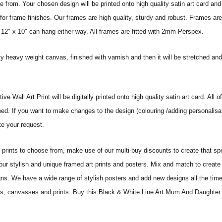
from. Your chosen design will be printed onto high quality satin art card and
for frame finishes. Our frames are high quality, sturdy and robust. Frames are
 12″ x 10″ can hang either way. All frames are fitted with 2mm Perspex.
ity heavy weight canvas, finished with varnish and then it will be stretched
ll Art Print will be digitally printed onto high quality satin art card. All of
amed. If you want to make changes to the design (colouring /adding personalisa
te your request.
ints to choose from, make use of our multi-buy discounts to create that speci
 our stylish and unique framed art prints and posters. Mix and match to create 
gns. We have a wide range of stylish posters and add new designs all the tim
sters, canvasses and prints. Buy this Black & White Line Art Mum And Daughter