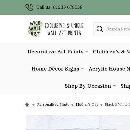
Call us: 01933 678638
Search
Decorative Art Prints
Children's & 
Home Décor Signs
Acrylic House 
Shop By Occasion
Shi
Personalised Prints
Mother's Day
Black & White 