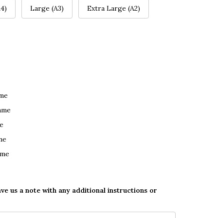
4)
Large (A3)
Extra Large (A2)
ame
ame
e
me
ame
ave us a note with any additional instructions or