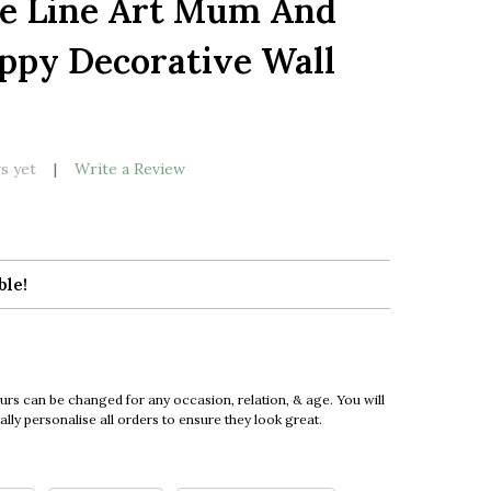
te Line Art Mum And
LIST
ppy Decorative Wall
s yet
Write a Review
ble!
urs can be changed for any occasion, relation, & age. You will
ly personalise all orders to ensure they look great.