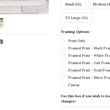
Small (A5)
Medium (A
XX Large (A1)
Framing Options:
*
Print Only
Framed Print - Black Fr
Framed Print - White Fr
Framed Print - Oak Fram
Framed Print - Gold Fra
Framed Print - Silver Fr
Canvas
Use this box if you wish to le
changes::