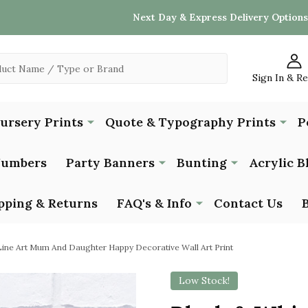
Next Day & Express Delivery Options
Sign In & R
Nursery Prints
Quote & Typography Prints
P
Numbers
Party Banners
Bunting
Acrylic B
pping & Returns
FAQ's & Info
Contact Us
Line Art Mum And Daughter Happy Decorative Wall Art Print
Low Stock!