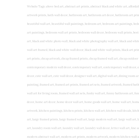
Website Tags: above bed art, abstract art prints, abstract black and white art, affordable art prints, affordable wall art, amazing wall art, art on wall, art prints, art prints online, art prints posters, artwork black and white, artwork for home, artwork prints, bath wall decor, bathroom art, bathroom art decor, bathroom art prints, bathroom artwork, bathroom prints, bathroom prints framed, bathroom wall art, bathroom wall decor, bathroom wall plaques, bathroom wall prints, beautiful wall art, beautiful wall paintings, bedroom art, bedroom art paintings, bedroom art prints, bedroom artwork, bedroom artwork above bed, bedroom paintings, bedroom prints, bedroom wall art, bedroom wall art decor, bedroom wall art paintings, bedroom wall art prints, bedroom wall decor, bedroom wall prints, best wall art, best wall paintings, big posters for wall, big wall art, big wall decor, big wall posters for bedroom, black and white art print, black and white framed art, black and white photo wall, black and white photography wall art, black and white prints for bedroom, black and white prints for living room, black and white prints framed, black and white wall, black and white wall art, black and white wall art framed, black and white wall decor, black and white wall prints, black art prints, black framed prints, black framed wall art, black wall art, black wall decor, buy art prints, buy art prints online, buy wall art, cheap abstract wall art, cheap art prints, cheap artwork, cheap framed prints, cheap framed wall art, cheap outdoor wall decor, cheap wall art, cheap wall decor, cheap wall prints, colorful wall art, colorful wall decor, colour paper wall decoration, colourful wall art, contemporary modern wall decor, contemporary wall art, contemporary wall decor, cool art prints, cool wall art, cool wall decor, creative wall art, custom art prints, custom framed prints, custom metal wall art, custom wall art, custom wall decor, cute wall art, cute wall decor, designer wall art, digital wall art, dining room art, dining room paintings, dining room wall art, easy wall art, floral wall art, floral wall decor, flower art prints, flower wall art, flower wall decor, flower wall painting, framed art, framed art prints, framed art sets, framed artwork, framed bathroom art, framed botanical prints, framed posters, framed prints, framed prints for living room, framed prints online, framed wall, framed wall art, framed wall art for living room, framed wall art sets, funky wall art, funny bathroom art, funny wall art, geometric wall art, geometric wall decor, hallway wall art, hanging art, hanging artwork, hanging paintings, hanging wall art, hanging wall decor, home art decor, home decor wall art, home goods wall art, home wall art, home wall decor, inexpensive wall art, initial wall decor, inspirational wall art, inspirational wall decals, inspirational wall decor, kitchen art prints, kitchen artwork, kitchen paintings, kitchen prints, kitchen wall art, kitchen wall decals, kitchen wall decor, kitchen wall plaques, kitchen wall prints, large art prints, large art prints for walls, large artwork, large black and white wall art, large framed art, large framed prints, large framed wall art, large modern wall art, large wall art, large wall art for living room, large wall decals, large wall decor, large wall hanging, large wall painting, large wall posters, large wall prints, laundry room art, laundry room wall art, laundry wall art, laundry wall decor, letter wall art, line art prints, living room art, living room artwork, living room p