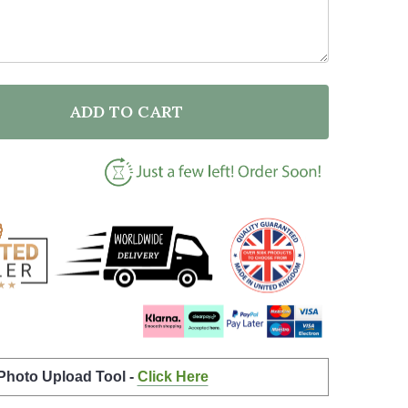
ADD TO CART
F BLACK & WHITE LINE ART MUM AND DAUGHTER HAPP
NTITY OF BLACK & WHITE LINE ART MUM AND DAUGHT
 Photo Upload Tool -
Click Here