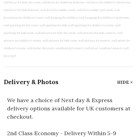
Delivery & Photos
HIDE
We have a choice of Next day & Express
delivery options available for UK customers at
checkout.
2nd Class Economy - Delivery Within 5-9