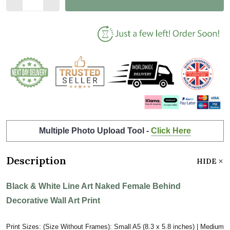
Multiple Photo Upload Tool -
Click Here
Description
HIDE
Black & White Line Art Naked Female Behind
Decorative Wall Art Print
Print Sizes: (Size Without Frames): Small A5 (8.3 x 5.8 inches) | Medium