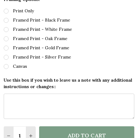
Print Only
Framed Print - Black Frame
Framed Print - White Frame
Framed Print - Oak Frame
Framed Print - Gold Frame
Framed Print - Silver Frame
Canvas
Use this box if you wish to leave us a note with any additional
instructions or changes::
Quantity:
ADD TO CART
DECREASE QUANTITY OF BLACK & WHITE LINE ART 
INCREASE QUANTITY OF BLACK & WHITE LI