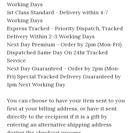
Working Days
1st Class Standard - Delivery within 4-7
Working Days
Express Tracked - Priority Dispatch, Tracked
Delivery Within 2-3 Working Days
Next Day Premium - Order by 2pm (Mon-Fri)
Dispatched Same Day On 24hr Tracked
Service
Next Day Guaranteed - Order by 2pm (Mon-
Fri) Special Tracked Delivery Guaranteed by
1pm Next Working Day
You can choose to have your item sent to you
first at your billing address, or have it sent
directly to the recipient if it is a gift by
entering an alternative shipping address
during the checkout process.