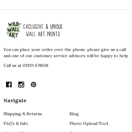
Footer
Start
You can place your order over the phone, please give us a call
and one of our customer service advisors will be happy to help
Call us at 01933 678638
Navigate
Shipping & Returns
Blog
FAQ's & Info
Photo Upload Tool