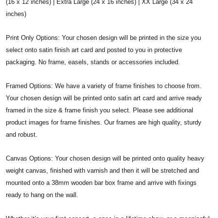
(16 x 12 inches) | Extra Large (24 x 16 inches) | XX Large (34 x 24
inches)
Print Only Options: Your chosen design will be printed in the size you
select onto satin finish art card and posted to you in protective
packaging. No frame, easels, stands or accessories included.
Framed Options: We have a variety of frame finishes to choose from.
Your chosen design will be printed onto satin art card and arrive ready
framed in the size & frame finish you select. Please see additional
product images for frame finishes. Our frames are high quality, sturdy
and robust.
Canvas Options: Your chosen design will be printed onto quality heavy
weight canvas, finished with varnish and then it will be stretched and
mounted onto a 38mm wooden bar box frame and arrive with fixings
ready to hang on the wall.