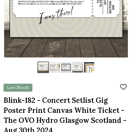
Low Stock!
ADD
TO
WIS
Blink-182 - Concert Setlist Gig
LIST
Poster Print Canvas White Ticket -
The OVO Hydro Glasgow Scotland -
Aug 30th 2024