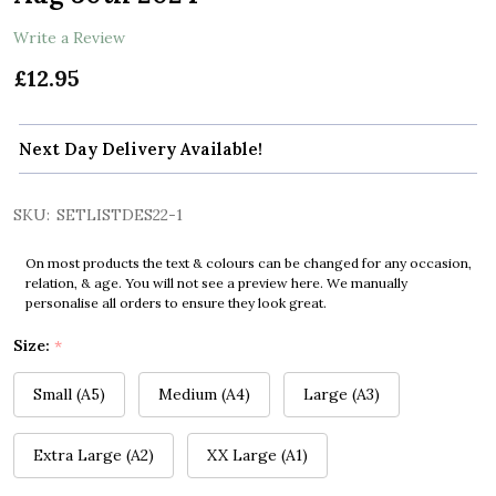
Write a Review
£12.95
Next Day Delivery Available!
SKU:
SETLISTDES22-1
On most products the text & colours can be changed for any occasion,
relation, & age. You will not see a preview here. We manually
personalise all orders to ensure they look great.
Size:
*
Small (A5)
Medium (A4)
Large (A3)
Extra Large (A2)
XX Large (A1)