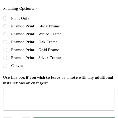
Framing Options:
*
Print Only
Framed Print - Black Frame
Framed Print - White Frame
Framed Print - Oak Frame
Framed Print - Gold Frame
Framed Print - Silver Frame
Canvas
Use this box if you wish to leave us a note with any additional
instructions or changes::