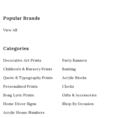
Popular Brands
View All
Categories
Decorative Art Prints
Party Banners
Children's & Nursery Prints
Bunting
Quote & Typography Prints
Acrylic Blocks
Personalised Prints
Clocks
Song Lyric Prints
Gifts & Accessories
Home Décor Signs
Shop By Occasion
Acrylic House Numbers