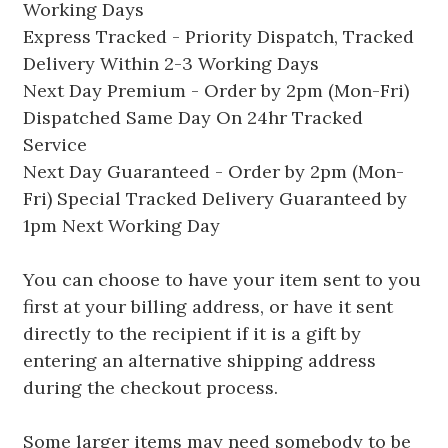
Working Days
Express Tracked - Priority Dispatch, Tracked
Delivery Within 2-3 Working Days
Next Day Premium - Order by 2pm (Mon-Fri)
Dispatched Same Day On 24hr Tracked
Service
Next Day Guaranteed - Order by 2pm (Mon-
Fri) Special Tracked Delivery Guaranteed by
1pm Next Working Day
You can choose to have your item sent to you
first at your billing address, or have it sent
directly to the recipient if it is a gift by
entering an alternative shipping address
during the checkout process.
Some larger items may need somebody to be