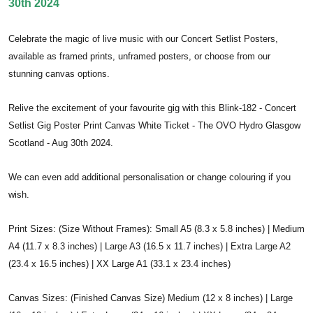
30th 2024
Celebrate the magic of live music with our Concert Setlist Posters,
available as framed prints, unframed posters, or choose from our
stunning canvas options.
Relive the excitement of your favourite gig with this Blink-182 - Concert
Setlist Gig Poster Print Canvas White Ticket - The OVO Hydro Glasgow
Scotland - Aug 30th 2024.
We can even add additional personalisation or change colouring if you
wish.
Print Sizes: (Size Without Frames): Small A5 (8.3 x 5.8 inches) | Medium
A4 (11.7 x 8.3 inches) | Large A3 (16.5 x 11.7 inches) | Extra Large A2
(23.4 x 16.5 inches) | XX Large A1 (33.1 x 23.4 inches)
Canvas Sizes: (Finished Canvas Size) Medium (12 x 8 inches) | Large