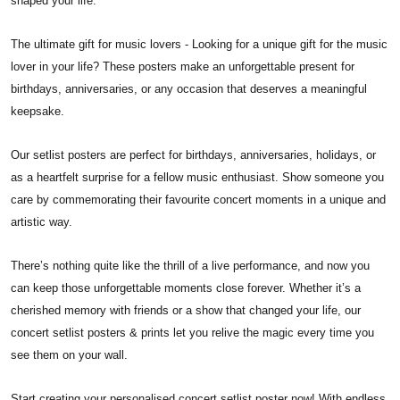
shaped your life.
The ultimate gift for music lovers - Looking for a unique gift for the music
lover in your life? These posters make an unforgettable present for
birthdays, anniversaries, or any occasion that deserves a meaningful
keepsake.
Our setlist posters are perfect for birthdays, anniversaries, holidays, or
as a heartfelt surprise for a fellow music enthusiast. Show someone you
care by commemorating their favourite concert moments in a unique and
artistic way.
There’s nothing quite like the thrill of a live performance, and now you
can keep those unforgettable moments close forever. Whether it’s a
cherished memory with friends or a show that changed your life, our
concert setlist posters & prints let you relive the magic every time you
see them on your wall.
Start creating your personalised concert setlist poster now! With endless