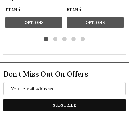
£12.95
£12.95
OPTIONS
OPTIONS
Don't Miss Out On Offers
Email
Address
SUBSCRIBE