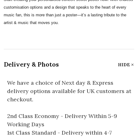
customisation options and a design that speaks to the heart of every
music fan, this is more than just a poster—it’s a lasting tribute to the
artist & music that moves you.
Delivery & Photos
HIDE
We have a choice of Next day & Express
delivery options available for UK customers at
checkout.
2nd Class Economy - Delivery Within 5-9
Working Days
1st Class Standard - Delivery within 4-7