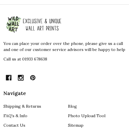
Footer
Start
You can place your order over the phone, please give us a call
and one of our customer service advisors will be happy to help
Call us at 01933 678638
Navigate
Shipping & Returns
Blog
FAQ's & Info
Photo Upload Tool
Contact Us
Sitemap