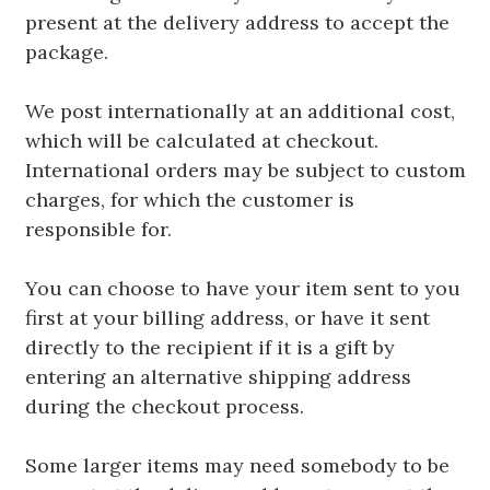
present at the delivery address to accept the
package.
We post internationally at an additional cost,
which will be calculated at checkout.
International orders may be subject to custom
charges, for which the customer is
responsible for.
You can choose to have your item sent to you
first at your billing address, or have it sent
directly to the recipient if it is a gift by
entering an alternative shipping address
during the checkout process.
Some larger items may need somebody to be