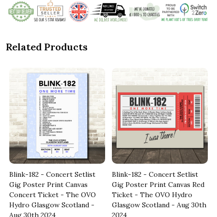
Related Products
Blink-182 - Concert Setlist
Blink-182 - Concert Setlist
e
Gig Poster Print Canvas
Gig Poster Print Canvas Red
Concert Ticket - The OVO
Ticket - The OVO Hydro
Hydro Glasgow Scotland -
Glasgow Scotland - Aug 30th
Aug 30th 2024
2024