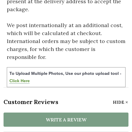
present at the delivery address to accept the
package.
We post internationally at an additional cost,
which will be calculated at checkout.
International orders may be subject to custom
charges, for which the customer is
responsible for.
To Upload Multiple Photos, Use our photo upload tool -
Click Here
Customer Reviews
HIDE
WRITE A REVIEW