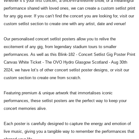
Whether it’s your first concert, a once-in-a-lifetime show, or a meaningful
performance shared with loved ones, we can create a custom setlist print
for any gig ever. If you can’t find the concert you are looking for, visit our
custom setlist section to create one with any artist, date and venue!
Our personalised concert setlist posters allow you to relive the
excitement of any gig, from legendary stadium tours to smaller
performances. As well as this Blink-182 - Concert Setlist Gig Poster Print
Canvas White Ticket - The OVO Hydro Glasgow Scotland - Aug 30th
2024, we have lot’s of other concert setlist poster designs, or visit our
custom section to create one from scratch.
Featuring premium & unique artwork that immortalises iconic
performances, these setlist posters are the perfect way to keep your
concert memories alive.
Each poster is carefully designed to capture the energy and emotion of
live music, giving you a tangible way to remember the performances that