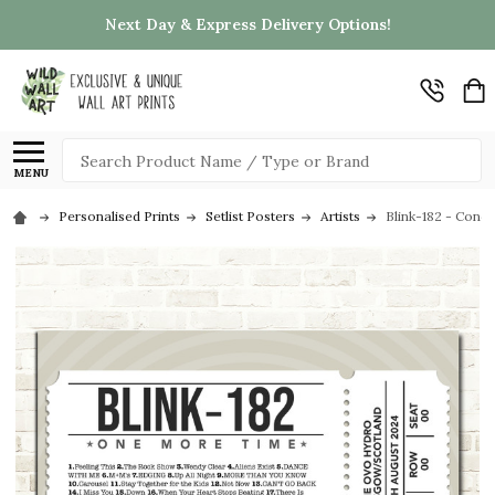
Next Day & Express Delivery Options!
Search
MENU
Personalised Prints
Setlist Posters
Artists
Blink-182 - Conc