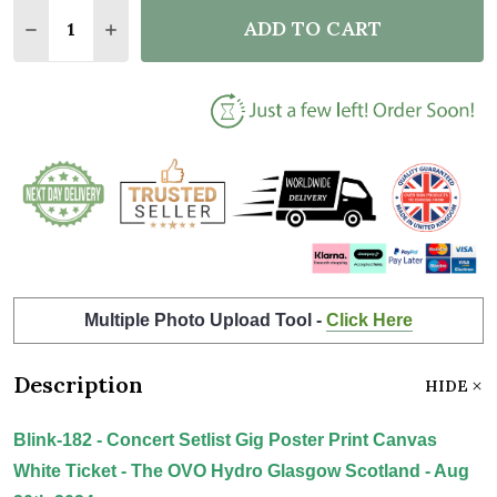
Quantity:
ADD TO CART
DECREASE QUANTITY OF BLINK-182 - CONCERT SET
INCREASE QUANTITY OF BLINK-182 - CONC
Multiple Photo Upload Tool -
Click Here
Description
HIDE
Blink-182 - Concert Setlist Gig Poster Print Canvas
White Ticket - The OVO Hydro Glasgow Scotland - Aug