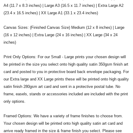
A4 (11.7 x 8.3 inches) | Large A3 (16.5 x 11.7 inches) | Extra Large A2
(23.4 x 16.5 inches) | XX Large A1 (33.1 x 23.4 inches)
Canvas Sizes: (Finished Canvas Size) Medium (12 x 8 inches) | Large
(16 x 12 inches) | Extra Large (24 x 16 inches) | XX Large (34 x 24
inches)
Print Only Options: For our Small - Large prints your chosen design will
be printed in the size you select onto high quality satin 350gsm finish art
card and posted to you in protective board back envelope packaging. For
our Extra large and XX Large prints these will be printed onto high quality
satin finish 280gsm art card and sent in a protective postal tube. No
frame, easels, stands or accessories included are included with the print
only options.
Framed Options: We have a variety of frame finishes to choose from.
Your chosen design will be printed onto high quality satin art card and
arrive ready framed in the size & frame finish you select. Please see