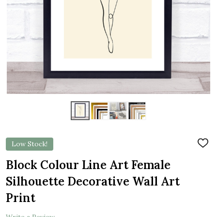
Low Stock!
ADD
TO
WIS
Block Colour Line Art Female
LIST
Silhouette Decorative Wall Art
Print
Write a Review