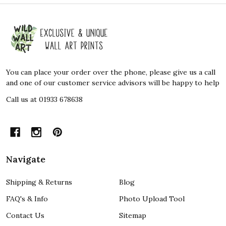
Footer
Start
You can place your order over the phone, please give us a call
and one of our customer service advisors will be happy to help
Call us at 01933 678638
Navigate
Shipping & Returns
Blog
FAQ's & Info
Photo Upload Tool
Contact Us
Sitemap