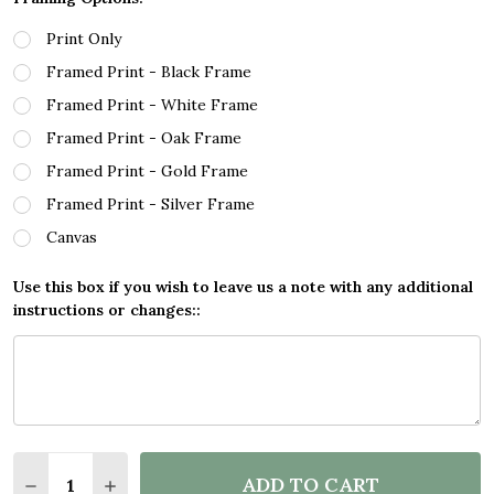
Print Only
Framed Print - Black Frame
Framed Print - White Frame
Framed Print - Oak Frame
Framed Print - Gold Frame
Framed Print - Silver Frame
Canvas
Use this box if you wish to leave us a note with any additional
instructions or changes::
Quantity:
ADD TO CART
DECREASE QUANTITY OF BLOCK COLOUR LINE ART 
INCREASE QUANTITY OF BLOCK COLOUR LI