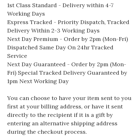
1st Class Standard - Delivery within 4-7
Working Days
Express Tracked - Priority Dispatch, Tracked
Delivery Within 2-3 Working Days
Next Day Premium - Order by 2pm (Mon-Fri)
Dispatched Same Day On 24hr Tracked
Service
Next Day Guaranteed - Order by 2pm (Mon-
Fri) Special Tracked Delivery Guaranteed by
1pm Next Working Day
You can choose to have your item sent to you
first at your billing address, or have it sent
directly to the recipient if it is a gift by
entering an alternative shipping address
during the checkout process.