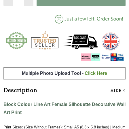
Multiple Photo Upload Tool -
Click Here
Description
HIDE
Block Colour Line Art Female Silhouette Decorative Wall
Art Print
Print Sizes: (Size Without Frames): Small A5 (8.3 x 5.8 inches) | Medium