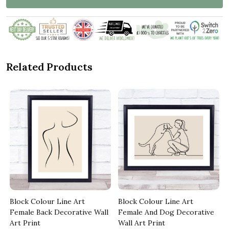
Related Products
Block Colour Line Art
Block Colour Line Art
l
Female Back Decorative Wall
Female And Dog Decorative
Art Print
Wall Art Print