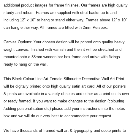
additional product images for frame finishes. Our frames are high quality,
sturdy and robust. Frames are supplied with strut backs up to and
including 12″ x 10″ to hang or stand either way. Frames above 12″ x 10″
can hang either way. All frames are fitted with 2mm Perspex.
Canvas Options: Your chosen design will be printed onto quality heavy
weight canvas, finished with varnish and then it will be stretched and
mounted onto a 38mm wooden bar box frame and arrive with fixings
ready to hang on the wall.
This Block Colour Line Art Female Silhouette Decorative Wall Art Print
will be digitally printed onto high quality satin art card. All of our posters
& prints are available in a variety of sizes and either as a print on its own
or ready framed. If you want to make changes to the design (colouring
/adding personalisation etc) please add your instructions into the notes
box and we will do our very best to accommodate your request.
We have thousands of framed wall art & typography and quote prints to