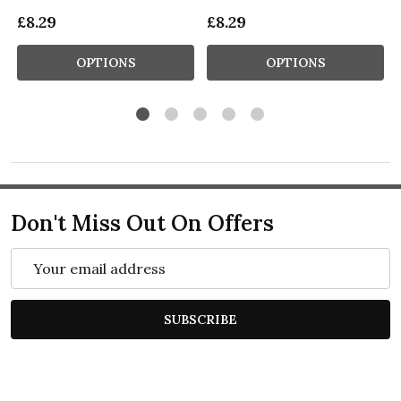
£8.29
£8.29
OPTIONS
OPTIONS
Don't Miss Out On Offers
Email
Address
SUBSCRIBE