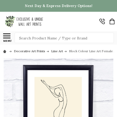
Next Day & Express Delivery Options!
Search
MENU
Decorative Art Prints
Line Art
Block Colour Line Art Female Sil