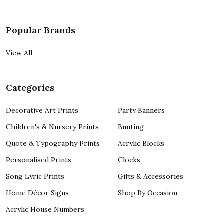
Popular Brands
View All
Categories
Decorative Art Prints
Party Banners
Children's & Nursery Prints
Bunting
Quote & Typography Prints
Acrylic Blocks
Personalised Prints
Clocks
Song Lyric Prints
Gifts & Accessories
Home Décor Signs
Shop By Occasion
Acrylic House Numbers