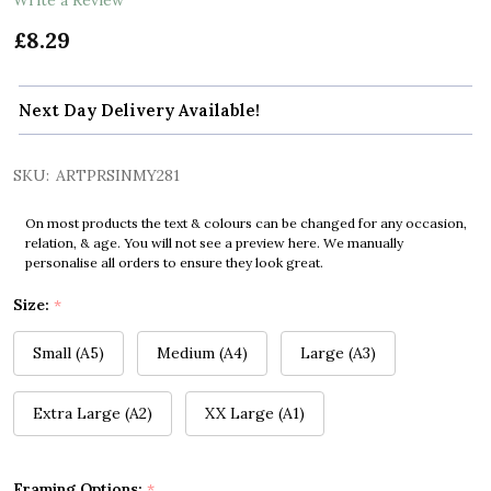
£8.29
Next Day Delivery Available!
SKU:
ARTPRSINMY281
On most products the text & colours can be changed for any occasion,
relation, & age. You will not see a preview here. We manually
personalise all orders to ensure they look great.
Size:
*
Small (A5)
Medium (A4)
Large (A3)
Extra Large (A2)
XX Large (A1)
Framing Options:
*