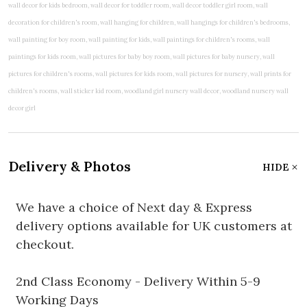
Delivery & Photos
HIDE
We have a choice of Next day & Express
delivery options available for UK customers at
checkout.
2nd Class Economy - Delivery Within 5-9
Working Days