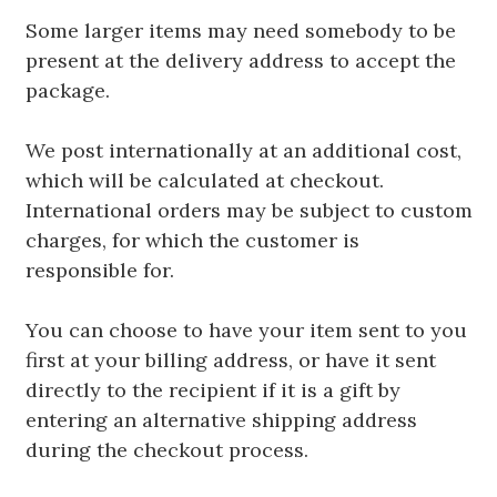
Some larger items may need somebody to be
present at the delivery address to accept the
package.
We post internationally at an additional cost,
which will be calculated at checkout.
International orders may be subject to custom
charges, for which the customer is
responsible for.
You can choose to have your item sent to you
first at your billing address, or have it sent
directly to the recipient if it is a gift by
entering an alternative shipping address
during the checkout process.