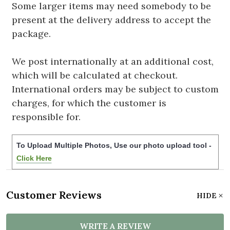
Some larger items may need somebody to be
present at the delivery address to accept the
package.
We post internationally at an additional cost,
which will be calculated at checkout.
International orders may be subject to custom
charges, for which the customer is
responsible for.
To Upload Multiple Photos, Use our photo upload tool -
Click Here
Customer Reviews
HIDE
WRITE A REVIEW