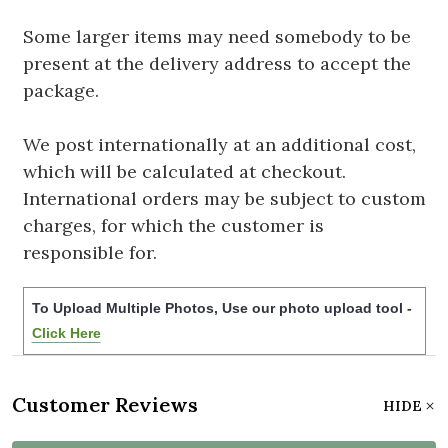
Some larger items may need somebody to be
present at the delivery address to accept the
package.
We post internationally at an additional cost,
which will be calculated at checkout.
International orders may be subject to custom
charges, for which the customer is
responsible for.
To Upload Multiple Photos, Use our photo upload tool -
Click Here
Customer Reviews
HIDE