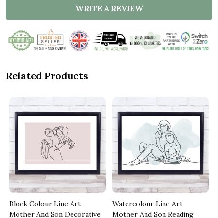
WRITE A REVIEW
Related Products
Block Colour Line Art
Watercolour Line Art
Mother And Son Decorative
Mother And Son Reading