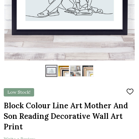
Low Stock!
ADD
TO
WIS
Block Colour Line Art Mother And
LIST
Son Reading Decorative Wall Art
Print
Write a Review