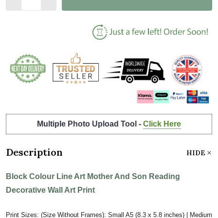
Multiple Photo Upload Tool -
Click Here
Description
HIDE
Block Colour Line Art Mother And Son Reading
Decorative Wall Art Print
Print Sizes: (Size Without Frames): Small A5 (8.3 x 5.8 inches) | Medium