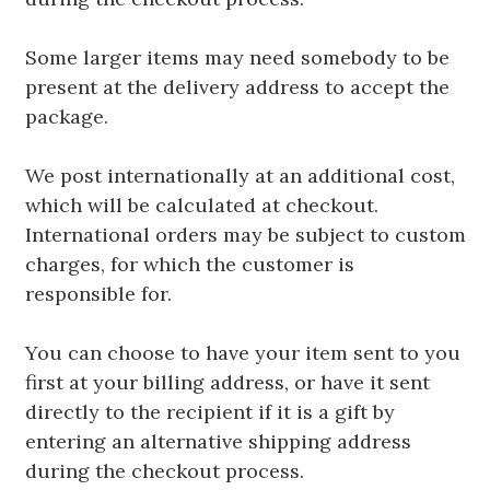
Some larger items may need somebody to be
present at the delivery address to accept the
package.
We post internationally at an additional cost,
which will be calculated at checkout.
International orders may be subject to custom
charges, for which the customer is
responsible for.
You can choose to have your item sent to you
first at your billing address, or have it sent
directly to the recipient if it is a gift by
entering an alternative shipping address
during the checkout process.