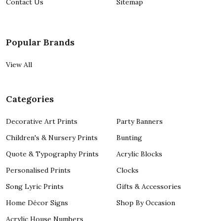
Contact Us
Sitemap
Popular Brands
View All
Categories
Decorative Art Prints
Party Banners
Children's & Nursery Prints
Bunting
Quote & Typography Prints
Acrylic Blocks
Personalised Prints
Clocks
Song Lyric Prints
Gifts & Accessories
Home Décor Signs
Shop By Occasion
Acrylic House Numbers