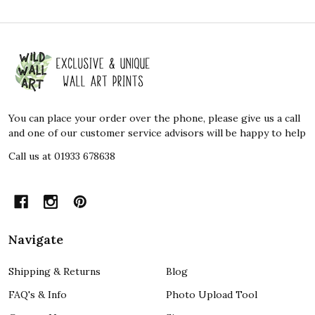
Footer
Start
You can place your order over the phone, please give us a call
and one of our customer service advisors will be happy to help
Call us at 01933 678638
Navigate
Shipping & Returns
Blog
FAQ's & Info
Photo Upload Tool