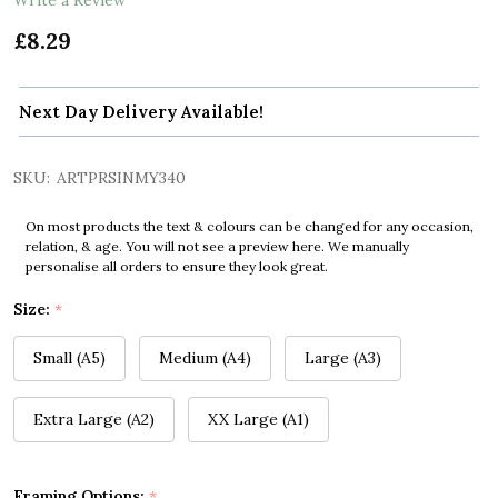
£8.29
Next Day Delivery Available!
SKU:
ARTPRSINMY340
On most products the text & colours can be changed for any occasion,
relation, & age. You will not see a preview here. We manually
personalise all orders to ensure they look great.
Size:
*
Small (A5)
Medium (A4)
Large (A3)
Extra Large (A2)
XX Large (A1)
Framing Options:
*