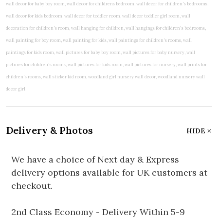
Delivery & Photos
HIDE
We have a choice of Next day & Express
delivery options available for UK customers at
checkout.
2nd Class Economy - Delivery Within 5-9