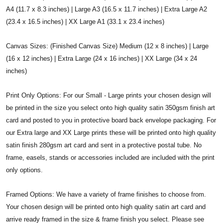
A4 (11.7 x 8.3 inches) | Large A3 (16.5 x 11.7 inches) | Extra Large A2
(23.4 x 16.5 inches) | XX Large A1 (33.1 x 23.4 inches)
Canvas Sizes: (Finished Canvas Size) Medium (12 x 8 inches) | Large
(16 x 12 inches) | Extra Large (24 x 16 inches) | XX Large (34 x 24
inches)
Print Only Options: For our Small - Large prints your chosen design will
be printed in the size you select onto high quality satin 350gsm finish art
card and posted to you in protective board back envelope packaging. For
our Extra large and XX Large prints these will be printed onto high quality
satin finish 280gsm art card and sent in a protective postal tube. No
frame, easels, stands or accessories included are included with the print
only options.
Framed Options: We have a variety of frame finishes to choose from.
Your chosen design will be printed onto high quality satin art card and
arrive ready framed in the size & frame finish you select. Please see