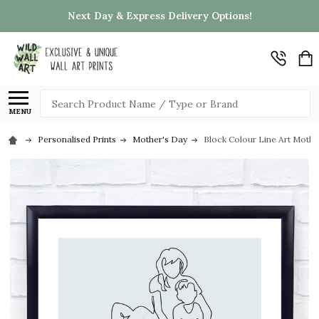
Next Day & Express Delivery Options!
Search
MENU
Personalised Prints
Mother's Day
Block Colour Line Art Mothe