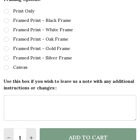
Print Only
Framed Print - Black Frame
Framed Print - White Frame
Framed Print - Oak Frame
Framed Print - Gold Frame
Framed Print - Silver Frame
Canvas
Use this box if you wish to leave us a note with any additional
instructions or changes::
Quantity:
ADD TO CART
DECREASE QUANTITY OF BLOCK COLOUR LINE ART 
INCREASE QUANTITY OF BLOCK COLOUR LI