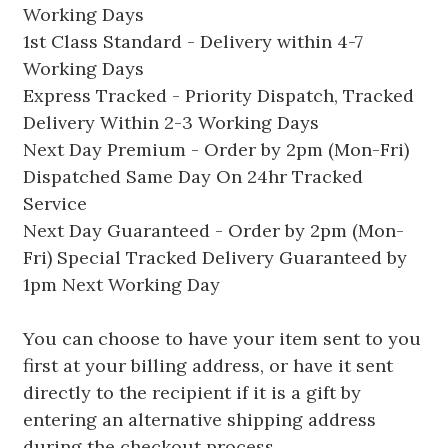
Working Days
1st Class Standard - Delivery within 4-7
Working Days
Express Tracked - Priority Dispatch, Tracked
Delivery Within 2-3 Working Days
Next Day Premium - Order by 2pm (Mon-Fri)
Dispatched Same Day On 24hr Tracked
Service
Next Day Guaranteed - Order by 2pm (Mon-
Fri) Special Tracked Delivery Guaranteed by
1pm Next Working Day
You can choose to have your item sent to you
first at your billing address, or have it sent
directly to the recipient if it is a gift by
entering an alternative shipping address
during the checkout process.