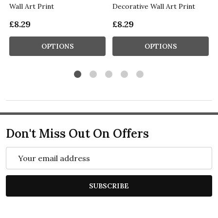
Wall Art Print
Decorative Wall Art Print
£8.29
£8.29
OPTIONS
OPTIONS
Don't Miss Out On Offers
Email
Address
SUBSCRIBE