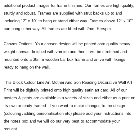
additional product images for frame finishes. Our frames are high quality,
sturdy and robust. Frames are supplied with strut backs up to and
including 12″ x 10″ to hang or stand either way. Frames above 12″ x 10″
can hang either way. All frames are fitted with 2mm Perspex.
Canvas Options: Your chosen design will be printed onto quality heavy
weight canvas, finished with varnish and then it will be stretched and
mounted onto a 38mm wooden bar box frame and arrive with fixings
ready to hang on the wall.
This Block Colour Line Art Mother And Son Reading Decorative Wall Art
Print will be digitally printed onto high quality satin art card. All of our
posters & prints are available in a variety of sizes and either as a print on
its own or ready framed. If you want to make changes to the design
(colouring /adding personalisation etc) please add your instructions into
the notes box and we will do our very best to accommodate your
request.