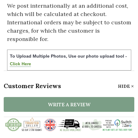
We post internationally at an additional cost,
which will be calculated at checkout.
International orders may be subject to custom
charges, for which the customer is
responsible for.
To Upload Multiple Photos, Use our photo upload tool -
Click Here
Customer Reviews
HIDE
WRITE A REVIEW