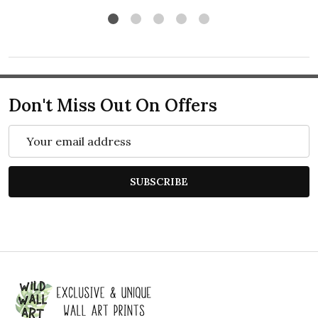
Don't Miss Out On Offers
Email
Address
SUBSCRIBE
Footer
Start