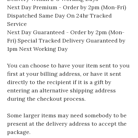
Next Day Premium - Order by 2pm (Mon-Fri)
Dispatched Same Day On 24hr Tracked
Service
Next Day Guaranteed - Order by 2pm (Mon-
Fri) Special Tracked Delivery Guaranteed by
1pm Next Working Day
You can choose to have your item sent to you
first at your billing address, or have it sent
directly to the recipient if it is a gift by
entering an alternative shipping address
during the checkout process.
Some larger items may need somebody to be
present at the delivery address to accept the
package.