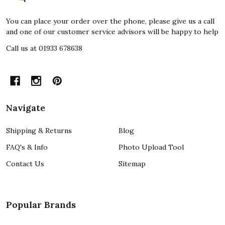
You can place your order over the phone, please give us a call
and one of our customer service advisors will be happy to help
Call us at 01933 678638
Navigate
Shipping & Returns
Blog
FAQ's & Info
Photo Upload Tool
Contact Us
Sitemap
Popular Brands