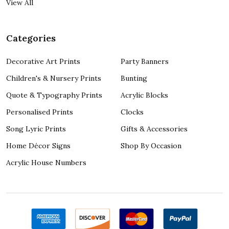
View All
Categories
Decorative Art Prints
Party Banners
Children's & Nursery Prints
Bunting
Quote & Typography Prints
Acrylic Blocks
Personalised Prints
Clocks
Song Lyric Prints
Gifts & Accessories
Home Décor Signs
Shop By Occasion
Acrylic House Numbers