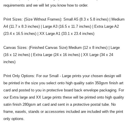
requirements and we will let you know how to order.
Print Sizes: (Size Without Frames): Small A5 (8.3 x 5.8 inches) | Medium
A4 (11.7 x 8.3 inches) | Large A3 (16.5 x 11.7 inches) | Extra Large A2
(23.4 x 16.5 inches) | XX Large A1 (33.1 x 23.4 inches)
Canvas Sizes: (Finished Canvas Size) Medium (12 x 8 inches) | Large
(16 x 12 inches) | Extra Large (24 x 16 inches) | XX Large (34 x 24
inches)
Print Only Options: For our Small - Large prints your chosen design will
be printed in the size you select onto high quality satin 350gsm finish art
card and posted to you in protective board back envelope packaging. For
our Extra large and XX Large prints these will be printed onto high quality
satin finish 280gsm art card and sent in a protective postal tube. No
frame, easels, stands or accessories included are included with the print
only options.