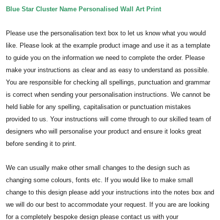
Blue Star Cluster Name Personalised Wall Art Print
Please use the personalisation text box to let us know what you would
like. Please look at the example product image and use it as a template
to guide you on the information we need to complete the order.
Please
make your instructions as clear and as easy to understand as possible.
You are responsible for checking all spellings, punctuation and grammar
is correct when sending your personalisation instructions. We cannot be
held liable for any spelling, capitalisation or punctuation mistakes
provided to us.
Your instructions will come through to our skilled team of
designers who will personalise your product and ensure it looks great
before sending it to print.
We can usually make other small changes to the design such as
changing some colours, fonts etc. If you would like to make small
change to this design please add your instructions into the notes box and
we will do our best to accommodate your request. If you are are looking
for a completely bespoke design please contact us with your