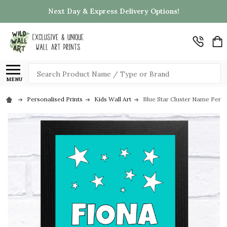
Next Day & Express Delivery Options!
Search
MENU
Personalised Prints
Kids Wall Art
Blue Star Cluster Name Person