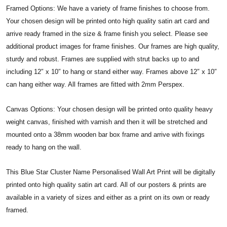
Framed Options: We have a variety of frame finishes to choose from.
Your chosen design will be printed onto high quality satin art card and
arrive ready framed in the size & frame finish you select. Please see
additional product images for frame finishes. Our frames are high quality,
sturdy and robust. Frames are supplied with strut backs up to and
including 12″ x 10″ to hang or stand either way. Frames above 12″ x 10″
can hang either way. All frames are fitted with 2mm Perspex.
Canvas Options: Your chosen design will be printed onto quality heavy
weight canvas, finished with varnish and then it will be stretched and
mounted onto a 38mm wooden bar box frame and arrive with fixings
ready to hang on the wall.
This Blue Star Cluster Name Personalised Wall Art Print will be digitally
printed onto high quality satin art card. All of our posters & prints are
available in a variety of sizes and either as a print on its own or ready
framed.