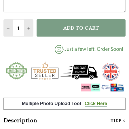
Quantity:
ADD TO CART
DECREASE QUANTITY OF BLUE STAR CLUSTER NAME
INCREASE QUANTITY OF BLUE STAR CLUST
Multiple Photo Upload Tool -
Click Here
Description
HIDE