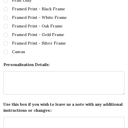
Print Only
Framed Print - Black Frame
Framed Print - White Frame
Framed Print - Oak Frame
Framed Print - Gold Frame
Framed Print - Silver Frame
Canvas
Personalisation Details:
Use this box if you wish to leave us a note with any additional
instructions or changes::