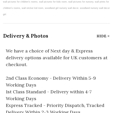
Delivery & Photos
HIDE
We have a choice of Next day & Express
delivery options available for UK customers at
checkout.
2nd Class Economy - Delivery Within 5-9
Working Days
1st Class Standard - Delivery within 4-7
Working Days
Express Tracked - Priority Dispatch, Tracked
Delivery Within 2-3 Working Days