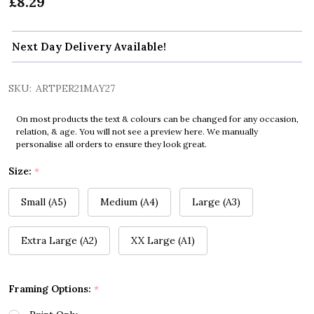
£8.29
Next Day Delivery Available!
SKU:
ARTPER21MAY27
On most products the text & colours can be changed for any occasion,
relation, & age. You will not see a preview here. We manually
personalise all orders to ensure they look great.
Size:
*
Small (A5)
Medium (A4)
Large (A3)
Extra Large (A2)
XX Large (A1)
Framing Options:
*