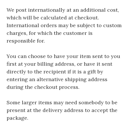
We post internationally at an additional cost,
which will be calculated at checkout.
International orders may be subject to custom
charges, for which the customer is
responsible for.
You can choose to have your item sent to you
first at your billing address, or have it sent
directly to the recipient if it is a gift by
entering an alternative shipping address
during the checkout process.
Some larger items may need somebody to be
present at the delivery address to accept the
package.