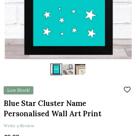
Low Stock!
ADD
TO
WIS
Blue Star Cluster Name
LIST
Personalised Wall Art Print
Write a Review