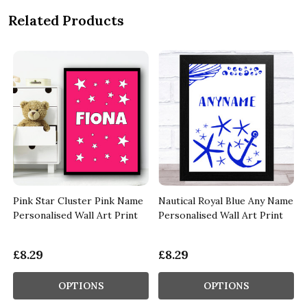
Related Products
r
Pink Star Cluster Pink Name
Nautical Royal Blue Any Name
Personalised Wall Art Print
Personalised Wall Art Print
£8.29
£8.29
OPTIONS
OPTIONS