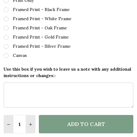
Print Only
Framed Print - Black Frame
Framed Print - White Frame
Framed Print - Oak Frame
Framed Print - Gold Frame
Framed Print - Silver Frame
Canvas
Use this box if you wish to leave us a note with any additional
instructions or changes::
Quantity:
ADD TO CART
DECREASE QUANTITY OF BOB DYLAN FOREVER YOUN
INCREASE QUANTITY OF BOB DYLAN FORE