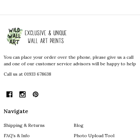
Footer
Start
You can place your order over the phone, please give us a call
and one of our customer service advisors will be happy to help
Call us at 01933 678638
Navigate
Shipping & Returns
Blog
FAQ's & Info
Photo Upload Tool