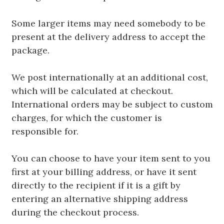
Some larger items may need somebody to be
present at the delivery address to accept the
package.
We post internationally at an additional cost,
which will be calculated at checkout.
International orders may be subject to custom
charges, for which the customer is
responsible for.
You can choose to have your item sent to you
first at your billing address, or have it sent
directly to the recipient if it is a gift by
entering an alternative shipping address
during the checkout process.