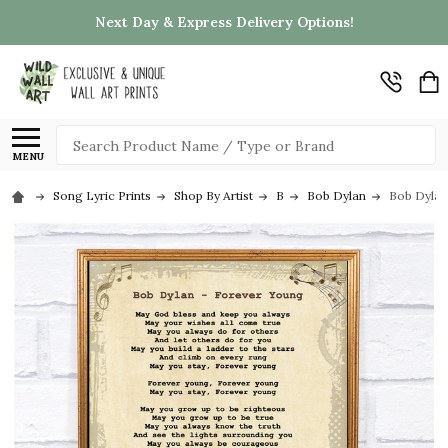
Next Day & Express Delivery Options!
Search
MENU
Song Lyric Prints
Shop By Artist
B
Bob Dylan
Bob Dylan