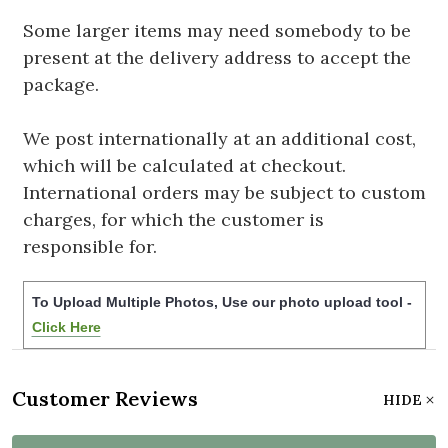
Some larger items may need somebody to be
present at the delivery address to accept the
package.
We post internationally at an additional cost,
which will be calculated at checkout.
International orders may be subject to custom
charges, for which the customer is
responsible for.
To Upload Multiple Photos, Use our photo upload tool -
Click Here
Customer Reviews
HIDE