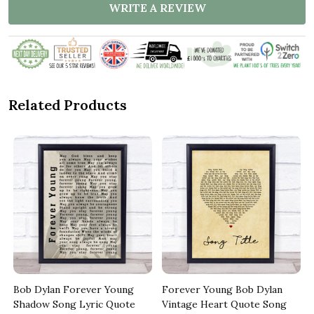
WRITE A REVIEW
Related Products
Bob Dylan Forever Young
Forever Young Bob Dylan
Shadow Song Lyric Quote
Vintage Heart Quote Song