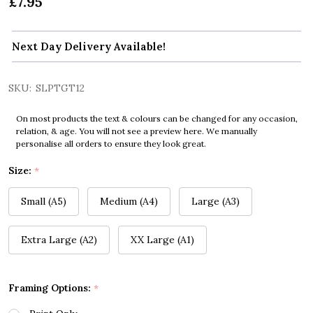
£7.95
Next Day Delivery Available!
SKU:
SLPTGT12
On most products the text & colours can be changed for any occasion,
relation, & age. You will not see a preview here. We manually
personalise all orders to ensure they look great.
Size:
*
Small (A5)
Medium (A4)
Large (A3)
Extra Large (A2)
XX Large (A1)
Framing Options:
*