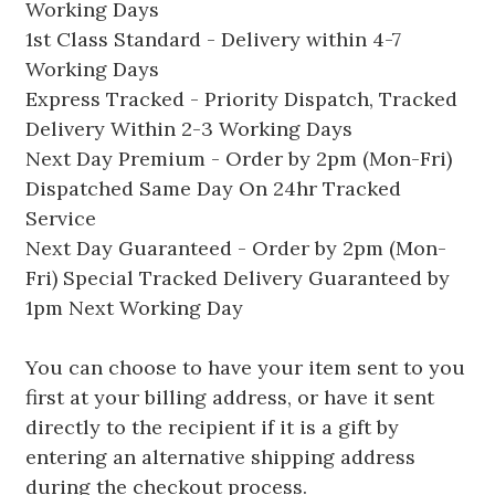
Working Days
1st Class Standard - Delivery within 4-7
Working Days
Express Tracked - Priority Dispatch, Tracked
Delivery Within 2-3 Working Days
Next Day Premium - Order by 2pm (Mon-Fri)
Dispatched Same Day On 24hr Tracked
Service
Next Day Guaranteed - Order by 2pm (Mon-
Fri) Special Tracked Delivery Guaranteed by
1pm Next Working Day
You can choose to have your item sent to you
first at your billing address, or have it sent
directly to the recipient if it is a gift by
entering an alternative shipping address
during the checkout process.