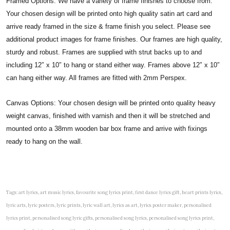
Framed Options: We have a variety of frame finishes to choose from.
Your chosen design will be printed onto high quality satin art card and
arrive ready framed in the size & frame finish you select. Please see
additional product images for frame finishes. Our frames are high quality,
sturdy and robust. Frames are supplied with strut backs up to and
including 12″ x 10″ to hang or stand either way. Frames above 12″ x 10″
can hang either way. All frames are fitted with 2mm Perspex.
Canvas Options: Your chosen design will be printed onto quality heavy
weight canvas, finished with varnish and then it will be stretched and
mounted onto a 38mm wooden bar box frame and arrive with fixings
ready to hang on the wall.
Tags: art lyrics, art music lyrics, favourite song lyrics print, first dance lyrics gift, heart prints lyrics,
lyric arts, lyric posters, lyric prints, lyric wall art, lyrics as art, lyrics poster maker, personalised
lyrics print, personalised song lyric gifts, personalised song lyrics, personalised song lyrics print,