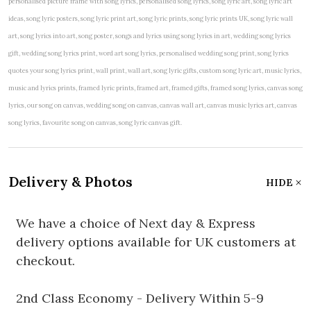
personalised picture frame with song lyrics, personalised song lyrics, song lyric art, song lyric art
ideas, song lyric posters, song lyric print art, song lyric prints, song lyric prints UK, song lyric wall
art, song lyrics into art, song poster, songs and lyrics using song lyrics in art, wedding song lyrics
gift, wedding song lyrics print, word art song lyrics, personalised wedding song print, song lyrics
quotes your song lyrics print, wall print, wall art, song lyric gifts, custom song lyric art, music lyrics,
music and lyrics prints, framed lyric prints, framed art, framed gifts, framed song lyrics, canvas song
lyrics, our song on canvas, wedding song on canvas, canvas wall art, canvas music lyrics art, canvas
song lyrics, favourite song on canvas, song lyric canvas gift.
Delivery & Photos
HIDE
We have a choice of Next day & Express
delivery options available for UK customers at
checkout.
2nd Class Economy - Delivery Within 5-9