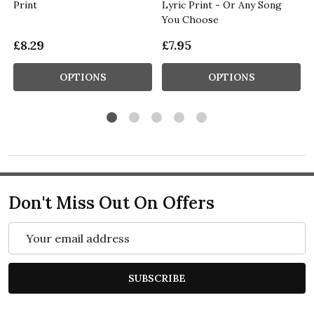
Print
Lyric Print - Or Any Song
You Choose
£8.29
£7.95
OPTIONS
OPTIONS
Don't Miss Out On Offers
Email
Address
SUBSCRIBE