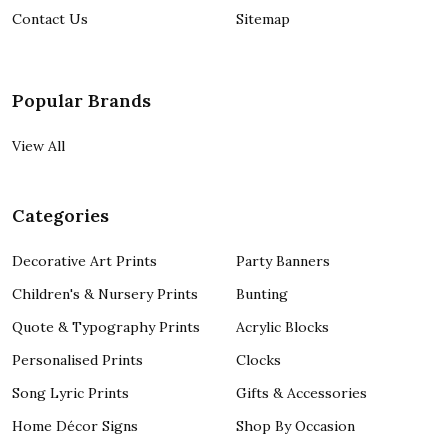
Contact Us
Sitemap
Popular Brands
View All
Categories
Decorative Art Prints
Party Banners
Children's & Nursery Prints
Bunting
Quote & Typography Prints
Acrylic Blocks
Personalised Prints
Clocks
Song Lyric Prints
Gifts & Accessories
Home Décor Signs
Shop By Occasion