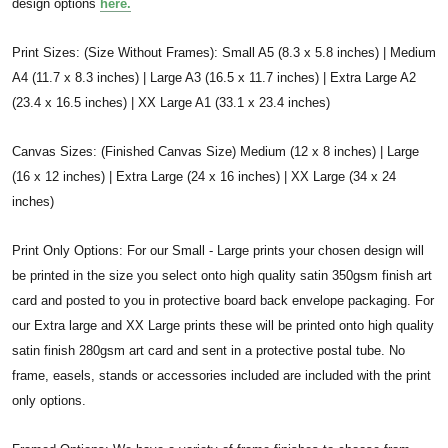
design options
here.
Print Sizes: (Size Without Frames): Small A5 (8.3 x 5.8 inches) | Medium
A4 (11.7 x 8.3 inches) | Large A3 (16.5 x 11.7 inches) | Extra Large A2
(23.4 x 16.5 inches) | XX Large A1 (33.1 x 23.4 inches)
Canvas Sizes: (Finished Canvas Size) Medium (12 x 8 inches) | Large
(16 x 12 inches) | Extra Large (24 x 16 inches) | XX Large (34 x 24
inches)
Print Only Options: For our Small - Large prints your chosen design will
be printed in the size you select onto high quality satin 350gsm finish art
card and posted to you in protective board back envelope packaging. For
our Extra large and XX Large prints these will be printed onto high quality
satin finish 280gsm art card and sent in a protective postal tube. No
frame, easels, stands or accessories included are included with the print
only options.