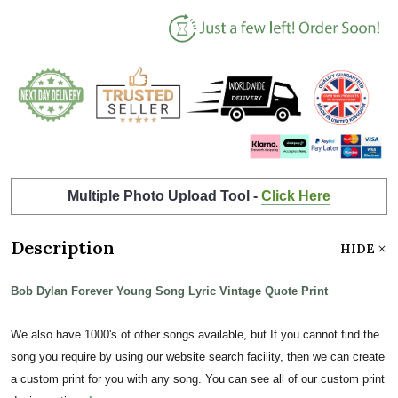
Multiple Photo Upload Tool -
Click Here
Description
HIDE
Bob Dylan Forever Young Song Lyric Vintage Quote Print
We also have 1000's of other songs available, but If you cannot find the
song you require by using our website search facility, then we can create
a custom print for you with any song. You can see all of our custom print