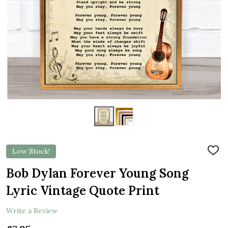
Low Stock!
ADD
TO
WIS
Bob Dylan Forever Young Song
LIST
Lyric Vintage Quote Print
Write a Review