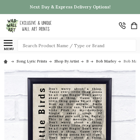
Next Day & Express Delivery Options!
Search
MENU
Song Lyric Prints
Shop By Artist
B
Bob Marley
Bob Marl