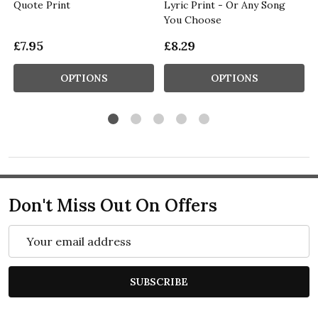
Quote Print
Lyric Print - Or Any Song
You Choose
£7.95
£8.29
OPTIONS
OPTIONS
Don't Miss Out On Offers
Email
Address
SUBSCRIBE