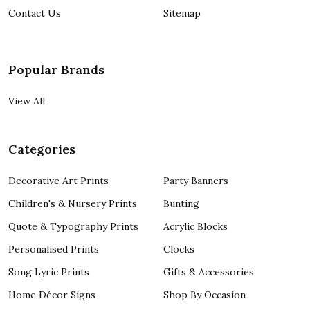
Contact Us
Sitemap
Popular Brands
View All
Categories
Decorative Art Prints
Party Banners
Children's & Nursery Prints
Bunting
Quote & Typography Prints
Acrylic Blocks
Personalised Prints
Clocks
Song Lyric Prints
Gifts & Accessories
Home Décor Signs
Shop By Occasion