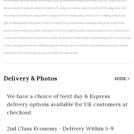
personalised picture frame with song lyrics, personalised song lyrics, song lyric art, song lyric art
ideas, song lyric posters, song lyric print art, song lyric prints, song lyric prints UK, song lyric wall
art, song lyrics into art, song poster, songs and lyrics using song lyrics in art, wedding song lyrics
gift, wedding song lyrics print, word art song lyrics, personalised wedding song print, song lyrics
quotes your song lyrics print, wall print, wall art, song lyric gifts, custom song lyric art, music lyrics,
music and lyrics prints, framed lyric prints, framed art, framed gifts, framed song lyrics, canvas song
lyrics, our song on canvas, wedding song on canvas, canvas wall art, canvas music lyrics art, canvas
song lyrics, favourite song on canvas, song lyric canvas gift.
Delivery & Photos
HIDE
We have a choice of Next day & Express
delivery options available for UK customers at
checkout.
2nd Class Economy - Delivery Within 5-9