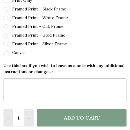
Print Only
Framed Print - Black Frame
Framed Print - White Frame
Framed Print - Oak Frame
Framed Print - Gold Frame
Framed Print - Silver Frame
Canvas
Use this box if you wish to leave us a note with any additional
instructions or changes::
Quantity:
ADD TO CART
DECREASE QUANTITY OF BOB MARLEY THREE LITTL
INCREASE QUANTITY OF BOB MARLEY THRE