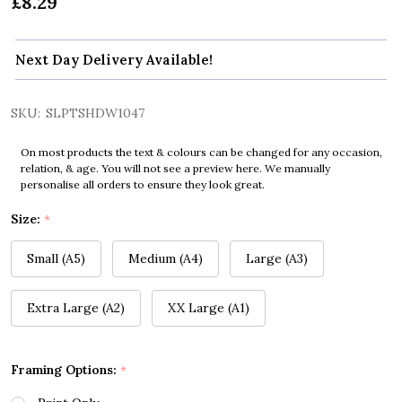
£8.29
Next Day Delivery Available!
SKU:
SLPTSHDW1047
On most products the text & colours can be changed for any occasion,
relation, & age. You will not see a preview here. We manually
personalise all orders to ensure they look great.
Size:
*
Small (A5)
Medium (A4)
Large (A3)
Extra Large (A2)
XX Large (A1)
Framing Options:
*