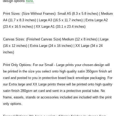
design options
here.
Print Sizes: (Size Without Frames): Small A5 (8.3 x 5.8 inches) | Medium
A4 (11.7 x 8.3 inches) | Large A3 (16.5 x 11.7 inches) | Extra Large A2
(23.4 x 16.5 inches) | XX Large A1 (33.1 x 23.4 inches)
Canvas Sizes: (Finished Canvas Size) Medium (12 x 8 inches) | Large
(16 x 12 inches) | Extra Large (24 x 16 inches) | XX Large (34 x 24
inches)
Print Only Options: For our Small - Large prints your chosen design will
be printed in the size you select onto high quality satin 350gsm finish art
card and posted to you in protective board back envelope packaging. For
our Extra large and XX Large prints these will be printed onto high quality
satin finish 280gsm art card and sent in a protective postal tube. No
frame, easels, stands or accessories included are included with the print
only options.