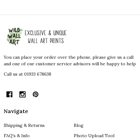
Footer
Start
You can place your order over the phone, please give us a call
and one of our customer service advisors will be happy to help
Call us at 01933 678638
Navigate
Shipping & Returns
Blog
FAQ's & Info
Photo Upload Tool