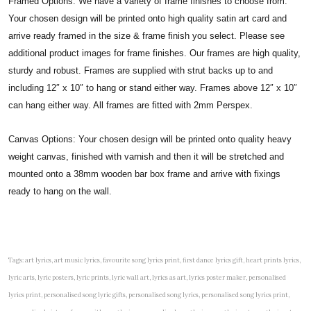
Framed Options: We have a variety of frame finishes to choose from.
Your chosen design will be printed onto high quality satin art card and
arrive ready framed in the size & frame finish you select. Please see
additional product images for frame finishes. Our frames are high quality,
sturdy and robust. Frames are supplied with strut backs up to and
including 12″ x 10″ to hang or stand either way. Frames above 12″ x 10″
can hang either way. All frames are fitted with 2mm Perspex.
Canvas Options: Your chosen design will be printed onto quality heavy
weight canvas, finished with varnish and then it will be stretched and
mounted onto a 38mm wooden bar box frame and arrive with fixings
ready to hang on the wall.
Tags: art lyrics, art music lyrics, favourite song lyrics print, first dance lyrics gift, heart prints lyrics,
lyric arts, lyric posters, lyric prints, lyric wall art, lyrics as art, lyrics poster maker, personalised
lyrics print, personalised song lyric gifts, personalised song lyrics, personalised song lyrics print,