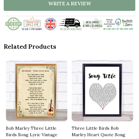
WRITE A REVIEW
Related Products
Bob Marley Three Little
Three Little Birds Bob
Birds Song Lyric Vintage
Marley Heart Quote Song