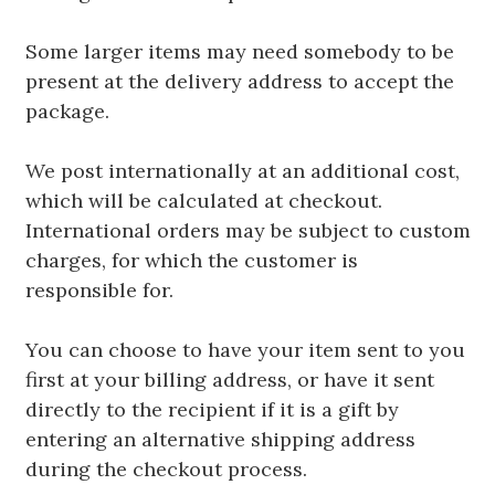
Some larger items may need somebody to be
present at the delivery address to accept the
package.
We post internationally at an additional cost,
which will be calculated at checkout.
International orders may be subject to custom
charges, for which the customer is
responsible for.
You can choose to have your item sent to you
first at your billing address, or have it sent
directly to the recipient if it is a gift by
entering an alternative shipping address
during the checkout process.