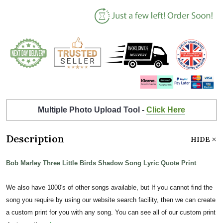
Multiple Photo Upload Tool -
Click Here
Description
HIDE
Bob Marley Three Little Birds Shadow Song Lyric Quote Print
We also have 1000's of other songs available, but If you cannot find the
song you require by using our website search facility, then we can create
a custom print for you with any song. You can see all of our custom print