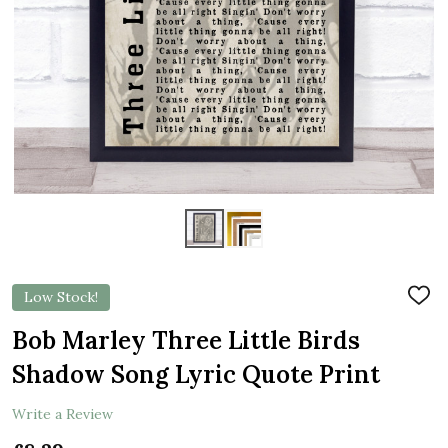
Low Stock!
ADD
TO
WIS
Bob Marley Three Little Birds
LIST
Shadow Song Lyric Quote Print
Write a Review