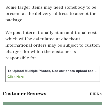
Some larger items may need somebody to be
present at the delivery address to accept the
package.
We post internationally at an additional cost,
which will be calculated at checkout.
International orders may be subject to custom
charges, for which the customer is
responsible for.
To Upload Multiple Photos, Use our photo upload tool -
Click Here
Customer Reviews
HIDE