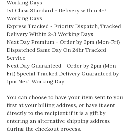
Working Days
1st Class Standard - Delivery within 4-7
Working Days
Express Tracked - Priority Dispatch, Tracked
Delivery Within 2-3 Working Days
Next Day Premium - Order by 2pm (Mon-Fri)
Dispatched Same Day On 24hr Tracked
Service
Next Day Guaranteed - Order by 2pm (Mon-
Fri) Special Tracked Delivery Guaranteed by
1pm Next Working Day
You can choose to have your item sent to you
first at your billing address, or have it sent
directly to the recipient if it is a gift by
entering an alternative shipping address
during the checkout process.