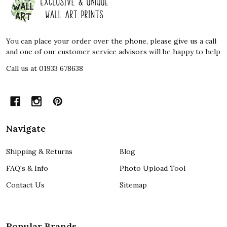
Start
You can place your order over the phone, please give us a call
and one of our customer service advisors will be happy to help
Call us at 01933 678638
Navigate
Shipping & Returns
Blog
FAQ's & Info
Photo Upload Tool
Contact Us
Sitemap
Popular Brands