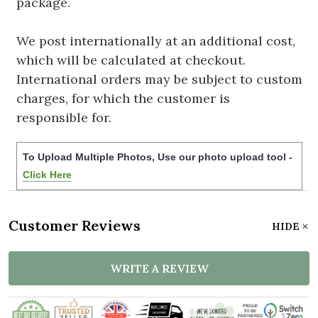
package.
We post internationally at an additional cost,
which will be calculated at checkout.
International orders may be subject to custom
charges, for which the customer is
responsible for.
To Upload Multiple Photos, Use our photo upload tool -
Click Here
Customer Reviews
HIDE
WRITE A REVIEW