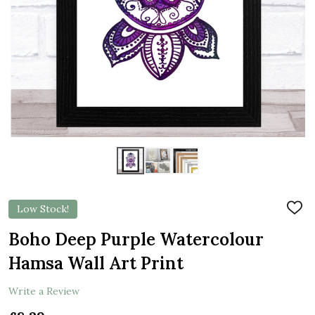
Low Stock!
ADD
TO
WIS
Boho Deep Purple Watercolour
LIST
Hamsa Wall Art Print
Write a Review