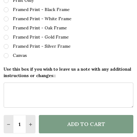
Print Only
Framed Print - Black Frame
Framed Print - White Frame
Framed Print - Oak Frame
Framed Print - Gold Frame
Framed Print - Silver Frame
Canvas
Use this box if you wish to leave us a note with any additional
instructions or changes::
Quantity:
ADD TO CART
DECREASE QUANTITY OF BOHO DEEP PURPLE WATE
INCREASE QUANTITY OF BOHO DEEP PURP