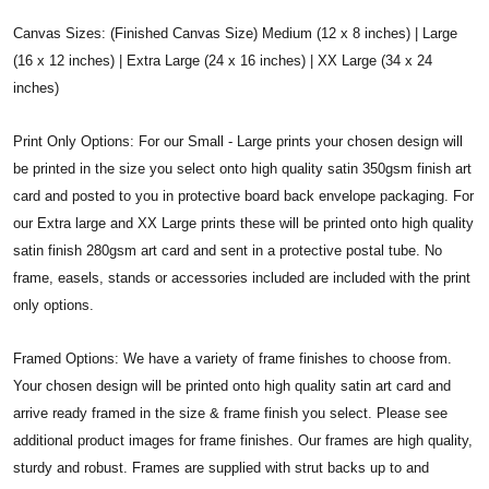
Canvas Sizes: (Finished Canvas Size) Medium (12 x 8 inches) | Large
(16 x 12 inches) | Extra Large (24 x 16 inches) | XX Large (34 x 24
inches)
Print Only Options: For our Small - Large prints your chosen design will
be printed in the size you select onto high quality satin 350gsm finish art
card and posted to you in protective board back envelope packaging. For
our Extra large and XX Large prints these will be printed onto high quality
satin finish 280gsm art card and sent in a protective postal tube. No
frame, easels, stands or accessories included are included with the print
only options.
Framed Options: We have a variety of frame finishes to choose from.
Your chosen design will be printed onto high quality satin art card and
arrive ready framed in the size & frame finish you select. Please see
additional product images for frame finishes. Our frames are high quality,
sturdy and robust. Frames are supplied with strut backs up to and