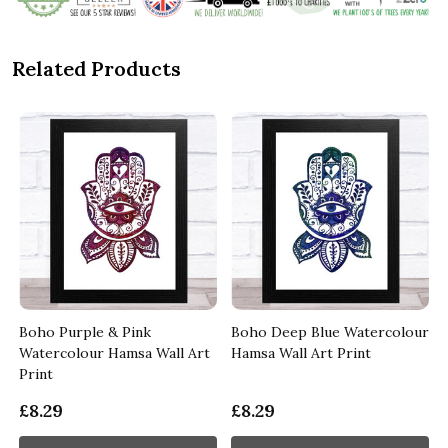
Related Products
Boho Purple & Pink
Boho Deep Blue Watercolour
Watercolour Hamsa Wall Art
Hamsa Wall Art Print
Print
£8.29
£8.29