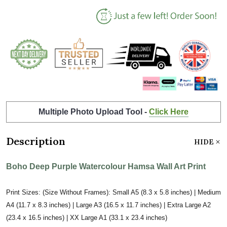
Multiple Photo Upload Tool -
Click Here
Description
HIDE
Boho Deep Purple Watercolour Hamsa Wall Art Print
Print Sizes: (Size Without Frames): Small A5 (8.3 x 5.8 inches) | Medium
A4 (11.7 x 8.3 inches) | Large A3 (16.5 x 11.7 inches) | Extra Large A2
(23.4 x 16.5 inches) | XX Large A1 (33.1 x 23.4 inches)