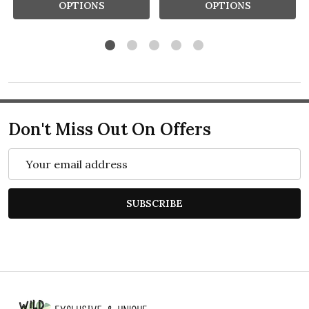
OPTIONS
OPTIONS
Don't Miss Out On Offers
Email
Address
SUBSCRIBE
Footer