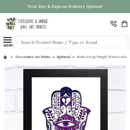
Next Day & Express Delivery Options!
Search
MENU
Decorative Art Prints
Spiritual
Boho Deep Purple Watercolour 