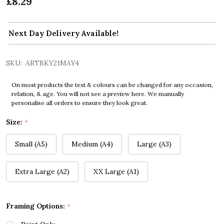
£8.29
Next Day Delivery Available!
SKU:
ARTBKY21MAY4
On most products the text & colours can be changed for any occasion,
relation, & age. You will not see a preview here. We manually
personalise all orders to ensure they look great.
Size:
*
Small (A5)
Medium (A4)
Large (A3)
Extra Large (A2)
XX Large (A1)
Framing Options:
*