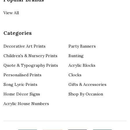
View All
Categories
Decorative Art Prints
Party Banners
Children's & Nursery Prints
Bunting
Quote & Typography Prints
Acrylic Blocks
Personalised Prints
Clocks
Song Lyric Prints
Gifts & Accessories
Home Décor Signs
Shop By Occasion
Acrylic House Numbers