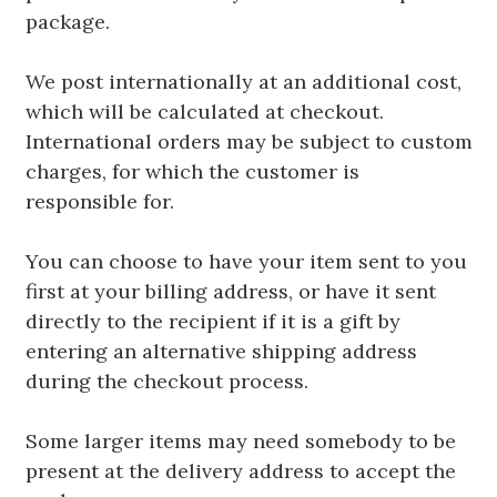
package.
We post internationally at an additional cost,
which will be calculated at checkout.
International orders may be subject to custom
charges, for which the customer is
responsible for.
You can choose to have your item sent to you
first at your billing address, or have it sent
directly to the recipient if it is a gift by
entering an alternative shipping address
during the checkout process.
Some larger items may need somebody to be
present at the delivery address to accept the