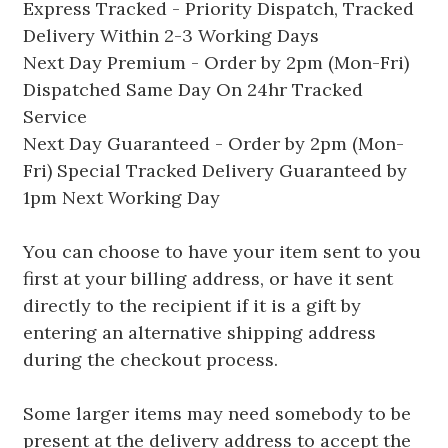
Express Tracked - Priority Dispatch, Tracked
Delivery Within 2-3 Working Days
Next Day Premium - Order by 2pm (Mon-Fri)
Dispatched Same Day On 24hr Tracked
Service
Next Day Guaranteed - Order by 2pm (Mon-
Fri) Special Tracked Delivery Guaranteed by
1pm Next Working Day
You can choose to have your item sent to you
first at your billing address, or have it sent
directly to the recipient if it is a gift by
entering an alternative shipping address
during the checkout process.
Some larger items may need somebody to be
present at the delivery address to accept the