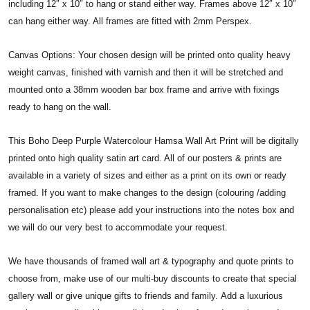
including 12″ x 10″ to hang or stand either way. Frames above 12″ x 10″
can hang either way. All frames are fitted with 2mm Perspex.
Canvas Options: Your chosen design will be printed onto quality heavy
weight canvas, finished with varnish and then it will be stretched and
mounted onto a 38mm wooden bar box frame and arrive with fixings
ready to hang on the wall.
This Boho Deep Purple Watercolour Hamsa Wall Art Print will be digitally
printed onto high quality satin art card. All of our posters & prints are
available in a variety of sizes and either as a print on its own or ready
framed. If you want to make changes to the design (colouring /adding
personalisation etc) please add your instructions into the notes box and
we will do our very best to accommodate your request.
We have thousands of framed wall art & typography and quote prints to
choose from, make use of our multi-buy discounts to create that special
gallery wall or give unique gifts to friends and family. Add a luxurious