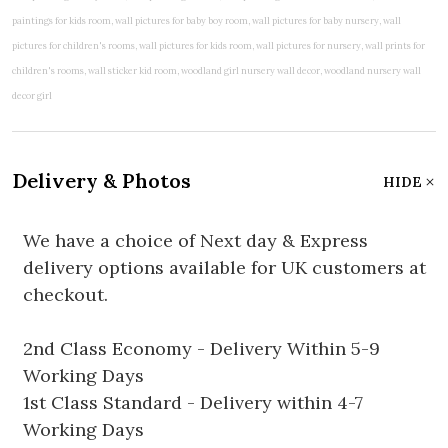
Delivery & Photos
HIDE
We have a choice of Next day & Express
delivery options available for UK customers at
checkout.
2nd Class Economy - Delivery Within 5-9
Working Days
1st Class Standard - Delivery within 4-7
Working Days