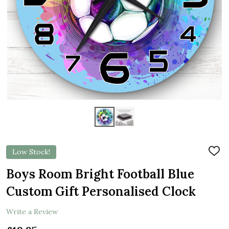
Low Stock!
ADD
TO
WIS
Boys Room Bright Football Blue
LIST
Custom Gift Personalised Clock
Write a Review