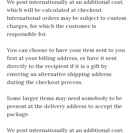
We post internationally at an additional cost,
which will be calculated at checkout.
International orders may be subject to custom
charges, for which the customer is
responsible for.
You can choose to have your item sent to you
first at your billing address, or have it sent
directly to the recipient if it is a gift by
entering an alternative shipping address
during the checkout process.
Some larger items may need somebody to be
present at the delivery address to accept the
package.
We post internationally at an additional cost,