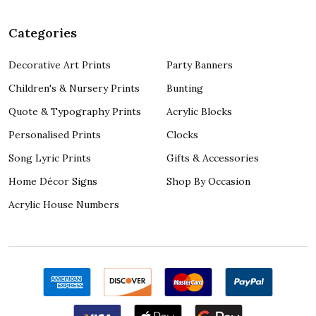
Categories
Decorative Art Prints
Party Banners
Children's & Nursery Prints
Bunting
Quote & Typography Prints
Acrylic Blocks
Personalised Prints
Clocks
Song Lyric Prints
Gifts & Accessories
Home Décor Signs
Shop By Occasion
Acrylic House Numbers