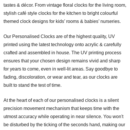
tastes & décor. From vintage floral clocks for the living room,
stylish café style clocks for the kitchen to bright colourful
themed clock designs for kids’ rooms & babies’ nurseries.
Our Personalised Clocks are of the highest quality, UV
printed using the latest technology onto acrylic & carefully
crafted and assembled in house. The UV printing process
ensures that your chosen design remains vivid and sharp
for years to come, even in well-lit areas. Say goodbye to
fading, discoloration, or wear and tear, as our clocks are
built to stand the test of time.
At the heart of each of our personalised clocks is a silent
precision movement mechanism that keeps time with the
utmost accuracy while operating in near silence. You won't
be disturbed by the ticking of the seconds hand, making our