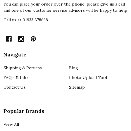
You can place your order over the phone, please give us a call
and one of our customer service advisors will be happy to help
Call us at 01933 678638
Navigate
Shipping & Returns
Blog
FAQ's & Info
Photo Upload Tool
Contact Us
Sitemap
Popular Brands
View All