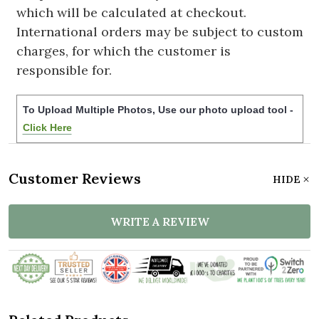
which will be calculated at checkout.
International orders may be subject to custom
charges, for which the customer is
responsible for.
To Upload Multiple Photos, Use our photo upload tool -
Click Here
Customer Reviews
HIDE
WRITE A REVIEW