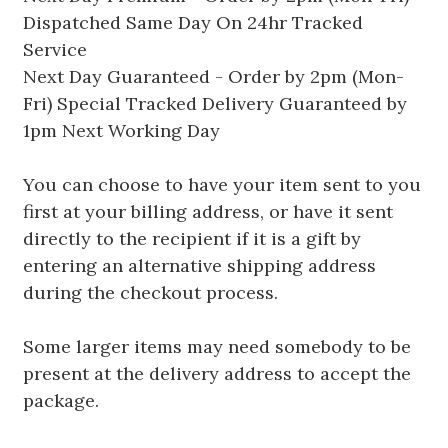
Dispatched Same Day On 24hr Tracked
Service
Next Day Guaranteed - Order by 2pm (Mon-
Fri) Special Tracked Delivery Guaranteed by
1pm Next Working Day
You can choose to have your item sent to you
first at your billing address, or have it sent
directly to the recipient if it is a gift by
entering an alternative shipping address
during the checkout process.
Some larger items may need somebody to be
present at the delivery address to accept the
package.