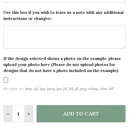
Use this box if you wish to leave us a note with any additional
instructions or changes::
If the design selected shows a photo on the example, please
upload your photo here (Please do not upload photos for
designs that do not have a photo included on the example):
file types are
bmp, gif, jpg, jpeg, jpe, jif, jfif, jfi, png, wbmp, xbm, tiff
Quantity:
ADD TO CART
DECREASE QUANTITY OF BOYS ROOM BRIGHT FOOT
INCREASE QUANTITY OF BOYS ROOM BRIG