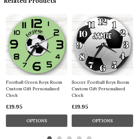
Related Products
Football Green Boys Room
Soccer Football Boys Room
Custom Gift Personalised
Custom Gift Personalised
Clock
Clock
£19.95
£19.95
OPTIONS
OPTIONS