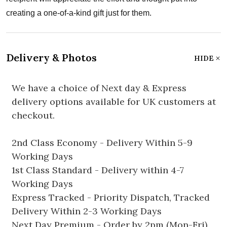
creating a one-of-a-kind gift just for them.
Delivery & Photos
HIDE
We have a choice of Next day & Express
delivery options available for UK customers at
checkout.
2nd Class Economy - Delivery Within 5-9
Working Days
1st Class Standard - Delivery within 4-7
Working Days
Express Tracked - Priority Dispatch, Tracked
Delivery Within 2-3 Working Days
Next Day Premium - Order by 2pm (Mon-Fri)