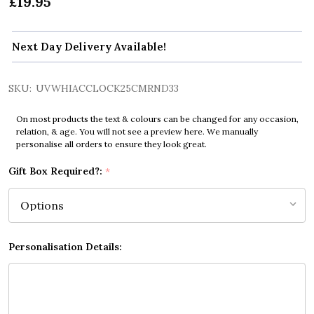
£19.95
Next Day Delivery Available!
SKU:
UVWHIACCLOCK25CMRND33
On most products the text & colours can be changed for any occasion,
relation, & age. You will not see a preview here. We manually
personalise all orders to ensure they look great.
Gift Box Required?:
*
Personalisation Details: