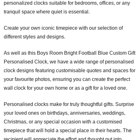
personalized clocks suitable for bedrooms, offices, or any
tranquil space where quiet is essential.
Create your own iconic timepiece with our selection of
different styles and designs.
As well as this Boys Room Bright Football Blue Custom Gift
Personalised Clock, we have a wide range of personalised
clock designs featuring customisable quotes and spaces for
your favourite photos, ensuring you can create the perfect
wall clock for your own home or as a gift for a loved one.
Personalised clocks make for truly thoughtful gifts. Surprise
your loved ones on birthdays, anniversaries, weddings,
Christmas, or any special occasion with a customised
timepiece that will hold a special place in their hearts. The
recipient will appreciate the effort and thought put into