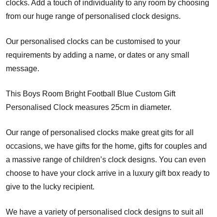
clocks. Add a touch of individuality to any room by choosing
from our huge range of personalised clock designs.
Our personalised clocks can be customised to your
requirements by adding a name, or dates or any small
message.
This Boys Room Bright Football Blue Custom Gift
Personalised Clock measures 25cm in diameter.
Our range of personalised clocks make great gits for all
occasions, we have gifts for the home, gifts for couples and
a massive range of children’s clock designs. You can even
choose to have your clock arrive in a luxury gift box ready to
give to the lucky recipient.
We have a variety of personalised clock designs to suit all