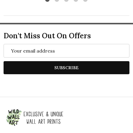
Don't Miss Out On Offers
Email
Address
SUBSCRIBE
Footer
Start