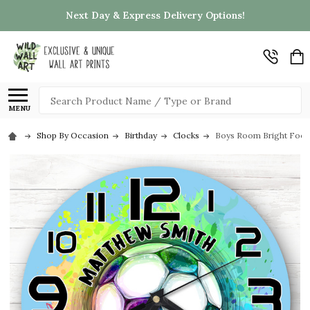
Next Day & Express Delivery Options!
Search
MENU
Shop By Occasion
Birthday
Clocks
Boys Room Bright Footb