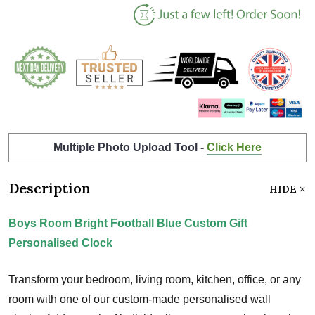
Multiple Photo Upload Tool -
Click Here
Description
HIDE
Boys Room Bright Football Blue Custom Gift
Personalised Clock
Transform your bedroom, living room, kitchen, office, or any
room with one of our custom-made personalised wall