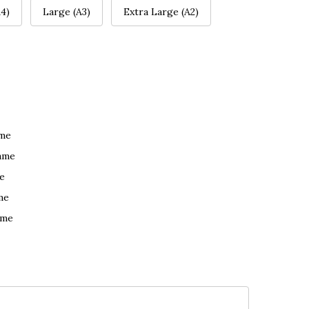
4)
Large (A3)
Extra Large (A2)
ame
ame
e
me
ame