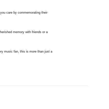
ne you care by commemorating their
cherished memory with friends or a
ry music fan, this is more than just a