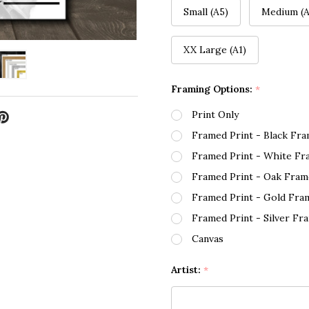
Small (A5)
Medium (A
XX Large (A1)
Framing Options:
*
Print Only
Framed Print - Black Fr
Framed Print - White Fr
Framed Print - Oak Fram
Framed Print - Gold Fra
Framed Print - Silver Fr
Canvas
Artist:
*