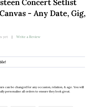
steen Concert Setlist
LIST
 Canvas - Any Date, Gig,
s yet
Write a Review
ble!
urs can be changed for any occasion, relation, & age. You will
ly personalise all orders to ensure they look great.