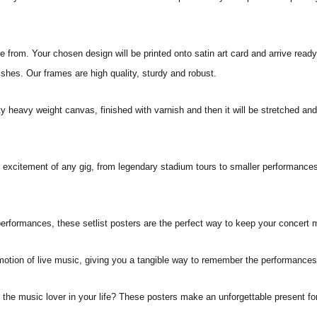
from. Your chosen design will be printed onto satin art card and arrive ready
ishes. Our frames are high quality, sturdy and robust.
ity heavy weight canvas, finished with varnish and then it will be stretched
he excitement of any gig, from legendary stadium tours to smaller performances
erformances, these setlist posters are the perfect way to keep your concert 
motion of live music, giving you a tangible way to remember the performances 
or the music lover in your life? These posters make an unforgettable present fo