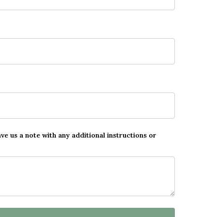
ave us a note with any additional instructions or