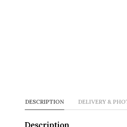
DESCRIPTION
DELIVERY & PHO
Description