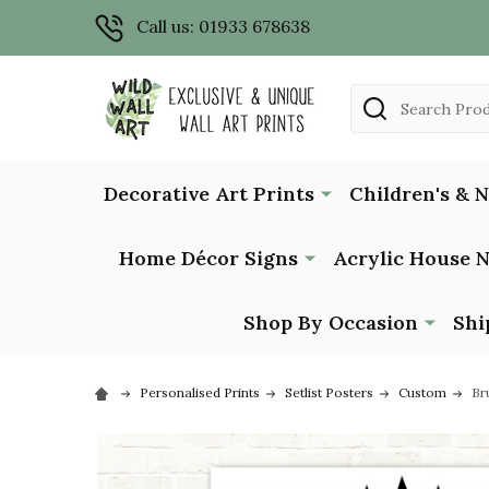
Call us: 01933 678638
Search
Decorative Art Prints
Children's & 
Home Décor Signs
Acrylic House 
Shop By Occasion
Shi
Personalised Prints
Setlist Posters
Custom
Br