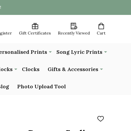
!
egister
Gift Certificates
Recently Viewed
Cart
ersonalised Prints
Song Lyric Prints
locks
Clocks
Gifts & Accessories
Blog
Photo Upload Tool
ADD
TO
WISH