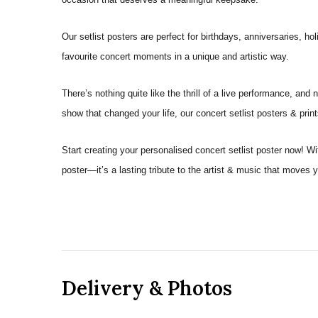
Our setlist posters are perfect for birthdays, anniversaries, 
favourite concert moments in a unique and artistic way.
There’s nothing quite like the thrill of a live performance, a
show that changed your life, our concert setlist posters & prin
Start creating your personalised concert setlist poster now! W
poster—it’s a lasting tribute to the artist & music that moves 
Delivery & Photos