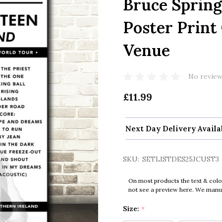
Bruce Spring
Poster Print
Venue
No review
£11.99
Next Day Delivery Availa
SKU:
SETLISTDES25JCUST3
On most products the text & colo
not see a preview here. We manual
Size:
*