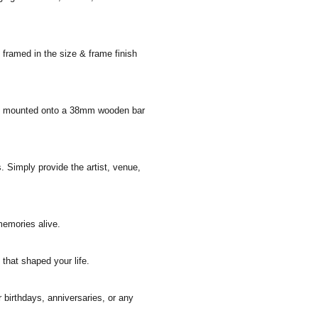
 framed in the size & frame finish
 and mounted onto a 38mm wooden bar
. Simply provide the artist, venue,
memories alive.
that shaped your life.
r birthdays, anniversaries, or any