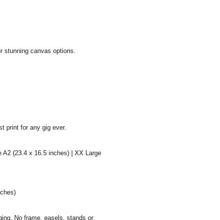
ur stunning canvas options.
 print for any gig ever.
e A2 (23.4 x 16.5 inches) | XX Large
nches)
aging. No frame, easels, stands or