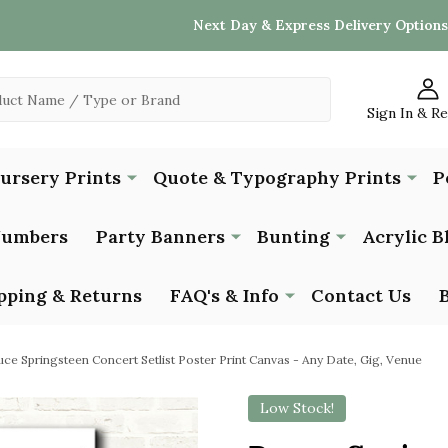
Next Day & Express Delivery Options
Sign In & R
Nursery Prints
Quote & Typography Prints
P
Numbers
Party Banners
Bunting
Acrylic B
pping & Returns
FAQ's & Info
Contact Us
uce Springsteen Concert Setlist Poster Print Canvas - Any Date, Gig, Venue
Low Stock!