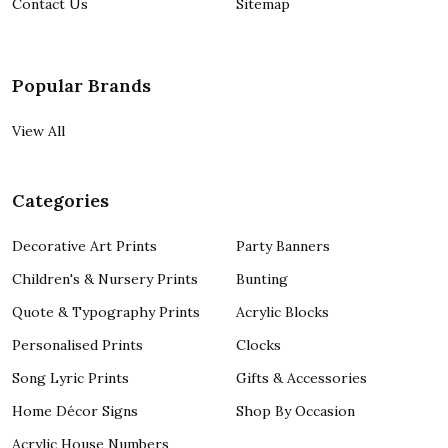
Contact Us
Sitemap
Popular Brands
View All
Categories
Decorative Art Prints
Party Banners
Children's & Nursery Prints
Bunting
Quote & Typography Prints
Acrylic Blocks
Personalised Prints
Clocks
Song Lyric Prints
Gifts & Accessories
Home Décor Signs
Shop By Occasion
Acrylic House Numbers