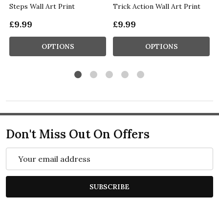
Steps Wall Art Print
Trick Action Wall Art Print
£9.99
£9.99
OPTIONS
OPTIONS
Don't Miss Out On Offers
Email
Address
SUBSCRIBE