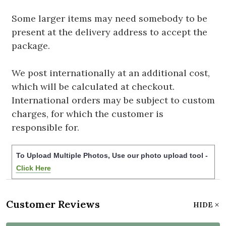
Some larger items may need somebody to be
present at the delivery address to accept the
package.
We post internationally at an additional cost,
which will be calculated at checkout.
International orders may be subject to custom
charges, for which the customer is
responsible for.
To Upload Multiple Photos, Use our photo upload tool -
Click Here
Customer Reviews
HIDE