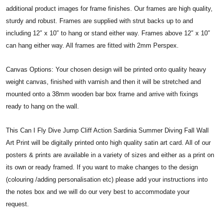
additional product images for frame finishes. Our frames are high quality,
sturdy and robust. Frames are supplied with strut backs up to and
including 12″ x 10″ to hang or stand either way. Frames above 12″ x 10″
can hang either way. All frames are fitted with 2mm Perspex.
Canvas Options: Your chosen design will be printed onto quality heavy
weight canvas, finished with varnish and then it will be stretched and
mounted onto a 38mm wooden bar box frame and arrive with fixings
ready to hang on the wall.
This Can I Fly Dive Jump Cliff Action Sardinia Summer Diving Fall Wall
Art Print will be digitally printed onto high quality satin art card. All of our
posters & prints are available in a variety of sizes and either as a print on
its own or ready framed. If you want to make changes to the design
(colouring /adding personalisation etc) please add your instructions into
the notes box and we will do our very best to accommodate your
request.