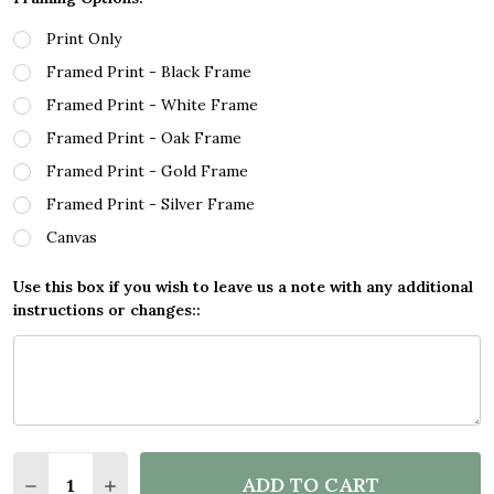
Print Only
Framed Print - Black Frame
Framed Print - White Frame
Framed Print - Oak Frame
Framed Print - Gold Frame
Framed Print - Silver Frame
Canvas
Use this box if you wish to leave us a note with any additional
instructions or changes::
Quantity:
ADD TO CART
DECREASE QUANTITY OF CAN I FLY DIVE JUMP CLIF
INCREASE QUANTITY OF CAN I FLY DIVE JU