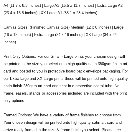
A4 (11.7 x 8.3 inches) | Large A3 (16.5 x 11.7 inches) | Extra Large A2
(23.4 x 16.5 inches) | XX Large A1 (33.1 x 23.4 inches)
Canvas Sizes: (Finished Canvas Size) Medium (12 x 8 inches) | Large
(16 x 12 inches) | Extra Large (24 x 16 inches) | XX Large (34 x 24
inches)
Print Only Options: For our Small - Large prints your chosen design will
be printed in the size you select onto high quality satin 350gsm finish art
card and posted to you in protective board back envelope packaging. For
our Extra large and XX Large prints these will be printed onto high quality
satin finish 280gsm art card and sent in a protective postal tube. No
frame, easels, stands or accessories included are included with the print
only options.
Framed Options: We have a variety of frame finishes to choose from.
Your chosen design will be printed onto high quality satin art card and
arrive ready framed in the size & frame finish you select. Please see