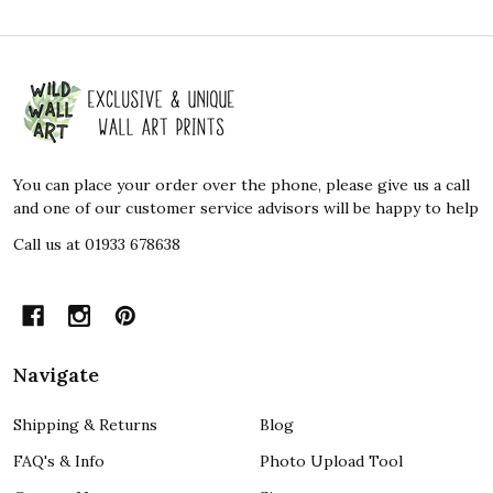
Footer
Start
You can place your order over the phone, please give us a call
and one of our customer service advisors will be happy to help
Call us at 01933 678638
Navigate
Shipping & Returns
Blog
FAQ's & Info
Photo Upload Tool