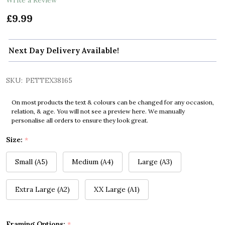
£9.99
Next Day Delivery Available!
SKU:
PETTEX38165
On most products the text & colours can be changed for any occasion,
relation, & age. You will not see a preview here. We manually
personalise all orders to ensure they look great.
Size:
*
Small (A5)
Medium (A4)
Large (A3)
Extra Large (A2)
XX Large (A1)
Framing Options:
*