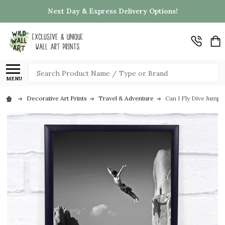
Next Day & Express Delivery Options!
Search
MENU
Decorative Art Prints
Travel & Adventure
Can I Fly Dive Jump C