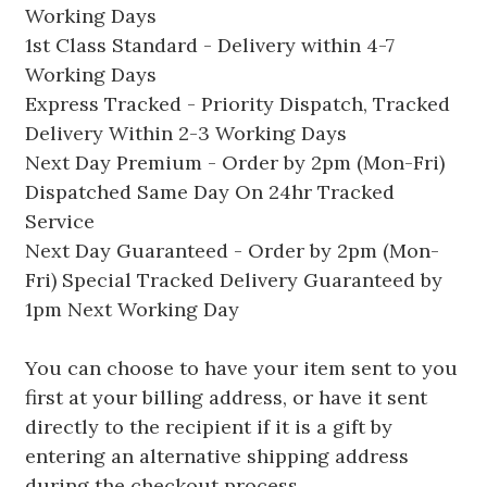
Working Days
1st Class Standard - Delivery within 4-7
Working Days
Express Tracked - Priority Dispatch, Tracked
Delivery Within 2-3 Working Days
Next Day Premium - Order by 2pm (Mon-Fri)
Dispatched Same Day On 24hr Tracked
Service
Next Day Guaranteed - Order by 2pm (Mon-
Fri) Special Tracked Delivery Guaranteed by
1pm Next Working Day
You can choose to have your item sent to you
first at your billing address, or have it sent
directly to the recipient if it is a gift by
entering an alternative shipping address
during the checkout process.