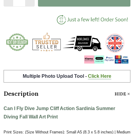
Multiple Photo Upload Tool -
Click Here
Description
HIDE
Can I Fly Dive Jump Cliff Action Sardinia Summer
Diving Fall Wall Art Print
Print Sizes: (Size Without Frames): Small A5 (8.3 x 5.8 inches) | Medium