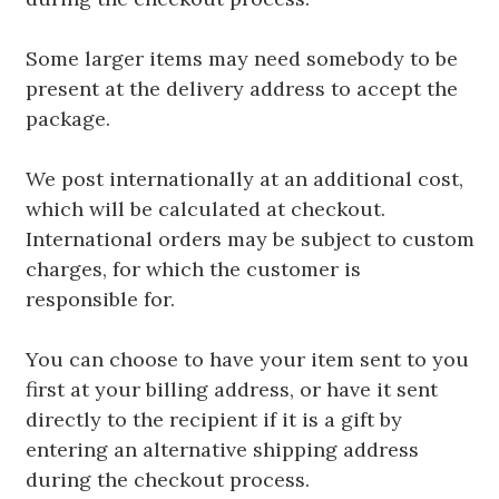
Some larger items may need somebody to be
present at the delivery address to accept the
package.
We post internationally at an additional cost,
which will be calculated at checkout.
International orders may be subject to custom
charges, for which the customer is
responsible for.
You can choose to have your item sent to you
first at your billing address, or have it sent
directly to the recipient if it is a gift by
entering an alternative shipping address
during the checkout process.