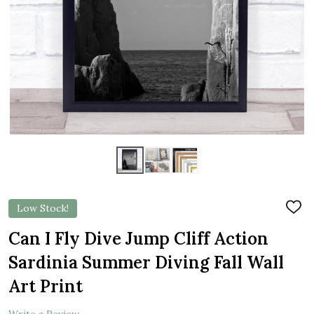
Low Stock!
ADD
TO
WIS
Can I Fly Dive Jump Cliff Action
LIST
Sardinia Summer Diving Fall Wall
Art Print
Write a Review