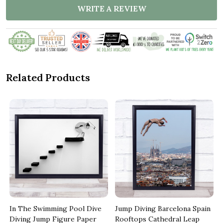
WRITE A REVIEW
Related Products
In The Swimming Pool Dive
Jump Diving Barcelona Spain
Diving Jump Figure Paper
Rooftops Cathedral Leap