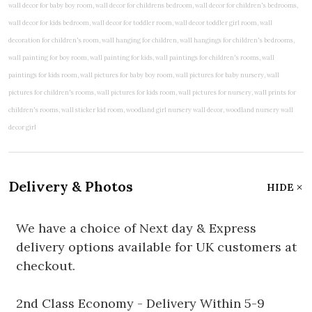
Delivery & Photos
HIDE
We have a choice of Next day & Express
delivery options available for UK customers at
checkout.
2nd Class Economy - Delivery Within 5-9