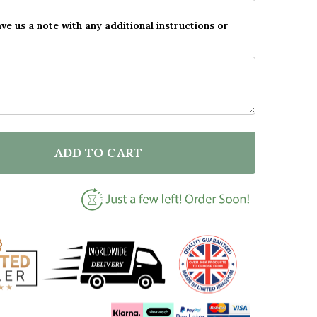
ave us a note with any additional instructions or
ADD TO CART
F CHALK BEST TEACHER IN THE WORLD PERSONALISED
NTITY OF CHALK BEST TEACHER IN THE WORLD PERSO