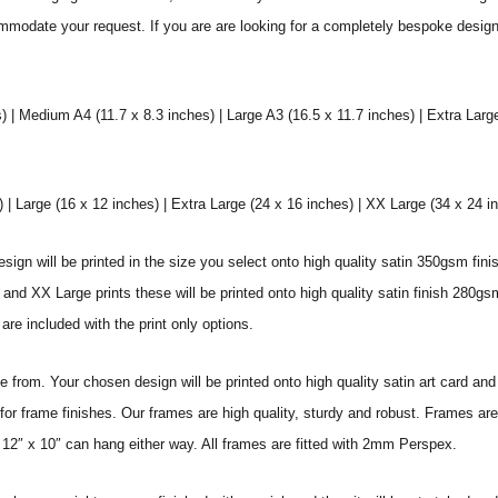
commodate your request. If you are are looking for a completely bespoke desig
) | Medium A4 (11.7 x 8.3 inches) | Large A3 (16.5 x 11.7 inches) | Extra Larg
 Large (16 x 12 inches) | Extra Large (24 x 16 inches) | XX Large (34 x 24 i
sign will be printed in the size you select onto high quality satin 350gsm fini
nd XX Large prints these will be printed onto high quality satin finish 280gsm
re included with the print only options.
from. Your chosen design will be printed onto high quality satin art card and
for frame finishes. Our frames are high quality, sturdy and robust. Frames are
 12″ x 10″ can hang either way. All frames are fitted with 2mm Perspex.