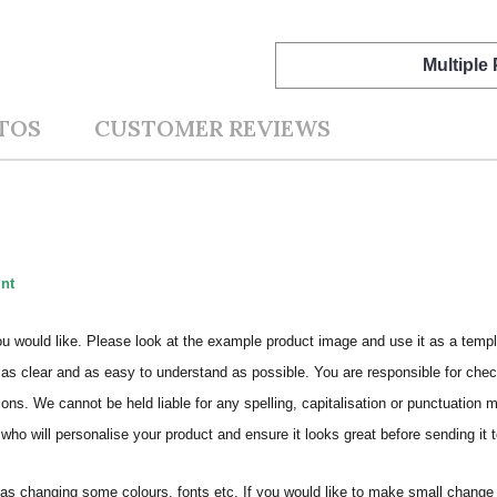
Multiple
TOS
CUSTOMER REVIEWS
int
ou would like. Please look at the example product image and use it as a templ
as clear and as easy to understand as possible. You are responsible for check
ons. We cannot be held liable for any spelling, capitalisation or punctuation 
who will personalise your product and ensure it looks great before sending it to
s changing some colours, fonts etc. If you would like to make small change 