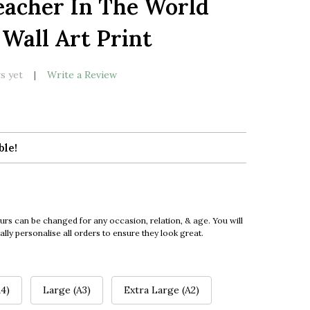
eacher In The World
LIST
 Wall Art Print
s yet
Write a Review
ble!
urs can be changed for any occasion, relation, & age. You will
ly personalise all orders to ensure they look great.
4)
Large (A3)
Extra Large (A2)