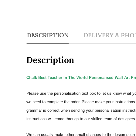
DESCRIPTION
DELIVERY & PHO
Description
Chalk Best Teacher In The World Personalised Wall Art Pr
Please use the personalisation text box to let us know what y
we need to complete the order.
Please make your instructions 
grammar is correct when sending your personalisation instructi
instructions will come through to our skilled team of designers 
We can usually make other small changes to the design such a