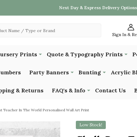
Next Day & Express Delivery Options
Sign In & R
Nursery Prints
Quote & Typography Prints
P
Numbers
Party Banners
Bunting
Acrylic B
pping & Returns
FAQ's & Info
Contact Us
st Teacher In The World Personalised Wall Art Print
Low Stock!