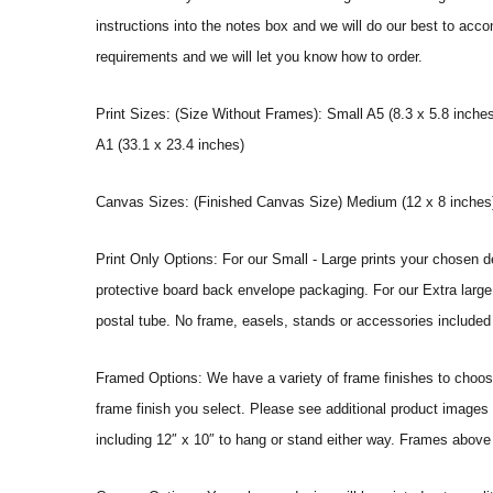
instructions into the notes box and we will do our best to ac
requirements and we will let you know how to order.
Print Sizes: (Size Without Frames): Small A5 (8.3 x 5.8 inches
A1 (33.1 x 23.4 inches)
Canvas Sizes: (Finished Canvas Size) Medium (12 x 8 inches) |
Print Only Options: For our Small - Large prints your chosen de
protective board back envelope packaging. For our Extra large a
postal tube. No frame, easels, stands or accessories included a
Framed Options: We have a variety of frame finishes to choose 
frame finish you select. Please see additional product images 
including 12″ x 10″ to hang or stand either way. Frames above