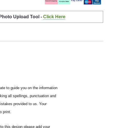
 Photo Upload Tool -
Click Here
ate to guide you on the information
ing all spellings, punctuation and
mistakes provided to us.
Your
 print.
to this design please add your