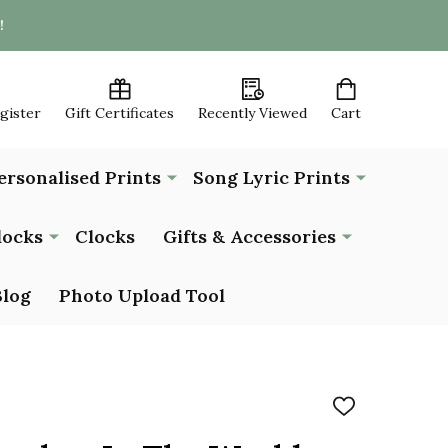
!
egister
Gift Certificates
Recently Viewed
Cart
ersonalised Prints
Song Lyric Prints
locks
Clocks
Gifts & Accessories
Blog
Photo Upload Tool
ADD
TO
WISH