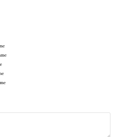
ame
ame
e
me
ame