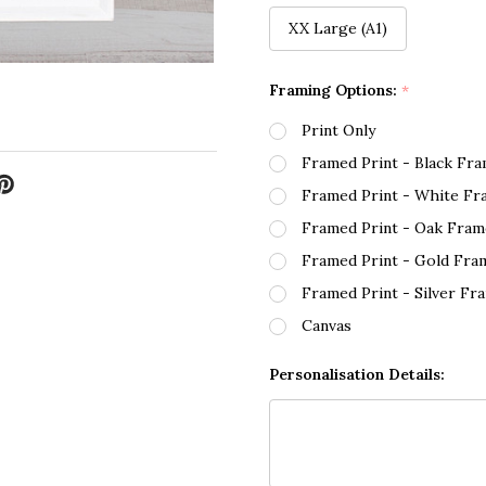
XX Large (A1)
Framing Options:
*
Print Only
Framed Print - Black Fr
Framed Print - White Fr
Framed Print - Oak Fram
Framed Print - Gold Fra
Framed Print - Silver Fr
Canvas
Personalisation Details: