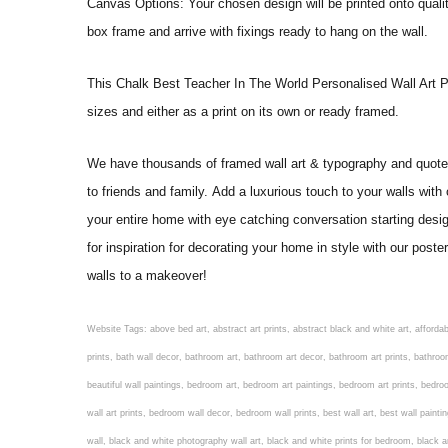
Canvas Options: Your chosen design will be printed onto qual
box frame and arrive with fixings ready to hang on the wall.
This Chalk Best Teacher In The World Personalised Wall Art Print 
sizes and either as a print on its own or ready framed.
We have thousands of framed wall art & typography and quote pr
to friends and family. Add a luxurious touch to your walls with
your entire home with eye catching conversation starting desi
for inspiration for decorating your home in style with our pos
walls to a makeover!
Website Tags: above bed art, abstract art prints, abstract black and white art, affordable art prints, affordable wall art, amazing wall art, art on wall, art prints, art prints online, art prints posters, artwork black and white, artwork for home, artwork prints, bath wall decor, bathroom art, bathroom art decor, bathroom art prints, bathroom artwork, bathroom prints, bathroom prints framed, bathroom wall art, bathroom wall decor, bathroom wall plaques, bathroom wall prints, beautiful wall art, beautiful wall paintings, bedroom art, bedroom art paintings, bedroom art prints, bedroom artwork, bedroom artwork above bed, bedroom paintings, bedroom prints, bedroom wall art, bedroom wall art decor, bedroom wall art paintings, bedroom wall art prints, bedroom wall decor, bedroom wall prints, best wall art, best wall paintings, big posters for wall, big wall art, big wall decor, big wall posters for bedroom, black and white art print, black and white framed art, black and white photo wall, black and white photography wall art, black and white prints for bedroom, black and white prints for living room, black and white prints framed, black and white wall, black and white wall art, black and white wall art framed, black and white wall decor, black and white wall prints, black art prints, black framed prints, black framed wall art, black wall art, black wall decor, buy art prints, buy art prints online, buy wall art, cheap abstract wall art, cheap art prints, cheap artwork, cheap framed prints, cheap framed wall art, cheap outdoor wall decor, cheap wall art, cheap wall decor, cheap wall prints, colorful wall art, colorful wall decor, colour paper wall decoration, colourful wall art, contemporary modern wall decor, contemporary wall art, contemporary wall decor, cool art prints, cool wall art, cool wall decor, creative wall art, custom art prints, custom framed prints, custom metal wall art, custom wall art, custom wall decor, cute wall art, cute wall decor, designer wall art, digital wall art, dining room art, dining room paintings, dining room wall art, easy wall art, floral wall art, floral wall decor, flower art prints, flower wall art, flower wall decor, flower wall painting, framed art, framed art prints, framed art sets, framed artwork, framed bathroom art, framed botanical prints, framed posters, framed prints, framed prints for living room, framed prints online, framed wall, framed wall art, framed wall art for living room, framed wall art sets, funky wall art, funny bathroom art, funny wall art, geometric wall art, geometric wall decor, hallway wall art, hanging art, hanging artwork, hanging paintings, hanging wall art, hanging wall decor, home art decor, home decor wall art, home goods wall art, home wall art, home wall decor, inexpensive wall art, initial wall decor, inspirational wall art, inspirational wall decals, inspirational wall decor, kitchen art prints, kitchen artwork, kitchen paintings, kitchen prints, kitchen wall art, kitchen wall decals, kitchen wall decor, kitchen wall plaques, kitchen wall prints, large art prints, large art prints for walls, large artwork, large black and white wall art, large framed art, large framed prints, large framed wall art, large modern wall art, large wall art, large wall art for living room, large wall decals, large wall decor, large wall hanging, large wall painting, large wall posters, large wall prints, laundry room art, laundry room wall art, laundry wall art, laundry wall decor, letter wall art, line art prints, living ro