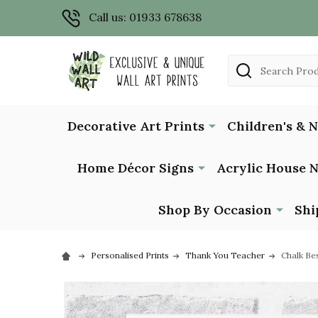
Call us: 01933 678638
Search
Decorative Art Prints
Children's & 
Home Décor Signs
Acrylic House 
Shop By Occasion
Shi
Personalised Prints
Thank You Teacher
Chalk Be