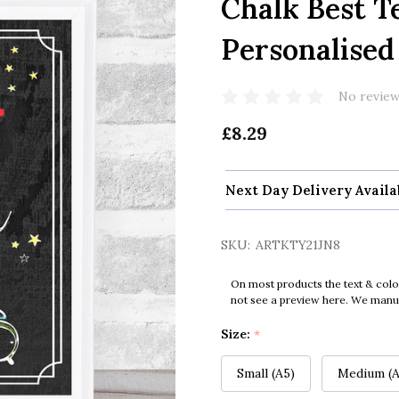
Chalk Best T
Personalised
No review
£8.29
Next Day Delivery Availa
SKU:
ARTKTY21JN8
On most products the text & colo
not see a preview here. We manual
Size:
*
Small (A5)
Medium (A