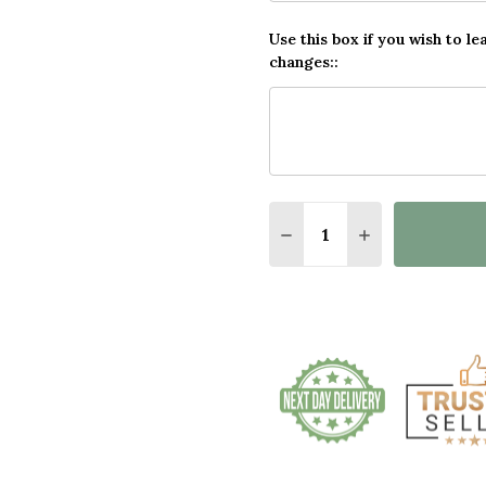
Use this box if you wish to le
changes::
Quantity:
DECREASE QUANTITY O
INCREASE QUA