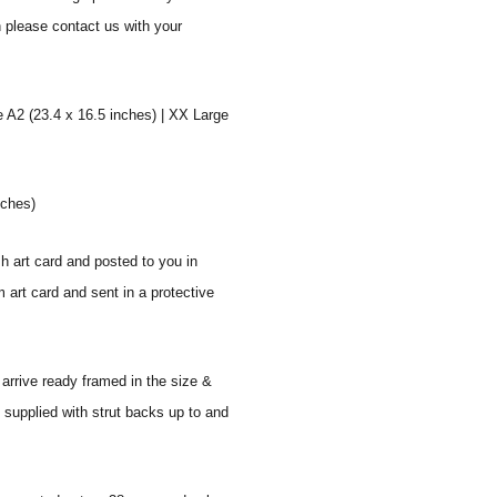
n please contact us with your
e A2 (23.4 x 16.5 inches) | XX Large
nches)
sh art card and posted to you in
 art card and sent in a protective
 arrive ready framed in the size &
 supplied with strut backs up to and