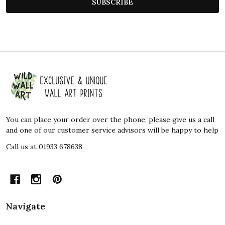
SUBSCRIBE
Footer
Start
You can place your order over the phone, please give us a call
and one of our customer service advisors will be happy to help
Call us at 01933 678638
Navigate