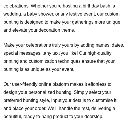
celebrations. Whether you're hosting a birthday bash, a
wedding, a baby shower, or any festive event, our custom
bunting is designed to make your gatherings more unique
and elevate your decoration theme.
Make your celebrations truly yours by adding names, dates,
special messages...any text you like! Our high-quality
printing and customization techniques ensure that your
bunting is as unique as your event.
Our user-friendly online platform makes it effortless to
design your personalized bunting. Simply select your
preferred bunting style, input your details to customise it,
and place your order. We'll handle the rest, delivering a
beautiful, ready-to-hang product to your doorstep.