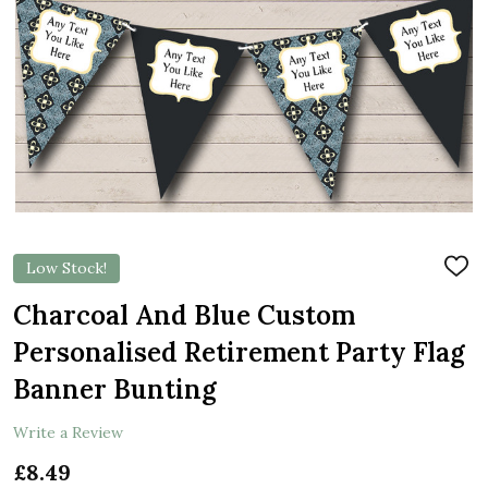
Low Stock!
ADD
TO
WIS
Charcoal And Blue Custom
LIST
Personalised Retirement Party Flag
Banner Bunting
Write a Review
£8.49