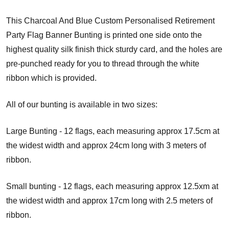
This Charcoal And Blue Custom Personalised Retirement
Party Flag Banner Bunting is printed one side onto the
highest quality silk finish thick sturdy card, and the holes are
pre-punched ready for you to thread through the white
ribbon which is provided.
All of our bunting is available in two sizes:
Large Bunting - 12 flags, each measuring approx 17.5cm at
the widest width and approx 24cm long with 3 meters of
ribbon.
Small bunting - 12 flags, each measuring approx 12.5xm at
the widest width and approx 17cm long with 2.5 meters of
ribbon.