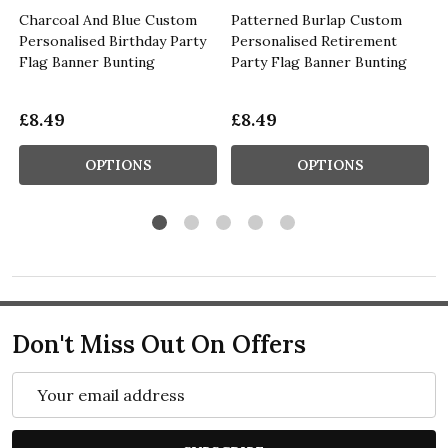
Charcoal And Blue Custom
Patterned Burlap Custom
Personalised Birthday Party
Personalised Retirement
Flag Banner Bunting
Party Flag Banner Bunting
£8.49
£8.49
OPTIONS
OPTIONS
Don't Miss Out On Offers
Email
Address