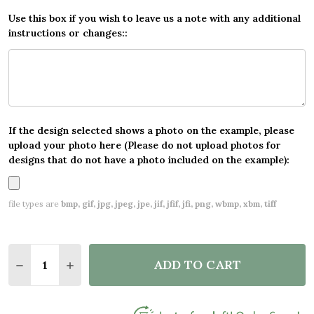
Use this box if you wish to leave us a note with any additional
instructions or changes::
If the design selected shows a photo on the example, please
upload your photo here (Please do not upload photos for
designs that do not have a photo included on the example):
file types are
bmp, gif, jpg, jpeg, jpe, jif, jfif, jfi, png, wbmp, xbm, tiff
Quantity:
ADD TO CART
DECREASE QUANTITY OF CHARCOAL AND BLUE CUS
INCREASE QUANTITY OF CHARCOAL AND B