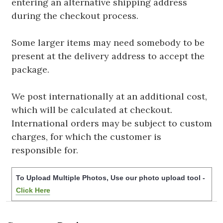
entering an alternative shipping address
during the checkout process.
Some larger items may need somebody to be
present at the delivery address to accept the
package.
We post internationally at an additional cost,
which will be calculated at checkout.
International orders may be subject to custom
charges, for which the customer is
responsible for.
To Upload Multiple Photos, Use our photo upload tool -
Click Here