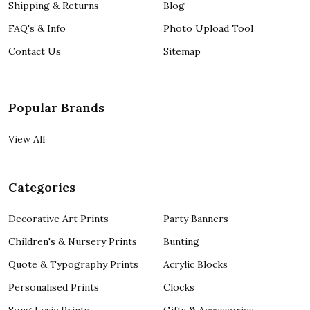
Shipping & Returns
Blog
FAQ's & Info
Photo Upload Tool
Contact Us
Sitemap
Popular Brands
View All
Categories
Decorative Art Prints
Party Banners
Children's & Nursery Prints
Bunting
Quote & Typography Prints
Acrylic Blocks
Personalised Prints
Clocks