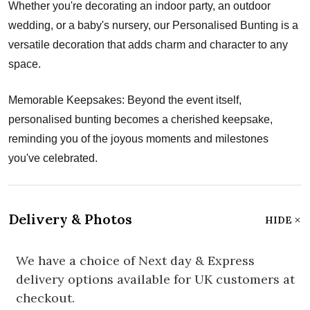
Whether you're decorating an indoor party, an outdoor
wedding, or a baby's nursery, our Personalised Bunting is a
versatile decoration that adds charm and character to any
space.
Memorable Keepsakes: Beyond the event itself,
personalised bunting becomes a cherished keepsake,
reminding you of the joyous moments and milestones
you've celebrated.
Delivery & Photos
HIDE
We have a choice of Next day & Express
delivery options available for UK customers at
checkout.