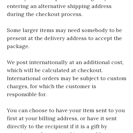
entering an alternative shipping address
during the checkout process.
Some larger items may need somebody to be
present at the delivery address to accept the
package.
We post internationally at an additional cost,
which will be calculated at checkout.
International orders may be subject to custom
charges, for which the customer is
responsible for.
You can choose to have your item sent to you
first at your billing address, or have it sent
directly to the recipient if it is a gift by