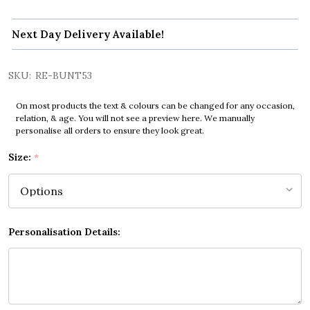
Next Day Delivery Available!
SKU:
RE-BUNT53
On most products the text & colours can be changed for any occasion,
relation, & age. You will not see a preview here. We manually
personalise all orders to ensure they look great.
Size:
*
Personalisation Details: