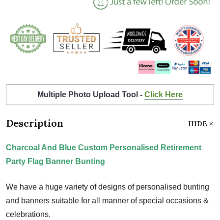
Multiple Photo Upload Tool -
Click Here
Description
HIDE
Charcoal And Blue Custom Personalised Retirement
Party Flag Banner Bunting
We have a huge variety of designs of personalised bunting
and banners suitable for all manner of special occasions &
celebrations.