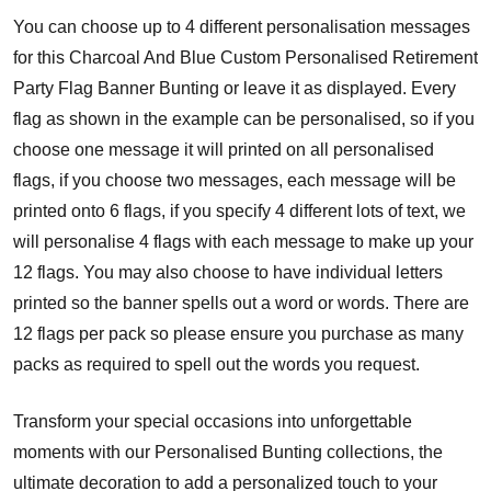
You can choose up to 4 different personalisation messages
for this Charcoal And Blue Custom Personalised Retirement
Party Flag Banner Bunting or leave it as displayed. Every
flag as shown in the example can be personalised, so if you
choose one message it will printed on all personalised
flags, if you choose two messages, each message will be
printed onto 6 flags, if you specify 4 different lots of text, we
will personalise 4 flags with each message to make up your
12 flags. You may also choose to have individual letters
printed so the banner spells out a word or words. There are
12 flags per pack so please ensure you purchase as many
packs as required to spell out the words you request.
Transform your special occasions into unforgettable
moments with our Personalised Bunting collections, the
ultimate decoration to add a personalized touch to your