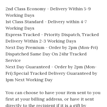
2nd Class Economy - Delivery Within 5-9
Working Days
1st Class Standard - Delivery within 4-7
Working Days
Express Tracked - Priority Dispatch, Tracked
Delivery Within 2-3 Working Days
Next Day Premium - Order by 2pm (Mon-Fri)
Dispatched Same Day On 24hr Tracked
Service
Next Day Guaranteed - Order by 2pm (Mon-
Fri) Special Tracked Delivery Guaranteed by
1pm Next Working Day
You can choose to have your item sent to you
first at your billing address, or have it sent
directly to the recipient if it is a gift by