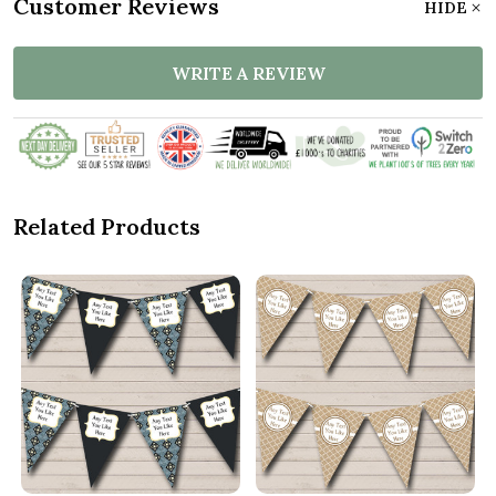
Customer Reviews
HIDE
WRITE A REVIEW
Related Products