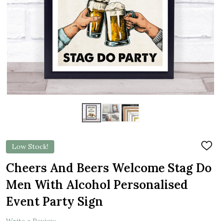
Low Stock!
ADD
TO
WIS
Cheers And Beers Welcome Stag Do
LIST
Men With Alcohol Personalised
Event Party Sign
Write a Review