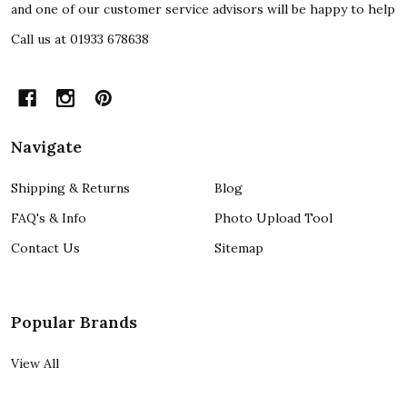
and one of our customer service advisors will be happy to help
Call us at 01933 678638
Navigate
Shipping & Returns
Blog
FAQ's & Info
Photo Upload Tool
Contact Us
Sitemap
Popular Brands
View All