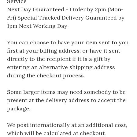
Service
Next Day Guaranteed - Order by 2pm (Mon-
Fri) Special Tracked Delivery Guaranteed by
1pm Next Working Day
You can choose to have your item sent to you
first at your billing address, or have it sent
directly to the recipient if it is a gift by
entering an alternative shipping address
during the checkout process.
Some larger items may need somebody to be
present at the delivery address to accept the
package.
We post internationally at an additional cost,
which will be calculated at checkout.