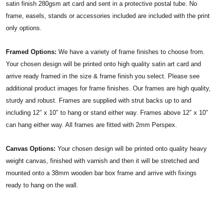
satin finish 280gsm art card and sent in a protective postal tube. No
frame, easels, stands or accessories included are included with the print
only options.
Framed Options:
We have a variety of frame finishes to choose from.
Your chosen design will be printed onto high quality satin art card and
arrive ready framed in the size & frame finish you select. Please see
additional product images for frame finishes. Our frames are high quality,
sturdy and robust. Frames are supplied with strut backs up to and
including 12″ x 10″ to hang or stand either way. Frames above 12″ x 10″
can hang either way. All frames are fitted with 2mm Perspex.
Canvas Options:
Your chosen design will be printed onto quality heavy
weight canvas, finished with varnish and then it will be stretched and
mounted onto a 38mm wooden bar box frame and arrive with fixings
ready to hang on the wall.