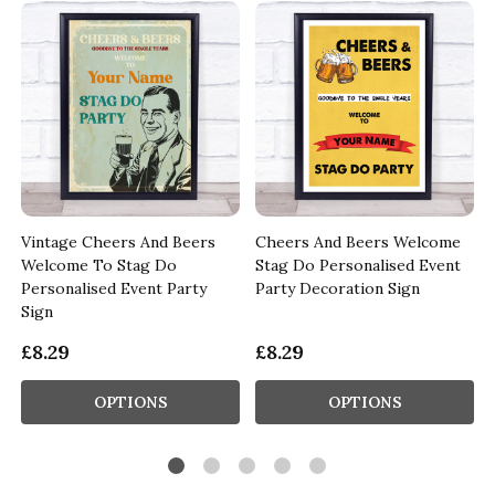
Vintage Cheers And Beers
Cheers And Beers Welcome
Welcome To Stag Do
Stag Do Personalised Event
Personalised Event Party
Party Decoration Sign
Sign
£8.29
£8.29
OPTIONS
OPTIONS