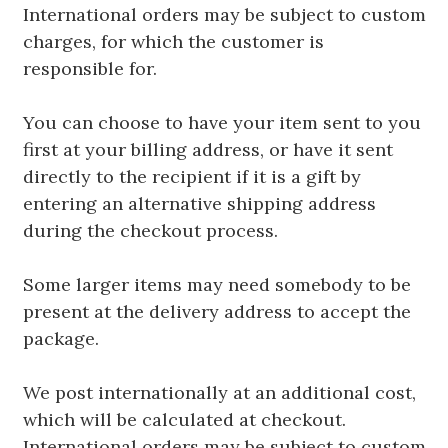
International orders may be subject to custom
charges, for which the customer is
responsible for.
You can choose to have your item sent to you
first at your billing address, or have it sent
directly to the recipient if it is a gift by
entering an alternative shipping address
during the checkout process.
Some larger items may need somebody to be
present at the delivery address to accept the
package.
We post internationally at an additional cost,
which will be calculated at checkout.
International orders may be subject to custom