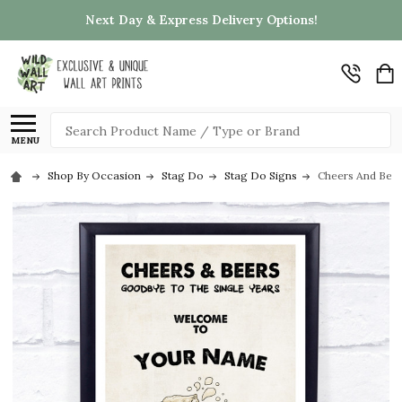
Next Day & Express Delivery Options!
Search
MENU
Shop By Occasion
Stag Do
Stag Do Signs
Cheers And Beer