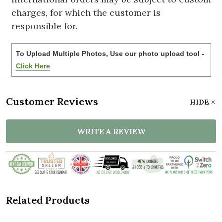
charges, for which the customer is
responsible for.
To Upload Multiple Photos, Use our photo upload tool -
Click Here
Customer Reviews
HIDE
WRITE A REVIEW
Related Products