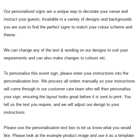
Our personalised signs are a unique way to decorate your venue and
instruct your guests. Available in a variety of designs and backgrounds
you are sure to find the perfect signs to match your colour scheme and
theme.
We can change any of the text & wording on our designs to suit your
requirements and can also make changes to colours etc.
To personalise this event sign, please enter your instructions into the
personalisation box. We process all orders manually so your instructions
will come through to our customer care team who will then personalise
your sign, ensuring the layout looks great before it is sent to print. You
tell us the text you require, and we will adjust our design to your
instructions.
Please use the personalisation text box to let us know what you would
like. Please look at the example product image and use it as a template