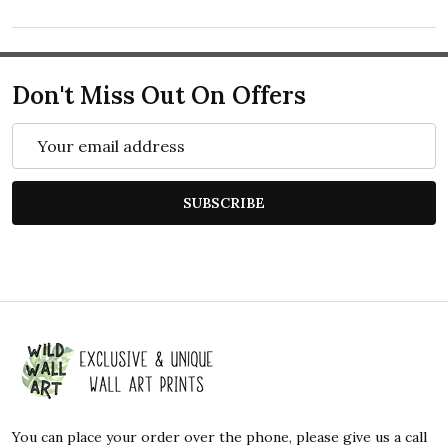
Don't Miss Out On Offers
Email
Address
SUBSCRIBE
Footer
Start
You can place your order over the phone, please give us a call