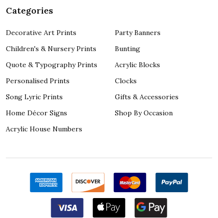
Categories
Decorative Art Prints
Party Banners
Children's & Nursery Prints
Bunting
Quote & Typography Prints
Acrylic Blocks
Personalised Prints
Clocks
Song Lyric Prints
Gifts & Accessories
Home Décor Signs
Shop By Occasion
Acrylic House Numbers