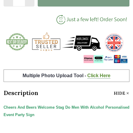
Multiple Photo Upload Tool -
Click Here
Description
HIDE
Cheers And Beers Welcome Stag Do Men With Alcohol Personalised
Event Party Sign