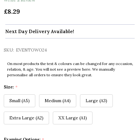
£8.29
Next Day Delivery Available!
SKU:
EVENTOWO24
On most products the text & colours can be changed for any occasion,
relation, & age. You will not see a preview here. We manually
personalise all orders to ensure they look great.
Size:
*
Small (A5)
Medium (A4)
Large (A3)
Extra Large (A2)
XX Large (A1)
Framing Options:
*