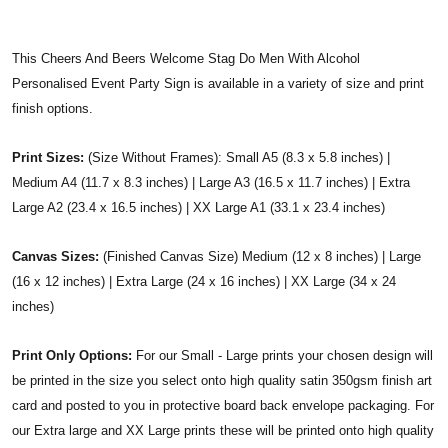
This Cheers And Beers Welcome Stag Do Men With Alcohol
Personalised Event Party Sign is available in a variety of size and print
finish options.
Print Sizes:
(Size Without Frames): Small A5 (8.3 x 5.8 inches) |
Medium A4 (11.7 x 8.3 inches) | Large A3 (16.5 x 11.7 inches) | Extra
Large A2 (23.4 x 16.5 inches) | XX Large A1 (33.1 x 23.4 inches)
Canvas Sizes:
(Finished Canvas Size) Medium (12 x 8 inches) | Large
(16 x 12 inches) | Extra Large (24 x 16 inches) | XX Large (34 x 24
inches)
Print Only Options:
For our Small - Large prints your chosen design will
be printed in the size you select onto high quality satin 350gsm finish art
card and posted to you in protective board back envelope packaging. For
our Extra large and XX Large prints these will be printed onto high quality