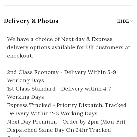
Delivery & Photos
HIDE
We have a choice of Next day & Express
delivery options available for UK customers at
checkout.
2nd Class Economy - Delivery Within 5-9
Working Days
1st Class Standard - Delivery within 4-7
Working Days
Express Tracked - Priority Dispatch, Tracked
Delivery Within 2-3 Working Days
Next Day Premium - Order by 2pm (Mon-Fri)
Dispatched Same Day On 24hr Tracked