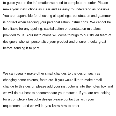
to guide you on the information we need to complete the order. Please
make your instructions as clear and as easy to understand as possible.
You are responsible for checking all spellings, punctuation and grammar
is correct when sending your personalisation instructions. We cannot be
held liable for any spelling, capitalisation or punctuation mistakes
provided to us. Your instructions will come through to our skilled team of
designers who will personalise your product and ensure it looks great
before sending it to print.
We can usually make other small changes to the design such as
changing some colours, fonts etc. If you would like to make small
change to this design please add your instructions into the notes box and
we will do our best to accommodate your request. If you are are looking
for a completely bespoke design please contact us with your
requirements and we will let you know how to order.