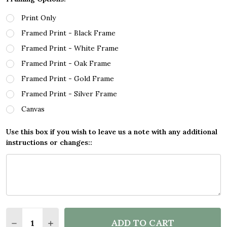
Print Only
Framed Print - Black Frame
Framed Print - White Frame
Framed Print - Oak Frame
Framed Print - Gold Frame
Framed Print - Silver Frame
Canvas
Use this box if you wish to leave us a note with any additional
instructions or changes::
Quantity:
ADD TO CART
DECREASE QUANTITY OF CHEERS AND BEERS WELC
INCREASE QUANTITY OF CHEERS AND BEE