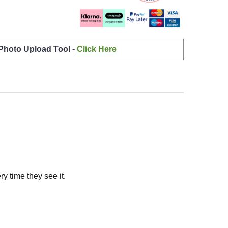
 Photo Upload Tool -
Click Here
y time they see it.