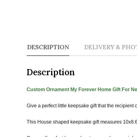
DESCRIPTION
DELIVERY & PHO
Description
Custom Ornament My Forever Home Gift For N
Give a perfect little keepsake gift that the recipie
This House shaped keepsake gift measures 10x8.