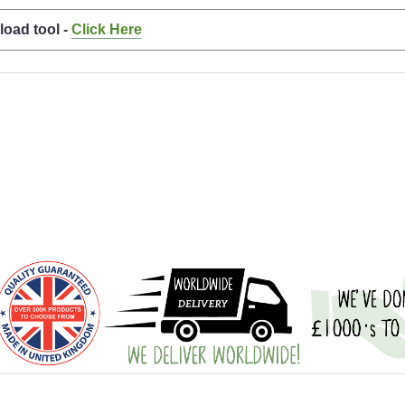
load tool -
Click Here