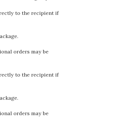
ectly to the recipient if
package.
tional orders may be
ectly to the recipient if
package.
tional orders may be