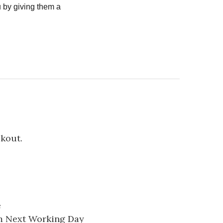
 by giving them a
ckout.
e
pm Next Working Day