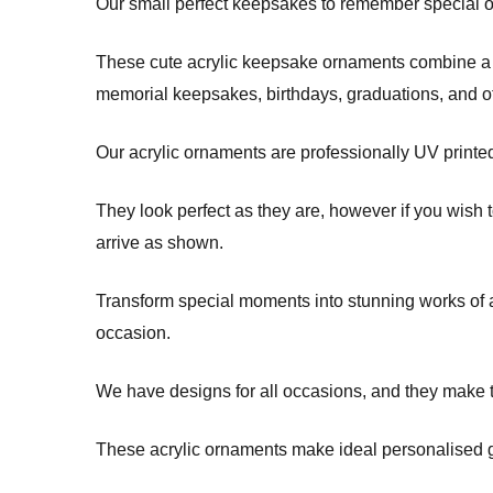
Our small perfect keepsakes to remember special occ
These cute acrylic keepsake ornaments combine a m
memorial keepsakes, birthdays, graduations, and 
Our acrylic ornaments are professionally UV printe
They look perfect as they are, however if you wish 
arrive as shown.
Transform special moments into stunning works of ar
occasion.
We have designs for all occasions, and they make t
These acrylic ornaments make ideal personalised gi