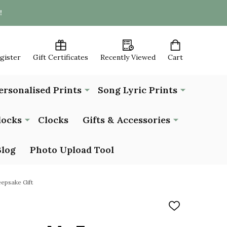
!
egister
Gift Certificates
Recently Viewed
Cart
ersonalised Prints
Song Lyric Prints
locks
Clocks
Gifts & Accessories
Blog
Photo Upload Tool
epsake Gift
ADD
TO
WISH