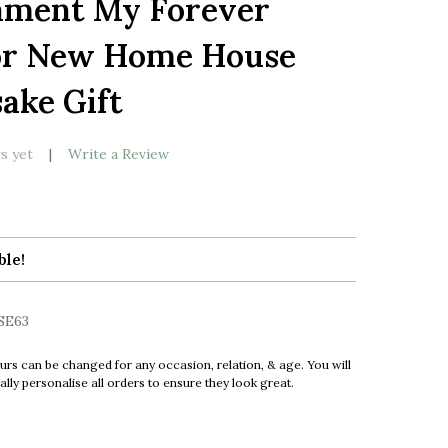
ment My Forever
LIST
or New Home House
ake Gift
s yet
Write a Review
ble!
SE63
urs can be changed for any occasion, relation, & age. You will
ly personalise all orders to ensure they look great.