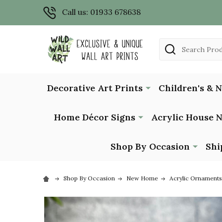
Call us: 01933 678638
Search
Decorative Art Prints
Children's & 
Home Décor Signs
Acrylic House 
Shop By Occasion
Shi
Shop By Occasion
New Home
Acrylic Ornaments