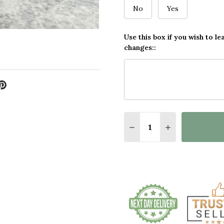
No
Yes
Use this box if you wish to le
changes::
Quantity:
DECREASE QUANTITY 
INCREASE QU