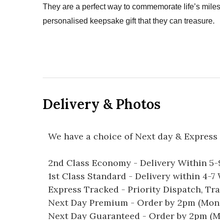
They are a perfect way to commemorate life’s mil
personalised keepsake gift that they can treasure.
Delivery & Photos
We have a choice of Next day & Express 
2nd Class Economy - Delivery Within 5
1st Class Standard - Delivery within 4-
Express Tracked - Priority Dispatch, Tr
Next Day Premium - Order by 2pm (Mon-
Next Day Guaranteed - Order by 2pm (M