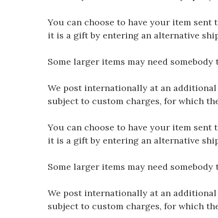
You can choose to have your item sent to 
it is a gift by entering an alternative s
Some larger items may need somebody to 
We post internationally at an additional
subject to custom charges, for which th
You can choose to have your item sent to 
it is a gift by entering an alternative s
Some larger items may need somebody to 
We post internationally at an additional
subject to custom charges, for which th