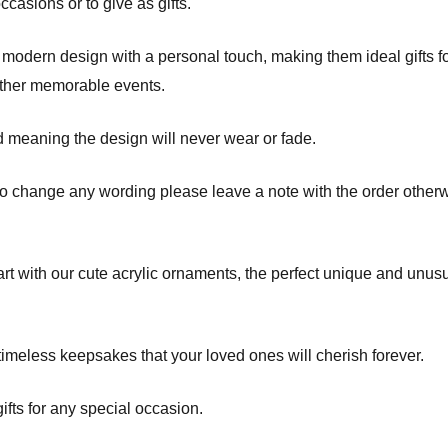
asions or to give as gifts.
odern design with a personal touch, making them ideal gifts fo
other memorable events.
d meaning the design will never wear or fade.
to change any wording please leave a note with the order otherw
t with our cute acrylic ornaments, the perfect unique and unusua
imeless keepsakes that your loved ones will cherish forever.
fts for any special occasion.