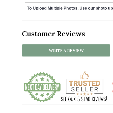
To Upload Multiple Photos, Use our photo up
Customer Reviews
WRITE A REVIEW