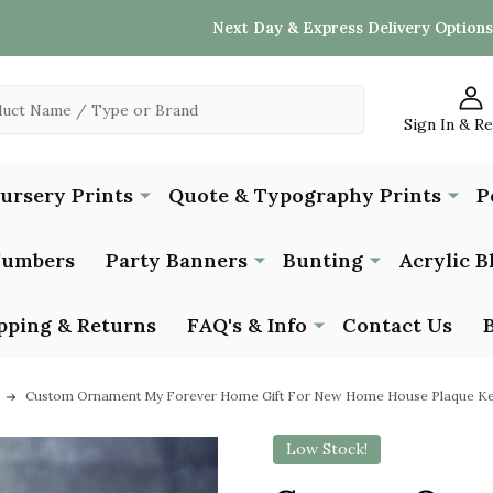
Next Day & Express Delivery Options
Sign In & R
Nursery Prints
Quote & Typography Prints
P
Numbers
Party Banners
Bunting
Acrylic B
pping & Returns
FAQ's & Info
Contact Us
Custom Ornament My Forever Home Gift For New Home House Plaque Ke
Low Stock!