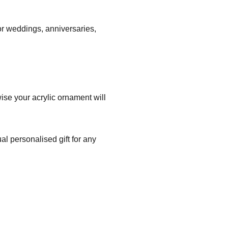
r weddings, anniversaries,
ise your acrylic ornament will
l personalised gift for any