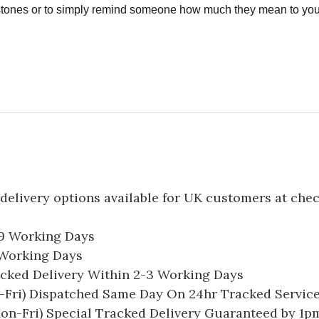
estones or to simply remind someone how much they mean to you
delivery options available for UK customers at che
-9 Working Days
7 Working Days
acked Delivery Within 2-3 Working Days
Fri) Dispatched Same Day On 24hr Tracked Servic
on-Fri) Special Tracked Delivery Guaranteed by 1