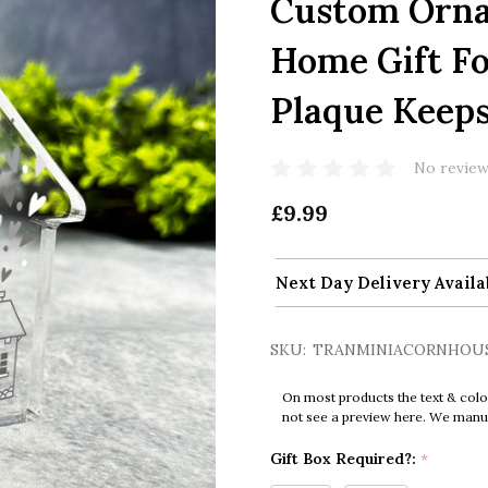
Custom Orna
Home Gift F
Plaque Keeps
No review
£9.99
Next Day Delivery Availa
SKU:
TRANMINIACORNHOU
On most products the text & colo
not see a preview here. We manual
Gift Box Required?:
*