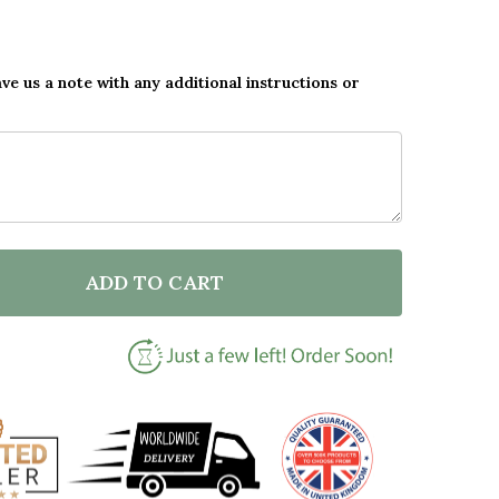
ave us a note with any additional instructions or
ADD TO CART
OF CUSTOM ORNAMENT MY FOREVER HOME GIFT FOR 
ANTITY OF CUSTOM ORNAMENT MY FOREVER HOME GI