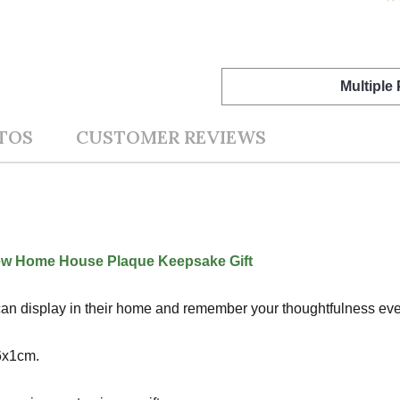
Multiple
TOS
CUSTOMER REVIEWS
ew Home House Plaque Keepsake Gift
nt can display in their home and remember your thoughtfulness ever
6x1cm.