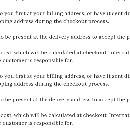
you first at your billing address, or have it sent dir
hipping address during the checkout process.
be present at the delivery address to accept the 
 cost, which will be calculated at checkout. Interna
e customer is responsible for.
you first at your billing address, or have it sent dir
hipping address during the checkout process.
be present at the delivery address to accept the 
 cost, which will be calculated at checkout. Interna
e customer is responsible for.